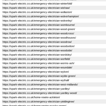
https://spark-electric.co.uk/emergency-electrician-winterfold/
https://spark-electric.co.uk/emergency-electrician-wishaw/
https://spark-electric.co.uk/emergency-electrician-wollaston/
https://spark-electric.co.uk/emergency-electrician-wolverhampton/
https://spark-electric.co.uk/emergency-electrician-wolverley/
https://spark-electric.co.uk/emergency-electrician-wombourne/
https://spark-electric.co.uk/emergency-electrician-wood-green/
https://spark-electric.co.uk/emergency-electrician-woodcross/
https://spark-electric.co.uk/emergency-electrician-woodhouses/
https://spark-electric.co.uk/emergency-electrician-woodrow/
https://spark-electric.co.uk/emergency-electrician-woodsetton/
https://spark-electric.co.uk/emergency-electrician-woodside/
https://spark-electric.co.uk/emergency-electrician-wordsley/
https://spark-electric.co.uk/emergency-electrician-worfield/
https://spark-electric.co.uk/emergency-electrician-worms-ash/
https://spark-electric.co.uk/emergency-electrician-woundale/
https://spark-electric.co.uk/emergency-electrician-wyken/
https://spark-electric.co.uk/emergency-electrician-wylde-green/
https://spark-electric.co.uk/emergency-electrician-wythall/
https://spark-electric.co.uk/emergency-electrician-west-midlands/
https://spark-electric.co.uk/emergency-electrician-yardley/
https://spark-electric.co.uk/emergency-electrician-yardley-wood/
https://spark-electric.co.uk/home-rewire-ackleton/
https://spark-electric.co.uk/emergency-electrician-yieldingtree/
https://spark-electric.co.uk/home-rewire-acocks-green/