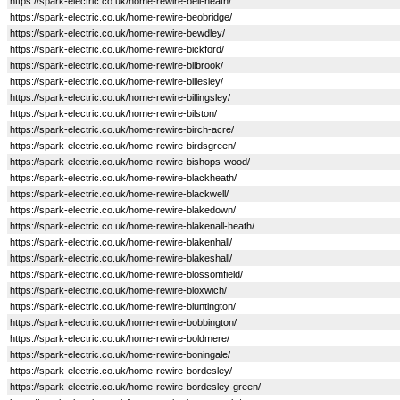
https://spark-electric.co.uk/home-rewire-bell-heath/
https://spark-electric.co.uk/home-rewire-beobridge/
https://spark-electric.co.uk/home-rewire-bewdley/
https://spark-electric.co.uk/home-rewire-bickford/
https://spark-electric.co.uk/home-rewire-bilbrook/
https://spark-electric.co.uk/home-rewire-billesley/
https://spark-electric.co.uk/home-rewire-billingsley/
https://spark-electric.co.uk/home-rewire-bilston/
https://spark-electric.co.uk/home-rewire-birch-acre/
https://spark-electric.co.uk/home-rewire-birdsgreen/
https://spark-electric.co.uk/home-rewire-bishops-wood/
https://spark-electric.co.uk/home-rewire-blackheath/
https://spark-electric.co.uk/home-rewire-blackwell/
https://spark-electric.co.uk/home-rewire-blakedown/
https://spark-electric.co.uk/home-rewire-blakenall-heath/
https://spark-electric.co.uk/home-rewire-blakenhall/
https://spark-electric.co.uk/home-rewire-blakeshall/
https://spark-electric.co.uk/home-rewire-blossomfield/
https://spark-electric.co.uk/home-rewire-bloxwich/
https://spark-electric.co.uk/home-rewire-bluntington/
https://spark-electric.co.uk/home-rewire-bobbington/
https://spark-electric.co.uk/home-rewire-boldmere/
https://spark-electric.co.uk/home-rewire-boningale/
https://spark-electric.co.uk/home-rewire-bordesley/
https://spark-electric.co.uk/home-rewire-bordesley-green/