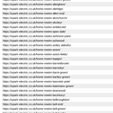
https://spark-electric.co.uk/home-rewire-albrighton/
https://spark-electric.co.uk/home-rewire-aldridge/
https://spark-electric.co.uk/home-rewire-allen-end/
https://spark-electric.co.uk/home-rewire-alvechurch/
https://spark-electric.co.uk/home-rewire-alveley/
https://spark-electric.co.uk/home-rewire-amblecote/
https://spark-electric.co.uk/home-rewire-apes-dale/
https://spark-electric.co.uk/home-rewire-ashmore-park/
https://spark-electric.co.uk/home-rewire-ashwood/
https://spark-electric.co.uk/home-rewire-astley-abbotts/
https://spark-electric.co.uk/home-rewire-aston/
https://spark-electric.co.uk/home-rewire-aston-fields/
https://spark-electric.co.uk/home-rewire-badger/
https://spark-electric.co.uk/home-rewire-barnettbrook/
https://spark-electric.co.uk/home-rewire-barnsley/
https://spark-electric.co.uk/home-rewire-barnt-green/
https://spark-electric.co.uk/home-rewire-bartley-green/
https://spark-electric.co.uk/home-rewire-bassetts-pole/
https://spark-electric.co.uk/home-rewire-batemans-green/
https://spark-electric.co.uk/home-rewire-bearwood/
https://spark-electric.co.uk/home-rewire-beckbury/
https://spark-electric.co.uk/home-rewire-belbroughton/
https://spark-electric.co.uk/home-rewire-bell-end/
https://spark-electric.co.uk/home-rewire-bell-green/