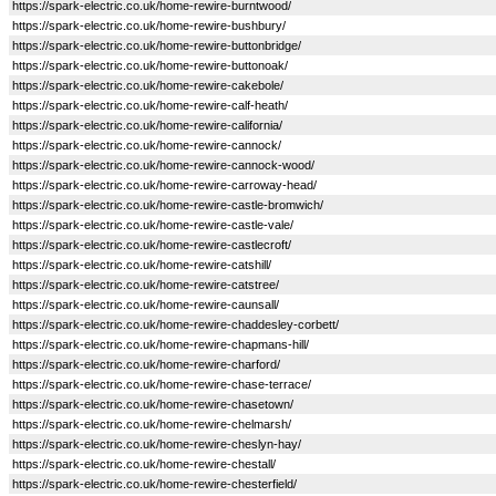
https://spark-electric.co.uk/home-rewire-burntwood/
https://spark-electric.co.uk/home-rewire-bushbury/
https://spark-electric.co.uk/home-rewire-buttonbridge/
https://spark-electric.co.uk/home-rewire-buttonoak/
https://spark-electric.co.uk/home-rewire-cakebole/
https://spark-electric.co.uk/home-rewire-calf-heath/
https://spark-electric.co.uk/home-rewire-california/
https://spark-electric.co.uk/home-rewire-cannock/
https://spark-electric.co.uk/home-rewire-cannock-wood/
https://spark-electric.co.uk/home-rewire-carroway-head/
https://spark-electric.co.uk/home-rewire-castle-bromwich/
https://spark-electric.co.uk/home-rewire-castle-vale/
https://spark-electric.co.uk/home-rewire-castlecroft/
https://spark-electric.co.uk/home-rewire-catshill/
https://spark-electric.co.uk/home-rewire-catstree/
https://spark-electric.co.uk/home-rewire-caunsall/
https://spark-electric.co.uk/home-rewire-chaddesley-corbett/
https://spark-electric.co.uk/home-rewire-chapmans-hill/
https://spark-electric.co.uk/home-rewire-charford/
https://spark-electric.co.uk/home-rewire-chase-terrace/
https://spark-electric.co.uk/home-rewire-chasetown/
https://spark-electric.co.uk/home-rewire-chelmarsh/
https://spark-electric.co.uk/home-rewire-cheslyn-hay/
https://spark-electric.co.uk/home-rewire-chestall/
https://spark-electric.co.uk/home-rewire-chesterfield/