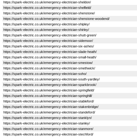
https://spark-electric.co.uk/emergency-electrician-sheldon/
https://spark-electric.co.uk/emergency-electrician-shelfield/
https://spark-electric.co.uk/emergency-electrician-shenstone/
https://spark-electric.co.uk/emergency-electrician-shenstone-woodend/
https://spark-electric.co.uk/emergency-electrician-shipley/
https://spark-electric.co.uk/emergency-electrician-shirley/
https://spark-electric.co.uk/emergency-electrician-shutt-green/
https://spark-electric.co.uk/emergency-electrician-sidemoor/
https://spark-electric.co.uk/emergency-electrician-six-ashes/
https://spark-electric.co.uk/emergency-electrician-slade-heath/
https://spark-electric.co.uk/emergency-electrician-small-heath/
https://spark-electric.co.uk/emergency-electrician-smestow/
https://spark-electric.co.uk/emergency-electrician-smethwick/
https://spark-electric.co.uk/emergency-electrician-soho/
https://spark-electric.co.uk/emergency-electrician-south-yardley/
https://spark-electric.co.uk/emergency-electrician-sparkbrook/
https://spark-electric.co.uk/emergency-electrician-springfield/
https://spark-electric.co.uk/emergency-electrician-springhill/
https://spark-electric.co.uk/emergency-electrician-stableford/
https://spark-electric.co.uk/emergency-electrician-stakenbridge/
https://spark-electric.co.uk/emergency-electrician-standeford/
https://spark-electric.co.uk/emergency-electrician-stanklyn/
https://spark-electric.co.uk/emergency-electrician-stanley/
https://spark-electric.co.uk/emergency-electrician-stanmore/
https://spark-electric.co.uk/emergency-electrician-stechford/