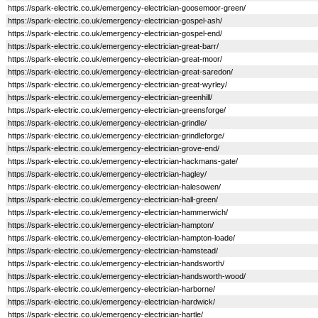
https://spark-electric.co.uk/emergency-electrician-goosemoor-green/
https://spark-electric.co.uk/emergency-electrician-gospel-ash/
https://spark-electric.co.uk/emergency-electrician-gospel-end/
https://spark-electric.co.uk/emergency-electrician-great-barr/
https://spark-electric.co.uk/emergency-electrician-great-moor/
https://spark-electric.co.uk/emergency-electrician-great-saredon/
https://spark-electric.co.uk/emergency-electrician-great-wyrley/
https://spark-electric.co.uk/emergency-electrician-greenhill/
https://spark-electric.co.uk/emergency-electrician-greensforge/
https://spark-electric.co.uk/emergency-electrician-grindle/
https://spark-electric.co.uk/emergency-electrician-grindleforge/
https://spark-electric.co.uk/emergency-electrician-grove-end/
https://spark-electric.co.uk/emergency-electrician-hackmans-gate/
https://spark-electric.co.uk/emergency-electrician-hagley/
https://spark-electric.co.uk/emergency-electrician-halesowen/
https://spark-electric.co.uk/emergency-electrician-hall-green/
https://spark-electric.co.uk/emergency-electrician-hammerwich/
https://spark-electric.co.uk/emergency-electrician-hampton/
https://spark-electric.co.uk/emergency-electrician-hampton-loade/
https://spark-electric.co.uk/emergency-electrician-hamstead/
https://spark-electric.co.uk/emergency-electrician-handsworth/
https://spark-electric.co.uk/emergency-electrician-handsworth-wood/
https://spark-electric.co.uk/emergency-electrician-harborne/
https://spark-electric.co.uk/emergency-electrician-hardwick/
https://spark-electric.co.uk/emergency-electrician-hartle/