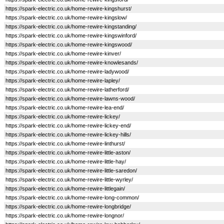
https://spark-electric.co.uk/home-rewire-kingshurst/
https://spark-electric.co.uk/home-rewire-kingslow/
https://spark-electric.co.uk/home-rewire-kingstanding/
https://spark-electric.co.uk/home-rewire-kingswinford/
https://spark-electric.co.uk/home-rewire-kingswood/
https://spark-electric.co.uk/home-rewire-kinver/
https://spark-electric.co.uk/home-rewire-knowlesands/
https://spark-electric.co.uk/home-rewire-ladywood/
https://spark-electric.co.uk/home-rewire-lapley/
https://spark-electric.co.uk/home-rewire-latherford/
https://spark-electric.co.uk/home-rewire-lawns-wood/
https://spark-electric.co.uk/home-rewire-lea-end/
https://spark-electric.co.uk/home-rewire-lickey/
https://spark-electric.co.uk/home-rewire-lickey-end/
https://spark-electric.co.uk/home-rewire-lickey-hills/
https://spark-electric.co.uk/home-rewire-linthurst/
https://spark-electric.co.uk/home-rewire-little-aston/
https://spark-electric.co.uk/home-rewire-little-hay/
https://spark-electric.co.uk/home-rewire-little-saredon/
https://spark-electric.co.uk/home-rewire-little-wyrley/
https://spark-electric.co.uk/home-rewire-littlegain/
https://spark-electric.co.uk/home-rewire-long-common/
https://spark-electric.co.uk/home-rewire-longbridge/
https://spark-electric.co.uk/home-rewire-longnor/