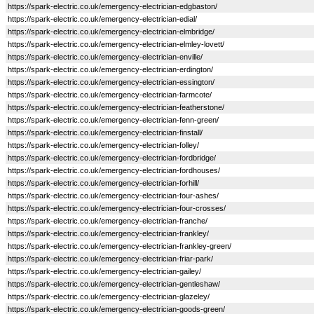
https://spark-electric.co.uk/emergency-electrician-edgbaston/
https://spark-electric.co.uk/emergency-electrician-edial/
https://spark-electric.co.uk/emergency-electrician-elmbridge/
https://spark-electric.co.uk/emergency-electrician-elmley-lovett/
https://spark-electric.co.uk/emergency-electrician-enville/
https://spark-electric.co.uk/emergency-electrician-erdington/
https://spark-electric.co.uk/emergency-electrician-essington/
https://spark-electric.co.uk/emergency-electrician-farmcote/
https://spark-electric.co.uk/emergency-electrician-featherstone/
https://spark-electric.co.uk/emergency-electrician-fenn-green/
https://spark-electric.co.uk/emergency-electrician-finstall/
https://spark-electric.co.uk/emergency-electrician-folley/
https://spark-electric.co.uk/emergency-electrician-fordbridge/
https://spark-electric.co.uk/emergency-electrician-fordhouses/
https://spark-electric.co.uk/emergency-electrician-forhill/
https://spark-electric.co.uk/emergency-electrician-four-ashes/
https://spark-electric.co.uk/emergency-electrician-four-crosses/
https://spark-electric.co.uk/emergency-electrician-franche/
https://spark-electric.co.uk/emergency-electrician-frankley/
https://spark-electric.co.uk/emergency-electrician-frankley-green/
https://spark-electric.co.uk/emergency-electrician-friar-park/
https://spark-electric.co.uk/emergency-electrician-gailey/
https://spark-electric.co.uk/emergency-electrician-gentleshaw/
https://spark-electric.co.uk/emergency-electrician-glazeley/
https://spark-electric.co.uk/emergency-electrician-goods-green/