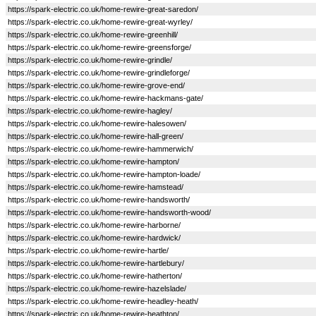
https://spark-electric.co.uk/home-rewire-great-saredon/
https://spark-electric.co.uk/home-rewire-great-wyrley/
https://spark-electric.co.uk/home-rewire-greenhill/
https://spark-electric.co.uk/home-rewire-greensforge/
https://spark-electric.co.uk/home-rewire-grindle/
https://spark-electric.co.uk/home-rewire-grindleforge/
https://spark-electric.co.uk/home-rewire-grove-end/
https://spark-electric.co.uk/home-rewire-hackmans-gate/
https://spark-electric.co.uk/home-rewire-hagley/
https://spark-electric.co.uk/home-rewire-halesowen/
https://spark-electric.co.uk/home-rewire-hall-green/
https://spark-electric.co.uk/home-rewire-hammerwich/
https://spark-electric.co.uk/home-rewire-hampton/
https://spark-electric.co.uk/home-rewire-hampton-loade/
https://spark-electric.co.uk/home-rewire-hamstead/
https://spark-electric.co.uk/home-rewire-handsworth/
https://spark-electric.co.uk/home-rewire-handsworth-wood/
https://spark-electric.co.uk/home-rewire-harborne/
https://spark-electric.co.uk/home-rewire-hardwick/
https://spark-electric.co.uk/home-rewire-hartle/
https://spark-electric.co.uk/home-rewire-hartlebury/
https://spark-electric.co.uk/home-rewire-hatherton/
https://spark-electric.co.uk/home-rewire-hazelslade/
https://spark-electric.co.uk/home-rewire-headley-heath/
https://spark-electric.co.uk/home-rewire-heathton/