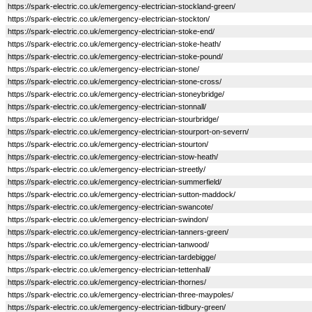
https://spark-electric.co.uk/emergency-electrician-stockland-green/
https://spark-electric.co.uk/emergency-electrician-stockton/
https://spark-electric.co.uk/emergency-electrician-stoke-end/
https://spark-electric.co.uk/emergency-electrician-stoke-heath/
https://spark-electric.co.uk/emergency-electrician-stoke-pound/
https://spark-electric.co.uk/emergency-electrician-stone/
https://spark-electric.co.uk/emergency-electrician-stone-cross/
https://spark-electric.co.uk/emergency-electrician-stoneybridge/
https://spark-electric.co.uk/emergency-electrician-stonnall/
https://spark-electric.co.uk/emergency-electrician-stourbridge/
https://spark-electric.co.uk/emergency-electrician-stourport-on-severn/
https://spark-electric.co.uk/emergency-electrician-stourton/
https://spark-electric.co.uk/emergency-electrician-stow-heath/
https://spark-electric.co.uk/emergency-electrician-streetly/
https://spark-electric.co.uk/emergency-electrician-summerfield/
https://spark-electric.co.uk/emergency-electrician-sutton-maddock/
https://spark-electric.co.uk/emergency-electrician-swancote/
https://spark-electric.co.uk/emergency-electrician-swindon/
https://spark-electric.co.uk/emergency-electrician-tanners-green/
https://spark-electric.co.uk/emergency-electrician-tanwood/
https://spark-electric.co.uk/emergency-electrician-tardebigge/
https://spark-electric.co.uk/emergency-electrician-tettenhall/
https://spark-electric.co.uk/emergency-electrician-thornes/
https://spark-electric.co.uk/emergency-electrician-three-maypoles/
https://spark-electric.co.uk/emergency-electrician-tidbury-green/