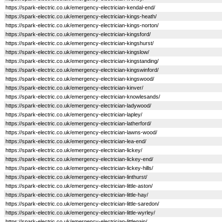
https://spark-electric.co.uk/emergency-electrician-kendal-end/
https://spark-electric.co.uk/emergency-electrician-kings-heath/
https://spark-electric.co.uk/emergency-electrician-kings-norton/
https://spark-electric.co.uk/emergency-electrician-kingsford/
https://spark-electric.co.uk/emergency-electrician-kingshurst/
https://spark-electric.co.uk/emergency-electrician-kingslow/
https://spark-electric.co.uk/emergency-electrician-kingstanding/
https://spark-electric.co.uk/emergency-electrician-kingswinford/
https://spark-electric.co.uk/emergency-electrician-kingswood/
https://spark-electric.co.uk/emergency-electrician-kinver/
https://spark-electric.co.uk/emergency-electrician-knowlesands/
https://spark-electric.co.uk/emergency-electrician-ladywood/
https://spark-electric.co.uk/emergency-electrician-lapley/
https://spark-electric.co.uk/emergency-electrician-latherford/
https://spark-electric.co.uk/emergency-electrician-lawns-wood/
https://spark-electric.co.uk/emergency-electrician-lea-end/
https://spark-electric.co.uk/emergency-electrician-lickey/
https://spark-electric.co.uk/emergency-electrician-lickey-end/
https://spark-electric.co.uk/emergency-electrician-lickey-hills/
https://spark-electric.co.uk/emergency-electrician-linthurst/
https://spark-electric.co.uk/emergency-electrician-little-aston/
https://spark-electric.co.uk/emergency-electrician-little-hay/
https://spark-electric.co.uk/emergency-electrician-little-saredon/
https://spark-electric.co.uk/emergency-electrician-little-wyrley/
https://spark-electric.co.uk/emergency-electrician-littlegain/