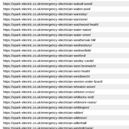
https://spark-electric.co.uk/emergency-electrician-walsall-wood/
https://spark-electric.co.uk/emergency-electrician-walton-pool/
https://spark-electric.co.uk/emergency-electrician-waresley/
https://spark-electric.co.uk/emergency-electrician-warstone/
https://spark-electric.co.uk/emergency-electrician-washwood-heath/
https://spark-electric.co.uk/emergency-electrician-water-eaton/
https://spark-electric.co.uk/emergency-electrician-water-orton/
https://spark-electric.co.uk/emergency-electrician-weatheroak-hill/
https://spark-electric.co.uk/emergency-electrician-wednesbury/
https://spark-electric.co.uk/emergency-electrician-wednesfield/
https://spark-electric.co.uk/emergency-electrician-weeford/
https://spark-electric.co.uk/emergency-electrician-weoley-castle/
https://spark-electric.co.uk/emergency-electrician-west-bromwich/
https://spark-electric.co.uk/emergency-electrician-west-heath/
https://spark-electric.co.uk/emergency-electrician-westbeech/
https://spark-electric.co.uk/emergency-electrician-weston-under-lizard/
https://spark-electric.co.uk/emergency-electrician-wheaton-aston/
https://spark-electric.co.uk/emergency-electrician-whiston-cross/
https://spark-electric.co.uk/emergency-electrician-whitlocks-end/
https://spark-electric.co.uk/emergency-electrician-whitmore-reans/
https://spark-electric.co.uk/emergency-electrician-whittington/
https://spark-electric.co.uk/emergency-electrician-wilden/
https://spark-electric.co.uk/emergency-electrician-wildmoor/
https://spark-electric.co.uk/emergency-electrician-willenhall/
https://spark-electric.co.uk/emergency-electrician-windmill-bank/