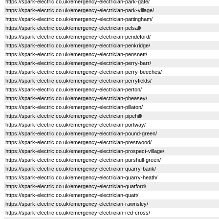
https://spark-electric.co.uk/emergency-electrician-park-gate/
https://spark-electric.co.uk/emergency-electrician-park-village/
https://spark-electric.co.uk/emergency-electrician-pattingham/
https://spark-electric.co.uk/emergency-electrician-pelsall/
https://spark-electric.co.uk/emergency-electrician-pendeford/
https://spark-electric.co.uk/emergency-electrician-penkridge/
https://spark-electric.co.uk/emergency-electrician-pensnett/
https://spark-electric.co.uk/emergency-electrician-perry-barr/
https://spark-electric.co.uk/emergency-electrician-perry-beeches/
https://spark-electric.co.uk/emergency-electrician-perryfields/
https://spark-electric.co.uk/emergency-electrician-perton/
https://spark-electric.co.uk/emergency-electrician-pheasey/
https://spark-electric.co.uk/emergency-electrician-pillaton/
https://spark-electric.co.uk/emergency-electrician-pipehill/
https://spark-electric.co.uk/emergency-electrician-portway/
https://spark-electric.co.uk/emergency-electrician-pound-green/
https://spark-electric.co.uk/emergency-electrician-prestwood/
https://spark-electric.co.uk/emergency-electrician-prospect-village/
https://spark-electric.co.uk/emergency-electrician-purshull-green/
https://spark-electric.co.uk/emergency-electrician-quarry-bank/
https://spark-electric.co.uk/emergency-electrician-quarry-heath/
https://spark-electric.co.uk/emergency-electrician-quatford/
https://spark-electric.co.uk/emergency-electrician-quatt/
https://spark-electric.co.uk/emergency-electrician-rawnsley/
https://spark-electric.co.uk/emergency-electrician-red-cross/