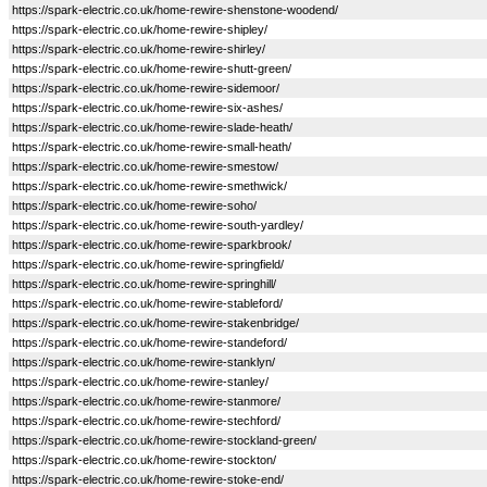
https://spark-electric.co.uk/home-rewire-shenstone-woodend/
https://spark-electric.co.uk/home-rewire-shipley/
https://spark-electric.co.uk/home-rewire-shirley/
https://spark-electric.co.uk/home-rewire-shutt-green/
https://spark-electric.co.uk/home-rewire-sidemoor/
https://spark-electric.co.uk/home-rewire-six-ashes/
https://spark-electric.co.uk/home-rewire-slade-heath/
https://spark-electric.co.uk/home-rewire-small-heath/
https://spark-electric.co.uk/home-rewire-smestow/
https://spark-electric.co.uk/home-rewire-smethwick/
https://spark-electric.co.uk/home-rewire-soho/
https://spark-electric.co.uk/home-rewire-south-yardley/
https://spark-electric.co.uk/home-rewire-sparkbrook/
https://spark-electric.co.uk/home-rewire-springfield/
https://spark-electric.co.uk/home-rewire-springhill/
https://spark-electric.co.uk/home-rewire-stableford/
https://spark-electric.co.uk/home-rewire-stakenbridge/
https://spark-electric.co.uk/home-rewire-standeford/
https://spark-electric.co.uk/home-rewire-stanklyn/
https://spark-electric.co.uk/home-rewire-stanley/
https://spark-electric.co.uk/home-rewire-stanmore/
https://spark-electric.co.uk/home-rewire-stechford/
https://spark-electric.co.uk/home-rewire-stockland-green/
https://spark-electric.co.uk/home-rewire-stockton/
https://spark-electric.co.uk/home-rewire-stoke-end/