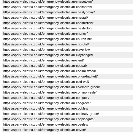
https://spark-electric.co.uk/emergency-electrician-chasetown/
https://spark-electric.co.uk/emergency-electrician-chelmarsh/
https://spark-electric.co.uk/emergency-electrician-cheslyn-hay/
https://spark-electric.co.uk/emergency-electrician-chestall/
https://spark-electric.co.uk/emergency-electrician-chesterfield/
https://spark-electric.co.uk/emergency-electrician-chesterton/
https://spark-electric.co.uk/emergency-electrician-chorley/
https://spark-electric.co.uk/emergency-electrician-church-hill/
https://spark-electric.co.uk/emergency-electrician-churchill/
https://spark-electric.co.uk/emergency-electrician-claverley/
https://spark-electric.co.uk/emergency-electrician-clayhanger/
https://spark-electric.co.uk/emergency-electrician-clent/
https://spark-electric.co.uk/emergency-electrician-codsall/
https://spark-electric.co.uk/emergency-electrician-codsall-wood/
https://spark-electric.co.uk/emergency-electrician-cofton-hackett/
https://spark-electric.co.uk/emergency-electrician-cold-well/
https://spark-electric.co.uk/emergency-electrician-colemore-green/
https://spark-electric.co.uk/emergency-electrician-common-side/
https://spark-electric.co.uk/emergency-electrician-compton/
https://spark-electric.co.uk/emergency-electrician-congreve/
https://spark-electric.co.uk/emergency-electrician-cookley/
https://spark-electric.co.uk/emergency-electrician-cooksey-green/
https://spark-electric.co.uk/emergency-electrician-coppicegate/
https://spark-electric.co.uk/emergency-electrician-coseley/
https://spark-electric.co.uk/emergency-electrician-coven/