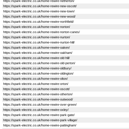
https://spark-electric.co.uk/home-rewire-netherton/
https://spark-electric.co.uk/home-rewire-new-oscott/
https://spark-electric.co.uk/home-rewire-new-town/
https://spark-electric.co.uk/home-rewire-new-wood/
https://spark-electric.co.uk/home-rewire-northfield/
https://spark-electric.co.uk/home-rewire-norton/
https://spark-electric.co.uk/home-rewire-norton-canes/
https://spark-electric.co.uk/home-rewire-nurton/
https://spark-electric.co.uk/home-rewire-nurton-hill/
https://spark-electric.co.uk/home-rewire-oaken/
https://spark-electric.co.uk/home-rewire-oakham/
https://spark-electric.co.uk/home-rewire-old-hill/
https://spark-electric.co.uk/home-rewire-old-perton/
https://spark-electric.co.uk/home-rewire-oldbury/
https://spark-electric.co.uk/home-rewire-oldington/
https://spark-electric.co.uk/home-rewire-olton/
https://spark-electric.co.uk/home-rewire-orton/
https://spark-electric.co.uk/home-rewire-oscott/
https://spark-electric.co.uk/home-rewire-otherton/
https://spark-electric.co.uk/home-rewire-outwood/
https://spark-electric.co.uk/home-rewire-over-green/
https://spark-electric.co.uk/home-rewire-oxley/
https://spark-electric.co.uk/home-rewire-park-gate/
https://spark-electric.co.uk/home-rewire-park-village/
https://spark-electric.co.uk/home-rewire-pattingham/