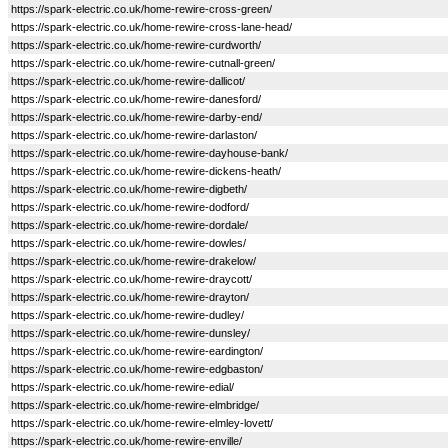
https://spark-electric.co.uk/home-rewire-cross-green/
https://spark-electric.co.uk/home-rewire-cross-lane-head/
https://spark-electric.co.uk/home-rewire-curdworth/
https://spark-electric.co.uk/home-rewire-cutnall-green/
https://spark-electric.co.uk/home-rewire-dallicot/
https://spark-electric.co.uk/home-rewire-danesford/
https://spark-electric.co.uk/home-rewire-darby-end/
https://spark-electric.co.uk/home-rewire-darlaston/
https://spark-electric.co.uk/home-rewire-dayhouse-bank/
https://spark-electric.co.uk/home-rewire-dickens-heath/
https://spark-electric.co.uk/home-rewire-digbeth/
https://spark-electric.co.uk/home-rewire-dodford/
https://spark-electric.co.uk/home-rewire-dordale/
https://spark-electric.co.uk/home-rewire-dowles/
https://spark-electric.co.uk/home-rewire-drakelow/
https://spark-electric.co.uk/home-rewire-draycott/
https://spark-electric.co.uk/home-rewire-drayton/
https://spark-electric.co.uk/home-rewire-dudley/
https://spark-electric.co.uk/home-rewire-dunsley/
https://spark-electric.co.uk/home-rewire-eardington/
https://spark-electric.co.uk/home-rewire-edgbaston/
https://spark-electric.co.uk/home-rewire-edial/
https://spark-electric.co.uk/home-rewire-elmbridge/
https://spark-electric.co.uk/home-rewire-elmley-lovett/
https://spark-electric.co.uk/home-rewire-enville/