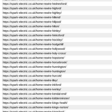
https://spark-electric.co.uk/home-rewire-hednesford/
https://spark-electric.co.uk/home-rewire-higford/
https://spark-electric.co.uk/home-rewire-highley/
https://spark-electric.co.uk/home-rewire-hillend/
https://spark-electric.co.uk/home-rewire-hillpool/
https://spark-electric.co.uk/home-rewire-hilton/
https://spark-electric.co.uk/home-rewire-himley/
https://spark-electric.co.uk/home-rewire-hinksford/
https://spark-electric.co.uk/home-rewire-hockley/
https://spark-electric.co.uk/home-rewire-hodgehill/
https://spark-electric.co.uk/home-rewire-hollywood/
https://spark-electric.co.uk/home-rewire-holy-cross/
https://spark-electric.co.uk/home-rewire-hopstone/
https://spark-electric.co.uk/home-rewire-horsebrook/
https://spark-electric.co.uk/home-rewire-hunnington/
https://spark-electric.co.uk/home-rewire-huntington/
https://spark-electric.co.uk/home-rewire-hurcott/
https://spark-electric.co.uk/home-rewire-illey/
https://spark-electric.co.uk/home-rewire-inkford/
https://spark-electric.co.uk/home-rewire-iverley/
https://spark-electric.co.uk/home-rewire-kendal-end/
https://spark-electric.co.uk/home-rewire-kidderminster/
https://spark-electric.co.uk/home-rewire-kings-heath/
https://spark-electric.co.uk/home-rewire-kings-norton/
https://spark-electric.co.uk/home-rewire-kingsford/