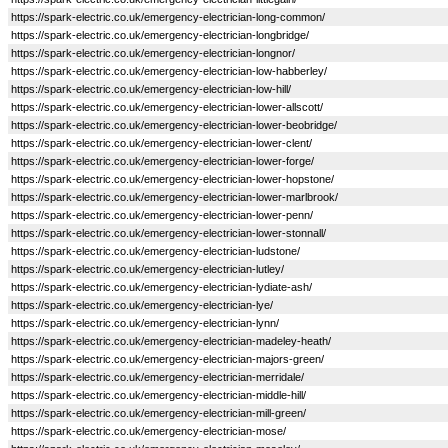
https://spark-electric.co.uk/emergency-electrician-long-common/
https://spark-electric.co.uk/emergency-electrician-longbridge/
https://spark-electric.co.uk/emergency-electrician-longnor/
https://spark-electric.co.uk/emergency-electrician-low-habberley/
https://spark-electric.co.uk/emergency-electrician-low-hill/
https://spark-electric.co.uk/emergency-electrician-lower-allscott/
https://spark-electric.co.uk/emergency-electrician-lower-beobridge/
https://spark-electric.co.uk/emergency-electrician-lower-clent/
https://spark-electric.co.uk/emergency-electrician-lower-forge/
https://spark-electric.co.uk/emergency-electrician-lower-hopstone/
https://spark-electric.co.uk/emergency-electrician-lower-marlbrook/
https://spark-electric.co.uk/emergency-electrician-lower-penn/
https://spark-electric.co.uk/emergency-electrician-lower-stonnall/
https://spark-electric.co.uk/emergency-electrician-ludstone/
https://spark-electric.co.uk/emergency-electrician-lutley/
https://spark-electric.co.uk/emergency-electrician-lydiate-ash/
https://spark-electric.co.uk/emergency-electrician-lye/
https://spark-electric.co.uk/emergency-electrician-lynn/
https://spark-electric.co.uk/emergency-electrician-madeley-heath/
https://spark-electric.co.uk/emergency-electrician-majors-green/
https://spark-electric.co.uk/emergency-electrician-merridale/
https://spark-electric.co.uk/emergency-electrician-middle-hill/
https://spark-electric.co.uk/emergency-electrician-mill-green/
https://spark-electric.co.uk/emergency-electrician-mose/