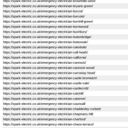
https://spark-electric.co.uk/emergency-electrician-brownhills-west/
https://spark-electric.co.uk/emergency-electrician-bryans-green/
https://spark-electric.co.uk/emergency-electrician-burcot/
https://spark-electric.co.uk/emergency-electrician-burcote/
https://spark-electric.co.uk/emergency-electrician-burnhill-green/
https://spark-electric.co.uk/emergency-electrician-burntwood/
https://spark-electric.co.uk/emergency-electrician-bushbury/
https://spark-electric.co.uk/emergency-electrician-buttonbridge/
https://spark-electric.co.uk/emergency-electrician-buttonoak/
https://spark-electric.co.uk/emergency-electrician-cakebole/
https://spark-electric.co.uk/emergency-electrician-calf-heath/
https://spark-electric.co.uk/emergency-electrician-california/
https://spark-electric.co.uk/emergency-electrician-cannock/
https://spark-electric.co.uk/emergency-electrician-cannock-wood/
https://spark-electric.co.uk/emergency-electrician-carroway-head/
https://spark-electric.co.uk/emergency-electrician-castle-bromwich/
https://spark-electric.co.uk/emergency-electrician-castle-vale/
https://spark-electric.co.uk/emergency-electrician-castlecroft/
https://spark-electric.co.uk/emergency-electrician-catshill/
https://spark-electric.co.uk/emergency-electrician-catstree/
https://spark-electric.co.uk/emergency-electrician-caunsall/
https://spark-electric.co.uk/emergency-electrician-chaddesley-corbett/
https://spark-electric.co.uk/emergency-electrician-chapmans-hill/
https://spark-electric.co.uk/emergency-electrician-charford/
https://spark-electric.co.uk/emergency-electrician-chase-terrace/