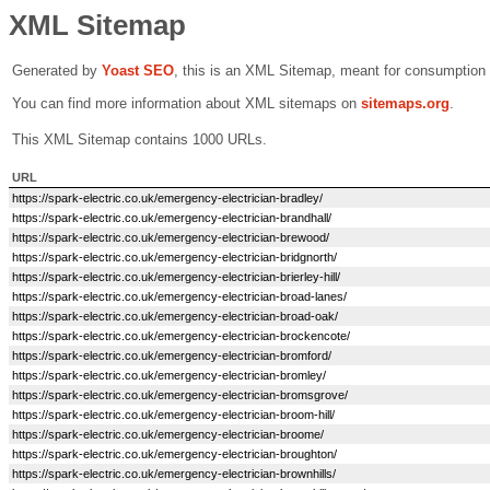
XML Sitemap
Generated by
Yoast SEO
, this is an XML Sitemap, meant for consumption
You can find more information about XML sitemaps on
sitemaps.org
.
This XML Sitemap contains 1000 URLs.
URL
https://spark-electric.co.uk/emergency-electrician-bradley/
https://spark-electric.co.uk/emergency-electrician-brandhall/
https://spark-electric.co.uk/emergency-electrician-brewood/
https://spark-electric.co.uk/emergency-electrician-bridgnorth/
https://spark-electric.co.uk/emergency-electrician-brierley-hill/
https://spark-electric.co.uk/emergency-electrician-broad-lanes/
https://spark-electric.co.uk/emergency-electrician-broad-oak/
https://spark-electric.co.uk/emergency-electrician-brockencote/
https://spark-electric.co.uk/emergency-electrician-bromford/
https://spark-electric.co.uk/emergency-electrician-bromley/
https://spark-electric.co.uk/emergency-electrician-bromsgrove/
https://spark-electric.co.uk/emergency-electrician-broom-hill/
https://spark-electric.co.uk/emergency-electrician-broome/
https://spark-electric.co.uk/emergency-electrician-broughton/
https://spark-electric.co.uk/emergency-electrician-brownhills/