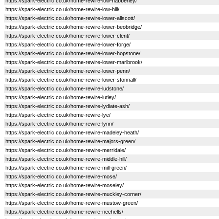
https://spark-electric.co.uk/home-rewire-low-habberley/
https://spark-electric.co.uk/home-rewire-low-hill/
https://spark-electric.co.uk/home-rewire-lower-allscott/
https://spark-electric.co.uk/home-rewire-lower-beobridge/
https://spark-electric.co.uk/home-rewire-lower-clent/
https://spark-electric.co.uk/home-rewire-lower-forge/
https://spark-electric.co.uk/home-rewire-lower-hopstone/
https://spark-electric.co.uk/home-rewire-lower-marlbrook/
https://spark-electric.co.uk/home-rewire-lower-penn/
https://spark-electric.co.uk/home-rewire-lower-stonnall/
https://spark-electric.co.uk/home-rewire-ludstone/
https://spark-electric.co.uk/home-rewire-lutley/
https://spark-electric.co.uk/home-rewire-lydiate-ash/
https://spark-electric.co.uk/home-rewire-lye/
https://spark-electric.co.uk/home-rewire-lynn/
https://spark-electric.co.uk/home-rewire-madeley-heath/
https://spark-electric.co.uk/home-rewire-majors-green/
https://spark-electric.co.uk/home-rewire-merridale/
https://spark-electric.co.uk/home-rewire-middle-hill/
https://spark-electric.co.uk/home-rewire-mill-green/
https://spark-electric.co.uk/home-rewire-mose/
https://spark-electric.co.uk/home-rewire-moseley/
https://spark-electric.co.uk/home-rewire-muckley-corner/
https://spark-electric.co.uk/home-rewire-mustow-green/
https://spark-electric.co.uk/home-rewire-nechells/