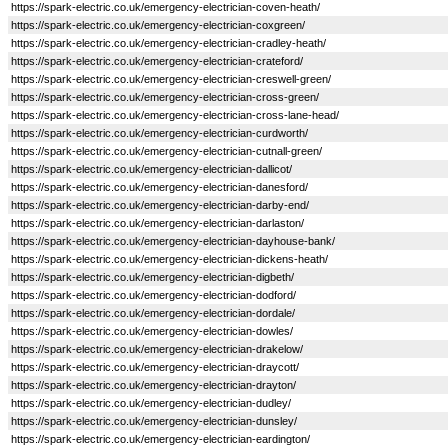
https://spark-electric.co.uk/emergency-electrician-coven-heath/
https://spark-electric.co.uk/emergency-electrician-coxgreen/
https://spark-electric.co.uk/emergency-electrician-cradley-heath/
https://spark-electric.co.uk/emergency-electrician-crateford/
https://spark-electric.co.uk/emergency-electrician-creswell-green/
https://spark-electric.co.uk/emergency-electrician-cross-green/
https://spark-electric.co.uk/emergency-electrician-cross-lane-head/
https://spark-electric.co.uk/emergency-electrician-curdworth/
https://spark-electric.co.uk/emergency-electrician-cutnall-green/
https://spark-electric.co.uk/emergency-electrician-dallicot/
https://spark-electric.co.uk/emergency-electrician-danesford/
https://spark-electric.co.uk/emergency-electrician-darby-end/
https://spark-electric.co.uk/emergency-electrician-darlaston/
https://spark-electric.co.uk/emergency-electrician-dayhouse-bank/
https://spark-electric.co.uk/emergency-electrician-dickens-heath/
https://spark-electric.co.uk/emergency-electrician-digbeth/
https://spark-electric.co.uk/emergency-electrician-dodford/
https://spark-electric.co.uk/emergency-electrician-dordale/
https://spark-electric.co.uk/emergency-electrician-dowles/
https://spark-electric.co.uk/emergency-electrician-drakelow/
https://spark-electric.co.uk/emergency-electrician-draycott/
https://spark-electric.co.uk/emergency-electrician-drayton/
https://spark-electric.co.uk/emergency-electrician-dudley/
https://spark-electric.co.uk/emergency-electrician-dunsley/
https://spark-electric.co.uk/emergency-electrician-eardington/