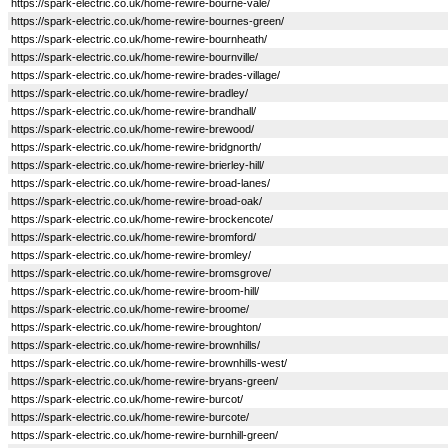
https://spark-electric.co.uk/home-rewire-bourne-vale/
https://spark-electric.co.uk/home-rewire-bournes-green/
https://spark-electric.co.uk/home-rewire-bournheath/
https://spark-electric.co.uk/home-rewire-bournville/
https://spark-electric.co.uk/home-rewire-brades-village/
https://spark-electric.co.uk/home-rewire-bradley/
https://spark-electric.co.uk/home-rewire-brandhall/
https://spark-electric.co.uk/home-rewire-brewood/
https://spark-electric.co.uk/home-rewire-bridgnorth/
https://spark-electric.co.uk/home-rewire-brierley-hill/
https://spark-electric.co.uk/home-rewire-broad-lanes/
https://spark-electric.co.uk/home-rewire-broad-oak/
https://spark-electric.co.uk/home-rewire-brockencote/
https://spark-electric.co.uk/home-rewire-bromford/
https://spark-electric.co.uk/home-rewire-bromley/
https://spark-electric.co.uk/home-rewire-bromsgrove/
https://spark-electric.co.uk/home-rewire-broom-hill/
https://spark-electric.co.uk/home-rewire-broome/
https://spark-electric.co.uk/home-rewire-broughton/
https://spark-electric.co.uk/home-rewire-brownhills/
https://spark-electric.co.uk/home-rewire-brownhills-west/
https://spark-electric.co.uk/home-rewire-bryans-green/
https://spark-electric.co.uk/home-rewire-burcot/
https://spark-electric.co.uk/home-rewire-burcote/
https://spark-electric.co.uk/home-rewire-burnhill-green/