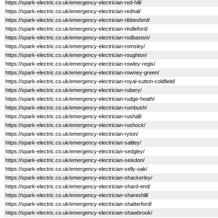
https://spark-electric.co.uk/emergency-electrician-red-hill/
https://spark-electric.co.uk/emergency-electrician-rednal/
https://spark-electric.co.uk/emergency-electrician-ribbesford/
https://spark-electric.co.uk/emergency-electrician-rindleford/
https://spark-electric.co.uk/emergency-electrician-rodbaston/
https://spark-electric.co.uk/emergency-electrician-romsley/
https://spark-electric.co.uk/emergency-electrician-roughton/
https://spark-electric.co.uk/emergency-electrician-rowley-regis/
https://spark-electric.co.uk/emergency-electrician-rowney-green/
https://spark-electric.co.uk/emergency-electrician-royal-sutton-coldfield/
https://spark-electric.co.uk/emergency-electrician-rubery/
https://spark-electric.co.uk/emergency-electrician-rudge-heath/
https://spark-electric.co.uk/emergency-electrician-rumbush/
https://spark-electric.co.uk/emergency-electrician-rushall/
https://spark-electric.co.uk/emergency-electrician-rushock/
https://spark-electric.co.uk/emergency-electrician-ryton/
https://spark-electric.co.uk/emergency-electrician-saltley/
https://spark-electric.co.uk/emergency-electrician-sedgley/
https://spark-electric.co.uk/emergency-electrician-seisdon/
https://spark-electric.co.uk/emergency-electrician-selly-oak/
https://spark-electric.co.uk/emergency-electrician-shackerley/
https://spark-electric.co.uk/emergency-electrician-shard-end/
https://spark-electric.co.uk/emergency-electrician-shareshill/
https://spark-electric.co.uk/emergency-electrician-shatterford/
https://spark-electric.co.uk/emergency-electrician-shawbrook/