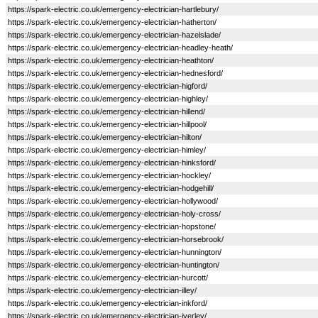
https://spark-electric.co.uk/emergency-electrician-hartlebury/
https://spark-electric.co.uk/emergency-electrician-hatherton/
https://spark-electric.co.uk/emergency-electrician-hazelslade/
https://spark-electric.co.uk/emergency-electrician-headley-heath/
https://spark-electric.co.uk/emergency-electrician-heathton/
https://spark-electric.co.uk/emergency-electrician-hednesford/
https://spark-electric.co.uk/emergency-electrician-higford/
https://spark-electric.co.uk/emergency-electrician-highley/
https://spark-electric.co.uk/emergency-electrician-hillend/
https://spark-electric.co.uk/emergency-electrician-hillpool/
https://spark-electric.co.uk/emergency-electrician-hilton/
https://spark-electric.co.uk/emergency-electrician-himley/
https://spark-electric.co.uk/emergency-electrician-hinksford/
https://spark-electric.co.uk/emergency-electrician-hockley/
https://spark-electric.co.uk/emergency-electrician-hodgehill/
https://spark-electric.co.uk/emergency-electrician-hollywood/
https://spark-electric.co.uk/emergency-electrician-holy-cross/
https://spark-electric.co.uk/emergency-electrician-hopstone/
https://spark-electric.co.uk/emergency-electrician-horsebrook/
https://spark-electric.co.uk/emergency-electrician-hunnington/
https://spark-electric.co.uk/emergency-electrician-huntington/
https://spark-electric.co.uk/emergency-electrician-hurcott/
https://spark-electric.co.uk/emergency-electrician-illey/
https://spark-electric.co.uk/emergency-electrician-inkford/
https://spark-electric.co.uk/emergency-electrician-iverley/