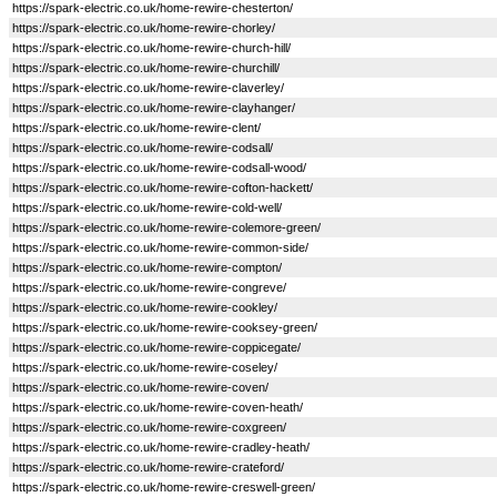
https://spark-electric.co.uk/home-rewire-chesterton/
https://spark-electric.co.uk/home-rewire-chorley/
https://spark-electric.co.uk/home-rewire-church-hill/
https://spark-electric.co.uk/home-rewire-churchill/
https://spark-electric.co.uk/home-rewire-claverley/
https://spark-electric.co.uk/home-rewire-clayhanger/
https://spark-electric.co.uk/home-rewire-clent/
https://spark-electric.co.uk/home-rewire-codsall/
https://spark-electric.co.uk/home-rewire-codsall-wood/
https://spark-electric.co.uk/home-rewire-cofton-hackett/
https://spark-electric.co.uk/home-rewire-cold-well/
https://spark-electric.co.uk/home-rewire-colemore-green/
https://spark-electric.co.uk/home-rewire-common-side/
https://spark-electric.co.uk/home-rewire-compton/
https://spark-electric.co.uk/home-rewire-congreve/
https://spark-electric.co.uk/home-rewire-cookley/
https://spark-electric.co.uk/home-rewire-cooksey-green/
https://spark-electric.co.uk/home-rewire-coppicegate/
https://spark-electric.co.uk/home-rewire-coseley/
https://spark-electric.co.uk/home-rewire-coven/
https://spark-electric.co.uk/home-rewire-coven-heath/
https://spark-electric.co.uk/home-rewire-coxgreen/
https://spark-electric.co.uk/home-rewire-cradley-heath/
https://spark-electric.co.uk/home-rewire-crateford/
https://spark-electric.co.uk/home-rewire-creswell-green/