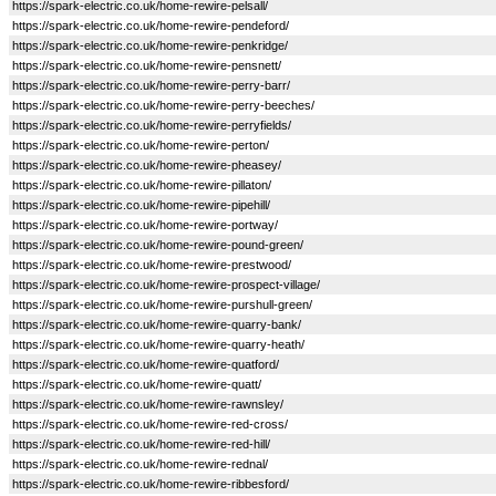
https://spark-electric.co.uk/home-rewire-pelsall/
https://spark-electric.co.uk/home-rewire-pendeford/
https://spark-electric.co.uk/home-rewire-penkridge/
https://spark-electric.co.uk/home-rewire-pensnett/
https://spark-electric.co.uk/home-rewire-perry-barr/
https://spark-electric.co.uk/home-rewire-perry-beeches/
https://spark-electric.co.uk/home-rewire-perryfields/
https://spark-electric.co.uk/home-rewire-perton/
https://spark-electric.co.uk/home-rewire-pheasey/
https://spark-electric.co.uk/home-rewire-pillaton/
https://spark-electric.co.uk/home-rewire-pipehill/
https://spark-electric.co.uk/home-rewire-portway/
https://spark-electric.co.uk/home-rewire-pound-green/
https://spark-electric.co.uk/home-rewire-prestwood/
https://spark-electric.co.uk/home-rewire-prospect-village/
https://spark-electric.co.uk/home-rewire-purshull-green/
https://spark-electric.co.uk/home-rewire-quarry-bank/
https://spark-electric.co.uk/home-rewire-quarry-heath/
https://spark-electric.co.uk/home-rewire-quatford/
https://spark-electric.co.uk/home-rewire-quatt/
https://spark-electric.co.uk/home-rewire-rawnsley/
https://spark-electric.co.uk/home-rewire-red-cross/
https://spark-electric.co.uk/home-rewire-red-hill/
https://spark-electric.co.uk/home-rewire-rednal/
https://spark-electric.co.uk/home-rewire-ribbesford/