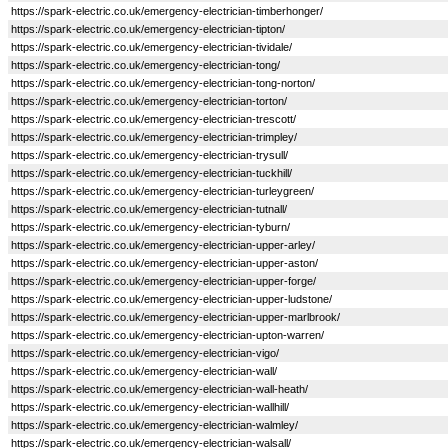
https://spark-electric.co.uk/emergency-electrician-timberhonger/
https://spark-electric.co.uk/emergency-electrician-tipton/
https://spark-electric.co.uk/emergency-electrician-tividale/
https://spark-electric.co.uk/emergency-electrician-tong/
https://spark-electric.co.uk/emergency-electrician-tong-norton/
https://spark-electric.co.uk/emergency-electrician-torton/
https://spark-electric.co.uk/emergency-electrician-trescott/
https://spark-electric.co.uk/emergency-electrician-trimpley/
https://spark-electric.co.uk/emergency-electrician-trysull/
https://spark-electric.co.uk/emergency-electrician-tuckhill/
https://spark-electric.co.uk/emergency-electrician-turleygreen/
https://spark-electric.co.uk/emergency-electrician-tutnall/
https://spark-electric.co.uk/emergency-electrician-tyburn/
https://spark-electric.co.uk/emergency-electrician-upper-arley/
https://spark-electric.co.uk/emergency-electrician-upper-aston/
https://spark-electric.co.uk/emergency-electrician-upper-forge/
https://spark-electric.co.uk/emergency-electrician-upper-ludstone/
https://spark-electric.co.uk/emergency-electrician-upper-marlbrook/
https://spark-electric.co.uk/emergency-electrician-upton-warren/
https://spark-electric.co.uk/emergency-electrician-vigo/
https://spark-electric.co.uk/emergency-electrician-wall/
https://spark-electric.co.uk/emergency-electrician-wall-heath/
https://spark-electric.co.uk/emergency-electrician-wallhill/
https://spark-electric.co.uk/emergency-electrician-walmley/
https://spark-electric.co.uk/emergency-electrician-walsall/