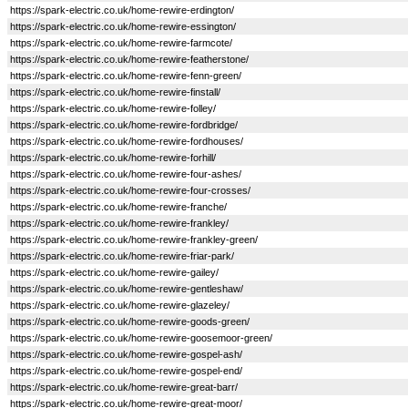
https://spark-electric.co.uk/home-rewire-erdington/
https://spark-electric.co.uk/home-rewire-essington/
https://spark-electric.co.uk/home-rewire-farmcote/
https://spark-electric.co.uk/home-rewire-featherstone/
https://spark-electric.co.uk/home-rewire-fenn-green/
https://spark-electric.co.uk/home-rewire-finstall/
https://spark-electric.co.uk/home-rewire-folley/
https://spark-electric.co.uk/home-rewire-fordbridge/
https://spark-electric.co.uk/home-rewire-fordhouses/
https://spark-electric.co.uk/home-rewire-forhill/
https://spark-electric.co.uk/home-rewire-four-ashes/
https://spark-electric.co.uk/home-rewire-four-crosses/
https://spark-electric.co.uk/home-rewire-franche/
https://spark-electric.co.uk/home-rewire-frankley/
https://spark-electric.co.uk/home-rewire-frankley-green/
https://spark-electric.co.uk/home-rewire-friar-park/
https://spark-electric.co.uk/home-rewire-gailey/
https://spark-electric.co.uk/home-rewire-gentleshaw/
https://spark-electric.co.uk/home-rewire-glazeley/
https://spark-electric.co.uk/home-rewire-goods-green/
https://spark-electric.co.uk/home-rewire-goosemoor-green/
https://spark-electric.co.uk/home-rewire-gospel-ash/
https://spark-electric.co.uk/home-rewire-gospel-end/
https://spark-electric.co.uk/home-rewire-great-barr/
https://spark-electric.co.uk/home-rewire-great-moor/