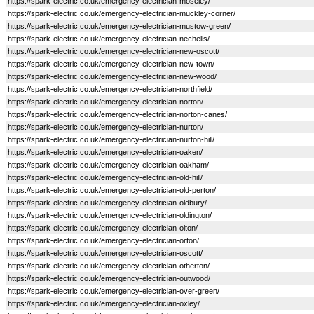
https://spark-electric.co.uk/emergency-electrician-moseley/
https://spark-electric.co.uk/emergency-electrician-muckley-corner/
https://spark-electric.co.uk/emergency-electrician-mustow-green/
https://spark-electric.co.uk/emergency-electrician-nechells/
https://spark-electric.co.uk/emergency-electrician-new-oscott/
https://spark-electric.co.uk/emergency-electrician-new-town/
https://spark-electric.co.uk/emergency-electrician-new-wood/
https://spark-electric.co.uk/emergency-electrician-northfield/
https://spark-electric.co.uk/emergency-electrician-norton/
https://spark-electric.co.uk/emergency-electrician-norton-canes/
https://spark-electric.co.uk/emergency-electrician-nurton/
https://spark-electric.co.uk/emergency-electrician-nurton-hill/
https://spark-electric.co.uk/emergency-electrician-oaken/
https://spark-electric.co.uk/emergency-electrician-oakham/
https://spark-electric.co.uk/emergency-electrician-old-hill/
https://spark-electric.co.uk/emergency-electrician-old-perton/
https://spark-electric.co.uk/emergency-electrician-oldbury/
https://spark-electric.co.uk/emergency-electrician-oldington/
https://spark-electric.co.uk/emergency-electrician-olton/
https://spark-electric.co.uk/emergency-electrician-orton/
https://spark-electric.co.uk/emergency-electrician-oscott/
https://spark-electric.co.uk/emergency-electrician-otherton/
https://spark-electric.co.uk/emergency-electrician-outwood/
https://spark-electric.co.uk/emergency-electrician-over-green/
https://spark-electric.co.uk/emergency-electrician-oxley/