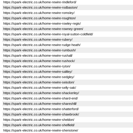
https://spark-electric.co.uk/home-rewire-rindleford/
https://spark-electric.co.uk/home-rewire-rodbaston/
https://spark-electric.co.uk/home-rewire-romsley/
https://spark-electric.co.uk/home-rewire-roughton/
https://spark-electric.co.uk/home-rewire-rowley-regis/
https://spark-electric.co.uk/home-rewire-rowney-green/
https://spark-electric.co.uk/home-rewire-royal-sutton-coldfield/
https://spark-electric.co.uk/home-rewire-rubery/
https://spark-electric.co.uk/home-rewire-rudge-heath/
https://spark-electric.co.uk/home-rewire-rumbush/
https://spark-electric.co.uk/home-rewire-rushall/
https://spark-electric.co.uk/home-rewire-rushock/
https://spark-electric.co.uk/home-rewire-ryton/
https://spark-electric.co.uk/home-rewire-saltley/
https://spark-electric.co.uk/home-rewire-sedgley/
https://spark-electric.co.uk/home-rewire-seisdon/
https://spark-electric.co.uk/home-rewire-selly-oak/
https://spark-electric.co.uk/home-rewire-shackerley/
https://spark-electric.co.uk/home-rewire-shard-end/
https://spark-electric.co.uk/home-rewire-shareshill/
https://spark-electric.co.uk/home-rewire-shatterford/
https://spark-electric.co.uk/home-rewire-shawbrook/
https://spark-electric.co.uk/home-rewire-sheldon/
https://spark-electric.co.uk/home-rewire-shelfield/
https://spark-electric.co.uk/home-rewire-shenstone/