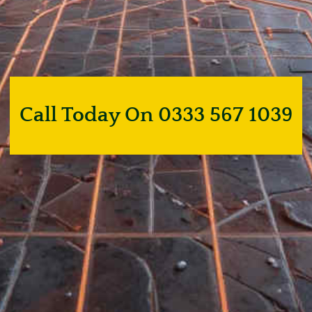
Call Today On 0333 567 1039