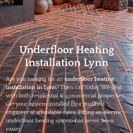
Home
Privacy
Terms
Underfloor Heating
Installation Lynn
Are you looking for an
underfloor heating
installation in Lynn
? Then call today. We deal
with both residential & commercial properties.
Get your system installed by a qualified
engineer at affordable rates. Fitting an electric
underfloor heating system has never been
easier.