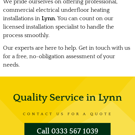
We pride ourselves on offering professional,
commercial electrical underfloor heating
installations in
Lynn
. You can count on our
licensed installation specialist to handle the
process smoothly.
Our experts are here to help. Get in touch with us
for a free, no-obligation assessment of your
needs.
Quality Service in Lynn
CONTACT US FOR A QUOTE
Call 0333 567 1039