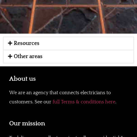
Resources
Other areas
About us
We are an agency that connects electricians to
customers. See our
full Terms & conditions here
.
Our mission