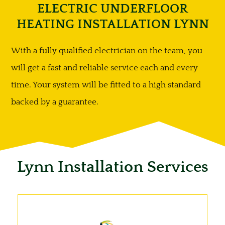
ELECTRIC UNDERFLOOR
HEATING INSTALLATION LYNN
With a fully qualified electrician on the team, you
will get a fast and reliable service each and every
time. Your system will be fitted to a high standard
backed by a guarantee.
Lynn Installation Services