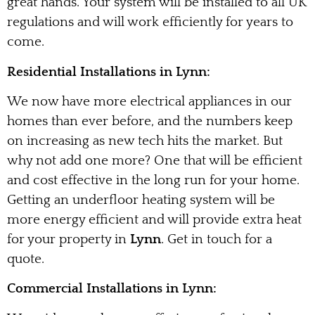
great hands. Your system will be installed to all UK
regulations and will work efficiently for years to
come.
Residential Installations in Lynn:
We now have more electrical appliances in our
homes than ever before, and the numbers keep
on increasing as new tech hits the market. But
why not add one more? One that will be efficient
and cost effective in the long run for your home.
Getting an underfloor heating system will be
more energy efficient and will provide extra heat
for your property in
Lynn
. Get in touch for a
quote.
Commercial Installations in Lynn: