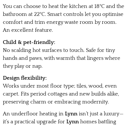
You can choose to heat the kitchen at 18°C and the
bathroom at 22°C. Smart controls let you optimise
comfort and trim energy waste room by room.
An excellent feature.
Child & pet-friendly:
No scalding hot surfaces to touch. Safe for tiny
hands and paws, with warmth that lingers where
they play or nap.
Design flexibility:
Works under most floor type; tiles, wood, even
carpet. Fits period cottages and new builds alike,
preserving charm or embracing modernity.
An underfloor heating in
Lynn
isn’t just a luxury—
it’s a practical upgrade for
Lynn
homes battling