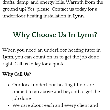
drafts, damp, and energy bills. Warmth from the
ground up? Yes, please. Contact us today for a
underfloor heating installation in
Lynn
.
Why Choose Us In Lynn?
When you need an underfloor heating fitter in
Lynn
, you can count on us to get the job done
right. Call us today for a quote.
Why Call Us?
Our local underfloor heating fitters are
trained to go above and beyond to get the
job done
We care about each and every client and