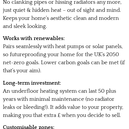
No clanking pipes or hissing radiators any more,
just quiet & hidden heat – out of sight and mind.
Keeps your home’s aesthetic clean and modern
and sleek looking.
Works with renewables:
Pairs seamlessly with heat pumps or solar panels,
so futureproofing your home for the UK’s 2050
net-zero goals. Lower carbon goals can be met (if
that’s your aim).
Long-term investment:
An underfloor heating system can last 50 plus
years with minimal maintenance (no radiator
leaks or bleeding!). It adds value to your property,
making you that extra £ when you decide to sell.
Customisable zones: