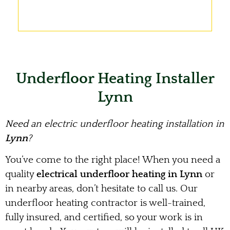
Underfloor Heating Installer
Lynn
Need an electric underfloor heating installation in
Lynn
?
You’ve come to the right place! When you need a
quality
electrical underfloor heating in Lynn
or
in nearby areas, don’t hesitate to call us. Our
underfloor heating contractor is well-trained,
fully insured, and certified, so your work is in