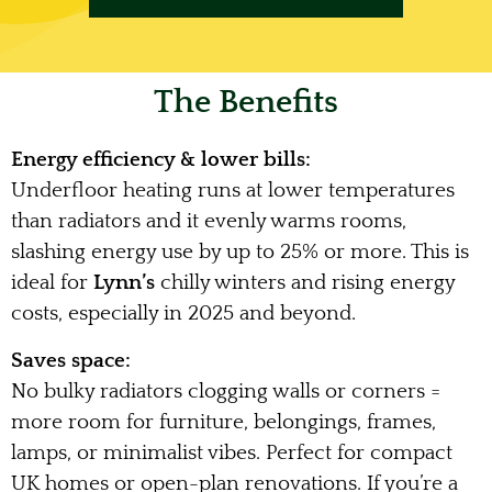
The Benefits
Energy efficiency & lower bills:
Underfloor heating runs at lower temperatures
than radiators and it evenly warms rooms,
slashing energy use by up to 25% or more. This is
ideal for
Lynn’s
chilly winters and rising energy
costs, especially in 2025 and beyond.
Saves space:
No bulky radiators clogging walls or corners =
more room for furniture, belongings, frames,
lamps, or minimalist vibes. Perfect for compact
UK homes or open-plan renovations. If you’re a