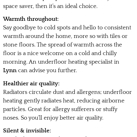
space saver, then it’s an ideal choice.
Warmth throughout:
Say goodbye to cold spots and hello to consistent
warmth around the home, more so with tiles or
stone floors. The spread of warmth across the
floor is a nice welcome on a cold and chilly
morning. An underfloor heating specialist in
Lynn
can advise you further.
Healthier air quality:
Radiators circulate dust and allergens; underfloor
heating gently radiates heat, reducing airborne
particles. Great for allergy sufferers or stuffy
noses. So you’ll enjoy better air quality.
Silent & invisible: