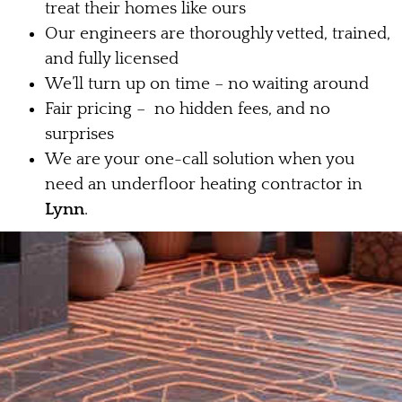
treat their homes like ours
Our engineers are thoroughly vetted, trained,
and fully licensed
We’ll turn up on time – no waiting around
Fair pricing – no hidden fees, and no
surprises
We are your one-call solution when you
need an underfloor heating contractor in
Lynn
.