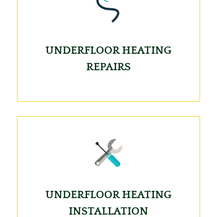
UNDERFLOOR HEATING
REPAIRS
UNDERFLOOR HEATING
INSTALLATION