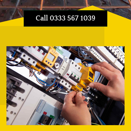
Call 0333 567 1039