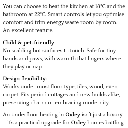
You can choose to heat the kitchen at 18°C and the
bathroom at 22°C. Smart controls let you optimise
comfort and trim energy waste room by room.
An excellent feature.
Child & pet-friendly:
No scalding hot surfaces to touch. Safe for tiny
hands and paws, with warmth that lingers where
they play or nap.
Design flexibility:
Works under most floor type; tiles, wood, even
carpet. Fits period cottages and new builds alike,
preserving charm or embracing modernity.
An underfloor heating in
Oxley
isn’t just a luxury
—it’s a practical upgrade for
Oxley
homes battling