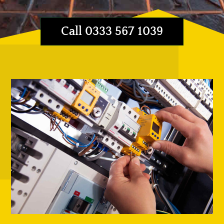
Call 0333 567 1039