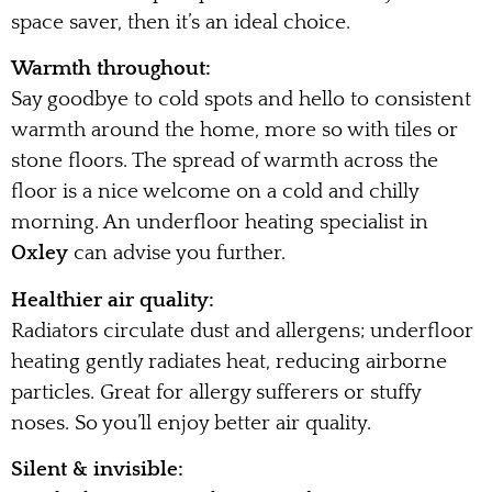
space saver, then it’s an ideal choice.
Warmth throughout:
Say goodbye to cold spots and hello to consistent
warmth around the home, more so with tiles or
stone floors. The spread of warmth across the
floor is a nice welcome on a cold and chilly
morning. An underfloor heating specialist in
Oxley
can advise you further.
Healthier air quality:
Radiators circulate dust and allergens; underfloor
heating gently radiates heat, reducing airborne
particles. Great for allergy sufferers or stuffy
noses. So you’ll enjoy better air quality.
Silent & invisible: