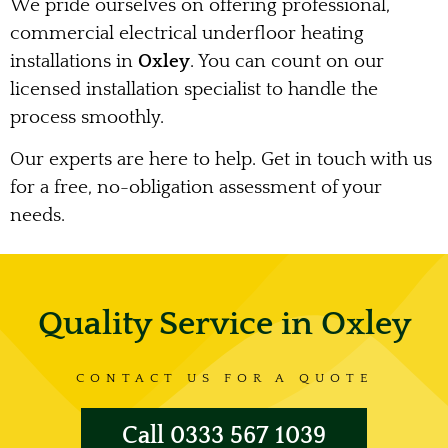
We pride ourselves on offering professional,
commercial electrical underfloor heating
installations in
Oxley
. You can count on our
licensed installation specialist to handle the
process smoothly.
Our experts are here to help. Get in touch with us
for a free, no-obligation assessment of your
needs.
Quality Service in Oxley
CONTACT US FOR A QUOTE
Call 0333 567 1039