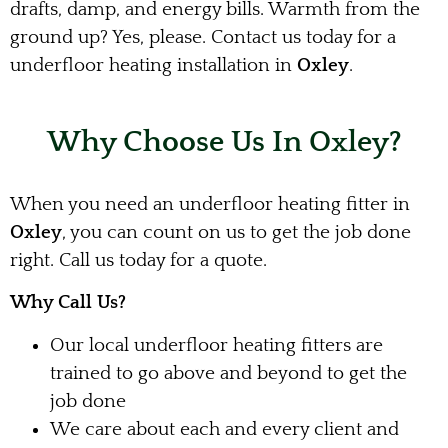
drafts, damp, and energy bills. Warmth from the
ground up? Yes, please. Contact us today for a
underfloor heating installation in
Oxley
.
Why Choose Us In Oxley?
When you need an underfloor heating fitter in
Oxley
, you can count on us to get the job done
right. Call us today for a quote.
Why Call Us?
Our local underfloor heating fitters are
trained to go above and beyond to get the
job done
We care about each and every client and