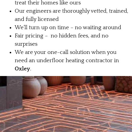
treat their homes like ours
Our engineers are thoroughly vetted, trained,
and fully licensed
We’ll turn up on time – no waiting around
Fair pricing – no hidden fees, and no
surprises
We are your one-call solution when you
need an underfloor heating contractor in
Oxley
.