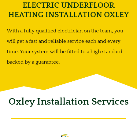
ELECTRIC UNDERFLOOR
HEATING INSTALLATION OXLEY
With a fully qualified electrician on the team, you
will get a fast and reliable service each and every
time. Your system will be fitted to a high standard
backed by a guarantee.
Oxley Installation Services