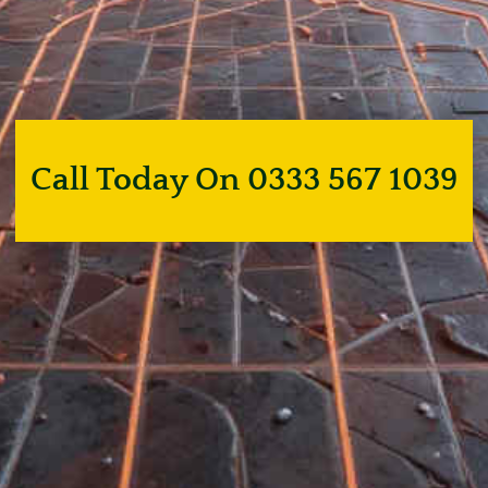
Call Today On 0333 567 1039