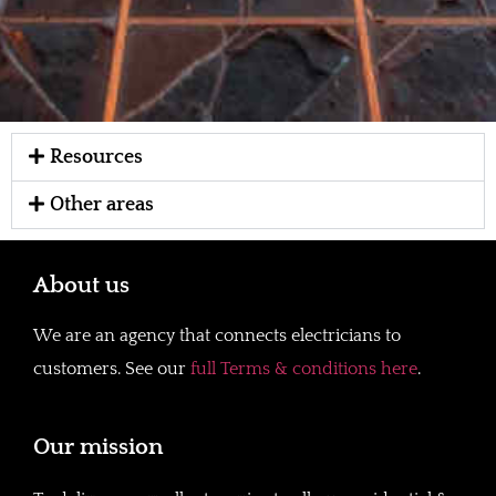
Resources
Other areas
About us
We are an agency that connects electricians to
customers. See our
full Terms & conditions here
.
Our mission