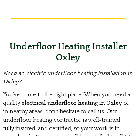
Underfloor Heating Installer
Oxley
Need an electric underfloor heating installation in
Oxley
?
You’ve come to the right place! When you need a
quality
electrical underfloor heating in Oxley
or
in nearby areas, don’t hesitate to call us. Our
underfloor heating contractor is well-trained,
fully insured, and certified, so your work is in