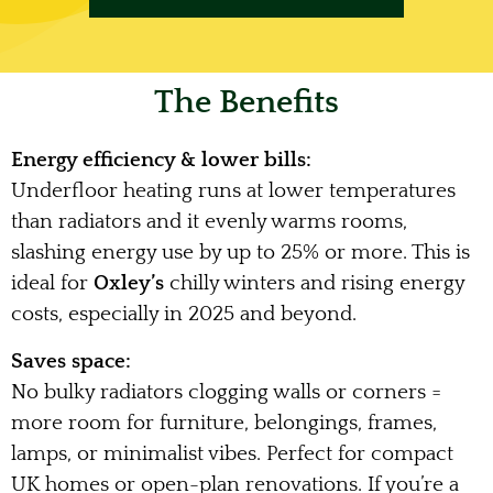
The Benefits
Energy efficiency & lower bills:
Underfloor heating runs at lower temperatures
than radiators and it evenly warms rooms,
slashing energy use by up to 25% or more. This is
ideal for
Oxley’s
chilly winters and rising energy
costs, especially in 2025 and beyond.
Saves space:
No bulky radiators clogging walls or corners =
more room for furniture, belongings, frames,
lamps, or minimalist vibes. Perfect for compact
UK homes or open-plan renovations. If you’re a