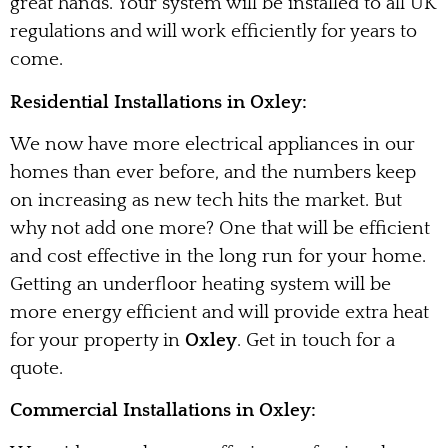
great hands. Your system will be installed to all UK
regulations and will work efficiently for years to
come.
Residential Installations in Oxley:
We now have more electrical appliances in our
homes than ever before, and the numbers keep
on increasing as new tech hits the market. But
why not add one more? One that will be efficient
and cost effective in the long run for your home.
Getting an underfloor heating system will be
more energy efficient and will provide extra heat
for your property in
Oxley
. Get in touch for a
quote.
Commercial Installations in Oxley: