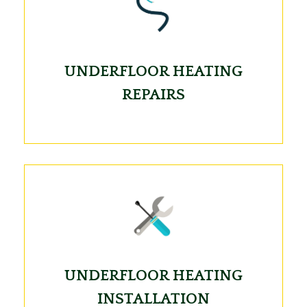
UNDERFLOOR HEATING
REPAIRS
UNDERFLOOR HEATING
INSTALLATION