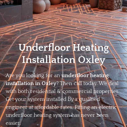
Home
Privacy
Terms
Underfloor Heating
Installation Oxley
Are you looking for an
underfloor heating
installation in Oxley
? Then call today. We deal
with both residential & commercial properties.
Get your system installed by a qualified
engineer at affordable rates. Fitting an electric
underfloor heating system has never been
easier.