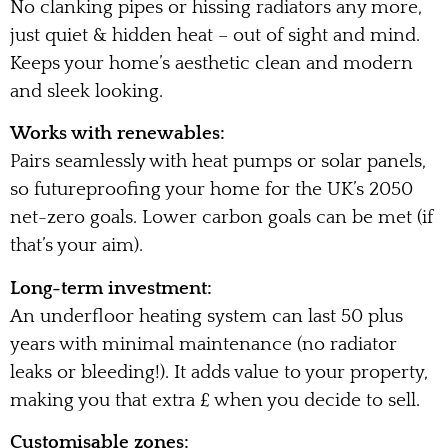
No clanking pipes or hissing radiators any more,
just quiet & hidden heat – out of sight and mind.
Keeps your home’s aesthetic clean and modern
and sleek looking.
Works with renewables:
Pairs seamlessly with heat pumps or solar panels,
so futureproofing your home for the UK’s 2050
net-zero goals. Lower carbon goals can be met (if
that’s your aim).
Long-term investment:
An underfloor heating system can last 50 plus
years with minimal maintenance (no radiator
leaks or bleeding!). It adds value to your property,
making you that extra £ when you decide to sell.
Customisable zones: