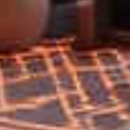
Home
Privacy
Terms