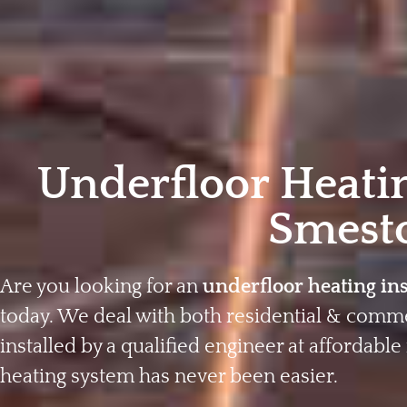
Underfloor Heatin
Smest
Are you looking for an
underfloor heating in
today. We deal with both residential & comme
installed by a qualified engineer at affordable 
heating system has never been easier.