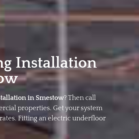
g Installation
ow
stallation in Smestow
? Then call
rcial properties. Get your system
rates. Fitting an electric underfloor