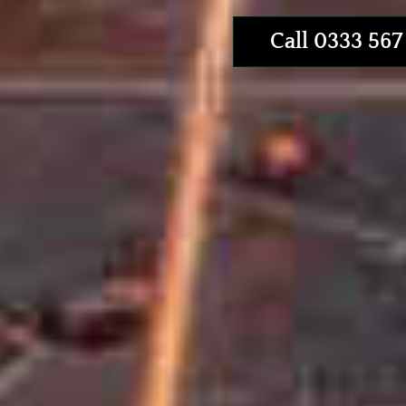
Call 0333 567