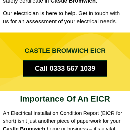
safety certificate in
Castle Bromwich
.
Our electrician is here to help. Get in touch with
us for an assessment of your electrical needs.
CASTLE BROMWICH EICR
Call 0333 567 1039
Importance Of An EICR
An Electrical Installation Condition Report (EICR for
short) isn’t just another piece of paperwork for your
Castle Bromwich
home or business – it’s a vital