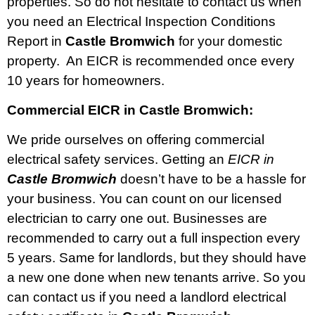
properties. So do not hesitate to contact us when
you need an Electrical Inspection Conditions
Report in
Castle Bromwich
for your domestic
property. An EICR is recommended once every
10 years for homeowners.
Commercial EICR in Castle Bromwich:
We pride ourselves on offering commercial
electrical safety services. Getting an
EICR in
Castle Bromwich
doesn’t have to be a hassle for
your business. You can count on our licensed
electrician to carry one out. Businesses are
recommended to carry out a full inspection every
5 years. Same for landlords, but they should have
a new one done when new tenants arrive. So you
can contact us if you need a landlord electrical