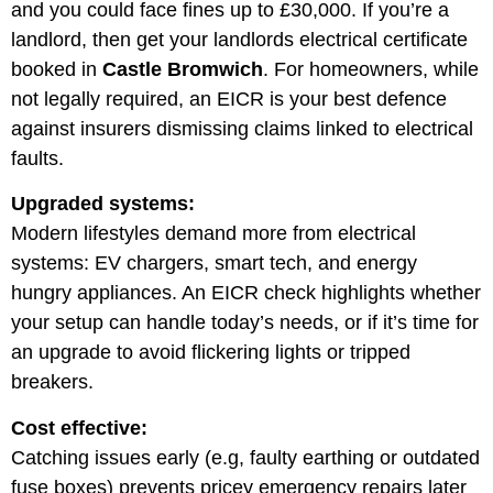
and you could face fines up to £30,000. If you’re a
landlord, then get your landlords electrical certificate
booked in
Castle Bromwich
. For homeowners, while
not legally required, an EICR is your best defence
against insurers dismissing claims linked to electrical
faults.
Upgraded systems:
Modern lifestyles demand more from electrical
systems: EV chargers, smart tech, and energy
hungry appliances. An EICR check highlights whether
your setup can handle today’s needs, or if it’s time for
an upgrade to avoid flickering lights or tripped
breakers.
Cost effective:
Catching issues early (e.g, faulty earthing or outdated
fuse boxes) prevents pricey emergency repairs later