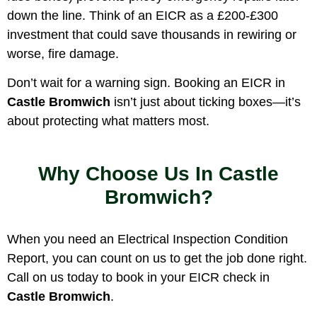
down the line. Think of an EICR as a £200-£300
investment that could save thousands in rewiring or
worse, fire damage.
Don’t wait for a warning sign. Booking an EICR in
Castle Bromwich
isn’t just about ticking boxes—it’s
about protecting what matters most.
Why Choose Us In Castle
Bromwich?
When you need an Electrical Inspection Condition
Report, you can count on us to get the job done right.
Call on us today to book in your EICR check in
Castle Bromwich
.