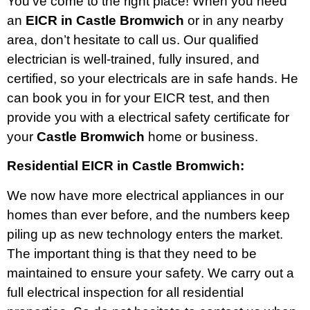
You’ve come to the right place! When you need
an
EICR in Castle Bromwich
or in any nearby
area, don’t hesitate to call us. Our qualified
electrician is well-trained, fully insured, and
certified, so your electricals are in safe hands. He
can book you in for your EICR test, and then
provide you with a electrical safety certificate for
your
Castle Bromwich
home or business.
Residential EICR in Castle Bromwich:
We now have more electrical appliances in our
homes than ever before, and the numbers keep
piling up as new technology enters the market.
The important thing is that they need to be
maintained to ensure your safety. We carry out a
full electrical inspection for all residential