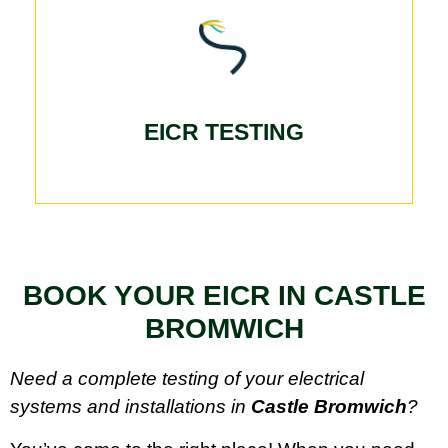
EICR TESTING
BOOK YOUR EICR IN CASTLE
BROMWICH
Need a complete testing of your electrical
systems and installations in
Castle Bromwich
?