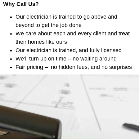
Why Call Us?
Our electrician is trained to go above and
beyond to get the job done
We care about each and every client and treat
their homes like ours
Our electrician is trained, and fully licensed
We’ll turn up on time – no waiting around
Fair pricing – no hidden fees, and no surprises