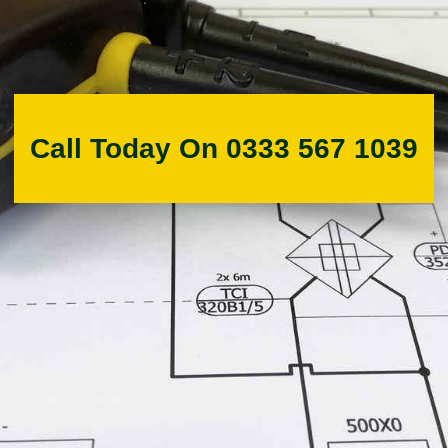
Call Today On 0333 567 1039