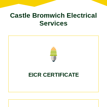
Castle Bromwich Electrical
Services
EICR CERTIFICATE