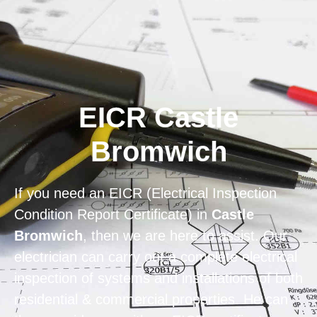
Home
Privacy
Terms
EICR Castle
Bromwich
If you need an EICR (Electrical Inspection
Condition Report Certificate) in
Castle
Bromwich
, then we are here to assist. Our
electrician can carry out a complete electrical
inspection of systems and installations of both
residential & commercial properties. He can