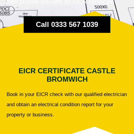
then provide you with an EICR certificate.
Call 0333 567 1039
EICR CERTIFICATE CASTLE
BROMWICH
Book in your EICR check with our qualified electrician
and obtain an electrical condition report for your
property or business.