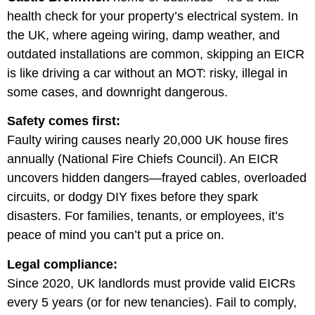
health check for your property’s electrical system. In
the UK, where ageing wiring, damp weather, and
outdated installations are common, skipping an EICR
is like driving a car without an MOT: risky, illegal in
some cases, and downright dangerous.
Safety comes first:
Faulty wiring causes nearly 20,000 UK house fires
annually (National Fire Chiefs Council). An EICR
uncovers hidden dangers—frayed cables, overloaded
circuits, or dodgy DIY fixes before they spark
disasters. For families, tenants, or employees, it’s
peace of mind you can’t put a price on.
Legal compliance:
Since 2020, UK landlords must provide valid EICRs
every 5 years (or for new tenancies). Fail to comply,