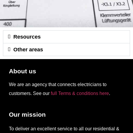
Resources
Other areas
About us
We are an agency that connects electricians to
customers. See our
full Terms & conditions here
.
Our mission
To deliver an excellent service to all our residential &