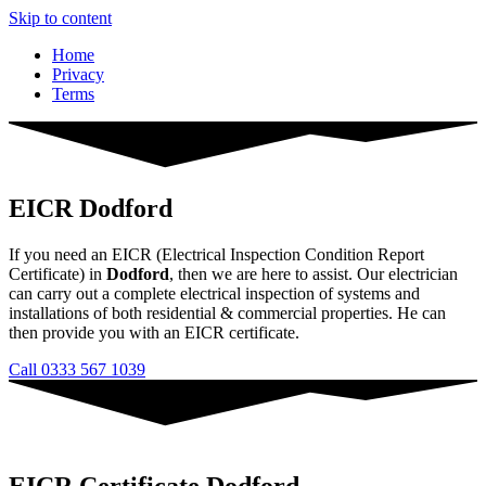
Skip to content
Home
Privacy
Terms
EICR Dodford
If you need an EICR (Electrical Inspection Condition Report
Certificate) in
Dodford
, then we are here to assist. Our electrician
can carry out a complete electrical inspection of systems and
installations of both residential & commercial properties. He can
then provide you with an EICR certificate.
Call 0333 567 1039