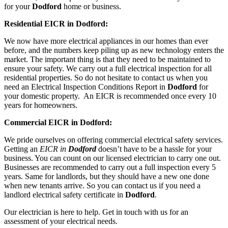
for your
Dodford
home or business.
Residential EICR in Dodford:
We now have more electrical appliances in our homes than ever
before, and the numbers keep piling up as new technology enters the
market. The important thing is that they need to be maintained to
ensure your safety. We carry out a full electrical inspection for all
residential properties. So do not hesitate to contact us when you
need an Electrical Inspection Conditions Report in
Dodford
for
your domestic property. An EICR is recommended once every 10
years for homeowners.
Commercial EICR in Dodford:
We pride ourselves on offering commercial electrical safety services.
Getting an
EICR in
Dodford
doesn’t have to be a hassle for your
business. You can count on our licensed electrician to carry one out.
Businesses are recommended to carry out a full inspection every 5
years. Same for landlords, but they should have a new one done
when new tenants arrive. So you can contact us if you need a
landlord electrical safety certificate in
Dodford
.
Our electrician is here to help. Get in touch with us for an
assessment of your electrical needs.