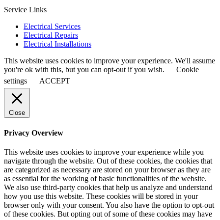
Service Links
Electrical Services
Electrical Repairs
Electrical Installations
This website uses cookies to improve your experience. We'll assume
you're ok with this, but you can opt-out if you wish.
Cookie
settings
ACCEPT
Close
Privacy Overview
This website uses cookies to improve your experience while you
navigate through the website. Out of these cookies, the cookies that
are categorized as necessary are stored on your browser as they are
as essential for the working of basic functionalities of the website.
We also use third-party cookies that help us analyze and understand
how you use this website. These cookies will be stored in your
browser only with your consent. You also have the option to opt-out
of these cookies. But opting out of some of these cookies may have