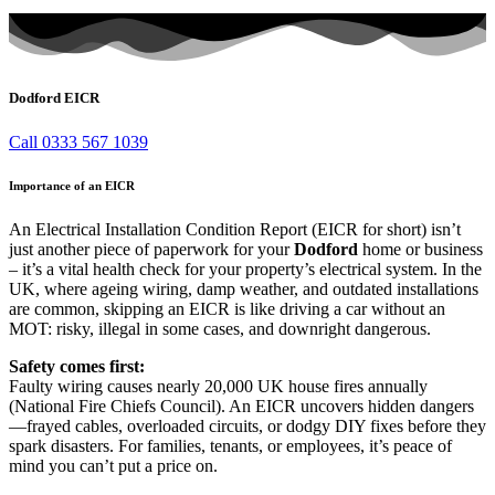
Dodford EICR
Call 0333 567 1039
Importance of an EICR
An Electrical Installation Condition Report (EICR for short) isn’t
just another piece of paperwork for your
Dodford
home or business
– it’s a vital health check for your property’s electrical system. In the
UK, where ageing wiring, damp weather, and outdated installations
are common, skipping an EICR is like driving a car without an
MOT: risky, illegal in some cases, and downright dangerous.
Safety comes first:
Faulty wiring causes nearly 20,000 UK house fires annually
(National Fire Chiefs Council). An EICR uncovers hidden dangers
—frayed cables, overloaded circuits, or dodgy DIY fixes before they
spark disasters. For families, tenants, or employees, it’s peace of
mind you can’t put a price on.