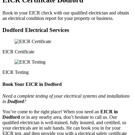
EICR Certificate Dodford
Book in your EICR check with our qualified electrician and obtain
an electrical condition report for your property or business.
Dodford Electrical Services
EICR Certificate
EICR Testing
Book Your EICR in Dodford
Need a complete testing of your electrical systems and installations
in
Dodford
?
You’ve come to the right place! When you need an
EICR in
Dodford
or in any nearby area, don’t hesitate to call us. Our
qualified electrician is well-trained, fully insured, and certified, so
your electricals are in safe hands. He can book you in for your
EICR test, and then provide you with a electrical safety certificate