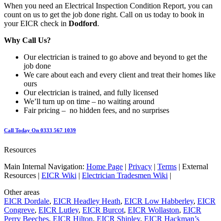
When you need an Electrical Inspection Condition Report, you can
count on us to get the job done right. Call on us today to book in
your EICR check in
Dodford
.
Why Call Us?
Our electrician is trained to go above and beyond to get the
job done
We care about each and every client and treat their homes like
ours
Our electrician is trained, and fully licensed
We’ll turn up on time – no waiting around
Fair pricing – no hidden fees, and no surprises
Call Today On 0333 567 1039
Resources
Main Internal Navigation:
Home Page
|
Privacy
|
Terms
| External
Resources |
EICR Wiki
|
Electrician Tradesmen Wiki
|
Other areas
EICR Dordale
,
EICR Headley Heath
,
EICR Low Habberley
,
EICR
Congreve
,
EICR Lutley
,
EICR Burcot
,
EICR Wollaston
,
EICR
Perry Beeches
,
EICR Hilton
,
EICR Shipley
,
EICR Hackman’s