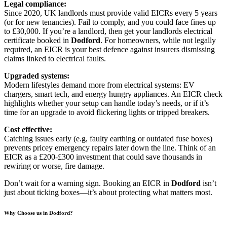
Legal compliance:
Since 2020, UK landlords must provide valid EICRs every 5 years
(or for new tenancies). Fail to comply, and you could face fines up
to £30,000. If you’re a landlord, then get your landlords electrical
certificate booked in
Dodford
. For homeowners, while not legally
required, an EICR is your best defence against insurers dismissing
claims linked to electrical faults.
Upgraded systems:
Modern lifestyles demand more from electrical systems: EV
chargers, smart tech, and energy hungry appliances. An EICR check
highlights whether your setup can handle today’s needs, or if it’s
time for an upgrade to avoid flickering lights or tripped breakers.
Cost effective:
Catching issues early (e.g, faulty earthing or outdated fuse boxes)
prevents pricey emergency repairs later down the line. Think of an
EICR as a £200-£300 investment that could save thousands in
rewiring or worse, fire damage.
Don’t wait for a warning sign. Booking an EICR in
Dodford
isn’t
just about ticking boxes—it’s about protecting what matters most.
Why Choose us in Dodford?