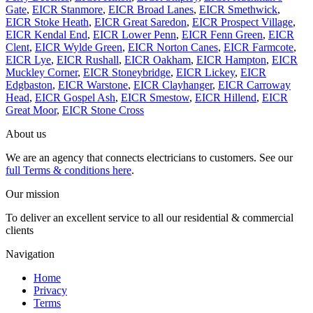
Gate
,
EICR Stanmore
,
EICR Broad Lanes
,
EICR Smethwick
,
EICR Stoke Heath
,
EICR Great Saredon
,
EICR Prospect Village
,
EICR Kendal End
,
EICR Lower Penn
,
EICR Fenn Green
,
EICR
Clent
,
EICR Wylde Green
,
EICR Norton Canes
,
EICR Farmcote
,
EICR Lye
,
EICR Rushall
,
EICR Oakham
,
EICR Hampton
,
EICR
Muckley Corner
,
EICR Stoneybridge
,
EICR Lickey
,
EICR
Edgbaston
,
EICR Warstone
,
EICR Clayhanger
,
EICR Carroway
Head
,
EICR Gospel Ash
,
EICR Smestow
,
EICR Hillend
,
EICR
Great Moor
,
EICR Stone Cross
About us
We are an agency that connects electricians to customers. See our
full Terms & conditions here
.
Our mission
To deliver an excellent service to all our residential & commercial
clients
Navigation
Home
Privacy
Terms