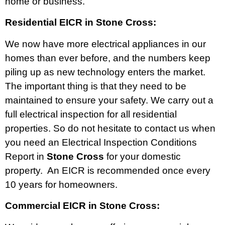
home or business.
Residential EICR in Stone Cross:
We now have more electrical appliances in our
homes than ever before, and the numbers keep
piling up as new technology enters the market.
The important thing is that they need to be
maintained to ensure your safety. We carry out a
full electrical inspection for all residential
properties. So do not hesitate to contact us when
you need an Electrical Inspection Conditions
Report in
Stone Cross
for your domestic
property. An EICR is recommended once every
10 years for homeowners.
Commercial EICR in Stone Cross: