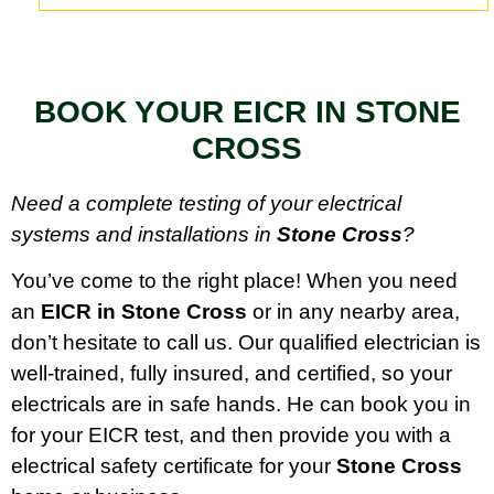
BOOK YOUR EICR IN STONE
CROSS
Need a complete testing of your electrical
systems and installations in
Stone Cross
?
You’ve come to the right place! When you need
an
EICR in Stone Cross
or in any nearby area,
don’t hesitate to call us. Our qualified electrician is
well-trained, fully insured, and certified, so your
electricals are in safe hands. He can book you in
for your EICR test, and then provide you with a
electrical safety certificate for your
Stone Cross