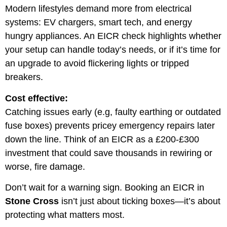
Modern lifestyles demand more from electrical
systems: EV chargers, smart tech, and energy
hungry appliances. An EICR check highlights whether
your setup can handle today’s needs, or if it’s time for
an upgrade to avoid flickering lights or tripped
breakers.
Cost effective:
Catching issues early (e.g, faulty earthing or outdated
fuse boxes) prevents pricey emergency repairs later
down the line. Think of an EICR as a £200-£300
investment that could save thousands in rewiring or
worse, fire damage.
Don’t wait for a warning sign. Booking an EICR in
Stone Cross
isn’t just about ticking boxes—it’s about
protecting what matters most.