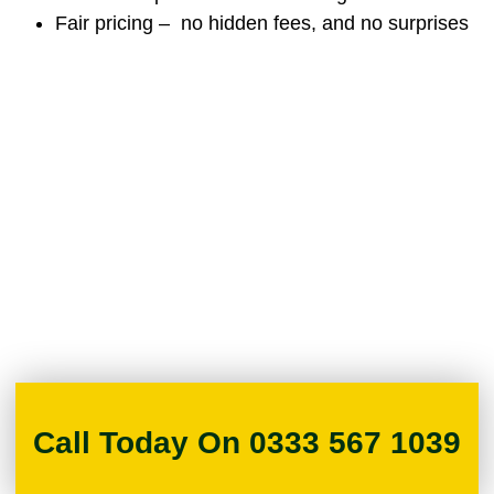
Fair pricing – no hidden fees, and no surprises
Call Today On 0333 567 1039