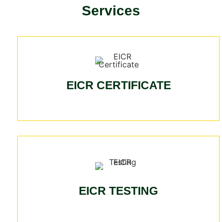
Services
EICR CERTIFICATE
EICR TESTING