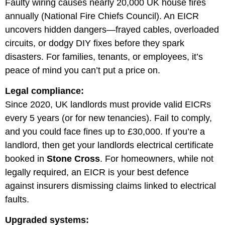
Faulty wiring causes nearly 20,000 UK house fires
annually (National Fire Chiefs Council). An EICR
uncovers hidden dangers—frayed cables, overloaded
circuits, or dodgy DIY fixes before they spark
disasters. For families, tenants, or employees, it’s
peace of mind you can’t put a price on.
Legal compliance:
Since 2020, UK landlords must provide valid EICRs
every 5 years (or for new tenancies). Fail to comply,
and you could face fines up to £30,000. If you’re a
landlord, then get your landlords electrical certificate
booked in
Stone Cross
. For homeowners, while not
legally required, an EICR is your best defence
against insurers dismissing claims linked to electrical
faults.
Upgraded systems: