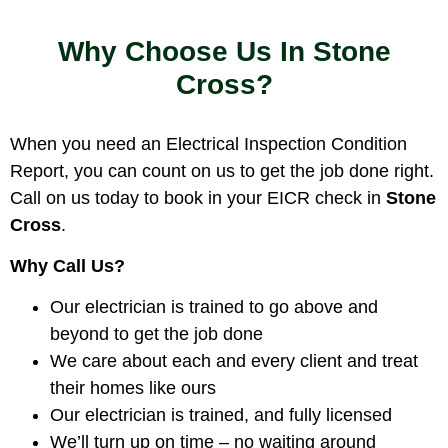
Why Choose Us In Stone
Cross?
When you need an Electrical Inspection Condition
Report, you can count on us to get the job done right.
Call on us today to book in your EICR check in
Stone
Cross
.
Why Call Us?
Our electrician is trained to go above and
beyond to get the job done
We care about each and every client and treat
their homes like ours
Our electrician is trained, and fully licensed
We’ll turn up on time – no waiting around