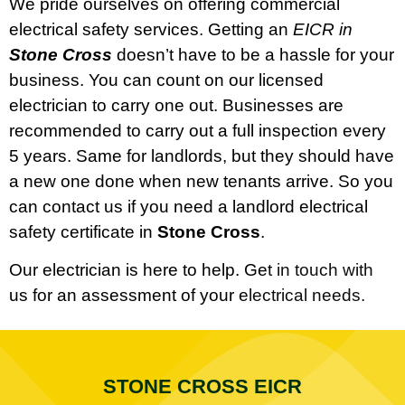
We pride ourselves on offering commercial
electrical safety services. Getting an
EICR in
Stone Cross
doesn’t have to be a hassle for your
business. You can count on our licensed
electrician to carry one out. Businesses are
recommended to carry out a full inspection every
5 years. Same for landlords, but they should have
a new one done when new tenants arrive. So you
can contact us if you need a landlord electrical
safety certificate in
Stone Cross
.
Our electrician is here to help. Get in touch with
us for an assessment of your electrical needs.
STONE CROSS EICR