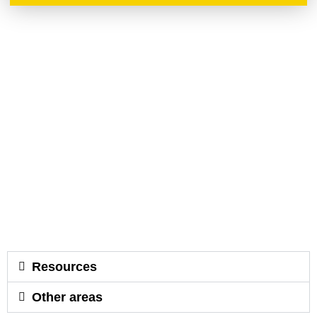
Resources
Other areas