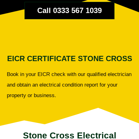
Call 0333 567 1039
EICR CERTIFICATE STONE CROSS
Book in your EICR check with our qualified electrician
and obtain an electrical condition report for your
property or business.
Stone Cross Electrical