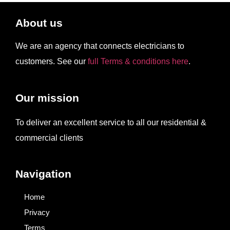
About us
We are an agency that connects electricians to
customers. See our
full Terms & conditions here
.
Our mission
To deliver an excellent service to all our residential &
commercial clients
Navigation
Home
Privacy
Terms