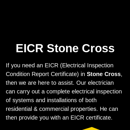
Home
Privacy
Terms
EICR Stone Cross
If you need an EICR (Electrical Inspection
Condition Report Certificate) in
Stone Cross
,
then we are here to assist. Our electrician
can carry out a complete electrical inspection
of systems and installations of both
residential & commercial properties. He can
then provide you with an EICR certificate.