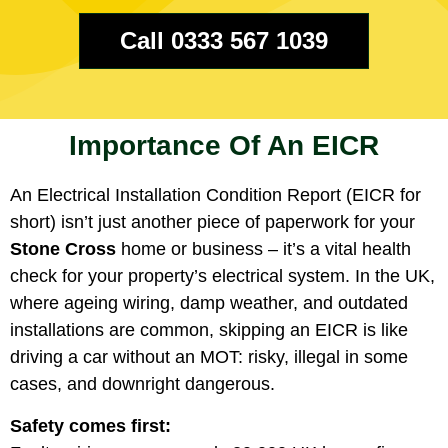
Call 0333 567 1039
Importance Of An EICR
An Electrical Installation Condition Report (EICR for
short) isn’t just another piece of paperwork for your
Stone Cross
home or business – it’s a vital health
check for your property’s electrical system. In the UK,
where ageing wiring, damp weather, and outdated
installations are common, skipping an EICR is like
driving a car without an MOT: risky, illegal in some
cases, and downright dangerous.
Safety comes first: