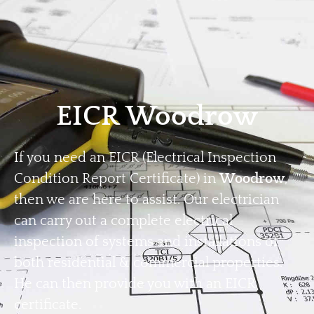
Home
Privacy
Terms
EICR Woodrow
If you need an EICR (Electrical Inspection
Condition Report Certificate) in
Woodrow
,
then we are here to assist. Our electrician
can carry out a complete electrical
inspection of systems and installations of
both residential & commercial properties.
He can then provide you with an EICR
certificate.