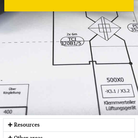
Resources