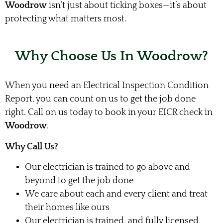
Woodrow
isn’t just about ticking boxes—it’s about
protecting what matters most.
Why Choose Us In Woodrow?
When you need an Electrical Inspection Condition
Report, you can count on us to get the job done
right. Call on us today to book in your EICR check in
Woodrow
.
Why Call Us?
Our electrician is trained to go above and
beyond to get the job done
We care about each and every client and treat
their homes like ours
Our electrician is trained, and fully licensed