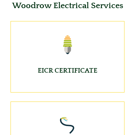
Woodrow Electrical Services
EICR CERTIFICATE