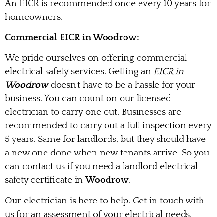
An EICR is recommended once every 10 years for
homeowners.
Commercial EICR in Woodrow:
We pride ourselves on offering commercial
electrical safety services. Getting an
EICR in
Woodrow
doesn’t have to be a hassle for your
business. You can count on our licensed
electrician to carry one out. Businesses are
recommended to carry out a full inspection every
5 years. Same for landlords, but they should have
a new one done when new tenants arrive. So you
can contact us if you need a landlord electrical
safety certificate in
Woodrow
.
Our electrician is here to help. Get in touch with
us for an assessment of your electrical needs.