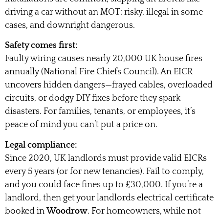
driving a car without an MOT: risky, illegal in some
cases, and downright dangerous.
Safety comes first:
Faulty wiring causes nearly 20,000 UK house fires
annually (National Fire Chiefs Council). An EICR
uncovers hidden dangers—frayed cables, overloaded
circuits, or dodgy DIY fixes before they spark
disasters. For families, tenants, or employees, it’s
peace of mind you can’t put a price on.
Legal compliance:
Since 2020, UK landlords must provide valid EICRs
every 5 years (or for new tenancies). Fail to comply,
and you could face fines up to £30,000. If you’re a
landlord, then get your landlords electrical certificate
booked in
Woodrow
. For homeowners, while not