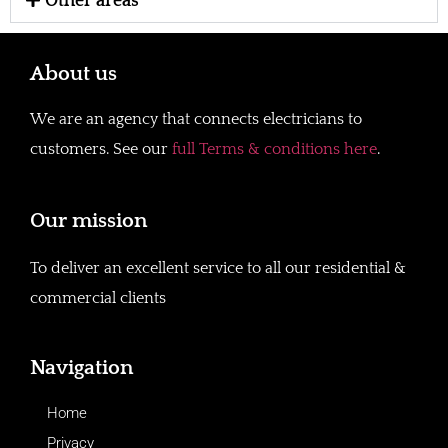
Other areas
About us
We are an agency that connects electricians to
customers. See our
full Terms & conditions here
.
Our mission
To deliver an excellent service to all our residential &
commercial clients
Navigation
Home
Privacy