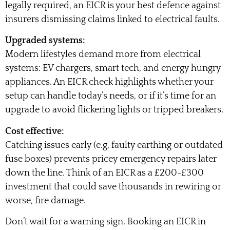
legally required, an EICR is your best defence against
insurers dismissing claims linked to electrical faults.
Upgraded systems:
Modern lifestyles demand more from electrical
systems: EV chargers, smart tech, and energy hungry
appliances. An EICR check highlights whether your
setup can handle today’s needs, or if it’s time for an
upgrade to avoid flickering lights or tripped breakers.
Cost effective:
Catching issues early (e.g, faulty earthing or outdated
fuse boxes) prevents pricey emergency repairs later
down the line. Think of an EICR as a £200-£300
investment that could save thousands in rewiring or
worse, fire damage.
Don’t wait for a warning sign. Booking an EICR in