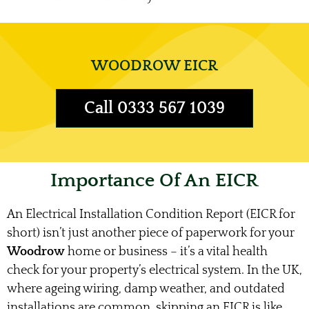
WOODROW EICR
Call 0333 567 1039
Importance Of An EICR
An Electrical Installation Condition Report (EICR for
short) isn’t just another piece of paperwork for your
Woodrow
home or business – it’s a vital health
check for your property’s electrical system. In the UK,
where ageing wiring, damp weather, and outdated
installations are common, skipping an EICR is like