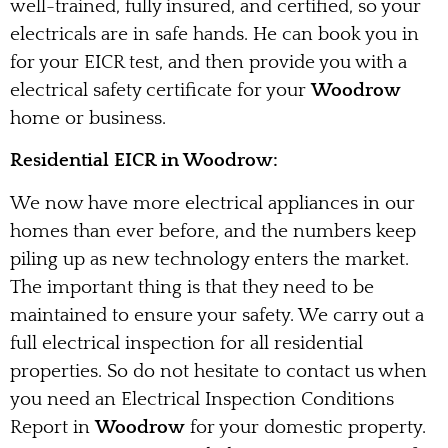
well-trained, fully insured, and certified, so your
electricals are in safe hands. He can book you in
for your EICR test, and then provide you with a
electrical safety certificate for your
Woodrow
home or business.
Residential EICR in Woodrow:
We now have more electrical appliances in our
homes than ever before, and the numbers keep
piling up as new technology enters the market.
The important thing is that they need to be
maintained to ensure your safety. We carry out a
full electrical inspection for all residential
properties. So do not hesitate to contact us when
you need an Electrical Inspection Conditions
Report in
Woodrow
for your domestic property.