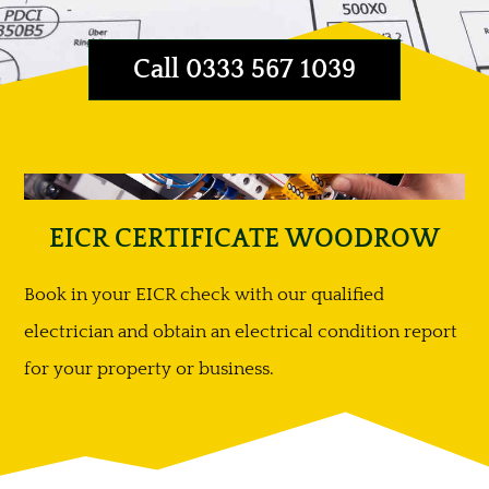
Call 0333 567 1039
EICR CERTIFICATE WOODROW
Book in your EICR check with our qualified
electrician and obtain an electrical condition report
for your property or business.