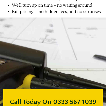
We’ll turn up on time – no waiting around
Fair pricing – no hidden fees, and no surprises
Call Today On 0333 567 1039