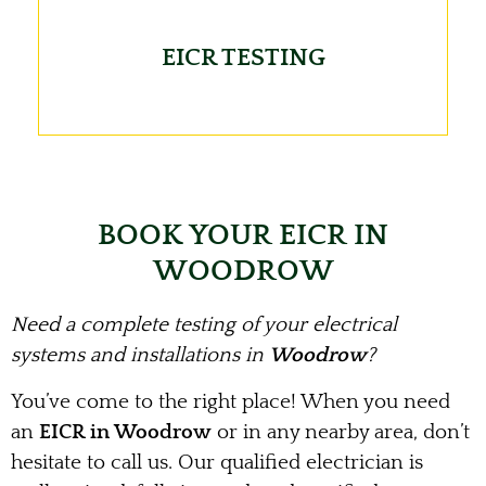
EICR TESTING
BOOK YOUR EICR IN
WOODROW
Need a complete testing of your electrical
systems and installations in
Woodrow
?
You’ve come to the right place! When you need
an
EICR in Woodrow
or in any nearby area, don’t
hesitate to call us. Our qualified electrician is