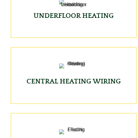
UNDERFLOOR HEATING
CENTRAL HEATING WIRING