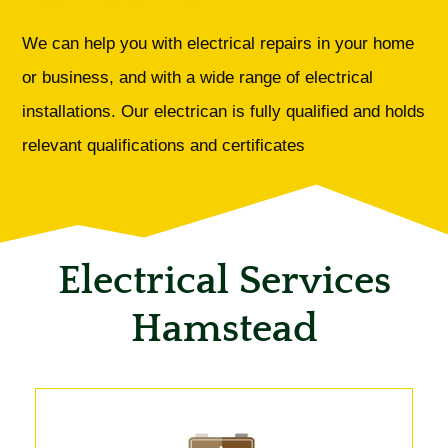
We can help you with electrical repairs in your home
or business, and with a wide range of electrical
installations. Our electrican is fully qualified and holds
relevant qualifications and certificates
Electrical Services
Hamstead