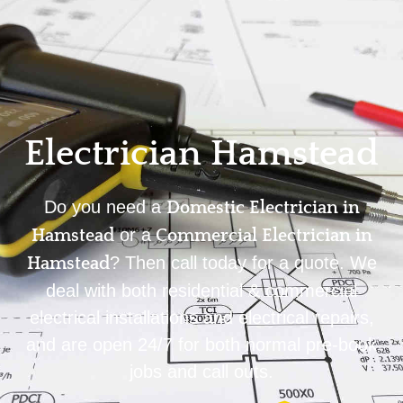
Home
Privacy
Terms
Electrician Hamstead
Do you need a
Domestic Electrician in
or a
Hamstead
Commercial Electrician in
? Then call today for a quote. We
Hamstead
deal with both residential & commercial
electrical installations and electrical repairs,
and are open 24/7 for both normal pre-book
jobs and call outs.