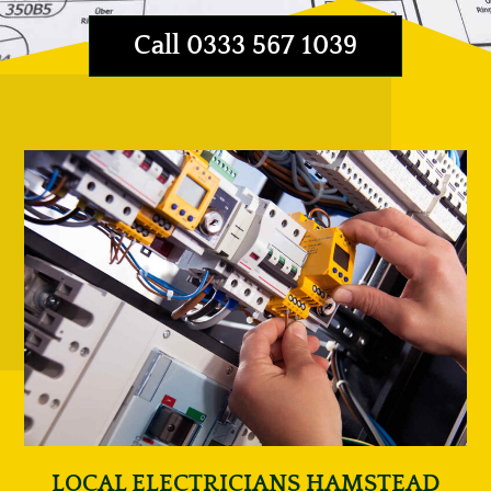
Call 0333 567 1039
LOCAL ELECTRICIANS HAMSTEAD