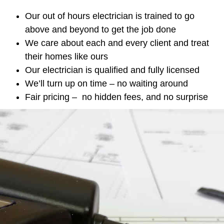
Our out of hours electrician is trained to go
above and beyond to get the job done
We care about each and every client and treat
their homes like ours
Our electrician is qualified and fully licensed
We’ll turn up on time – no waiting around
Fair pricing – no hidden fees, and no surprise