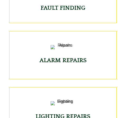
FAULT FINDING
ALARM REPAIRS
LIGHTING REPAIRS