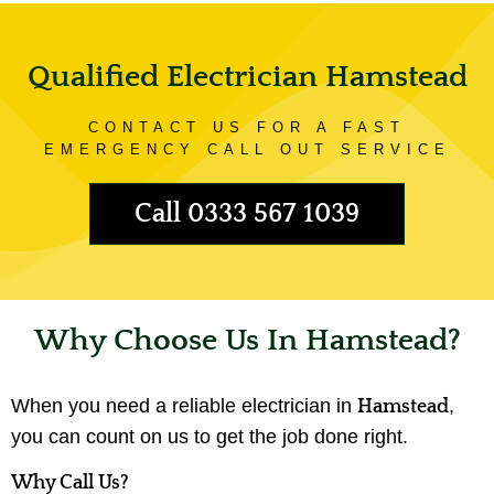
Qualified Electrician Hamstead
CONTACT US FOR A FAST
EMERGENCY CALL OUT SERVICE
Call 0333 567 1039
Why Choose Us In Hamstead?
When you need a reliable electrician in
,
Hamstead
you can count on us to get the job done right.
Why Call Us?