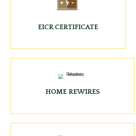
EICR CERTIFICATE
HOME REWIRES