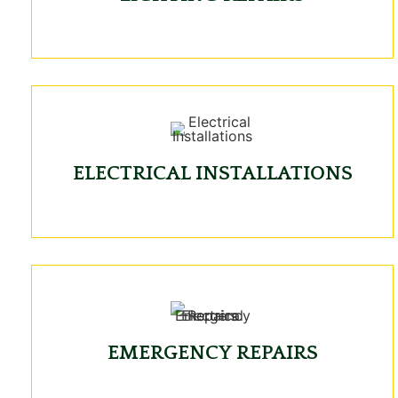
ELECTRICAL INSTALLATIONS
EMERGENCY REPAIRS