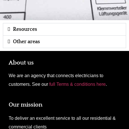
Resources
Other areas
About us
We are an agency that connects electricians to
customers. See our
full Terms & conditions here
.
Our mission
To deliver an excellent service to all our residential &
commercial clients