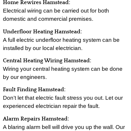
:
Home Rewires Hamstead
Electrical wiring can be carried out for both
domestic and commercial premises.
:
Underfloor Heating Hamstead
A full electric underfloor heating system can be
installed by our local electrician.
:
Central Heating Wiring Hamstead
Wiring your central heating system can be done
by our engineers.
:
Fault Finding Hamstead
Don’t let that electric fault stress you out. Let our
experienced electrician repair the fault.
:
Alarm Repairs Hamstead
A blaring alarm bell will drive you up the wall. Our