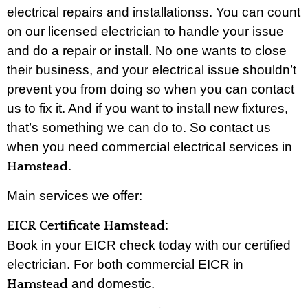
electrical repairs and installationss. You can count
on our licensed electrician to handle your issue
and do a repair or install. No one wants to close
their business, and your electrical issue shouldn’t
prevent you from doing so when you can contact
us to fix it. And if you want to install new fixtures,
that’s something we can do to. So contact us
when you need commercial electrical services in
.
Hamstead
Main services we offer:
:
EICR Certificate Hamstead
Book in your EICR check today with our certified
electrician. For both commercial EICR in
and domestic.
Hamstead