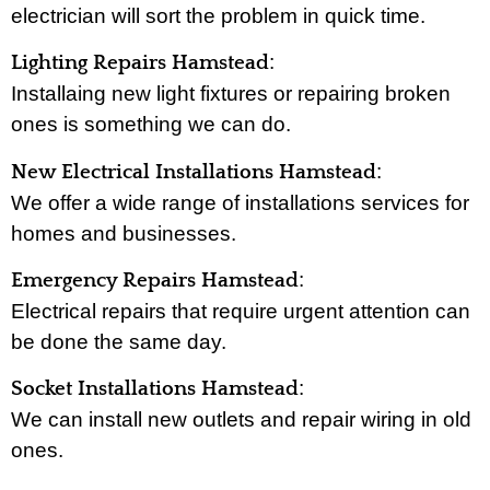
electrician will sort the problem in quick time.
:
Lighting Repairs Hamstead
Installaing new light fixtures or repairing broken
ones is something we can do.
:
New Electrical Installations Hamstead
We offer a wide range of installations services for
homes and businesses.
:
Emergency Repairs Hamstead
Electrical repairs that require urgent attention can
be done the same day.
:
Socket Installations Hamstead
We can install new outlets and repair wiring in old
ones.