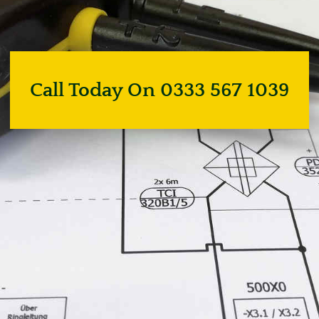
Call Today On 0333 567 1039