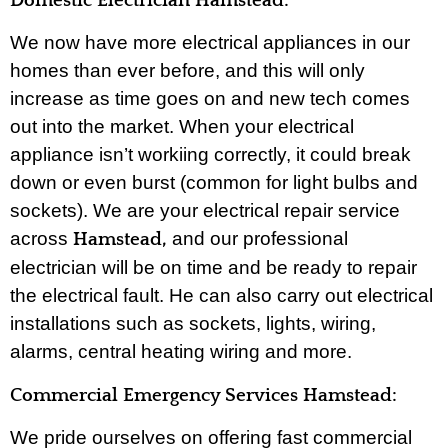
Domestic Electrician Hamstead:
We now have more electrical appliances in our
homes than ever before, and this will only
increase as time goes on and new tech comes
out into the market. When your electrical
appliance isn’t workiing correctly, it could break
down or even burst (common for light bulbs and
sockets). We are your electrical repair service
across
and our professional
Hamstead,
electrician will be on time and be ready to repair
the electrical fault. He can also carry out electrical
installations such as sockets, lights, wiring,
alarms, central heating wiring and more.
Commercial Emergency Services Hamstead:
We pride ourselves on offering fast commercial