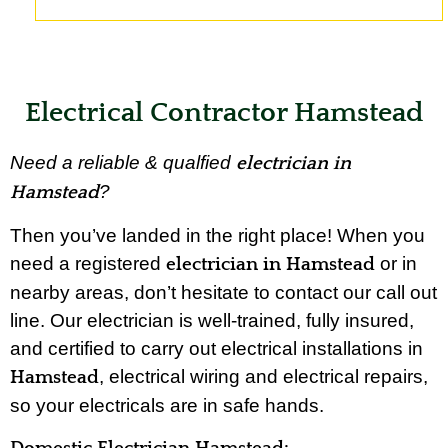
Electrical Contractor Hamstead
Need a reliable & qualfied
electrician in
?
Hamstead
Then you’ve landed in the right place! When you
need a registered
or in
electrician in Hamstead
nearby areas, don’t hesitate to contact our call out
line. Our electrician is well-trained, fully insured,
and certified to carry out electrical installations in
, electrical wiring and electrical repairs,
Hamstead
so your electricals are in safe hands.