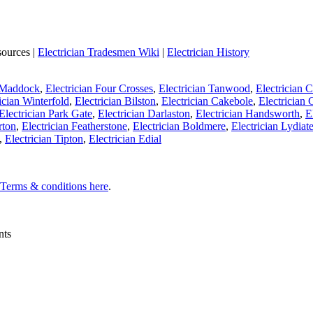
sources |
Electrician Tradesmen Wiki
|
Electrician History
n Maddock
,
Electrician Four Crosses
,
Electrician Tanwood
,
Electrician
ician Winterfold
,
Electrician Bilston
,
Electrician Cakebole
,
Electrician
Electrician Park Gate
,
Electrician Darlaston
,
Electrician Handsworth
,
E
rton
,
Electrician Featherstone
,
Electrician Boldmere
,
Electrician Lydiat
,
Electrician Tipton
,
Electrician Edial
l Terms & conditions here
.
nts