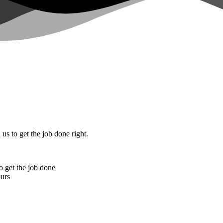
 us to get the job done right.
o get the job done
ours