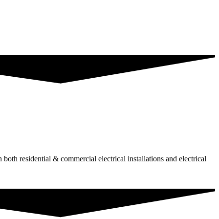
 both residential & commercial electrical installations and electrical