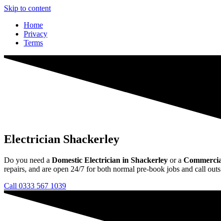
Skip to content
Home
Privacy
Terms
Electrician Shackerley
Do you need a
Domestic Electrician in Shackerley
or a
Commercial 
repairs, and are open 24/7 for both normal pre-book jobs and call outs
Call 0333 567 1039