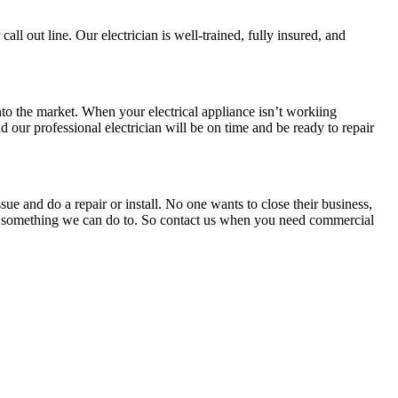
call out line. Our electrician is well-trained, fully insured, and
to the market. When your electrical appliance isn’t workiing
d our professional electrician will be on time and be ready to repair
sue and do a repair or install. No one wants to close their business,
at’s something we can do to. So contact us when you need commercial