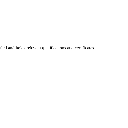
fied and holds relevant qualifications and certificates