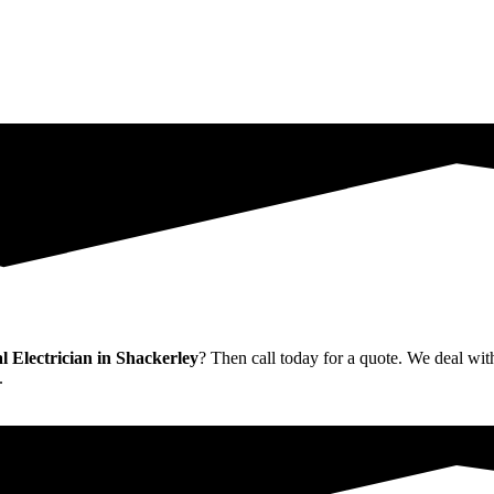
Electrician in Shackerley
? Then call today for a quote. We deal with
.