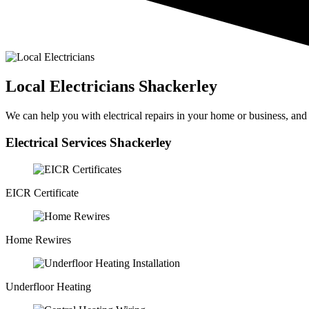
Local Electricians Shackerley
We can help you with electrical repairs in your home or business, and wi
Electrical Services Shackerley
EICR Certificate
Home Rewires
Underfloor Heating