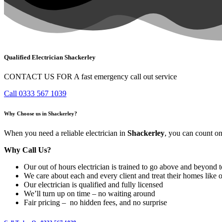
Qualified Electrician Shackerley
CONTACT US FOR A fast emergency call out service
Call 0333 567 1039
Why Choose us in Shackerley?
When you need a reliable electrician in
Shackerley
, you can count on
Why Call Us?
Our out of hours electrician is trained to go above and beyond t
We care about each and every client and treat their homes like 
Our electrician is qualified and fully licensed
We’ll turn up on time – no waiting around
Fair pricing – no hidden fees, and no surprise