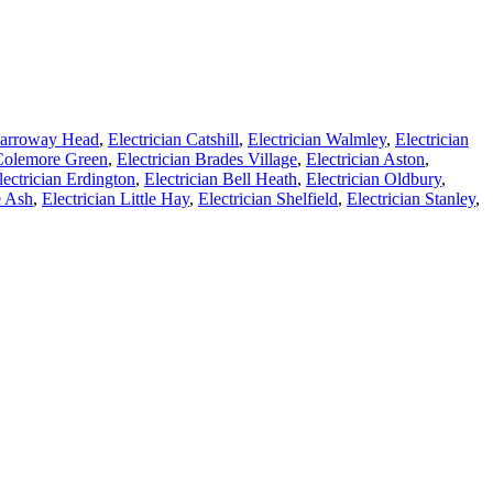
 Carroway Head
,
Electrician Catshill
,
Electrician Walmley
,
Electrician
 Colemore Green
,
Electrician Brades Village
,
Electrician Aston
,
lectrician Erdington
,
Electrician Bell Heath
,
Electrician Oldbury
,
e Ash
,
Electrician Little Hay
,
Electrician Shelfield
,
Electrician Stanley
,