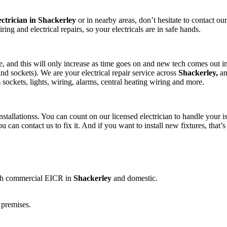
ectrician in Shackerley
or in nearby areas, don’t hesitate to contact our 
wiring and electrical repairs, so your electricals are in safe hands.
 and this will only increase as time goes on and new tech comes out in
nd sockets). We are your electrical repair service across
Shackerley,
an
as sockets, lights, wiring, alarms, central heating wiring and more.
stallationss. You can count on our licensed electrician to handle your is
u can contact us to fix it. And if you want to install new fixtures, th
both commercial EICR in
Shackerley
and domestic.
 premises.