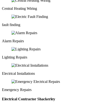
Central Heating Wiring
fault finding
Alarm Repairs
Lighting Repairs
Electrical Installations
Emergency Repairs
Electrical Contractor Shackerley