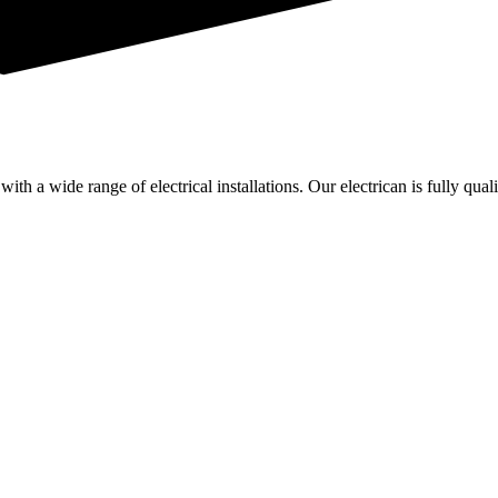
th a wide range of electrical installations. Our electrican is fully quali