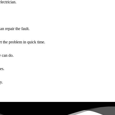
lectrician.
an repair the fault.
rt the problem in quick time.
e can do.
es.
y.