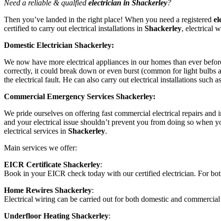
Need a reliable & qualfied
electrician in Shackerley
?
Then you’ve landed in the right place! When you need a registered
el
certified to carry out electrical installations in
Shackerley
, electrical 
Domestic Electrician Shackerley:
We now have more electrical appliances in our homes than ever before,
correctly, it could break down or even burst (common for light bulbs a
the electrical fault. He can also carry out electrical installations such 
Commercial Emergency Services Shackerley:
We pride ourselves on offering fast commercial electrical repairs and in
and your electrical issue shouldn’t prevent you from doing so when yo
electrical services in
Shackerley
.
Main services we offer:
EICR Certificate Shackerley
:
Book in your EICR check today with our certified electrician. For 
Home Rewires Shackerley
:
Electrical wiring can be carried out for both domestic and commercial
Underfloor Heating Shackerley
: