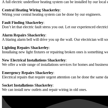
A full electric underfloor heating system can be installed by our local e
Central Heating Wiring Shackerley
:
Wiring your central heating system can be done by our engineers.
Fault Finding Shackerley
:
Don’t let that electric fault stress you out. Let our experienced electrici
Alarm Repairs Shackerley
:
A blaring alarm bell will drive you up the wall. Our electrician will so
Lighting Repairs Shackerley
:
Installaing new light fixtures or repairing broken ones is something w
New Electrical Installations Shackerley
:
We offer a wide range of installations services for homes and business
Emergency Repairs Shackerley
:
Electrical repairs that require urgent attention can be done the same da
Socket Installations Shackerley
:
We can install new outlets and repair wiring in old ones.