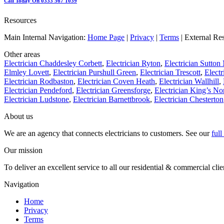
Call Today On 0333 567 1039
Resources
Main Internal Navigation:
Home Page
|
Privacy
|
Terms
| External Re
Other areas
Electrician Chaddesley Corbett
,
Electrician Ryton
,
Electrician Sutto
Elmley Lovett
,
Electrician Purshull Green
,
Electrician Trescott
,
Electr
Electrician Rodbaston
,
Electrician Coven Heath
,
Electrician Wallhill
,
Electrician Pendeford
,
Electrician Greensforge
,
Electrician King’s No
Electrician Ludstone
,
Electrician Barnettbrook
,
Electrician Chesterton
About us
We are an agency that connects electricians to customers. See our
ful
Our mission
To deliver an excellent service to all our residential & commercial clie
Navigation
Home
Privacy
Terms