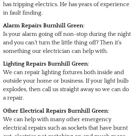
has tripping electrics. He has years of experience
in fault finding.
Alarm Repairs Burnhill Green
:
Is your alarm going off non-stop during the night
and you can’t turn the little thing off? Then it’s
something our electrician can help with.
Lighting Repairs Burnhill Green
:
We can repair lighting fixtures both inside and
outside your home or business. If your light bulb
explodes, then call us straight away so we can do
a repair.
Other Electrical Repairs Burnhill Green
:
We can help with many other emergency
electrical repairs such as sockets that have burnt