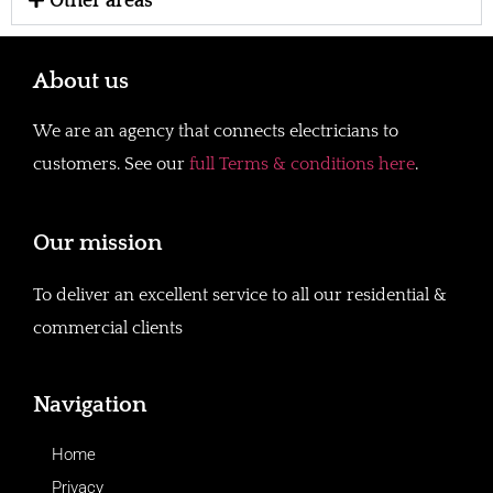
Other areas
About us
We are an agency that connects electricians to
customers. See our
full Terms & conditions here
.
Our mission
To deliver an excellent service to all our residential &
commercial clients
Navigation
Home
Privacy