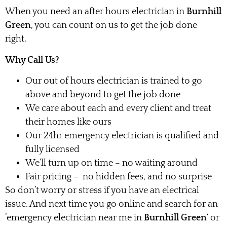
When you need an after hours electrician in
Burnhill
Green
, you can count on us to get the job done
right.
Why Call Us?
Our out of hours electrician is trained to go
above and beyond to get the job done
We care about each and every client and treat
their homes like ours
Our 24hr emergency electrician is qualified and
fully licensed
We’ll turn up on time – no waiting around
Fair pricing – no hidden fees, and no surprise
So don’t worry or stress if you have an electrical
issue. And next time you go online and search for an
’emergency electrician near me in
Burnhill Green
‘ or