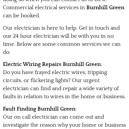
Commercial electrical services in
Burnhill Green
can be booked.
Our electrician is here to help. Get in touch and
our 24 hour electrician will be with you in no
time. Below are some common services we can
do:
Electric Wiring Repairs Burnhill Green
:
Do you have frayed electric wires, tripping
circuits, or flickering lights? Our urgent
electrician can find and repair a wide variety of
faults in relation to wires in the home or business.
Fault Finding Burnhill Green
:
Our on call electrician can come out and
investigate the reason why your home or business