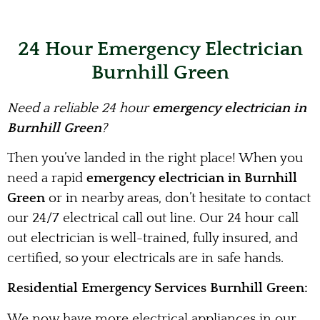
24 Hour Emergency Electrician
Burnhill Green
Need a reliable 24 hour
emergency electrician in
Burnhill Green
?
Then you’ve landed in the right place! When you
need a rapid
emergency electrician in Burnhill
Green
or in nearby areas, don’t hesitate to contact
our 24/7 electrical call out line. Our 24 hour call
out electrician is well-trained, fully insured, and
certified, so your electricals are in safe hands.
Residential Emergency Services Burnhill Green:
We now have more electrical appliances in our