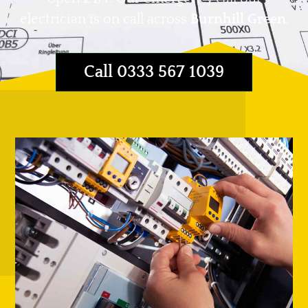
electrician is on call across
Burnhill Green
.
Call 0333 567 1039