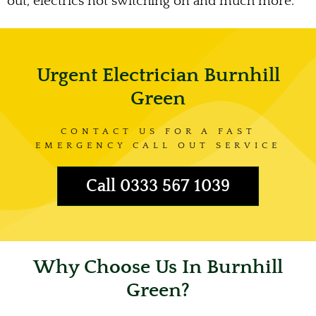
out, electrics not switching on and much more.
Urgent Electrician Burnhill
Green
CONTACT US FOR A FAST
EMERGENCY CALL OUT SERVICE
Call 0333 567 1039
Why Choose Us In Burnhill
Green?