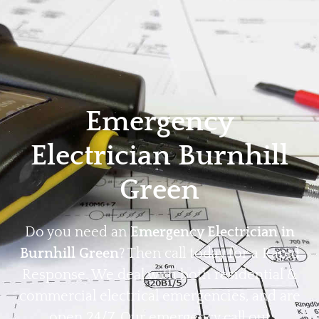
Home
Privacy
Terms
Emergency
Electrician Burnhill
Green
Do you need an
Emergency Electrician in
Burnhill Green
? Then call today for a Rapid
Response. We deal with both residential &
commercial electrical emergencies, and are
open 24/7. Our emergency call out