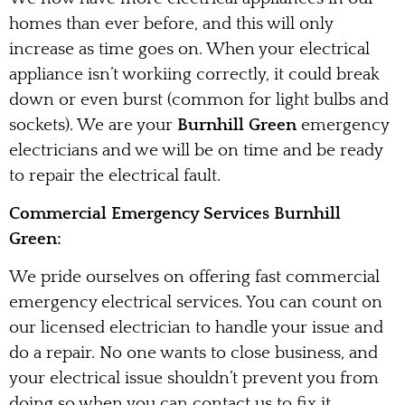
homes than ever before, and this will only
increase as time goes on. When your electrical
appliance isn’t workiing correctly, it could break
down or even burst (common for light bulbs and
sockets). We are your
Burnhill Green
emergency
electricians and we will be on time and be ready
to repair the electrical fault.
Commercial Emergency Services Burnhill
Green:
We pride ourselves on offering fast commercial
emergency electrical services. You can count on
our licensed electrician to handle your issue and
do a repair. No one wants to close business, and
your electrical issue shouldn’t prevent you from
doing so when you can contact us to fix it.