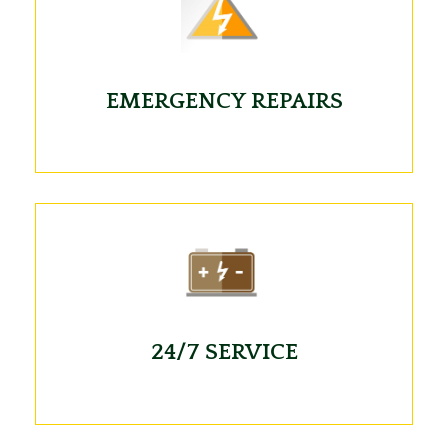
EMERGENCY REPAIRS
24/7 SERVICE