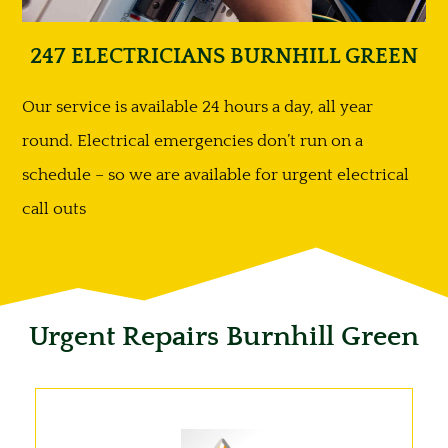
247 ELECTRICIANS BURNHILL GREEN
Our service is available 24 hours a day, all year
round. Electrical emergencies don’t run on a
schedule – so we are available for urgent electrical
call outs
Urgent Repairs Burnhill Green