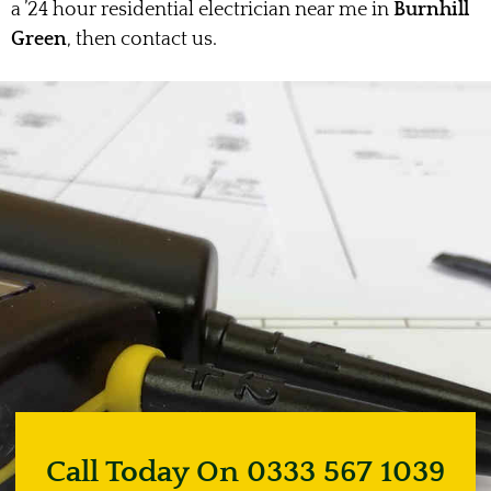
a ’24 hour residential electrician near me in
Burnhill
Green
, then contact us.
Call Today On 0333 567 1039