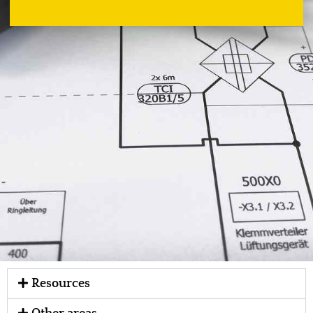
Resources