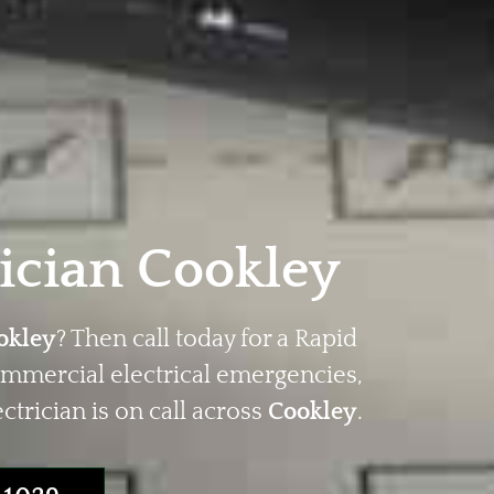
ician Cookley
okley
? Then call today for a Rapid
ommercial electrical emergencies,
trician is on call across
Cookley
.