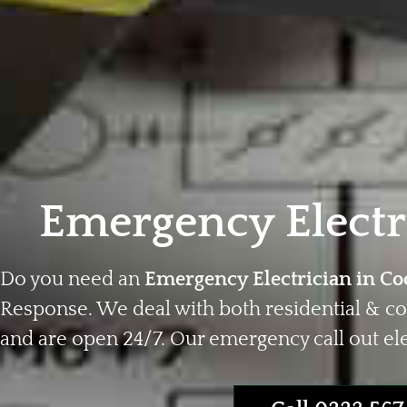
Emergency Electr
Do you need an
Emergency Electrician in Co
Response. We deal with both residential & c
and are open 24/7. Our emergency call out elec