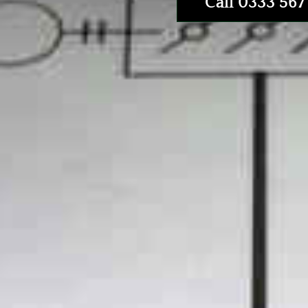
Call 0333 567