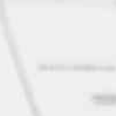
Home
Privacy
Terms