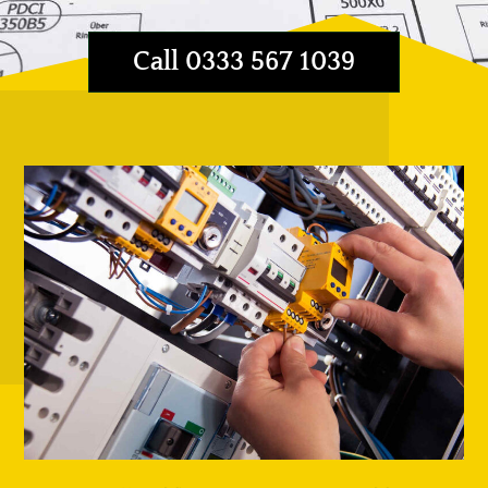
Call 0333 567 1039