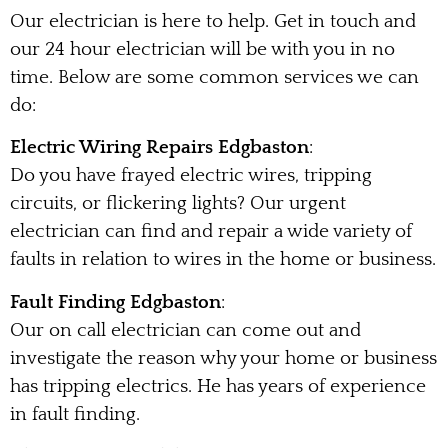
Our electrician is here to help. Get in touch and
our 24 hour electrician will be with you in no
time. Below are some common services we can
do:
Electric Wiring Repairs Edgbaston
:
Do you have frayed electric wires, tripping
circuits, or flickering lights? Our urgent
electrician can find and repair a wide variety of
faults in relation to wires in the home or business.
Fault Finding Edgbaston
:
Our on call electrician can come out and
investigate the reason why your home or business
has tripping electrics. He has years of experience
in fault finding.