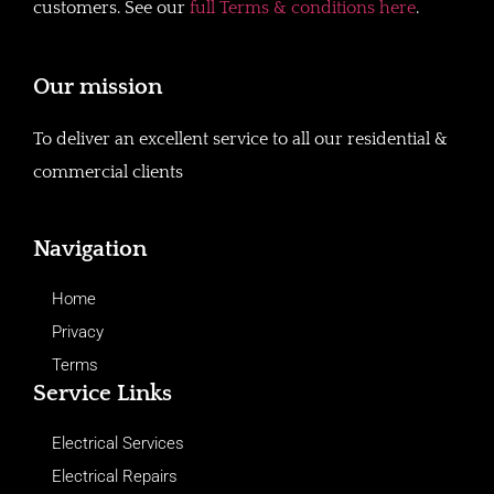
customers. See our
full Terms & conditions here
.
Our mission
To deliver an excellent service to all our residential &
commercial clients
Navigation
Home
Privacy
Terms
Service Links
Electrical Services
Electrical Repairs