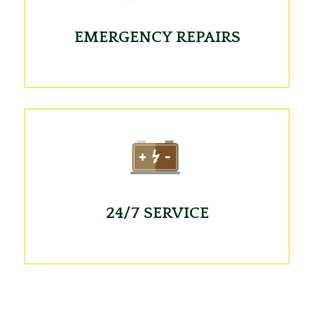
EMERGENCY REPAIRS
24/7 SERVICE