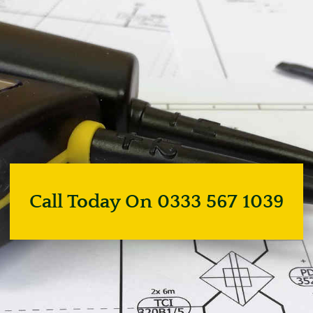
Call Today On 0333 567 1039