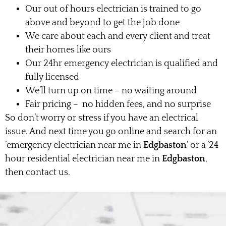
Our out of hours electrician is trained to go
above and beyond to get the job done
We care about each and every client and treat
their homes like ours
Our 24hr emergency electrician is qualified and
fully licensed
We’ll turn up on time – no waiting around
Fair pricing – no hidden fees, and no surprise
So don’t worry or stress if you have an electrical
issue. And next time you go online and search for an
’emergency electrician near me in
Edgbaston
‘ or a ’24
hour residential electrician near me in
Edgbaston
,
then contact us.