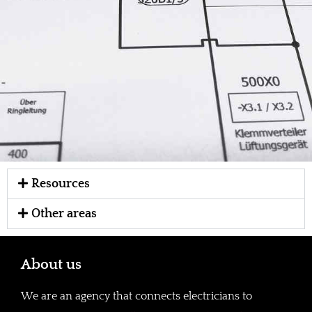
Resources
Other areas
About us
We are an agency that connects electricians to