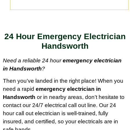
24 Hour Emergency Electrician
Handsworth
Need a reliable 24 hour
emergency electrician
in Handsworth
?
Then you’ve landed in the right place! When you
need a rapid
emergency electrician in
Handsworth
or in nearby areas, don’t hesitate to
contact our 24/7 electrical call out line. Our 24
hour call out electrician is well-trained, fully
insured, and certified, so your electricals are in
safe hands.