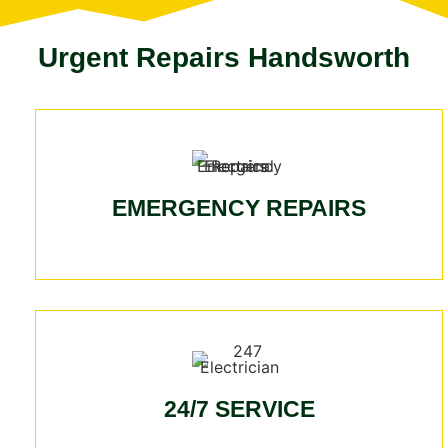
Urgent Repairs Handsworth
EMERGENCY REPAIRS
24/7 SERVICE