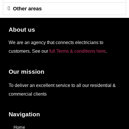
Other areas
About us
We are an agency that connects electricians to
customers. See our
full Terms & conditions here
.
Our mission
To deliver an excellent service to all our residential &
commercial clients
Navigation
Home