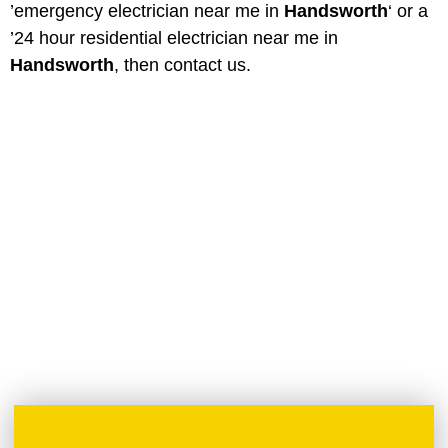
’emergency electrician near me in
Handsworth
‘ or a
’24 hour residential electrician near me in
Handsworth
, then contact us.