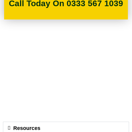
Call Today On 0333 567 1039
Resources