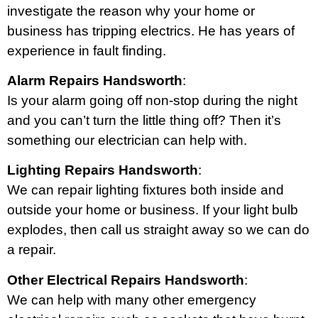
investigate the reason why your home or
business has tripping electrics. He has years of
experience in fault finding.
Alarm Repairs Handsworth
:
Is your alarm going off non-stop during the night
and you can’t turn the little thing off? Then it’s
something our electrician can help with.
Lighting Repairs Handsworth
:
We can repair lighting fixtures both inside and
outside your home or business. If your light bulb
explodes, then call us straight away so we can do
a repair.
Other Electrical Repairs Handsworth
:
We can help with many other emergency