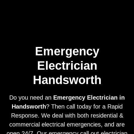
Home
Privacy
Terms
Emergency
Electrician
Handsworth
Do you need an
Emergency Electrician in
Handsworth
? Then call today for a Rapid
Response. We deal with both residential &
commercial electrical emergencies, and are
open 24/7. Our emergency call out electrician