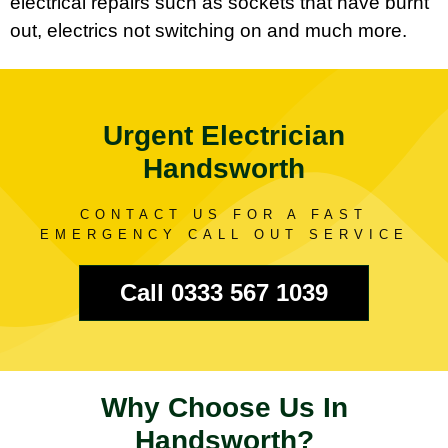
electrical repairs such as sockets that have burnt
out, electrics not switching on and much more.
Urgent Electrician
Handsworth
CONTACT US FOR A FAST
EMERGENCY CALL OUT SERVICE
Call 0333 567 1039
Why Choose Us In
Handsworth?