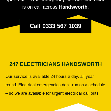
is on call across
Handsworth
.
Call 0333 567 1039
247 ELECTRICIANS HANDSWORTH
Our service is available 24 hours a day, all year
round. Electrical emergencies don’t run on a schedule
– so we are available for urgent electrical call outs