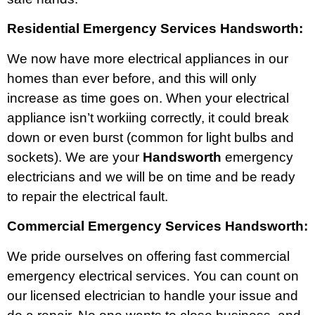
Residential Emergency Services Handsworth:
We now have more electrical appliances in our
homes than ever before, and this will only
increase as time goes on. When your electrical
appliance isn’t workiing correctly, it could break
down or even burst (common for light bulbs and
sockets). We are your
Handsworth
emergency
electricians and we will be on time and be ready
to repair the electrical fault.
Commercial Emergency Services Handsworth:
We pride ourselves on offering fast commercial
emergency electrical services. You can count on
our licensed electrician to handle your issue and