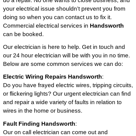
do a repair. No one wants to close business, and
your electrical issue shouldn’t prevent you from
doing so when you can contact us to fix it.
Commercial electrical services in
Handsworth
can be booked.
Our electrician is here to help. Get in touch and
our 24 hour electrician will be with you in no time.
Below are some common services we can do:
Electric Wiring Repairs Handsworth
:
Do you have frayed electric wires, tripping circuits,
or flickering lights? Our urgent electrician can find
and repair a wide variety of faults in relation to
wires in the home or business.
Fault Finding Handsworth
:
Our on call electrician can come out and