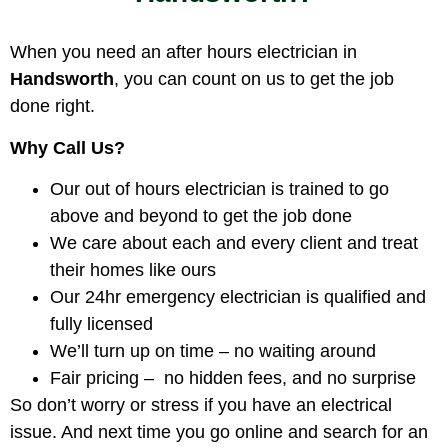
When you need an after hours electrician in
Handsworth
, you can count on us to get the job
done right.
Why Call Us?
Our out of hours electrician is trained to go
above and beyond to get the job done
We care about each and every client and treat
their homes like ours
Our 24hr emergency electrician is qualified and
fully licensed
We’ll turn up on time – no waiting around
Fair pricing – no hidden fees, and no surprise
So don’t worry or stress if you have an electrical
issue. And next time you go online and search for an