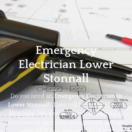
Home
Privacy
Terms
Emergency
Electrician Lower
Stonnall
Do you need an
Emergency Electrician in
Lower Stonnall
? Then call today for a Rapid
Response. We deal with both residential &
commercial electrical emergencies, and are
open 24/7. Our emergency call out