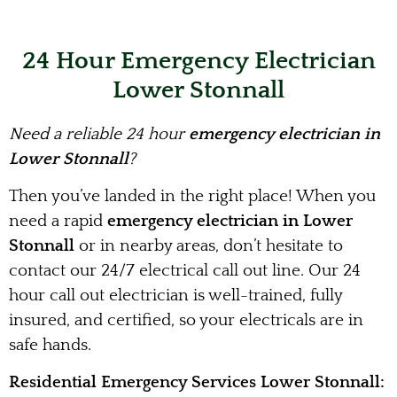
24 Hour Emergency Electrician
Lower Stonnall
Need a reliable 24 hour
emergency electrician in
Lower Stonnall
?
Then you’ve landed in the right place! When you
need a rapid
emergency electrician in Lower
Stonnall
or in nearby areas, don’t hesitate to
contact our 24/7 electrical call out line. Our 24
hour call out electrician is well-trained, fully
insured, and certified, so your electricals are in
safe hands.
Residential Emergency Services Lower Stonnall: