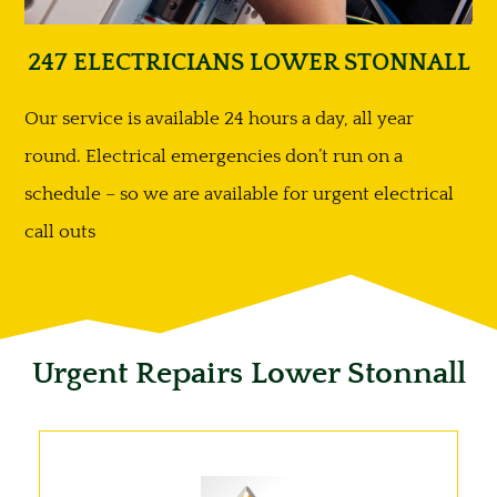
247 ELECTRICIANS LOWER STONNALL
Our service is available 24 hours a day, all year
round. Electrical emergencies don’t run on a
schedule – so we are available for urgent electrical
call outs
Urgent Repairs Lower Stonnall