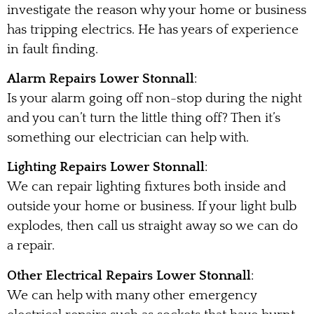
investigate the reason why your home or business
has tripping electrics. He has years of experience
in fault finding.
Alarm Repairs Lower Stonnall
:
Is your alarm going off non-stop during the night
and you can’t turn the little thing off? Then it’s
something our electrician can help with.
Lighting Repairs Lower Stonnall
:
We can repair lighting fixtures both inside and
outside your home or business. If your light bulb
explodes, then call us straight away so we can do
a repair.
Other Electrical Repairs Lower Stonnall
:
We can help with many other emergency