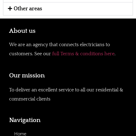
Other areas
About us
We are an agency that connects electricians to
customers. See our
full Terms & conditions here
.
Our mission
To deliver an excellent service to all our residential &
commercial clients
Navigation
Home