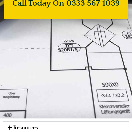
Call Today On 0333 567 1039
Resources