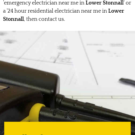
’emergency electrician near me in
Lower Stonnall
‘ or
a ’24 hour residential electrician near me in
Lower
Stonnall
, then contact us.