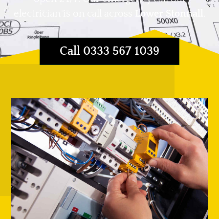
electrician is on call across
Lower Stonnall
.
Call 0333 567 1039