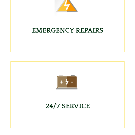
EMERGENCY REPAIRS
24/7 SERVICE