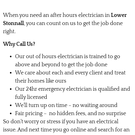
When you need an after hours electrician in
Lower
Stonnall
, you can count on us to get the job done
right.
Why Call Us?
Our out of hours electrician is trained to go
above and beyond to get the job done
We care about each and every client and treat
their homes like ours
Our 24hr emergency electrician is qualified and
fully licensed
We’ll turn up on time – no waiting around
Fair pricing – no hidden fees, and no surprise
So don’t worry or stress if you have an electrical
issue. And next time you go online and search for an