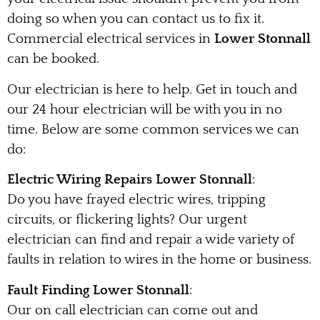
doing so when you can contact us to fix it.
Commercial electrical services in
Lower Stonnall
can be booked.
Our electrician is here to help. Get in touch and
our 24 hour electrician will be with you in no
time. Below are some common services we can
do:
Electric Wiring Repairs Lower Stonnall
:
Do you have frayed electric wires, tripping
circuits, or flickering lights? Our urgent
electrician can find and repair a wide variety of
faults in relation to wires in the home or business.
Fault Finding Lower Stonnall
:
Our on call electrician can come out and