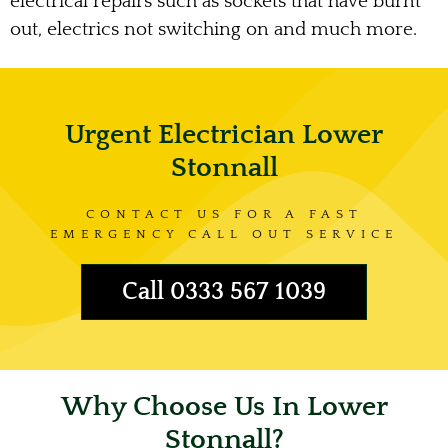
electrical repairs such as sockets that have burnt
out, electrics not switching on and much more.
Urgent Electrician Lower
Stonnall
CONTACT US FOR A FAST
EMERGENCY CALL OUT SERVICE
Call 0333 567 1039
Why Choose Us In Lower
Stonnall?