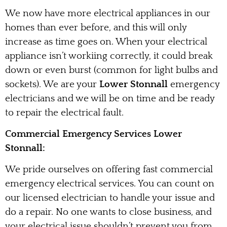
We now have more electrical appliances in our
homes than ever before, and this will only
increase as time goes on. When your electrical
appliance isn’t workiing correctly, it could break
down or even burst (common for light bulbs and
sockets). We are your
Lower Stonnall
emergency
electricians and we will be on time and be ready
to repair the electrical fault.
Commercial Emergency Services Lower
Stonnall:
We pride ourselves on offering fast commercial
emergency electrical services. You can count on
our licensed electrician to handle your issue and
do a repair. No one wants to close business, and
your electrical issue shouldn’t prevent you from