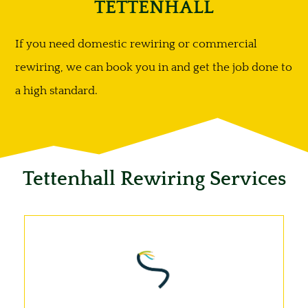
TETTENHALL
If you need domestic rewiring or commercial
rewiring, we can book you in and get the job done to
a high standard.
Tettenhall Rewiring Services