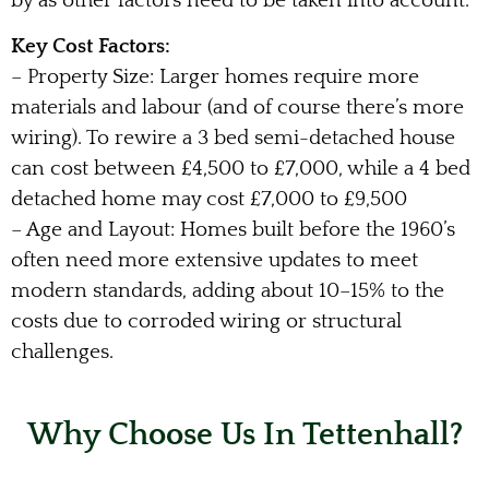
by as other factors need to be taken into account.
Key Cost Factors:
– Property Size: Larger homes require more
materials and labour (and of course there’s more
wiring). To rewire a 3 bed semi-detached house
can cost between £4,500 to £7,000, while a 4 bed
detached home may cost £7,000 to £9,500
– Age and Layout: Homes built before the 1960’s
often need more extensive updates to meet
modern standards, adding about 10–15% to the
costs due to corroded wiring or structural
challenges.
Why Choose Us In Tettenhall?