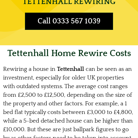
TETTENHALL REWIRING
Call 0333 567 1039
Tettenhall Home Rewire Costs
Rewiring a house in
Tettenhall
can be seen as an
investment, especially for older UK properties
with outdated systems. The average cost ranges
from £2,500 to £12,500, depending on the size of
the property and other factors. For example, a 1
bed flat typically costs between £3,000 to £4,800,
while a 5-bed detached house can be higher than
£10,000. But these are just ballpark figures to go