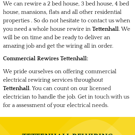
We can rewire a 2 bed house, 3 bed house, 4 bed
house, mansions, flats and all other residential
properties . So do not hesitate to contact us when
you need a whole house rewire in
Tettenhall
. We
will be on time and be ready to deliver an
amazing job and get the wiring all in order.
Commercial Rewires Tettenhall:
We pride ourselves on offering commercial
electrical rewiring services throughout
Tettenhall
. You can count on our licensed
electrician to handle the job. Get in touch with us
for a assessment of your electrical needs.