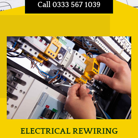
Call 0333 567 1039
ELECTRICAL REWIRING