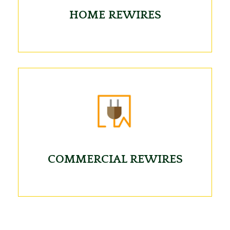
HOME REWIRES
COMMERCIAL REWIRES