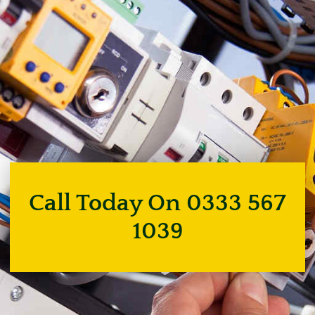
Call Today On 0333 567
1039