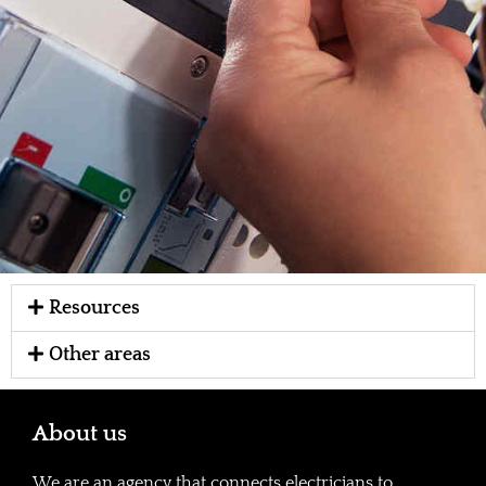
Resources
Other areas
About us
We are an agency that connects electricians to