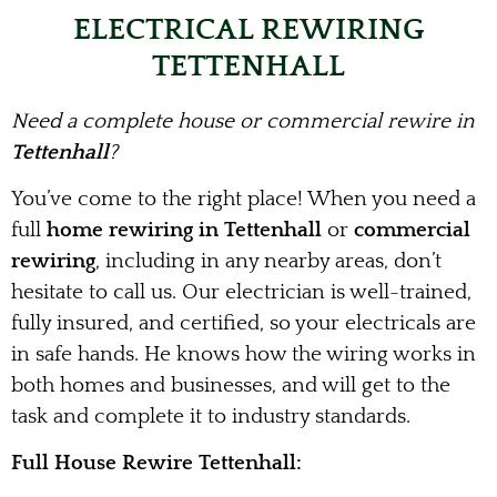
ELECTRICAL REWIRING
TETTENHALL
Need a complete house or commercial rewire in
Tettenhall
?
You’ve come to the right place! When you need a
full
home rewiring in Tettenhall
or
commercial
rewiring
, including in any nearby areas, don’t
hesitate to call us. Our electrician is well-trained,
fully insured, and certified, so your electricals are
in safe hands. He knows how the wiring works in
both homes and businesses, and will get to the
task and complete it to industry standards.
Full House Rewire Tettenhall: