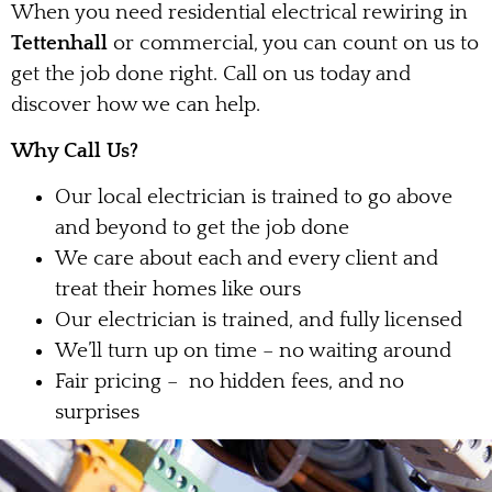
When you need residential electrical rewiring in
Tettenhall
or commercial, you can count on us to
get the job done right. Call on us today and
discover how we can help.
Why Call Us?
Our local electrician is trained to go above
and beyond to get the job done
We care about each and every client and
treat their homes like ours
Our electrician is trained, and fully licensed
We’ll turn up on time – no waiting around
Fair pricing – no hidden fees, and no
surprises