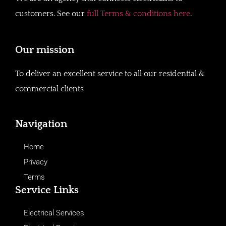
customers. See our
full Terms & conditions here
.
Our mission
To deliver an excellent service to all our residential &
commercial clients
Navigation
Home
Privacy
Terms
Service Links
Electrical Services