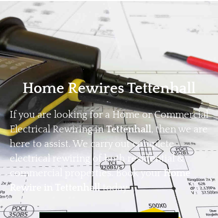
Home
Privacy
Terms
Home Rewires Tettenhall
If you are looking for a Home or Commercial
Electrical Rewiring in
Tettenhall
, then we are
here to assist. We carry out complete
electrical rewiring of both residential &
commercial properties. Book your
Home
Rewire in Tettenhall
today.