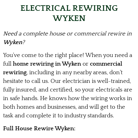
ELECTRICAL REWIRING
WYKEN
Need a complete house or commercial rewire in
Wyken
?
You’ve come to the right place! When you need a
full
home rewiring in Wyken
or
commercial
rewiring
, including in any nearby areas, don’t
hesitate to call us. Our electrician is well-trained,
fully insured, and certified, so your electricals are
in safe hands. He knows how the wiring works in
both homes and businesses, and will get to the
task and complete it to industry standards.
Full House Rewire Wyken: