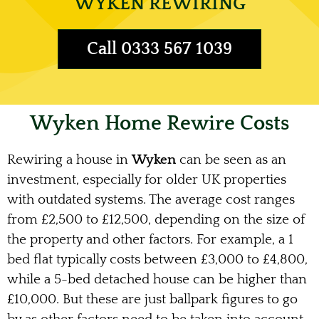
WYKEN REWIRING
Call 0333 567 1039
Wyken Home Rewire Costs
Rewiring a house in
Wyken
can be seen as an
investment, especially for older UK properties
with outdated systems. The average cost ranges
from £2,500 to £12,500, depending on the size of
the property and other factors. For example, a 1
bed flat typically costs between £3,000 to £4,800,
while a 5-bed detached house can be higher than
£10,000. But these are just ballpark figures to go