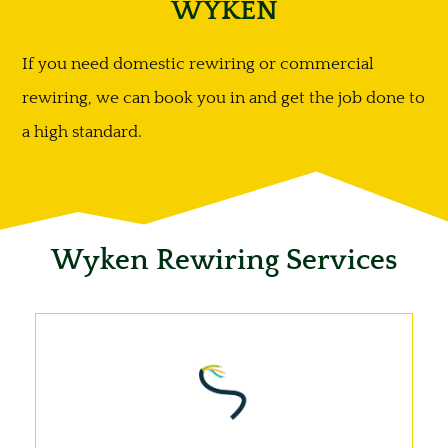
WYKEN
If you need domestic rewiring or commercial
rewiring, we can book you in and get the job done to
a high standard.
Wyken Rewiring Services