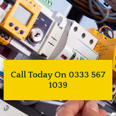
Call Today On 0333 567
1039