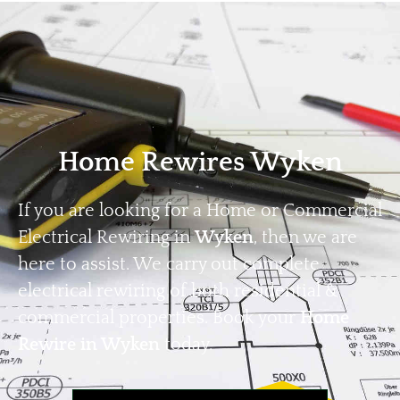
Home
Privacy
Terms
Home Rewires Wyken
If you are looking for a Home or Commercial
Electrical Rewiring in
Wyken
, then we are
here to assist. We carry out complete
electrical rewiring of both residential &
commercial properties. Book your
Home
Rewire in Wyken
today.