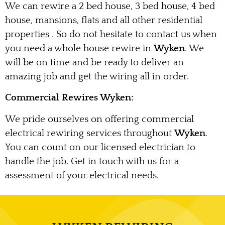
We can rewire a 2 bed house, 3 bed house, 4 bed
house, mansions, flats and all other residential
properties . So do not hesitate to contact us when
you need a whole house rewire in
Wyken
. We
will be on time and be ready to deliver an
amazing job and get the wiring all in order.
Commercial Rewires Wyken:
We pride ourselves on offering commercial
electrical rewiring services throughout
Wyken
.
You can count on our licensed electrician to
handle the job. Get in touch with us for a
assessment of your electrical needs.