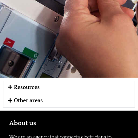
Resources
Other areas
About us
We are an agency that connects electricians to