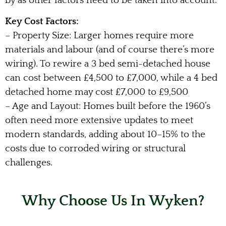
by as other factors need to be taken into account.
Key Cost Factors:
– Property Size: Larger homes require more
materials and labour (and of course there’s more
wiring). To rewire a 3 bed semi-detached house
can cost between £4,500 to £7,000, while a 4 bed
detached home may cost £7,000 to £9,500
– Age and Layout: Homes built before the 1960’s
often need more extensive updates to meet
modern standards, adding about 10–15% to the
costs due to corroded wiring or structural
challenges.
Why Choose Us In Wyken?