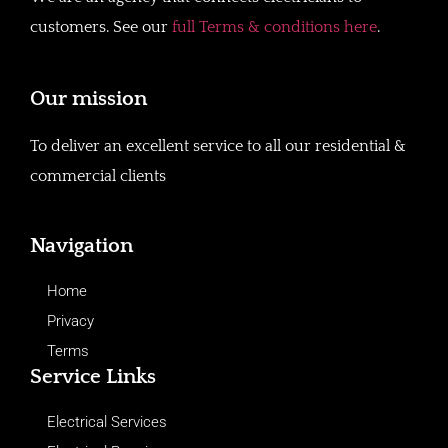
customers. See our
full Terms & conditions here
.
Our mission
To deliver an excellent service to all our residential &
commercial clients
Navigation
Home
Privacy
Terms
Service Links
Electrical Services