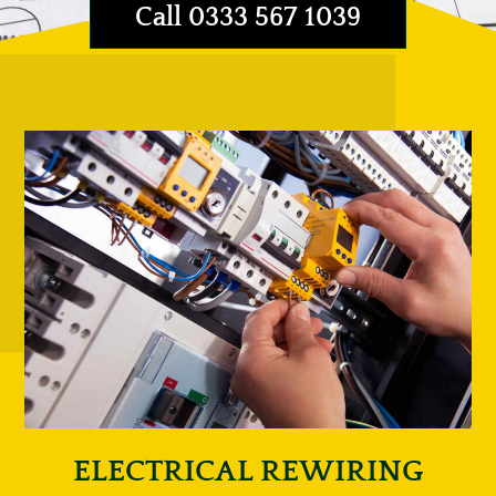
Call 0333 567 1039
ELECTRICAL REWIRING