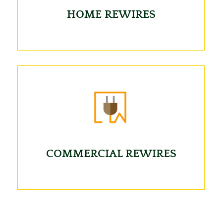
HOME REWIRES
COMMERCIAL REWIRES