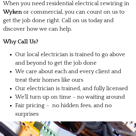
When you need residential electrical rewiring in
Wyken
or commercial, you can count on us to
get the job done right. Call on us today and
discover how we can help.
Why Call Us?
Our local electrician is trained to go above
and beyond to get the job done
We care about each and every client and
treat their homes like ours
Our electrician is trained, and fully licensed
We’ll turn up on time – no waiting around
Fair pricing – no hidden fees, and no
surprises