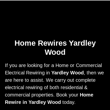
Home
Privacy
Terms
Home Rewires Yardley
Wood
If you are looking for a Home or Commercial
Electrical Rewiring in
Yardley Wood
, then we
are here to assist. We carry out complete
electrical rewiring of both residential &
commercial properties. Book your
Home
Rewire in Yardley Wood
today.