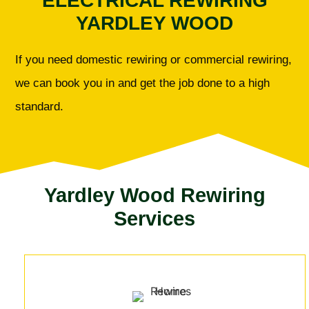
ELECTRICAL REWIRING
YARDLEY WOOD
If you need domestic rewiring or commercial rewiring,
we can book you in and get the job done to a high
standard.
Yardley Wood Rewiring
Services