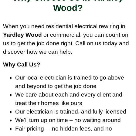
Wood?
When you need residential electrical rewiring in
Yardley Wood
or commercial, you can count on
us to get the job done right. Call on us today and
discover how we can help.
Why Call Us?
Our local electrician is trained to go above
and beyond to get the job done
We care about each and every client and
treat their homes like ours
Our electrician is trained, and fully licensed
We’ll turn up on time – no waiting around
Fair pricing – no hidden fees, and no