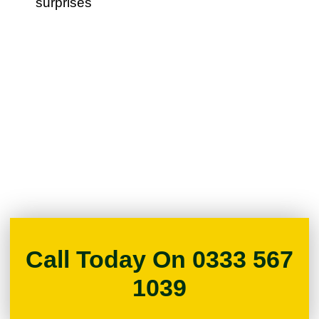
surprises
Call Today On 0333 567
1039