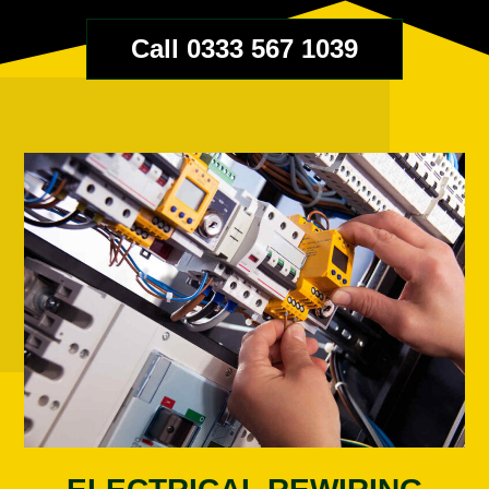
Call 0333 567 1039