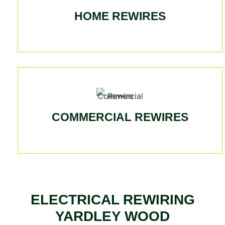
HOME REWIRES
COMMERCIAL REWIRES
ELECTRICAL REWIRING
YARDLEY WOOD