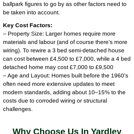
ballpark figures to go by as other factors need to
be taken into account.
Key Cost Factors:
– Property Size: Larger homes require more
materials and labour (and of course there’s more
wiring). To rewire a 3 bed semi-detached house
can cost between £4,500 to £7,000, while a 4 bed
detached home may cost £7,000 to £9,500
– Age and Layout: Homes built before the 1960’s
often need more extensive updates to meet
modern standards, adding about 10–15% to the
costs due to corroded wiring or structural
challenges.
Why Choose Us In Yardley