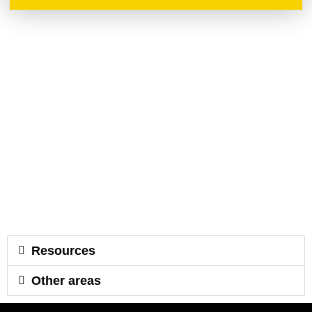
Resources
Other areas