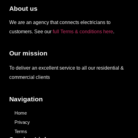
About us
We are an agency that connects electricians to
customers. See our
full Terms & conditions here
.
Our mission
To deliver an excellent service to all our residential &
commercial clients
Navigation
Home
Privacy
Terms