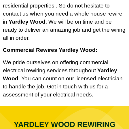
residential properties . So do not hesitate to
contact us when you need a whole house rewire
in
Yardley Wood
. We will be on time and be
ready to deliver an amazing job and get the wiring
all in order.
Commercial Rewires Yardley Wood:
We pride ourselves on offering commercial
electrical rewiring services throughout
Yardley
Wood
. You can count on our licensed electrician
to handle the job. Get in touch with us for a
assessment of your electrical needs.
YARDLEY WOOD REWIRING