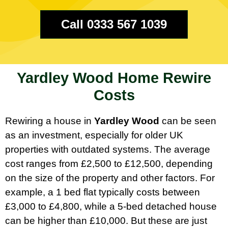
Call 0333 567 1039
Yardley Wood Home Rewire
Costs
Rewiring a house in
Yardley Wood
can be seen
as an investment, especially for older UK
properties with outdated systems. The average
cost ranges from £2,500 to £12,500, depending
on the size of the property and other factors. For
example, a 1 bed flat typically costs between
£3,000 to £4,800, while a 5-bed detached house
can be higher than £10,000. But these are just