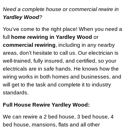
Need a complete house or commercial rewire in
Yardley Wood
?
You’ve come to the right place! When you need a
full
home rewiring in Yardley Wood
or
commercial rewiring
, including in any nearby
areas, don’t hesitate to call us. Our electrician is
well-trained, fully insured, and certified, so your
electricals are in safe hands. He knows how the
wiring works in both homes and businesses, and
will get to the task and complete it to industry
standards.
Full House Rewire Yardley Wood:
We can rewire a 2 bed house, 3 bed house, 4
bed house, mansions, flats and all other