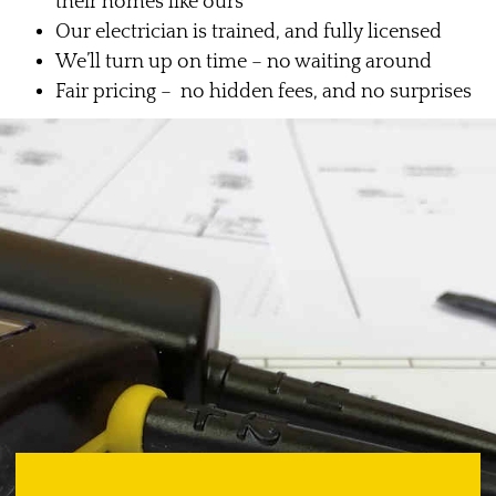
their homes like ours
Our electrician is trained, and fully licensed
We’ll turn up on time – no waiting around
Fair pricing – no hidden fees, and no surprises