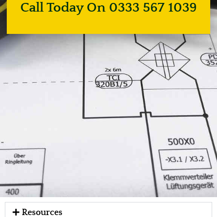
Call Today On 0333 567 1039
Resources