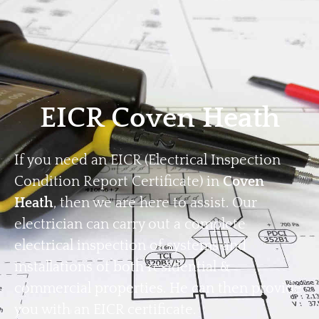
Home
Privacy
Terms
EICR Coven Heath
If you need an EICR (Electrical Inspection
Condition Report Certificate) in
Coven
Heath
, then we are here to assist. Our
electrician can carry out a complete
electrical inspection of systems and
installations of both residential &
commercial properties. He can then provide
you with an EICR certificate.