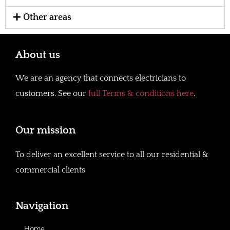
Other areas
About us
We are an agency that connects electricians to
customers. See our
full Terms & conditions here
.
Our mission
To deliver an excellent service to all our residential &
commercial clients
Navigation
Home