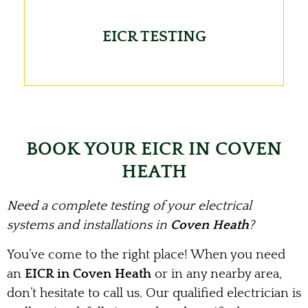
EICR TESTING
BOOK YOUR EICR IN COVEN
HEATH
Need a complete testing of your electrical
systems and installations in
Coven Heath
?
You’ve come to the right place! When you need
an
EICR in Coven Heath
or in any nearby area,
don’t hesitate to call us. Our qualified electrician is