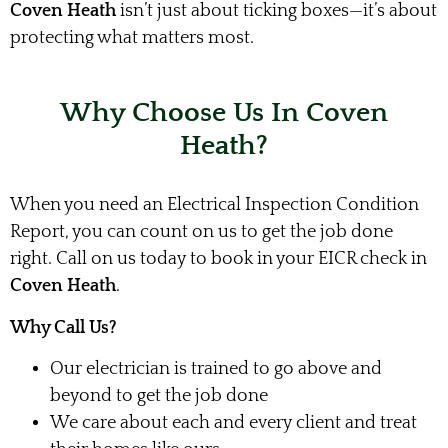
Coven Heath
isn’t just about ticking boxes—it’s about
protecting what matters most.
Why Choose Us In Coven
Heath?
When you need an Electrical Inspection Condition
Report, you can count on us to get the job done
right. Call on us today to book in your EICR check in
Coven Heath
.
Why Call Us?
Our electrician is trained to go above and
beyond to get the job done
We care about each and every client and treat