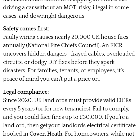
driving a car without an MOT: risky, illegal in some
cases, and downright dangerous.
Safety comes first:
Faulty wiring causes nearly 20,000 UK house fires
annually (National Fire Chiefs Council). An EICR
uncovers hidden dangers—frayed cables, overloaded
circuits, or dodgy DIY fixes before they spark
disasters. For families, tenants, or employees, it’s
peace of mind you can’t put a price on.
Legal compliance:
Since 2020, UK landlords must provide valid EICRs
every 5 years (or for new tenancies). Fail to comply,
and you could face fines up to £30,000. If you’re a
landlord, then get your landlords electrical certificate
booked in
Coven Heath
. For homeowners, while not