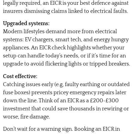
legally required, an EICR is your best defence against
insurers dismissing claims linked to electrical faults.
Upgraded systems:
Modern lifestyles demand more from electrical
systems: EV chargers, smart tech, and energy hungry
appliances. An EICR check highlights whether your
setup can handle today’s needs, or if it’s time for an
upgrade to avoid flickering lights or tripped breakers.
Cost effective:
Catching issues early (e.g, faulty earthing or outdated
fuse boxes) prevents pricey emergency repairs later
down the line. Think of an EICR as a £200-£300
investment that could save thousands in rewiring or
worse, fire damage.
Don’t wait for a warning sign. Booking an EICR in