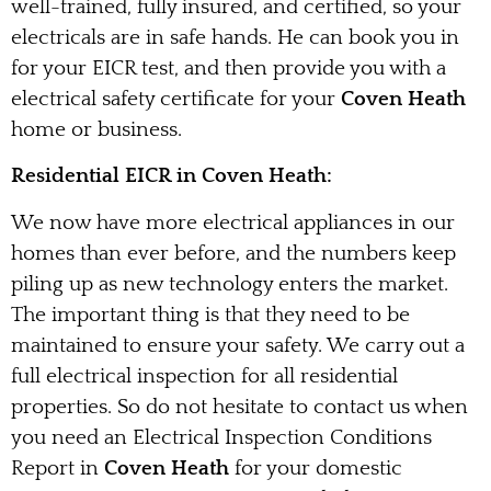
well-trained, fully insured, and certified, so your
electricals are in safe hands. He can book you in
for your EICR test, and then provide you with a
electrical safety certificate for your
Coven Heath
home or business.
Residential EICR in Coven Heath:
We now have more electrical appliances in our
homes than ever before, and the numbers keep
piling up as new technology enters the market.
The important thing is that they need to be
maintained to ensure your safety. We carry out a
full electrical inspection for all residential
properties. So do not hesitate to contact us when
you need an Electrical Inspection Conditions
Report in
Coven Heath
for your domestic