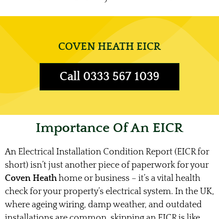
COVEN HEATH EICR
Call 0333 567 1039
Importance Of An EICR
An Electrical Installation Condition Report (EICR for
short) isn’t just another piece of paperwork for your
Coven Heath
home or business – it’s a vital health
check for your property’s electrical system. In the UK,
where ageing wiring, damp weather, and outdated
installations are common, skipping an EICR is like