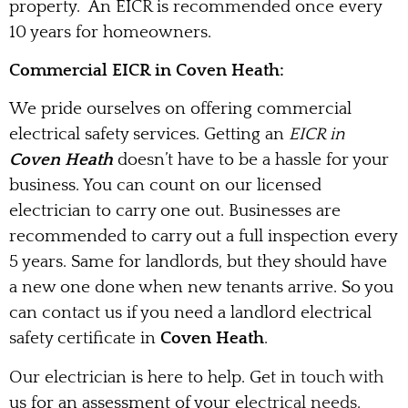
property. An EICR is recommended once every
10 years for homeowners.
Commercial EICR in Coven Heath:
We pride ourselves on offering commercial
electrical safety services. Getting an
EICR in
Coven Heath
doesn’t have to be a hassle for your
business. You can count on our licensed
electrician to carry one out. Businesses are
recommended to carry out a full inspection every
5 years. Same for landlords, but they should have
a new one done when new tenants arrive. So you
can contact us if you need a landlord electrical
safety certificate in
Coven Heath
.
Our electrician is here to help. Get in touch with
us for an assessment of your electrical needs.