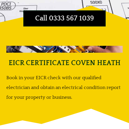
Call 0333 567 1039
EICR CERTIFICATE COVEN HEATH
Book in your EICR check with our qualified
electrician and obtain an electrical condition report
for your property or business.