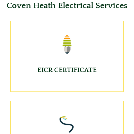
Coven Heath Electrical Services
EICR CERTIFICATE