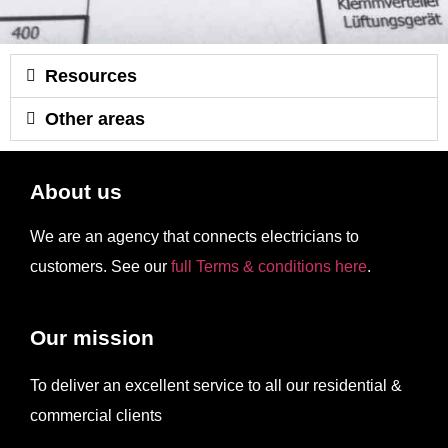
Resources
Other areas
About us
We are an agency that connects electricians to
customers. See our
full Terms & conditions here
.
Our mission
To deliver an excellent service to all our residential &
commercial clients