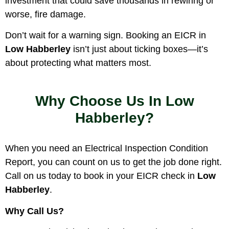
investment that could save thousands in rewiring or
worse, fire damage.
Don’t wait for a warning sign. Booking an EICR in
Low Habberley
isn’t just about ticking boxes—it’s
about protecting what matters most.
Why Choose Us In Low
Habberley?
When you need an Electrical Inspection Condition
Report, you can count on us to get the job done right.
Call on us today to book in your EICR check in
Low
Habberley
.
Why Call Us?