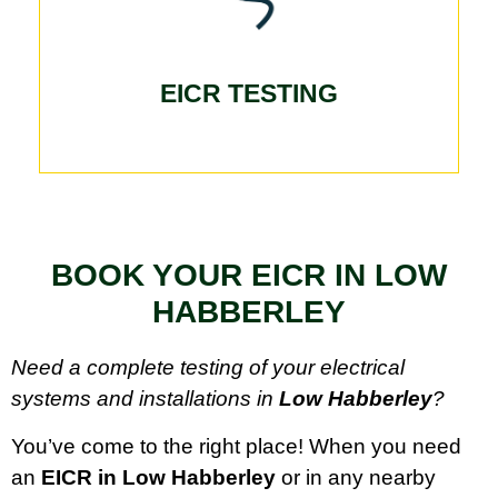
EICR TESTING
BOOK YOUR EICR IN LOW
HABBERLEY
Need a complete testing of your electrical
systems and installations in
Low Habberley
?
You’ve come to the right place! When you need
an
EICR in Low Habberley
or in any nearby