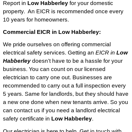
Report in
Low Habberley
for your domestic
property. An EICR is recommended once every
10 years for homeowners.
Commercial EICR in Low Habberley:
We pride ourselves on offering commercial
electrical safety services. Getting an
EICR in
Low
Habberley
doesn’t have to be a hassle for your
business. You can count on our licensed
electrician to carry one out. Businesses are
recommended to carry out a full inspection every
5 years. Same for landlords, but they should have
a new one done when new tenants arrive. So you
can contact us if you need a landlord electrical
safety certificate in
Low Habberley
.
Our electrician is here to help. Get in touch with