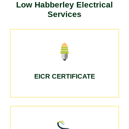
Low Habberley Electrical
Services
EICR CERTIFICATE