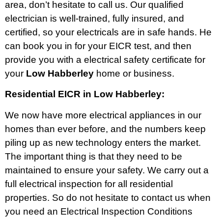
area, don’t hesitate to call us. Our qualified
electrician is well-trained, fully insured, and
certified, so your electricals are in safe hands. He
can book you in for your EICR test, and then
provide you with a electrical safety certificate for
your
Low Habberley
home or business.
Residential EICR in Low Habberley:
We now have more electrical appliances in our
homes than ever before, and the numbers keep
piling up as new technology enters the market.
The important thing is that they need to be
maintained to ensure your safety. We carry out a
full electrical inspection for all residential
properties. So do not hesitate to contact us when
you need an Electrical Inspection Conditions