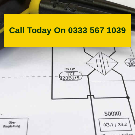
Call Today On 0333 567 1039