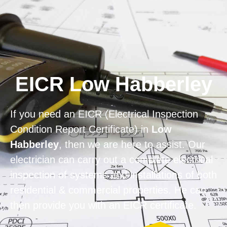
Home
Privacy
Terms
EICR Low Habberley
If you need an EICR (Electrical Inspection
Condition Report Certificate) in
Low
Habberley
, then we are here to assist. Our
electrician can carry out a complete electrical
inspection of systems and installations of both
residential & commercial properties. He can
then provide you with an EICR certificate.