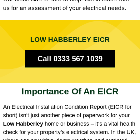
us for an assessment of your electrical needs.
LOW HABBERLEY EICR
Call 0333 567 1039
Importance Of An EICR
An Electrical Installation Condition Report (EICR for
short) isn’t just another piece of paperwork for your
Low Habberley
home or business – it’s a vital health
check for your property’s electrical system. In the UK,