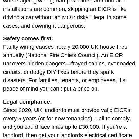
where ageing wiring, damp weather, and outdated
installations are common, skipping an EICR is like
driving a car without an MOT: risky, illegal in some
cases, and downright dangerous.
Safety comes first:
Faulty wiring causes nearly 20,000 UK house fires
annually (National Fire Chiefs Council). An EICR
uncovers hidden dangers—frayed cables, overloaded
circuits, or dodgy DIY fixes before they spark
disasters. For families, tenants, or employees, it’s
peace of mind you can’t put a price on.
Legal compliance:
Since 2020, UK landlords must provide valid EICRs
every 5 years (or for new tenancies). Fail to comply,
and you could face fines up to £30,000. If you’re a
landlord, then get your landlords electrical certificate