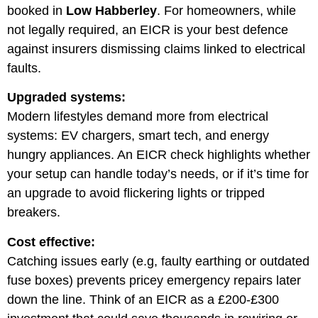
booked in
Low Habberley
. For homeowners, while
not legally required, an EICR is your best defence
against insurers dismissing claims linked to electrical
faults.
Upgraded systems:
Modern lifestyles demand more from electrical
systems: EV chargers, smart tech, and energy
hungry appliances. An EICR check highlights whether
your setup can handle today’s needs, or if it’s time for
an upgrade to avoid flickering lights or tripped
breakers.
Cost effective:
Catching issues early (e.g, faulty earthing or outdated
fuse boxes) prevents pricey emergency repairs later
down the line. Think of an EICR as a £200-£300