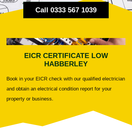
Call 0333 567 1039
EICR CERTIFICATE LOW
HABBERLEY
Book in your EICR check with our qualified electrician
and obtain an electrical condition report for your
property or business.