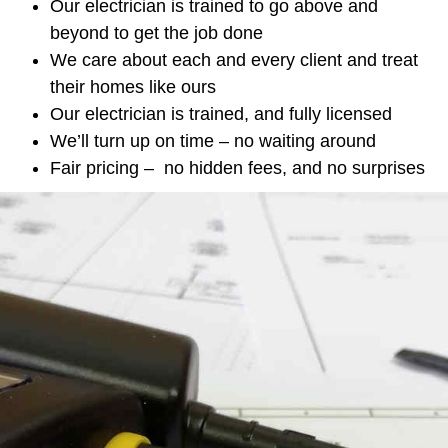
Our electrician is trained to go above and
beyond to get the job done
We care about each and every client and treat
their homes like ours
Our electrician is trained, and fully licensed
We’ll turn up on time – no waiting around
Fair pricing – no hidden fees, and no surprises