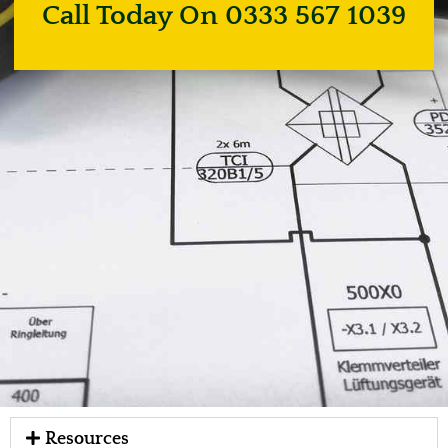
Call Today On 0333 567 1039
Resources