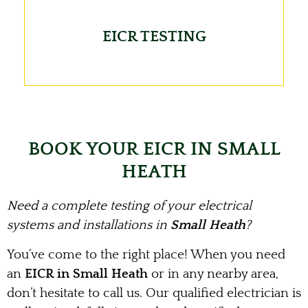
EICR TESTING
BOOK YOUR EICR IN SMALL
HEATH
Need a complete testing of your electrical
systems and installations in
Small Heath
?
You’ve come to the right place! When you need
an
EICR in Small Heath
or in any nearby area,
don’t hesitate to call us. Our qualified electrician is