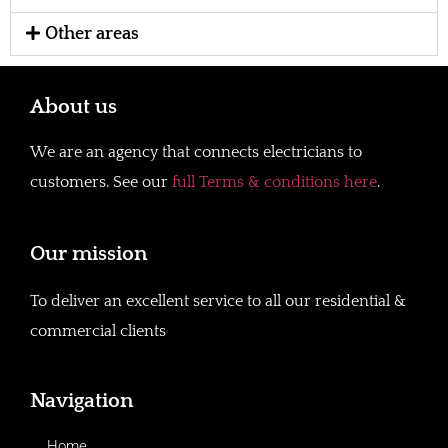
Other areas
About us
We are an agency that connects electricians to
customers. See our
full Terms & conditions here
.
Our mission
To deliver an excellent service to all our residential &
commercial clients
Navigation
Home