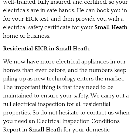
well-trained, fully insured, and certified, so your
electricals are in safe hands. He can book you in
for your EICR test, and then provide you with a
electrical safety certificate for your
Small Heath
home or business.
Residential EICR in Small Heath:
We now have more electrical appliances in our
homes than ever before, and the numbers keep
piling up as new technology enters the market.
The important thing is that they need to be
maintained to ensure your safety. We carry out a
full electrical inspection for all residential
properties. So do not hesitate to contact us when
you need an Electrical Inspection Conditions
Report in
Small Heath
for your domestic