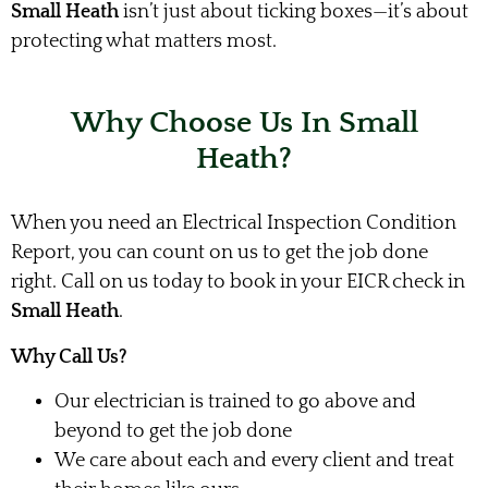
Small Heath
isn’t just about ticking boxes—it’s about
protecting what matters most.
Why Choose Us In Small
Heath?
When you need an Electrical Inspection Condition
Report, you can count on us to get the job done
right. Call on us today to book in your EICR check in
Small Heath
.
Why Call Us?
Our electrician is trained to go above and
beyond to get the job done
We care about each and every client and treat