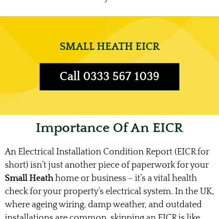
SMALL HEATH EICR
Call 0333 567 1039
Importance Of An EICR
An Electrical Installation Condition Report (EICR for
short) isn’t just another piece of paperwork for your
Small Heath
home or business – it’s a vital health
check for your property’s electrical system. In the UK,
where ageing wiring, damp weather, and outdated
installations are common, skipping an EICR is like