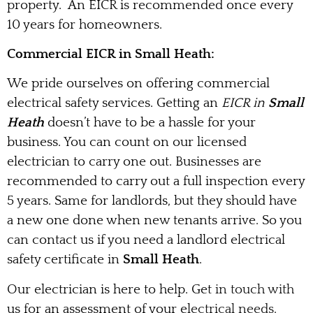
property. An EICR is recommended once every
10 years for homeowners.
Commercial EICR in Small Heath:
We pride ourselves on offering commercial
electrical safety services. Getting an
EICR in
Small
Heath
doesn’t have to be a hassle for your
business. You can count on our licensed
electrician to carry one out. Businesses are
recommended to carry out a full inspection every
5 years. Same for landlords, but they should have
a new one done when new tenants arrive. So you
can contact us if you need a landlord electrical
safety certificate in
Small Heath
.
Our electrician is here to help. Get in touch with
us for an assessment of your electrical needs.