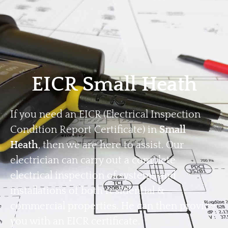
Home
Privacy
Terms
EICR Small Heath
If you need an EICR (Electrical Inspection
Condition Report Certificate) in
Small
Heath
, then we are here to assist. Our
electrician can carry out a complete
electrical inspection of systems and
installations of both residential &
commercial properties. He can then provide
you with an EICR certificate.