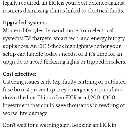
legally required, an EICR is your best defence against
insurers dismissing claims linked to electrical faults.
Upgraded systems:
Modern lifestyles demand more from electrical
systems: EV chargers, smart tech, and energy hungry
appliances. An EICR check highlights whether your
setup can handle today’s needs, or if it’s time for an
upgrade to avoid flickering lights or tripped breakers.
Cost effective:
Catching issues early (e.g, faulty earthing or outdated
fuse boxes) prevents pricey emergency repairs later
down the line. Think of an EICR as a £200-£300
investment that could save thousands in rewiring or
worse, fire damage.
Don’t wait for a warning sign. Booking an EICR in