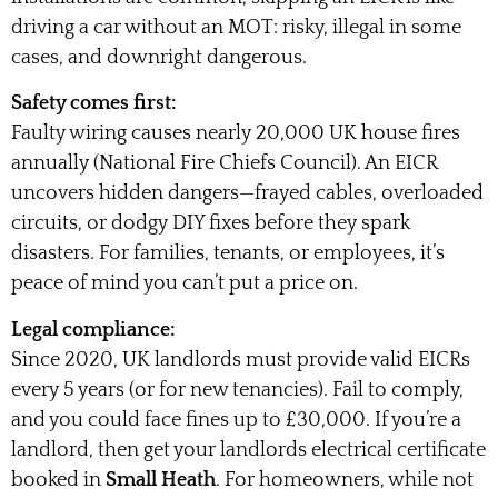
driving a car without an MOT: risky, illegal in some
cases, and downright dangerous.
Safety comes first:
Faulty wiring causes nearly 20,000 UK house fires
annually (National Fire Chiefs Council). An EICR
uncovers hidden dangers—frayed cables, overloaded
circuits, or dodgy DIY fixes before they spark
disasters. For families, tenants, or employees, it’s
peace of mind you can’t put a price on.
Legal compliance:
Since 2020, UK landlords must provide valid EICRs
every 5 years (or for new tenancies). Fail to comply,
and you could face fines up to £30,000. If you’re a
landlord, then get your landlords electrical certificate
booked in
Small Heath
. For homeowners, while not