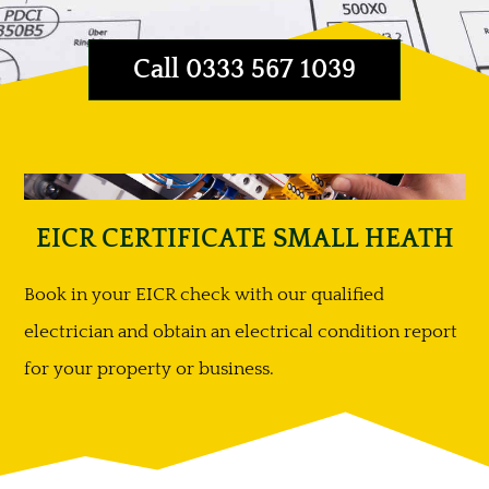
Call 0333 567 1039
EICR CERTIFICATE SMALL HEATH
Book in your EICR check with our qualified
electrician and obtain an electrical condition report
for your property or business.