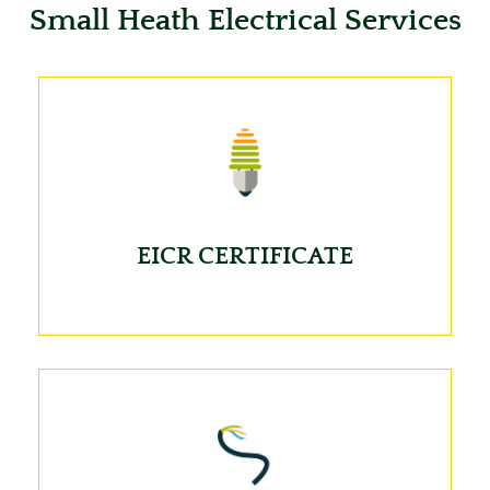
Small Heath Electrical Services
EICR CERTIFICATE