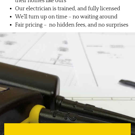
their homes like ours
Our electrician is trained, and fully licensed
We’ll turn up on time – no waiting around
Fair pricing – no hidden fees, and no surprises