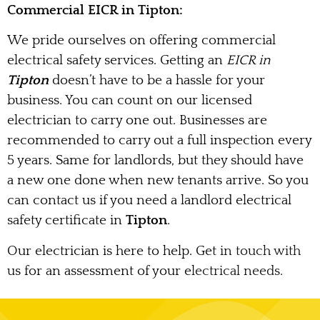
Commercial EICR in Tipton:
We pride ourselves on offering commercial
electrical safety services. Getting an
EICR in
Tipton
doesn’t have to be a hassle for your
business. You can count on our licensed
electrician to carry one out. Businesses are
recommended to carry out a full inspection every
5 years. Same for landlords, but they should have
a new one done when new tenants arrive. So you
can contact us if you need a landlord electrical
safety certificate in
Tipton
.
Our electrician is here to help. Get in touch with
us for an assessment of your electrical needs.