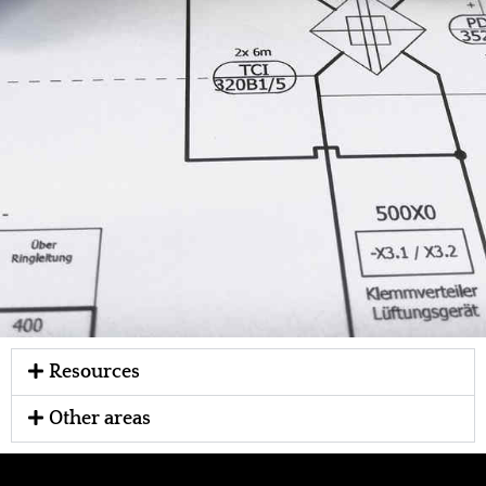
Resources
Other areas