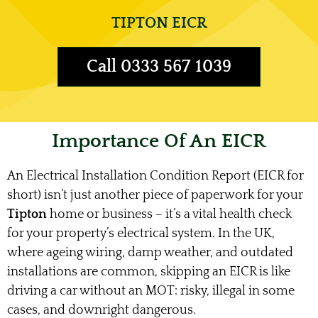
TIPTON EICR
Call 0333 567 1039
Importance Of An EICR
An Electrical Installation Condition Report (EICR for
short) isn’t just another piece of paperwork for your
Tipton
home or business – it’s a vital health check
for your property’s electrical system. In the UK,
where ageing wiring, damp weather, and outdated
installations are common, skipping an EICR is like
driving a car without an MOT: risky, illegal in some
cases, and downright dangerous.