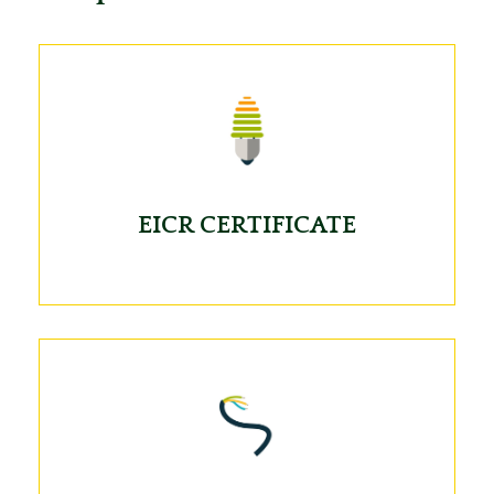
EICR CERTIFICATE