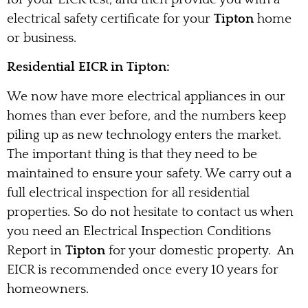
electrical safety certificate for your
Tipton
home
or business.
Residential EICR in Tipton:
We now have more electrical appliances in our
homes than ever before, and the numbers keep
piling up as new technology enters the market.
The important thing is that they need to be
maintained to ensure your safety. We carry out a
full electrical inspection for all residential
properties. So do not hesitate to contact us when
you need an Electrical Inspection Conditions
Report in
Tipton
for your domestic property. An
EICR is recommended once every 10 years for
homeowners.