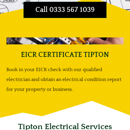
Call 0333 567 1039
EICR CERTIFICATE TIPTON
Book in your EICR check with our qualified
electrician and obtain an electrical condition report
for your property or business.
Tipton Electrical Services