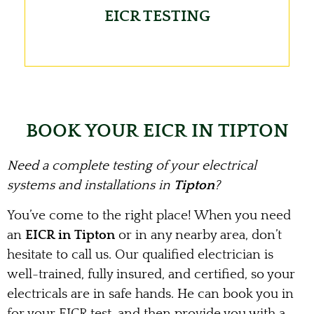
EICR TESTING
BOOK YOUR EICR IN TIPTON
Need a complete testing of your electrical
systems and installations in
Tipton
?
You’ve come to the right place! When you need
an
EICR in Tipton
or in any nearby area, don’t
hesitate to call us. Our qualified electrician is
well-trained, fully insured, and certified, so your
electricals are in safe hands. He can book you in
for your EICR test, and then provide you with a