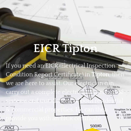
Home
Privacy
Terms
EICR Tipton
If you need an EICR (Electrical Inspection
Condition Report Certificate) in
Tipton
, then
we are here to assist. Our electrician can
carry out a complete electrical inspection of
systems and installations of both residential
& commercial properties. He can then
provide you with an EICR certificate.