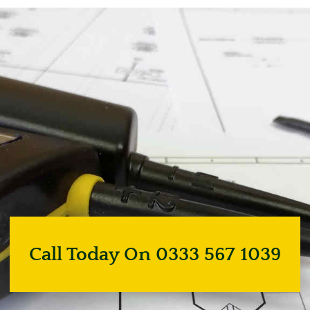
Call Today On 0333 567 1039