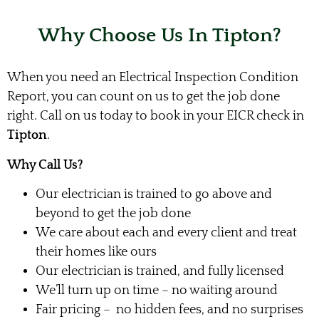
Why Choose Us In Tipton?
When you need an Electrical Inspection Condition
Report, you can count on us to get the job done
right. Call on us today to book in your EICR check in
Tipton
.
Why Call Us?
Our electrician is trained to go above and
beyond to get the job done
We care about each and every client and treat
their homes like ours
Our electrician is trained, and fully licensed
We’ll turn up on time – no waiting around
Fair pricing – no hidden fees, and no surprises