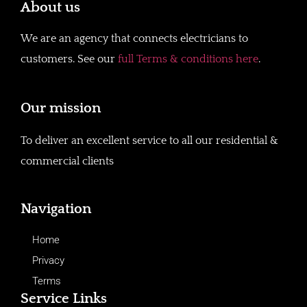
About us
We are an agency that connects electricians to
customers. See our
full Terms & conditions here
.
Our mission
To deliver an excellent service to all our residential &
commercial clients
Navigation
Home
Privacy
Terms
Service Links