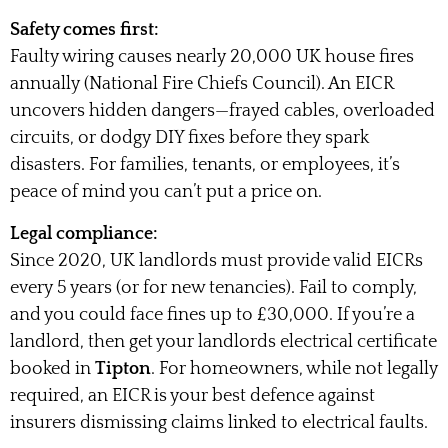
Safety comes first:
Faulty wiring causes nearly 20,000 UK house fires
annually (National Fire Chiefs Council). An EICR
uncovers hidden dangers—frayed cables, overloaded
circuits, or dodgy DIY fixes before they spark
disasters. For families, tenants, or employees, it’s
peace of mind you can’t put a price on.
Legal compliance:
Since 2020, UK landlords must provide valid EICRs
every 5 years (or for new tenancies). Fail to comply,
and you could face fines up to £30,000. If you’re a
landlord, then get your landlords electrical certificate
booked in
Tipton
. For homeowners, while not legally
required, an EICR is your best defence against
insurers dismissing claims linked to electrical faults.