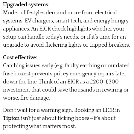
Upgraded systems:
Modern lifestyles demand more from electrical
systems: EV chargers, smart tech, and energy hungry
appliances. An EICR check highlights whether your
setup can handle today’s needs, or if it’s time for an
upgrade to avoid flickering lights or tripped breakers.
Cost effective:
Catching issues early (e.g, faulty earthing or outdated
fuse boxes) prevents pricey emergency repairs later
down the line. Think of an EICR as a £200-£300
investment that could save thousands in rewiring or
worse, fire damage.
Don’t wait for a warning sign. Booking an EICR in
Tipton
isn’t just about ticking boxes—it’s about
protecting what matters most.