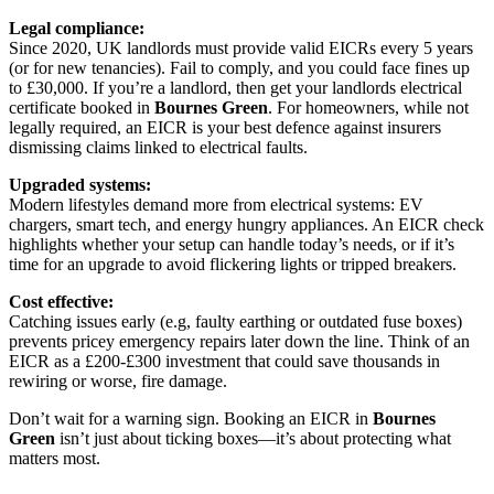
Legal compliance:
Since 2020, UK landlords must provide valid EICRs every 5 years
(or for new tenancies). Fail to comply, and you could face fines up
to £30,000. If you’re a landlord, then get your landlords electrical
certificate booked in
Bournes Green
. For homeowners, while not
legally required, an EICR is your best defence against insurers
dismissing claims linked to electrical faults.
Upgraded systems:
Modern lifestyles demand more from electrical systems: EV
chargers, smart tech, and energy hungry appliances. An EICR check
highlights whether your setup can handle today’s needs, or if it’s
time for an upgrade to avoid flickering lights or tripped breakers.
Cost effective:
Catching issues early (e.g, faulty earthing or outdated fuse boxes)
prevents pricey emergency repairs later down the line. Think of an
EICR as a £200-£300 investment that could save thousands in
rewiring or worse, fire damage.
Don’t wait for a warning sign. Booking an EICR in
Bournes
Green
isn’t just about ticking boxes—it’s about protecting what
matters most.