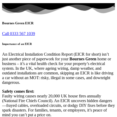
Bournes Green EICR
Call 0333 567 1039
Importance of an EICR
An Electrical Installation Condition Report (EICR for short) isn’t
just another piece of paperwork for your
Bournes Green
home or
business – it’s a vital health check for your property’s electrical
system. In the UK, where ageing wiring, damp weather, and
outdated installations are common, skipping an EICR is like driving
a car without an MOT: risky, illegal in some cases, and downright
dangerous.
Safety comes first:
Faulty wiring causes nearly 20,000 UK house fires annually
(National Fire Chiefs Council). An EICR uncovers hidden dangers
—frayed cables, overloaded circuits, or dodgy DIY fixes before they
spark disasters. For families, tenants, or employees, it’s peace of
mind you can’t put a price on.