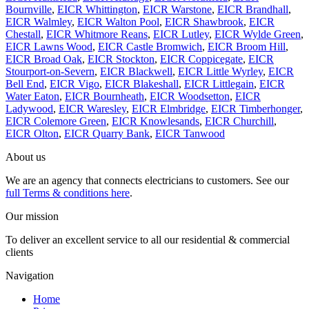
Bournville
,
EICR Whittington
,
EICR Warstone
,
EICR Brandhall
,
EICR Walmley
,
EICR Walton Pool
,
EICR Shawbrook
,
EICR
Chestall
,
EICR Whitmore Reans
,
EICR Lutley
,
EICR Wylde Green
,
EICR Lawns Wood
,
EICR Castle Bromwich
,
EICR Broom Hill
,
EICR Broad Oak
,
EICR Stockton
,
EICR Coppicegate
,
EICR
Stourport-on-Severn
,
EICR Blackwell
,
EICR Little Wyrley
,
EICR
Bell End
,
EICR Vigo
,
EICR Blakeshall
,
EICR Littlegain
,
EICR
Water Eaton
,
EICR Bournheath
,
EICR Woodsetton
,
EICR
Ladywood
,
EICR Waresley
,
EICR Elmbridge
,
EICR Timberhonger
,
EICR Colemore Green
,
EICR Knowlesands
,
EICR Churchill
,
EICR Olton
,
EICR Quarry Bank
,
EICR Tanwood
About us
We are an agency that connects electricians to customers. See our
full Terms & conditions here
.
Our mission
To deliver an excellent service to all our residential & commercial
clients
Navigation
Home