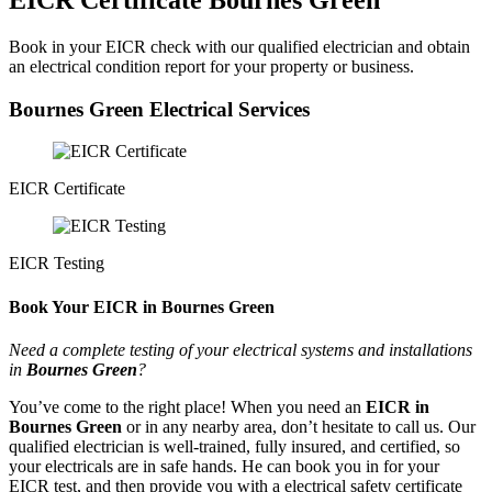
EICR Certificate Bournes Green
Book in your EICR check with our qualified electrician and obtain
an electrical condition report for your property or business.
Bournes Green Electrical Services
EICR Certificate
EICR Testing
Book Your EICR in Bournes Green
Need a complete testing of your electrical systems and installations
in
Bournes Green
?
You’ve come to the right place! When you need an
EICR in
Bournes Green
or in any nearby area, don’t hesitate to call us. Our
qualified electrician is well-trained, fully insured, and certified, so
your electricals are in safe hands. He can book you in for your
EICR test, and then provide you with a electrical safety certificate