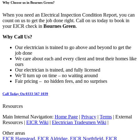
Why Choose us in Bournes Green?
When you need an Electrical Inspection Condition Report, you can
count on us to get the job done right. Call on us today to book in
your EICR check in
Bournes Green
.
Why Call Us?
Our electrician is trained to go above and beyond to get the
job done
We care about each and every client and treat their homes like
ours
Our electrician is trained, and fully licensed
We’ll turn up on time – no waiting around
Fair pricing – no hidden fees, and no surprises
Call Today On 0333 567 1039
Resources
Main Internal Navigation:
Home Page
|
Privacy
|
Terms
| External
Resources |
EICR Wiki
|
Electrician Tradesmen Wiki
|
Other areas
EICR Hamstead
,
EICR Aldridge
,
EICR Northfield
,
EICR