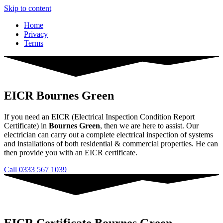
Skip to content
Home
Privacy
Terms
EICR Bournes Green
If you need an EICR (Electrical Inspection Condition Report
Certificate) in
Bournes Green
, then we are here to assist. Our
electrician can carry out a complete electrical inspection of systems
and installations of both residential & commercial properties. He can
then provide you with an EICR certificate.
Call 0333 567 1039