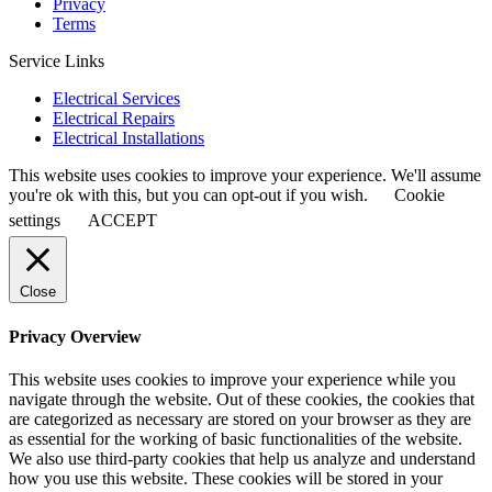
Privacy
Terms
Service Links
Electrical Services
Electrical Repairs
Electrical Installations
This website uses cookies to improve your experience. We'll assume
you're ok with this, but you can opt-out if you wish.
Cookie
settings
ACCEPT
Close
Privacy Overview
This website uses cookies to improve your experience while you
navigate through the website. Out of these cookies, the cookies that
are categorized as necessary are stored on your browser as they are
as essential for the working of basic functionalities of the website.
We also use third-party cookies that help us analyze and understand
how you use this website. These cookies will be stored in your