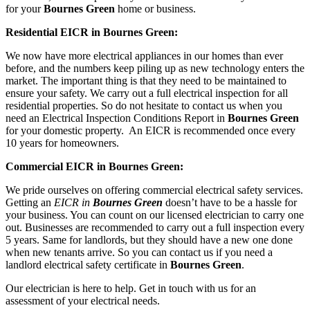
for your
Bournes Green
home or business.
Residential EICR in Bournes Green:
We now have more electrical appliances in our homes than ever
before, and the numbers keep piling up as new technology enters the
market. The important thing is that they need to be maintained to
ensure your safety. We carry out a full electrical inspection for all
residential properties. So do not hesitate to contact us when you
need an Electrical Inspection Conditions Report in
Bournes Green
for your domestic property. An EICR is recommended once every
10 years for homeowners.
Commercial EICR in Bournes Green:
We pride ourselves on offering commercial electrical safety services.
Getting an
EICR in
Bournes Green
doesn’t have to be a hassle for
your business. You can count on our licensed electrician to carry one
out. Businesses are recommended to carry out a full inspection every
5 years. Same for landlords, but they should have a new one done
when new tenants arrive. So you can contact us if you need a
landlord electrical safety certificate in
Bournes Green
.
Our electrician is here to help. Get in touch with us for an
assessment of your electrical needs.