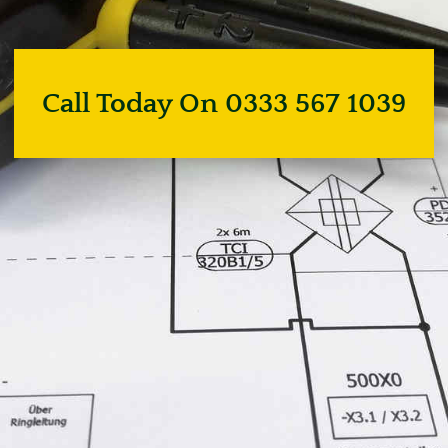
Call Today On 0333 567 1039