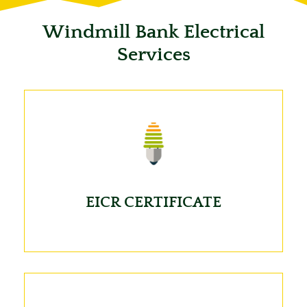
Windmill Bank Electrical
Services
EICR CERTIFICATE