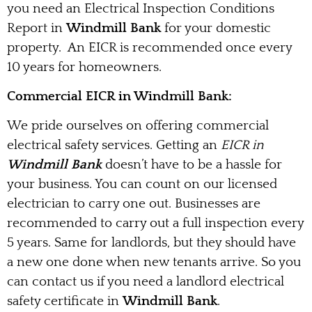
you need an Electrical Inspection Conditions
Report in
Windmill Bank
for your domestic
property. An EICR is recommended once every
10 years for homeowners.
Commercial EICR in Windmill Bank:
We pride ourselves on offering commercial
electrical safety services. Getting an
EICR in
Windmill Bank
doesn’t have to be a hassle for
your business. You can count on our licensed
electrician to carry one out. Businesses are
recommended to carry out a full inspection every
5 years. Same for landlords, but they should have
a new one done when new tenants arrive. So you
can contact us if you need a landlord electrical
safety certificate in
Windmill Bank
.