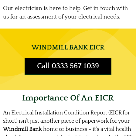
Our electrician is here to help. Get in touch with
us for an assessment of your electrical needs.
WINDMILL BANK EICR
Call 0333 567 1039
Importance Of An EICR
An Electrical Installation Condition Report (EICR for
short) isn’t just another piece of paperwork for your
Windmill Bank
home or business – it’s a vital health