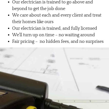
Our electrician is trained to go above and
beyond to get the job done
We care about each and every client and treat
their homes like ours
Our electrician is trained, and fully licensed
We’ll turn up on time – no waiting around
Fair pricing – no hidden fees, and no surprises