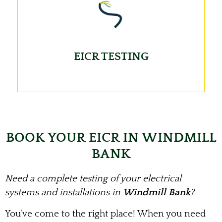
EICR TESTING
BOOK YOUR EICR IN WINDMILL
BANK
Need a complete testing of your electrical
systems and installations in
Windmill Bank
?
You’ve come to the right place! When you need