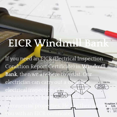
Home
Privacy
Terms
EICR Windmill Bank
If you need an EICR (Electrical Inspection
Condition Report Certificate) in
Windmill
Bank
, then we are here to assist. Our
electrician can carry out a complete
electrical inspection of systems and
installations of both residential &
commercial properties. He can then provide
you with an EICR certificate.