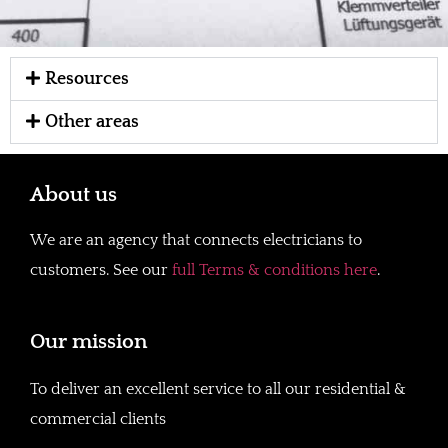
Resources
Other areas
About us
We are an agency that connects electricians to
customers. See our
full Terms & conditions here
.
Our mission
To deliver an excellent service to all our residential &
commercial clients