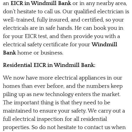
an
EICR in Windmill Bank
or in any nearby area,
don’t hesitate to call us. Our qualified electrician is
well-trained, fully insured, and certified, so your
electricals are in safe hands. He can book you in
for your EICR test, and then provide you with a
electrical safety certificate for your
Windmill
Bank
home or business.
Residential EICR in Windmill Bank:
We now have more electrical appliances in our
homes than ever before, and the numbers keep
piling up as new technology enters the market.
The important thing is that they need to be
maintained to ensure your safety. We carry out a
full electrical inspection for all residential
properties. So do not hesitate to contact us when