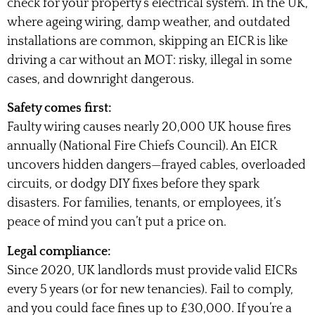
check for your property’s electrical system. In the UK,
where ageing wiring, damp weather, and outdated
installations are common, skipping an EICR is like
driving a car without an MOT: risky, illegal in some
cases, and downright dangerous.
Safety comes first:
Faulty wiring causes nearly 20,000 UK house fires
annually (National Fire Chiefs Council). An EICR
uncovers hidden dangers—frayed cables, overloaded
circuits, or dodgy DIY fixes before they spark
disasters. For families, tenants, or employees, it’s
peace of mind you can’t put a price on.
Legal compliance:
Since 2020, UK landlords must provide valid EICRs
every 5 years (or for new tenancies). Fail to comply,
and you could face fines up to £30,000. If you’re a