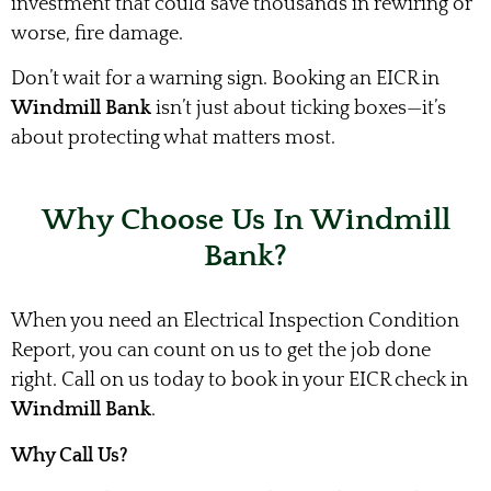
investment that could save thousands in rewiring or
worse, fire damage.
Don’t wait for a warning sign. Booking an EICR in
Windmill Bank
isn’t just about ticking boxes—it’s
about protecting what matters most.
Why Choose Us In Windmill
Bank?
When you need an Electrical Inspection Condition
Report, you can count on us to get the job done
right. Call on us today to book in your EICR check in
Windmill Bank
.
Why Call Us?