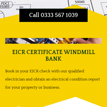
Call 0333 567 1039
EICR CERTIFICATE WINDMILL
BANK
Book in your EICR check with our qualified
electrician and obtain an electrical condition report
for your property or business.