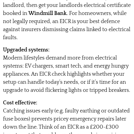
landlord, then get your landlords electrical certificate
booked in
Windmill Bank
. For homeowners, while
not legally required, an EICR is your best defence
against insurers dismissing claims linked to electrical
faults.
Upgraded systems:
Modern lifestyles demand more from electrical
systems: EV chargers, smart tech, and energy hungry
appliances. An EICR check highlights whether your
setup can handle today’s needs, or if it’s time for an
upgrade to avoid flickering lights or tripped breakers.
Cost effective:
Catching issues early (e.g, faulty earthing or outdated
fuse boxes) prevents pricey emergency repairs later
down the line. Think of an EICR as a £200-£300