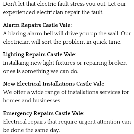
Don’t let that electric fault stress you out. Let our
experienced electrician repair the fault.
Alarm Repairs Castle Vale
:
A blaring alarm bell will drive you up the wall. Our
electrician will sort the problem in quick time.
Lighting Repairs Castle Vale
:
Installaing new light fixtures or repairing broken
ones is something we can do.
New Electrical Installations Castle Vale
:
We offer a wide range of installations services for
homes and businesses.
Emergency Repairs Castle Vale
:
Electrical repairs that require urgent attention can
be done the same day.