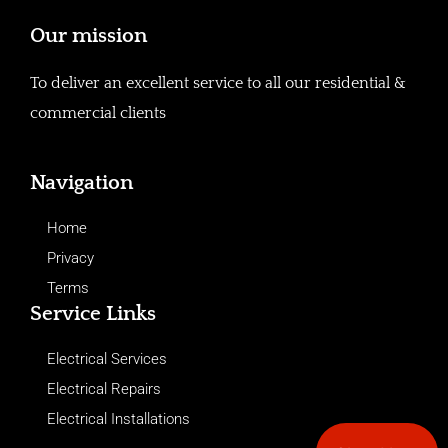
Our mission
To deliver an excellent service to all our residential &
commercial clients
Navigation
Home
Privacy
Terms
Service Links
Electrical Services
Electrical Repairs
Electrical Installations