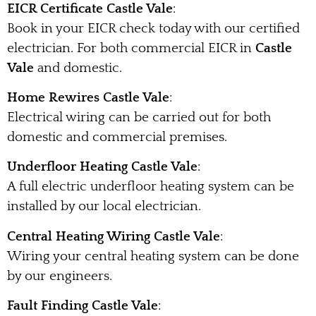
EICR Certificate Castle Vale
:
Book in your EICR check today with our certified
electrician. For both commercial EICR in
Castle
Vale
and domestic.
Home Rewires Castle Vale
:
Electrical wiring can be carried out for both
domestic and commercial premises.
Underfloor Heating Castle Vale
:
A full electric underfloor heating system can be
installed by our local electrician.
Central Heating Wiring Castle Vale
:
Wiring your central heating system can be done
by our engineers.
Fault Finding Castle Vale
: