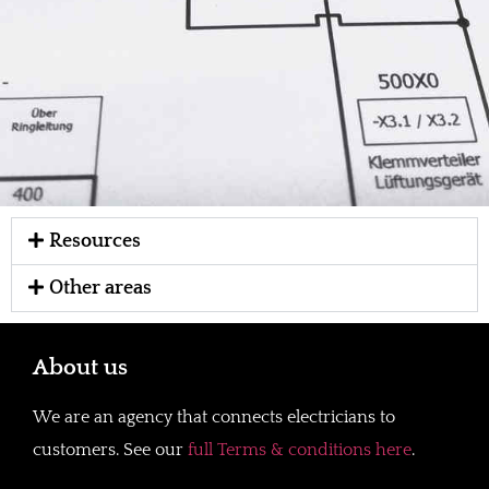
Resources
Other areas
About us
We are an agency that connects electricians to
customers. See our
full Terms & conditions here
.