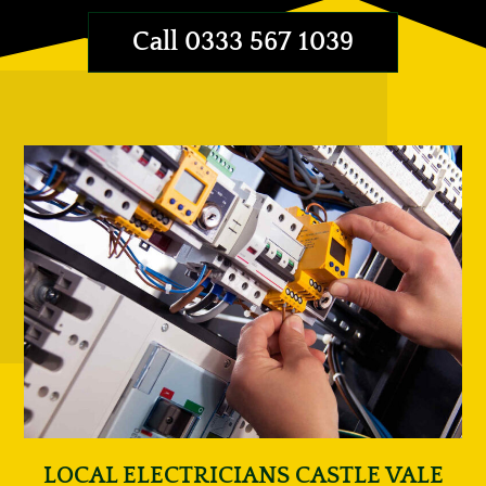
Call 0333 567 1039
LOCAL ELECTRICIANS CASTLE VALE