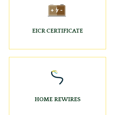
EICR CERTIFICATE
HOME REWIRES