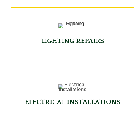
LIGHTING REPAIRS
ELECTRICAL INSTALLATIONS