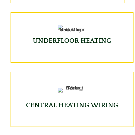
UNDERFLOOR HEATING
CENTRAL HEATING WIRING