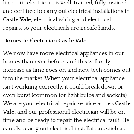
line. Our electrician is well-trained, fully insured,
and certified to carry out electrical installations in
Castle Vale
, electrical wiring and electrical
repairs, so your electricals are in safe hands.
Domestic Electrician Castle Vale:
We now have more electrical appliances in our
homes than ever before, and this will only
increase as time goes on and new tech comes out
into the market. When your electrical appliance
isn’t workiing correctly, it could break down or
even burst (common for light bulbs and sockets).
We are your electrical repair service across
Castle
Vale,
and our professional electrician will be on
time and be ready to repair the electrical fault. He
can also carry out electrical installations such as