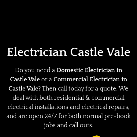
Home
Privacy
Terms
Electrician Castle Vale
Do you need a
Domestic Electrician in
Castle Vale
or a
Commercial Electrician in
Castle Vale
? Then call today for a quote. We
deal with both residential & commercial
electrical installations and electrical repairs,
and are open 24/7 for both normal pre-book
jobs and call outs.