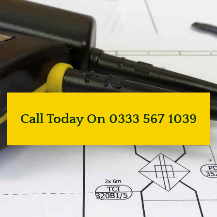
Call Today On 0333 567 1039