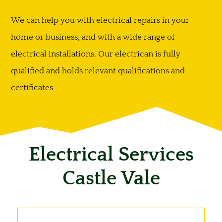
We can help you with electrical repairs in your
home or business, and with a wide range of
electrical installations. Our electrican is fully
qualified and holds relevant qualifications and
certificates
Electrical Services
Castle Vale