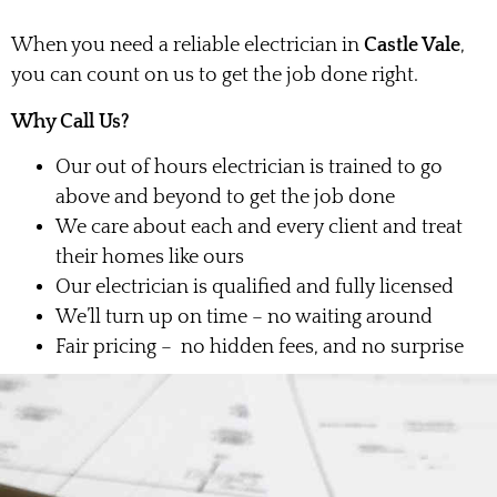
When you need a reliable electrician in
Castle Vale
,
you can count on us to get the job done right.
Why Call Us?
Our out of hours electrician is trained to go
above and beyond to get the job done
We care about each and every client and treat
their homes like ours
Our electrician is qualified and fully licensed
We’ll turn up on time – no waiting around
Fair pricing – no hidden fees, and no surprise