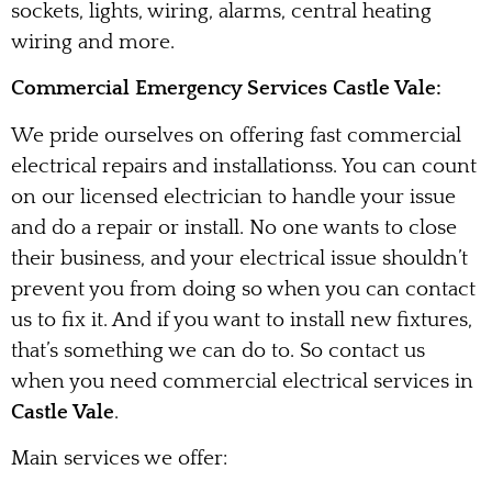
sockets, lights, wiring, alarms, central heating
wiring and more.
Commercial Emergency Services Castle Vale:
We pride ourselves on offering fast commercial
electrical repairs and installationss. You can count
on our licensed electrician to handle your issue
and do a repair or install. No one wants to close
their business, and your electrical issue shouldn’t
prevent you from doing so when you can contact
us to fix it. And if you want to install new fixtures,
that’s something we can do to. So contact us
when you need commercial electrical services in
Castle Vale
.
Main services we offer: