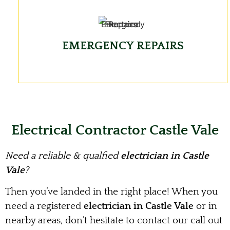
EMERGENCY REPAIRS
Electrical Contractor Castle Vale
Need a reliable & qualfied
electrician in Castle
Vale
?
Then you’ve landed in the right place! When you
need a registered
electrician in Castle Vale
or in
nearby areas, don’t hesitate to contact our call out