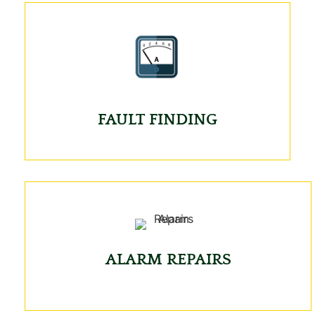
FAULT FINDING
ALARM REPAIRS