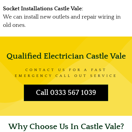
Socket Installations Castle Vale
:
We can install new outlets and repair wiring in
old ones.
Qualified Electrician Castle Vale
CONTACT US FOR A FAST
EMERGENCY CALL OUT SERVICE
Call 0333 567 1039
Why Choose Us In Castle Vale?