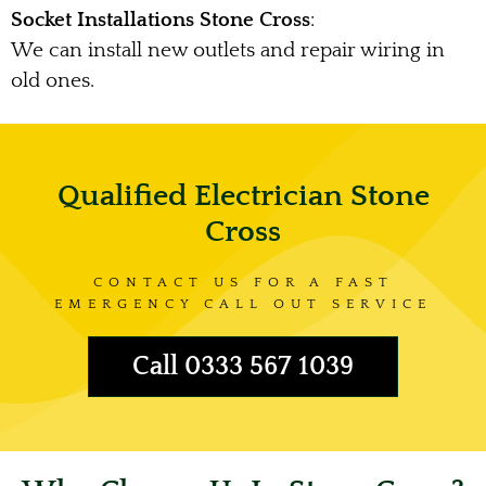
Socket Installations Stone Cross
:
We can install new outlets and repair wiring in
old ones.
Qualified Electrician Stone
Cross
CONTACT US FOR A FAST
EMERGENCY CALL OUT SERVICE
Call 0333 567 1039