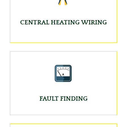
CENTRAL HEATING WIRING
FAULT FINDING