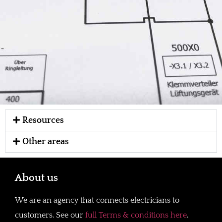
Resources
Other areas
About us
We are an agency that connects electricians to
customers. See our
full Terms & conditions here
.