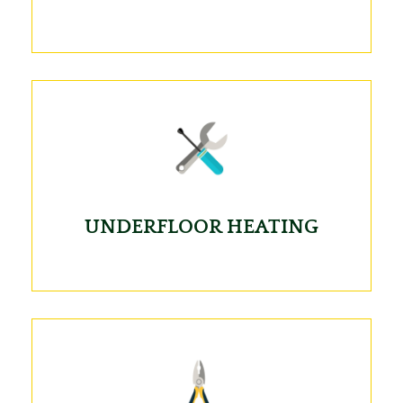
UNDERFLOOR HEATING