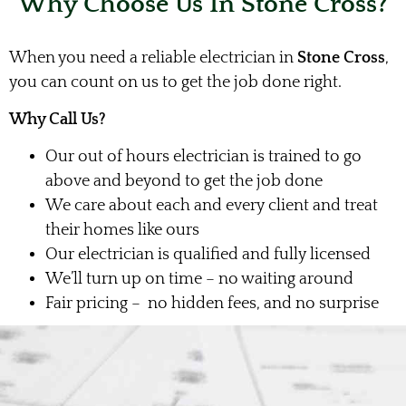
Why Choose Us In Stone Cross?
When you need a reliable electrician in
Stone Cross
,
you can count on us to get the job done right.
Why Call Us?
Our out of hours electrician is trained to go
above and beyond to get the job done
We care about each and every client and treat
their homes like ours
Our electrician is qualified and fully licensed
We’ll turn up on time – no waiting around
Fair pricing – no hidden fees, and no surprise