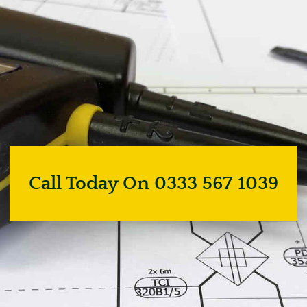
Call Today On 0333 567 1039