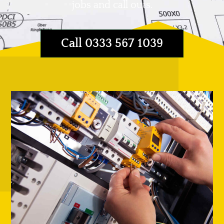
jobs and call outs.
Call 0333 567 1039