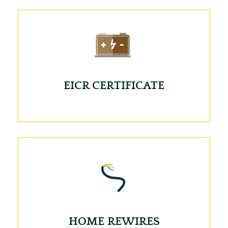
EICR CERTIFICATE
HOME REWIRES