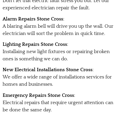
Don’t let that electric fault stress you out. Let our
experienced electrician repair the fault.
Alarm Repairs Stone Cross
:
A blaring alarm bell will drive you up the wall. Our
electrician will sort the problem in quick time.
Lighting Repairs Stone Cross
:
Installaing new light fixtures or repairing broken
ones is something we can do.
New Electrical Installations Stone Cross
:
We offer a wide range of installations services for
homes and businesses.
Emergency Repairs Stone Cross
:
Electrical repairs that require urgent attention can
be done the same day.