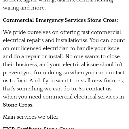
wiring and more.
Commercial Emergency Services Stone Cross:
We pride ourselves on offering fast commercial
electrical repairs and installationss. You can count
on our licensed electrician to handle your issue
and do a repair or install. No one wants to close
their business, and your electrical issue shouldn’t
prevent you from doing so when you can contact
us to fix it. And if you want to install new fixtures,
that’s something we can do to. So contact us
when you need commercial electrical services in
Stone Cross
.
Main services we offer: