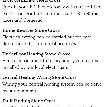
EICR Certificate Stone Cross
:
Book in your EICR check today with our certified
electrician. For both commercial EICR in
Stone
Cross
and domestic.
Home Rewires Stone Cross
:
Electrical wiring can be carried out for both
domestic and commercial premises.
Underfloor Heating Stone Cross
:
A full electric underfloor heating system can be
installed by our local electrician.
Central Heating Wiring Stone Cross
:
Wiring your central heating system can be done
by our engineers.
Fault Finding Stone Cross
: