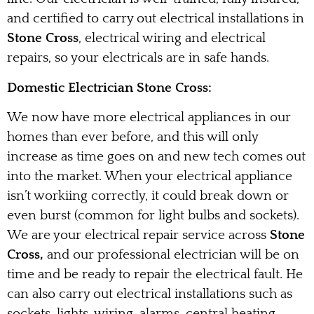
and certified to carry out electrical installations in
Stone Cross
, electrical wiring and electrical
repairs, so your electricals are in safe hands.
Domestic Electrician Stone Cross:
We now have more electrical appliances in our
homes than ever before, and this will only
increase as time goes on and new tech comes out
into the market. When your electrical appliance
isn’t workiing correctly, it could break down or
even burst (common for light bulbs and sockets).
We are your electrical repair service across
Stone
Cross,
and our professional electrician will be on
time and be ready to repair the electrical fault. He
can also carry out electrical installations such as
sockets, lights, wiring, alarms, central heating