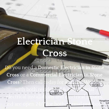
Home
Privacy
Terms
Electrician Stone
Cross
Do you need a
Domestic Electrician in Stone
Cross
or a
Commercial Electrician in Stone
Cross
? Then call today for a quote. We deal
with both residential & commercial
electrical installations and electrical repairs,
and are open 24/7 for both normal pre-book