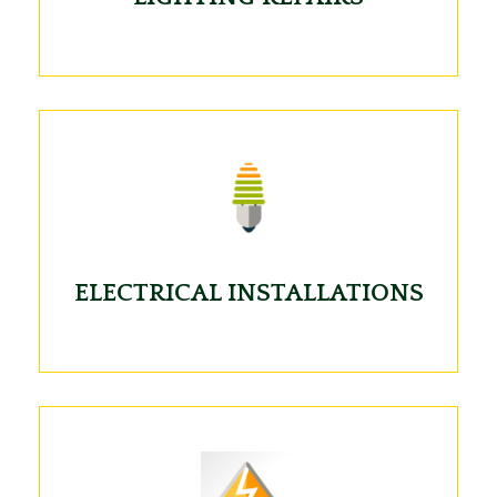
ELECTRICAL INSTALLATIONS