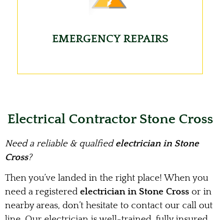
EMERGENCY REPAIRS
Electrical Contractor Stone Cross
Need a reliable & qualfied
electrician in Stone
Cross
?
Then you’ve landed in the right place! When you
need a registered
electrician in Stone Cross
or in
nearby areas, don’t hesitate to contact our call out
line. Our electrician is well-trained, fully insured,