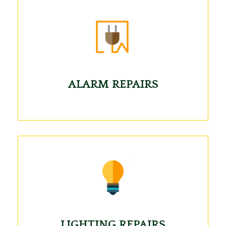
ALARM REPAIRS
LIGHTING REPAIRS