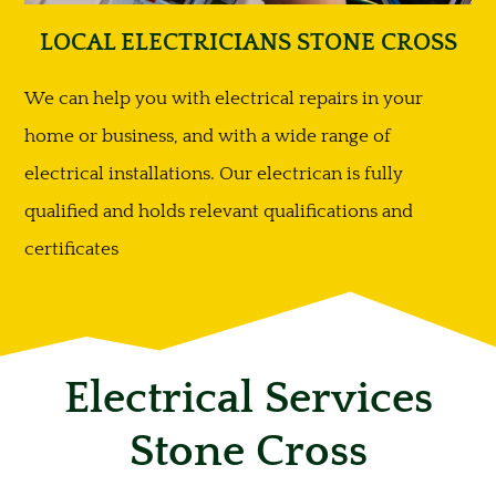
LOCAL ELECTRICIANS STONE CROSS
We can help you with electrical repairs in your
home or business, and with a wide range of
electrical installations. Our electrican is fully
qualified and holds relevant qualifications and
certificates
Electrical Services
Stone Cross