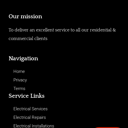
Our mission
To deliver an excellent service to all our residential &
commercial clients
Navigation
Home
Privacy
Terms
Service Links
Electrical Services
Electrical Repairs
Electrical Installations