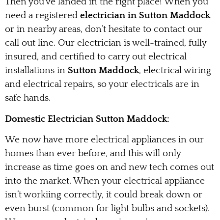
Then you’ve landed in the right place! When you
need a registered
electrician in Sutton Maddock
or in nearby areas, don’t hesitate to contact our
call out line. Our electrician is well-trained, fully
insured, and certified to carry out electrical
installations in
Sutton Maddock
, electrical wiring
and electrical repairs, so your electricals are in
safe hands.
Domestic Electrician Sutton Maddock:
We now have more electrical appliances in our
homes than ever before, and this will only
increase as time goes on and new tech comes out
into the market. When your electrical appliance
isn’t workiing correctly, it could break down or
even burst (common for light bulbs and sockets).