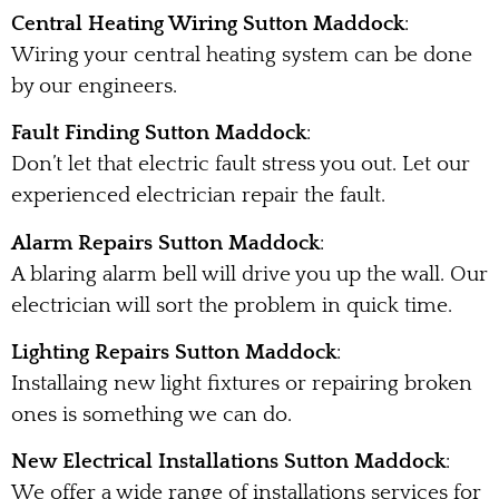
Central Heating Wiring Sutton Maddock
:
Wiring your central heating system can be done
by our engineers.
Fault Finding Sutton Maddock
:
Don’t let that electric fault stress you out. Let our
experienced electrician repair the fault.
Alarm Repairs Sutton Maddock
:
A blaring alarm bell will drive you up the wall. Our
electrician will sort the problem in quick time.
Lighting Repairs Sutton Maddock
:
Installaing new light fixtures or repairing broken
ones is something we can do.
New Electrical Installations Sutton Maddock
:
We offer a wide range of installations services for