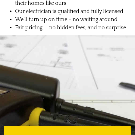
their homes like ours
Our electrician is qualified and fully licensed
We’ll turn up on time – no waiting around
Fair pricing – no hidden fees, and no surprise