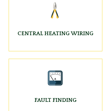
CENTRAL HEATING WIRING
FAULT FINDING