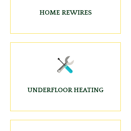
HOME REWIRES
UNDERFLOOR HEATING