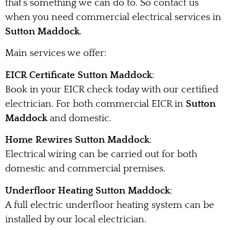
that’s something we can do to. So contact us
when you need commercial electrical services in
Sutton Maddock
.
Main services we offer:
EICR Certificate Sutton Maddock
:
Book in your EICR check today with our certified
electrician. For both commercial EICR in
Sutton
Maddock
and domestic.
Home Rewires Sutton Maddock
:
Electrical wiring can be carried out for both
domestic and commercial premises.
Underfloor Heating Sutton Maddock
:
A full electric underfloor heating system can be
installed by our local electrician.