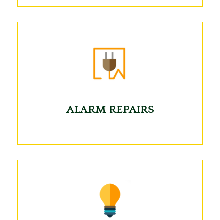
ALARM REPAIRS