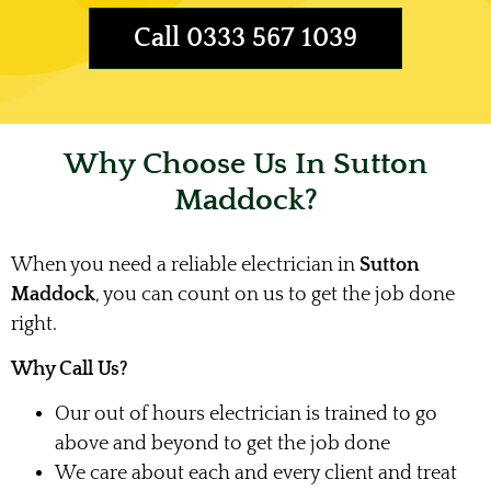
Call 0333 567 1039
Why Choose Us In Sutton
Maddock?
When you need a reliable electrician in
Sutton
Maddock
, you can count on us to get the job done
right.
Why Call Us?
Our out of hours electrician is trained to go
above and beyond to get the job done
We care about each and every client and treat