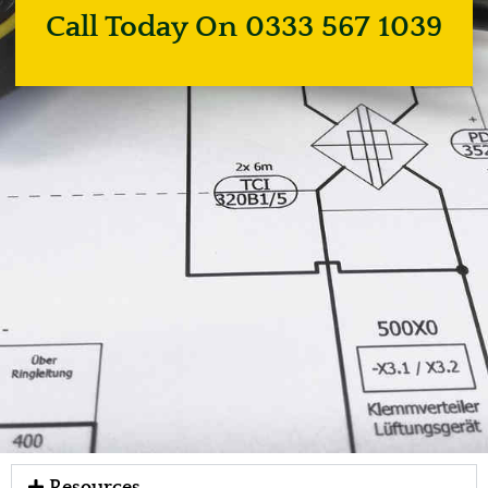
Call Today On 0333 567 1039