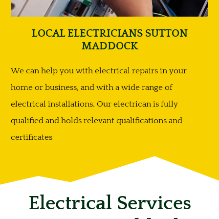
LOCAL ELECTRICIANS SUTTON
MADDOCK
We can help you with electrical repairs in your
home or business, and with a wide range of
electrical installations. Our electrican is fully
qualified and holds relevant qualifications and
certificates
Electrical Services