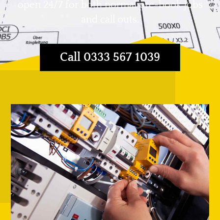
open 24/7 for both normal pre-book jobs
and call outs.
Call 0333 567 1039