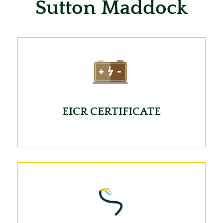
Sutton Maddock
EICR CERTIFICATE