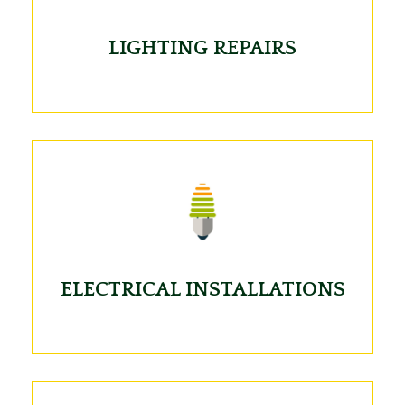
LIGHTING REPAIRS
ELECTRICAL INSTALLATIONS