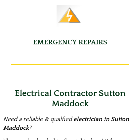
EMERGENCY REPAIRS
Electrical Contractor Sutton
Maddock
Need a reliable & qualfied
electrician in Sutton
Maddock
?