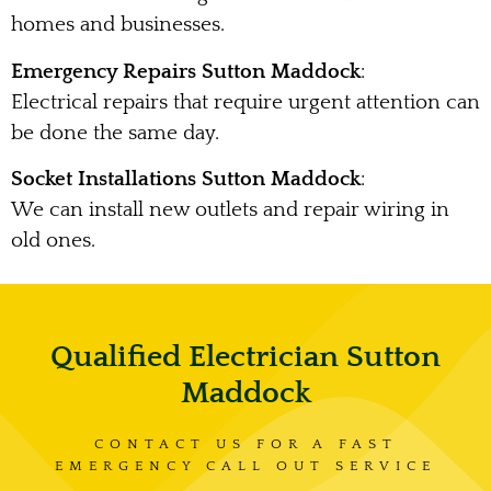
homes and businesses.
Emergency Repairs Sutton Maddock
:
Electrical repairs that require urgent attention can
be done the same day.
Socket Installations Sutton Maddock
:
We can install new outlets and repair wiring in
old ones.
Qualified Electrician Sutton
Maddock
CONTACT US FOR A FAST
EMERGENCY CALL OUT SERVICE