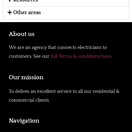
Resources
Other areas
About us
We are an agency that connects electricians to
customers. See our
full Terms & conditions here
.
Our mission
To deliver an excellent service to all our residential &
commercial clients
Navigation