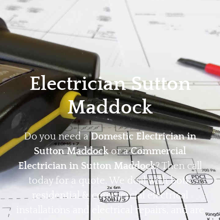
Home
Privacy
Terms
Electrician Sutton
Maddock
Do you need a
Domestic Electrician in
Sutton Maddock
or a
Commercial
Electrician in Sutton Maddock
? Then call
today for a quote. We deal with both
residential & commercial electrical
installations and electrical repairs, and are