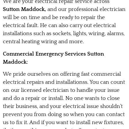
We are your electrical repair service across
Sutton Maddock,
and our professional electrician
will be on time and be ready to repair the
electrical fault. He can also carry out electrical
installations such as sockets, lights, wiring, alarms,
central heating wiring and more.
Commercial Emergency Services Sutton
Maddock:
We pride ourselves on offering fast commercial
electrical repairs and installationss. You can count
on our licensed electrician to handle your issue
and do a repair or install. No one wants to close
their business, and your electrical issue shouldn’t
prevent you from doing so when you can contact
us to fix it. And if you want to install new fixtures,