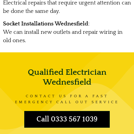
Electrical repairs that require urgent attention can
be done the same day.
Socket Installations Wednesfield
:
We can install new outlets and repair wiring in
old ones.
Qualified Electrician
Wednesfield
CONTACT US FOR A FAST
EMERGENCY CALL OUT SERVICE
Call 0333 567 1039