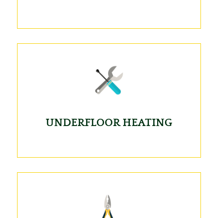
UNDERFLOOR HEATING