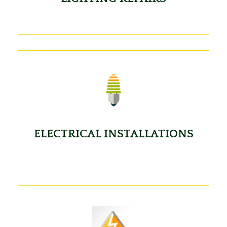
ELECTRICAL INSTALLATIONS