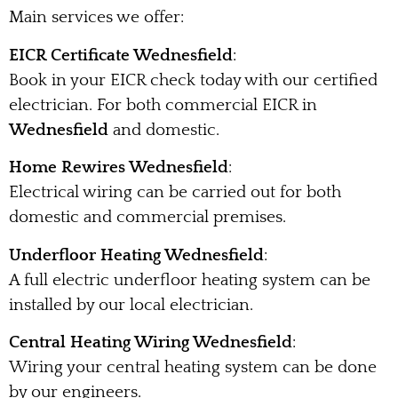
Main services we offer:
EICR Certificate Wednesfield
:
Book in your EICR check today with our certified
electrician. For both commercial EICR in
Wednesfield
and domestic.
Home Rewires Wednesfield
:
Electrical wiring can be carried out for both
domestic and commercial premises.
Underfloor Heating Wednesfield
:
A full electric underfloor heating system can be
installed by our local electrician.
Central Heating Wiring Wednesfield
:
Wiring your central heating system can be done
by our engineers.