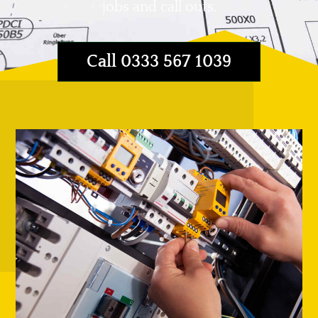
jobs and call outs.
Call 0333 567 1039