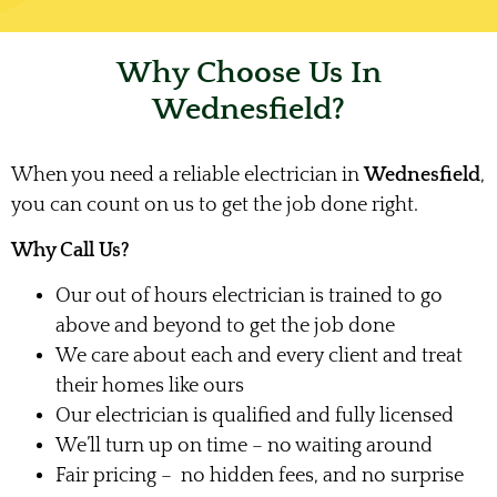
Why Choose Us In
Wednesfield?
When you need a reliable electrician in
Wednesfield
,
you can count on us to get the job done right.
Why Call Us?
Our out of hours electrician is trained to go
above and beyond to get the job done
We care about each and every client and treat
their homes like ours
Our electrician is qualified and fully licensed
We’ll turn up on time – no waiting around
Fair pricing – no hidden fees, and no surprise