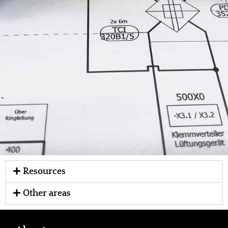
Resources
Other areas