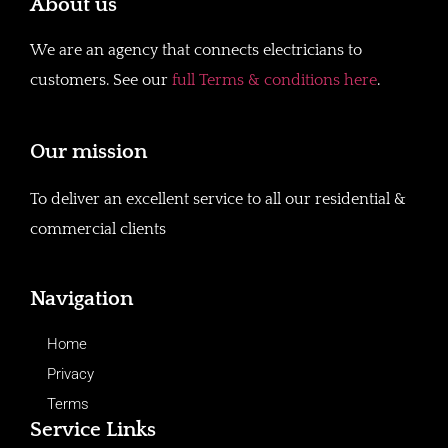
About us
We are an agency that connects electricians to
customers. See our
full Terms & conditions here
.
Our mission
To deliver an excellent service to all our residential &
commercial clients
Navigation
Home
Privacy
Terms
Service Links