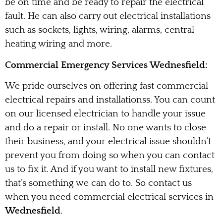
be on time and be ready to repair the electrical
fault. He can also carry out electrical installations
such as sockets, lights, wiring, alarms, central
heating wiring and more.
Commercial Emergency Services Wednesfield:
We pride ourselves on offering fast commercial
electrical repairs and installationss. You can count
on our licensed electrician to handle your issue
and do a repair or install. No one wants to close
their business, and your electrical issue shouldn’t
prevent you from doing so when you can contact
us to fix it. And if you want to install new fixtures,
that’s something we can do to. So contact us
when you need commercial electrical services in
Wednesfield
.