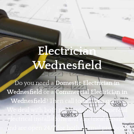
Home
Privacy
Terms
Electrician
Wednesfield
Do you need a
Domestic Electrician in
Wednesfield
or a
Commercial Electrician in
Wednesfield
? Then call today for a quote.
We deal with both residential & commercial
electrical installations and electrical repairs,
and are open 24/7 for both normal pre-book