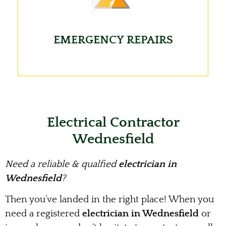
EMERGENCY REPAIRS
Electrical Contractor
Wednesfield
Need a reliable & qualfied
electrician in
Wednesfield
?
Then you’ve landed in the right place! When you
need a registered
electrician in Wednesfield
or