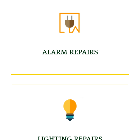
ALARM REPAIRS
LIGHTING REPAIRS