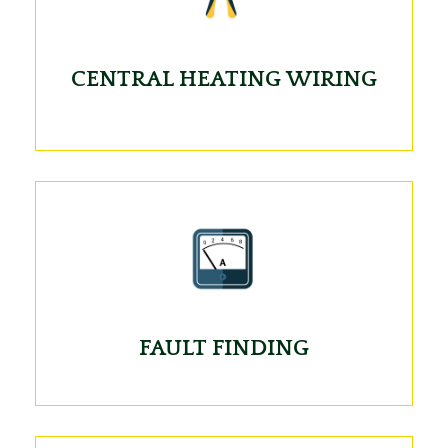
CENTRAL HEATING WIRING
FAULT FINDING