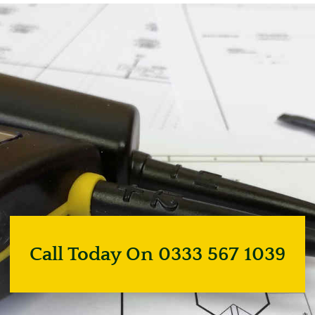
Call Today On 0333 567 1039