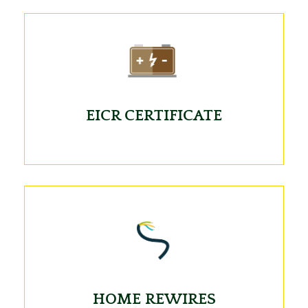
EICR CERTIFICATE
HOME REWIRES