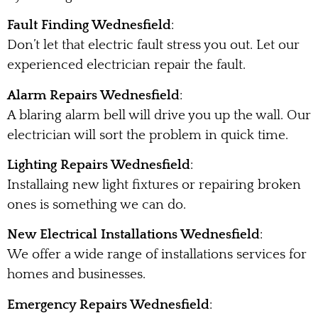
Fault Finding Wednesfield
:
Don’t let that electric fault stress you out. Let our
experienced electrician repair the fault.
Alarm Repairs Wednesfield
:
A blaring alarm bell will drive you up the wall. Our
electrician will sort the problem in quick time.
Lighting Repairs Wednesfield
:
Installaing new light fixtures or repairing broken
ones is something we can do.
New Electrical Installations Wednesfield
:
We offer a wide range of installations services for
homes and businesses.
Emergency Repairs Wednesfield
: