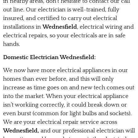
in nearby areas, don’t hesitate to contact our call
out line. Our electrician is well-trained, fully
insured, and certified to carry out electrical
installations in
Wednesfield
, electrical wiring and
electrical repairs, so your electricals are in safe
hands.
Domestic Electrician Wednesfield:
We now have more electrical appliances in our
homes than ever before, and this will only
increase as time goes on and new tech comes out
into the market. When your electrical appliance
isn’t workiing correctly, it could break down or
even burst (common for light bulbs and sockets).
We are your electrical repair service across
Wednesfield,
and our professional electrician will