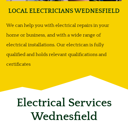
LOCAL ELECTRICIANS WEDNESFIELD
We can help you with electrical repairs in your
home or business, and with a wide range of
electrical installations. Our electrican is fully
qualified and holds relevant qualifications and
certificates
Electrical Services
Wednesfield