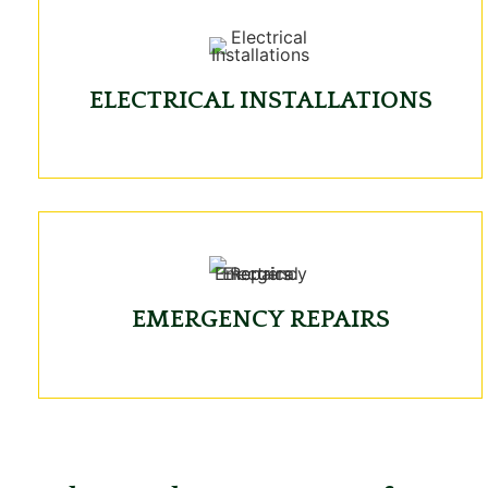
ELECTRICAL INSTALLATIONS
EMERGENCY REPAIRS