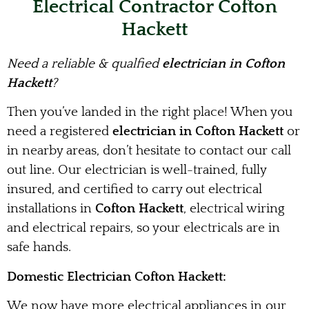
Electrical Contractor Cofton
Hackett
Need a reliable & qualfied
electrician in Cofton
Hackett
?
Then you’ve landed in the right place! When you
need a registered
electrician in Cofton Hackett
or
in nearby areas, don’t hesitate to contact our call
out line. Our electrician is well-trained, fully
insured, and certified to carry out electrical
installations in
Cofton Hackett
, electrical wiring
and electrical repairs, so your electricals are in
safe hands.
Domestic Electrician Cofton Hackett:
We now have more electrical appliances in our