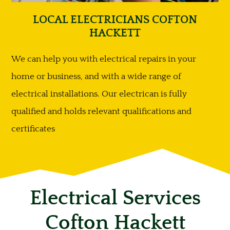
LOCAL ELECTRICIANS COFTON
HACKETT
We can help you with electrical repairs in your
home or business, and with a wide range of
electrical installations. Our electrican is fully
qualified and holds relevant qualifications and
certificates
Electrical Services
Cofton Hackett