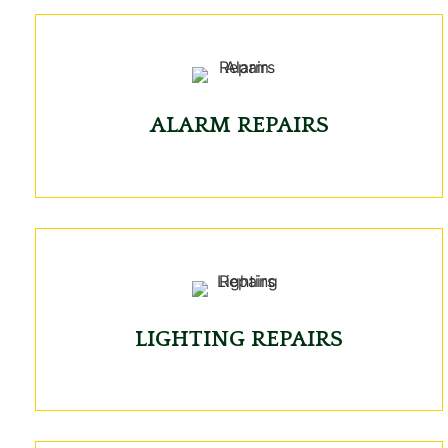
ALARM REPAIRS
LIGHTING REPAIRS