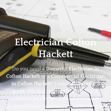
Home
Privacy
Terms
Electrician Cofton
Hackett
Do you need a
Domestic Electrician in
Cofton Hackett
or a
Commercial Electrician
in Cofton Hackett
? Then call today for a
quote. We deal with both residential &
commercial electrical installations and
electrical repairs, and are open 24/7 for both