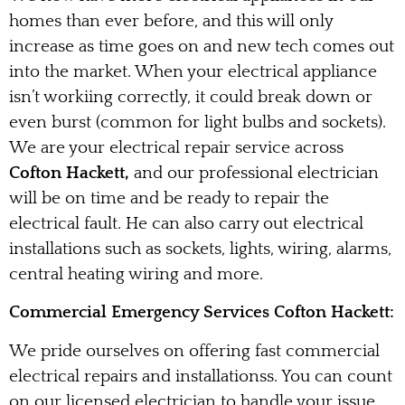
homes than ever before, and this will only
increase as time goes on and new tech comes out
into the market. When your electrical appliance
isn’t workiing correctly, it could break down or
even burst (common for light bulbs and sockets).
We are your electrical repair service across
Cofton Hackett,
and our professional electrician
will be on time and be ready to repair the
electrical fault. He can also carry out electrical
installations such as sockets, lights, wiring, alarms,
central heating wiring and more.
Commercial Emergency Services Cofton Hackett:
We pride ourselves on offering fast commercial
electrical repairs and installationss. You can count
on our licensed electrician to handle your issue