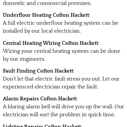
domestic and commercial premises.
Underfloor Heating Cofton Hackett
:
A full electric underfloor heating system can be
installed by our local electrician.
Central Heating Wiring Cofton Hackett
:
Wiring your central heating system can be done
by our engineers.
Fault Finding Cofton Hackett
:
Don’t let that electric fault stress you out. Let our
experienced electrician repair the fault.
Alarm Repairs Cofton Hackett
:
A blaring alarm bell will drive you up the wall. Our
electrician will sort the problem in quick time.
Lighting Repairs Cofton Hackett
: