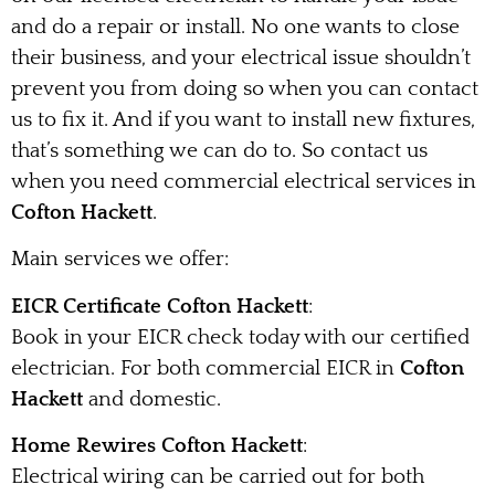
and do a repair or install. No one wants to close
their business, and your electrical issue shouldn’t
prevent you from doing so when you can contact
us to fix it. And if you want to install new fixtures,
that’s something we can do to. So contact us
when you need commercial electrical services in
Cofton Hackett
.
Main services we offer:
EICR Certificate Cofton Hackett
:
Book in your EICR check today with our certified
electrician. For both commercial EICR in
Cofton
Hackett
and domestic.
Home Rewires Cofton Hackett
:
Electrical wiring can be carried out for both