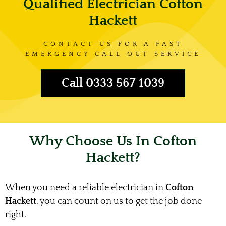
Qualified Electrician Cofton
Hackett
CONTACT US FOR A FAST
EMERGENCY CALL OUT SERVICE
Call 0333 567 1039
Why Choose Us In Cofton
Hackett?
When you need a reliable electrician in
Cofton
Hackett
, you can count on us to get the job done
right.