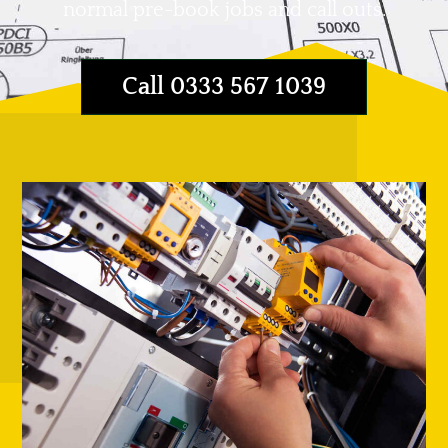
normal pre-book jobs and call outs.
Call 0333 567 1039