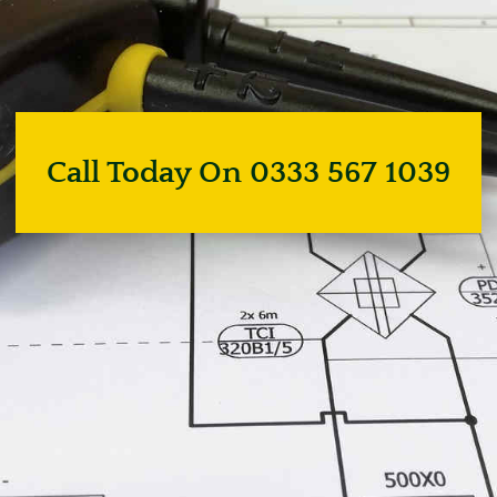
Call Today On 0333 567 1039