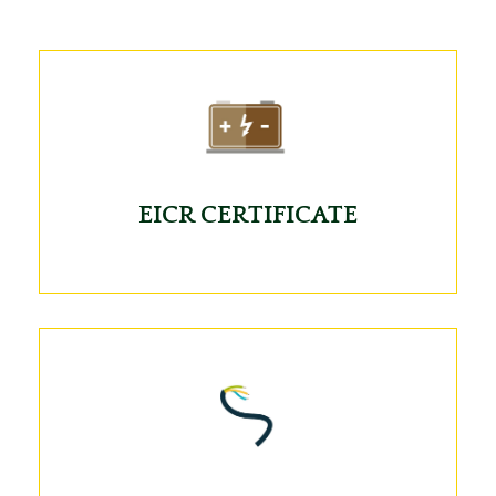
EICR CERTIFICATE