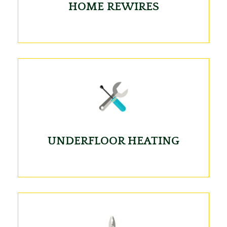
HOME REWIRES
UNDERFLOOR HEATING