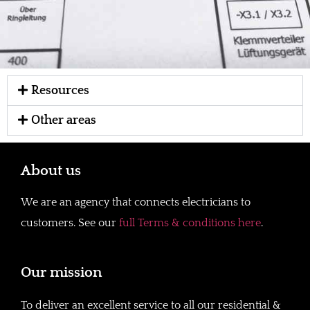
Resources
Other areas
About us
We are an agency that connects electricians to
customers. See our
full Terms & conditions here
.
Our mission
To deliver an excellent service to all our residential &