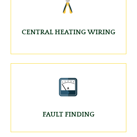
CENTRAL HEATING WIRING
FAULT FINDING