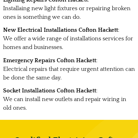
Installaing new light fixtures or repairing broken
ones is something we can do.
New Electrical Installations Cofton Hackett
:
We offer a wide range of installations services for
homes and businesses.
Emergency Repairs Cofton Hackett
:
Electrical repairs that require urgent attention can
be done the same day.
Socket Installations Cofton Hackett
:
We can install new outlets and repair wiring in
old ones.