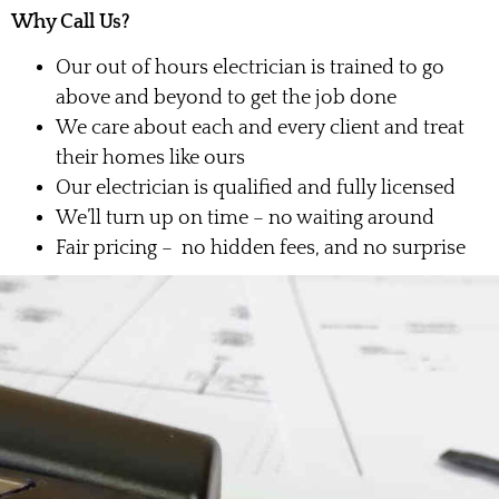
Why Call Us?
Our out of hours electrician is trained to go
above and beyond to get the job done
We care about each and every client and treat
their homes like ours
Our electrician is qualified and fully licensed
We’ll turn up on time – no waiting around
Fair pricing – no hidden fees, and no surprise