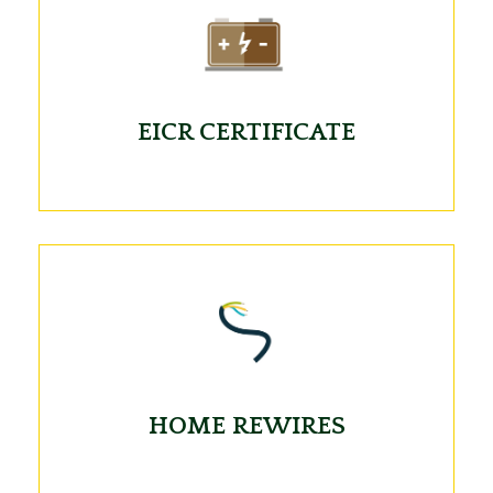
EICR CERTIFICATE
HOME REWIRES