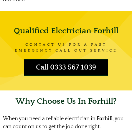
Qualified Electrician Forhill
CONTACT US FOR A FAST
EMERGENCY CALL OUT SERVICE
Call 0333 567 1039
Why Choose Us In Forhill?
When you need a reliable electrician in
Forhill
, you
can count on us to get the job done right.