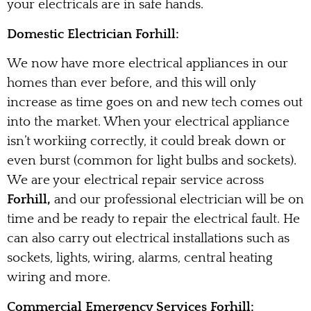
your electricals are in safe hands.
Domestic Electrician Forhill:
We now have more electrical appliances in our
homes than ever before, and this will only
increase as time goes on and new tech comes out
into the market. When your electrical appliance
isn’t workiing correctly, it could break down or
even burst (common for light bulbs and sockets).
We are your electrical repair service across
Forhill,
and our professional electrician will be on
time and be ready to repair the electrical fault. He
can also carry out electrical installations such as
sockets, lights, wiring, alarms, central heating
wiring and more.
Commercial Emergency Services Forhill: