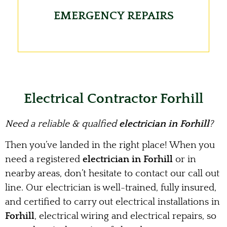
EMERGENCY REPAIRS
Electrical Contractor Forhill
Need a reliable & qualfied
electrician in Forhill
?
Then you’ve landed in the right place! When you
need a registered
electrician in Forhill
or in
nearby areas, don’t hesitate to contact our call out
line. Our electrician is well-trained, fully insured,
and certified to carry out electrical installations in
Forhill
, electrical wiring and electrical repairs, so