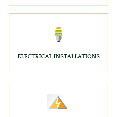
ELECTRICAL INSTALLATIONS