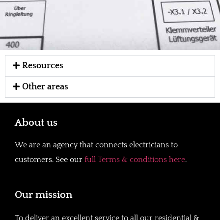
Resources
Other areas
About us
We are an agency that connects electricians to
customers. See our
full Terms & conditions here
.
Our mission
To deliver an excellent service to all our residential &