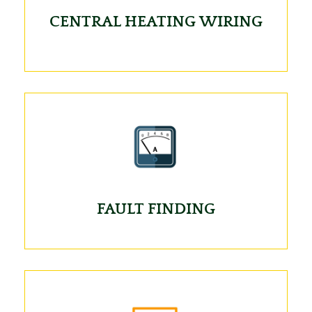
CENTRAL HEATING WIRING
FAULT FINDING