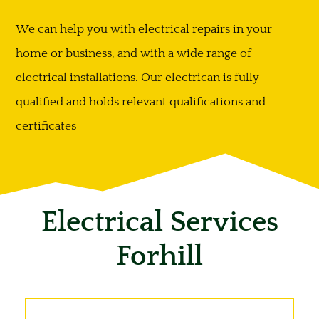
We can help you with electrical repairs in your
home or business, and with a wide range of
electrical installations. Our electrican is fully
qualified and holds relevant qualifications and
certificates
Electrical Services
Forhill