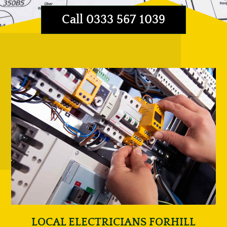
Call 0333 567 1039
LOCAL ELECTRICIANS FORHILL