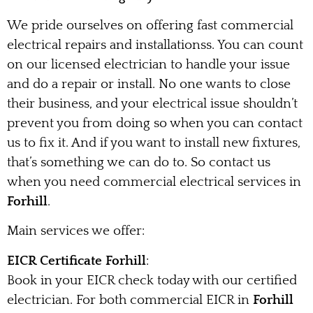
We pride ourselves on offering fast commercial
electrical repairs and installationss. You can count
on our licensed electrician to handle your issue
and do a repair or install. No one wants to close
their business, and your electrical issue shouldn’t
prevent you from doing so when you can contact
us to fix it. And if you want to install new fixtures,
that’s something we can do to. So contact us
when you need commercial electrical services in
Forhill
.
Main services we offer:
EICR Certificate Forhill
:
Book in your EICR check today with our certified
electrician. For both commercial EICR in
Forhill