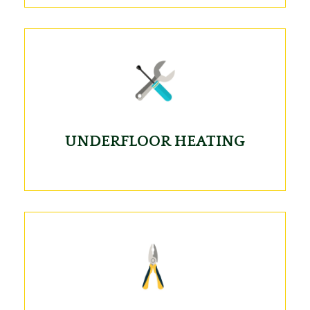
UNDERFLOOR HEATING