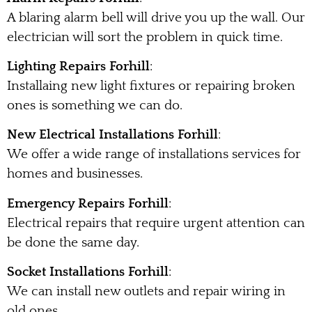
A blaring alarm bell will drive you up the wall. Our
electrician will sort the problem in quick time.
Lighting Repairs Forhill
:
Installaing new light fixtures or repairing broken
ones is something we can do.
New Electrical Installations Forhill
:
We offer a wide range of installations services for
homes and businesses.
Emergency Repairs Forhill
:
Electrical repairs that require urgent attention can
be done the same day.
Socket Installations Forhill
:
We can install new outlets and repair wiring in
old ones.