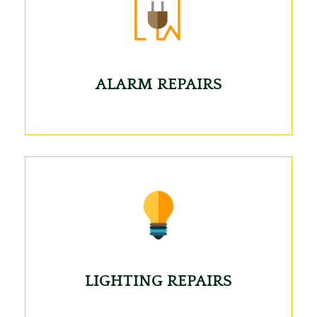
ALARM REPAIRS
LIGHTING REPAIRS