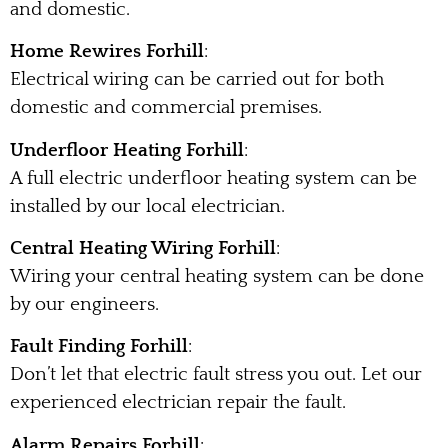
and domestic.
Home Rewires Forhill
:
Electrical wiring can be carried out for both
domestic and commercial premises.
Underfloor Heating Forhill
:
A full electric underfloor heating system can be
installed by our local electrician.
Central Heating Wiring Forhill
:
Wiring your central heating system can be done
by our engineers.
Fault Finding Forhill
:
Don’t let that electric fault stress you out. Let our
experienced electrician repair the fault.
Alarm Repairs Forhill
: