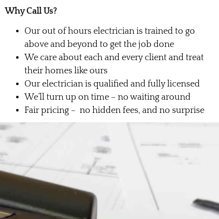
Why Call Us?
Our out of hours electrician is trained to go
above and beyond to get the job done
We care about each and every client and treat
their homes like ours
Our electrician is qualified and fully licensed
We’ll turn up on time – no waiting around
Fair pricing – no hidden fees, and no surprise