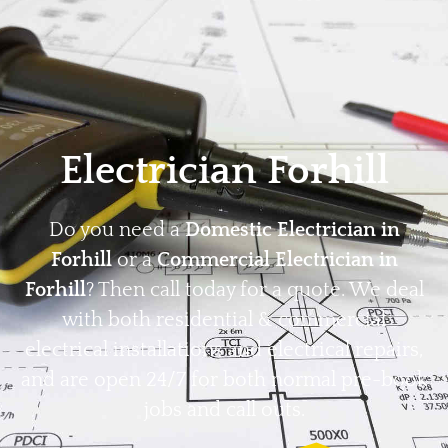
Home
Privacy
Terms
Electrician Forhill
Do you need a
Domestic Electrician in
Forhill
or a
Commercial Electrician in
Forhill
? Then call today for a quote. We deal
with both residential & commercial
electrical installations and electrical repairs,
and are open 24/7 for both normal pre-book
jobs and call outs.