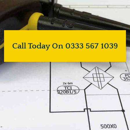
Call Today On 0333 567 1039