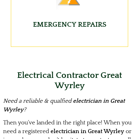
EMERGENCY REPAIRS
Electrical Contractor Great
Wyrley
Need a reliable & qualfied
electrician in Great
Wyrley
?
Then you’ve landed in the right place! When you
need a registered
electrician in Great Wyrley
or