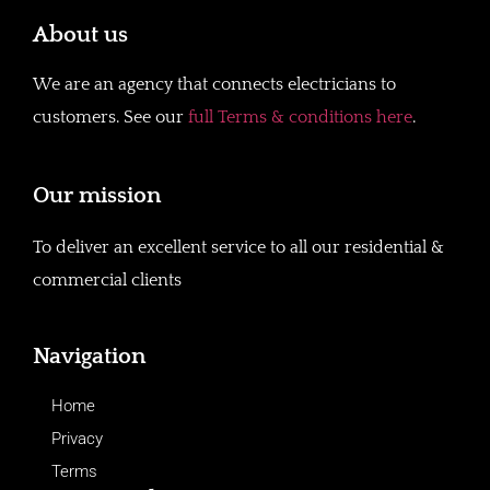
About us
We are an agency that connects electricians to
customers. See our
full Terms & conditions here
.
Our mission
To deliver an excellent service to all our residential &
commercial clients
Navigation
Home
Privacy
Terms