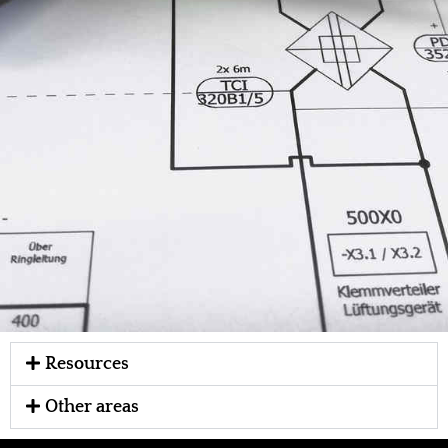
Resources
Other areas