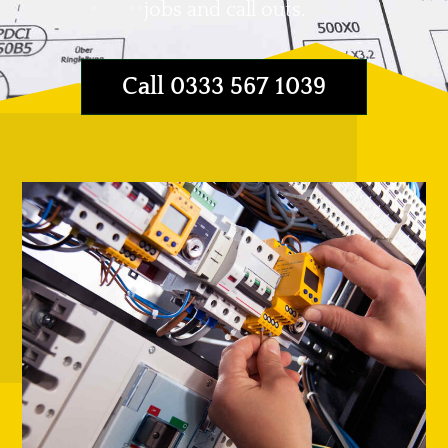
jobs and call outs.
Call 0333 567 1039