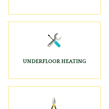
UNDERFLOOR HEATING