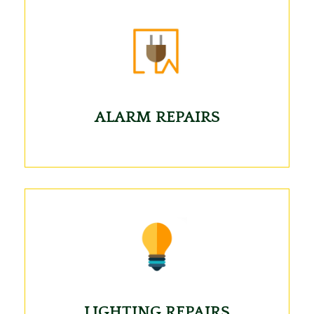
ALARM REPAIRS
LIGHTING REPAIRS