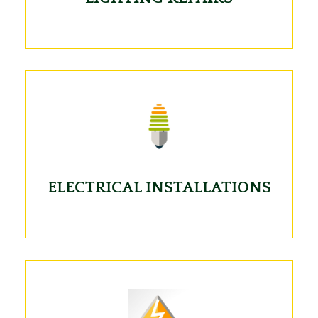
ELECTRICAL INSTALLATIONS