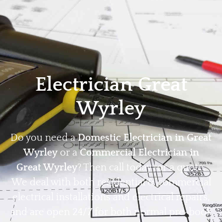
Home
Privacy
Terms
Electrician Great
Wyrley
Do you need a
Domestic Electrician in Great
Wyrley
or a
Commercial Electrician in
Great Wyrley
? Then call today for a quote.
We deal with both residential & commercial
electrical installations and electrical repairs,
and are open 24/7 for both normal pre-book