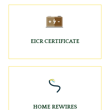
EICR CERTIFICATE
HOME REWIRES