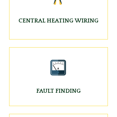
CENTRAL HEATING WIRING
FAULT FINDING