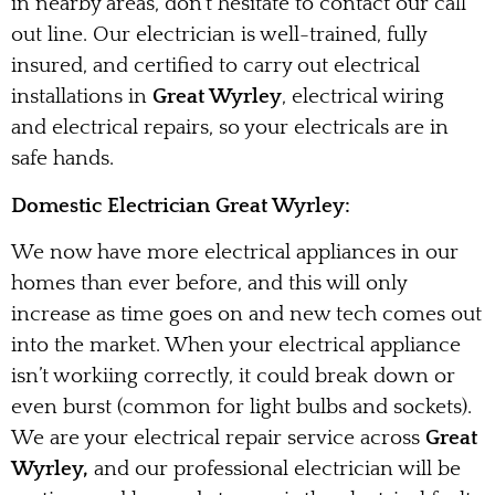
in nearby areas, don’t hesitate to contact our call
out line. Our electrician is well-trained, fully
insured, and certified to carry out electrical
installations in
Great Wyrley
, electrical wiring
and electrical repairs, so your electricals are in
safe hands.
Domestic Electrician Great Wyrley:
We now have more electrical appliances in our
homes than ever before, and this will only
increase as time goes on and new tech comes out
into the market. When your electrical appliance
isn’t workiing correctly, it could break down or
even burst (common for light bulbs and sockets).
We are your electrical repair service across
Great
Wyrley,
and our professional electrician will be