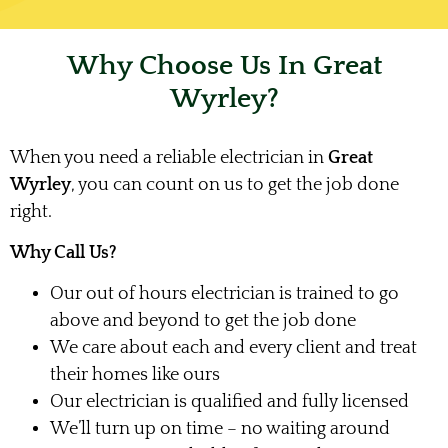
Why Choose Us In Great
Wyrley?
When you need a reliable electrician in
Great
Wyrley
, you can count on us to get the job done
right.
Why Call Us?
Our out of hours electrician is trained to go
above and beyond to get the job done
We care about each and every client and treat
their homes like ours
Our electrician is qualified and fully licensed
We’ll turn up on time – no waiting around