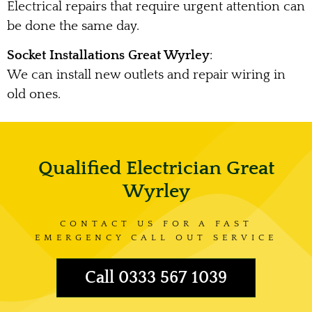
Electrical repairs that require urgent attention can
be done the same day.
Socket Installations Great Wyrley
:
We can install new outlets and repair wiring in
old ones.
Qualified Electrician Great
Wyrley
CONTACT US FOR A FAST
EMERGENCY CALL OUT SERVICE
Call 0333 567 1039