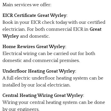
Main services we offer:
EICR Certificate Great Wyrley
:
Book in your EICR check today with our certified
electrician. For both commercial EICR in
Great
Wyrley
and domestic.
Home Rewires Great Wyrley
:
Electrical wiring can be carried out for both
domestic and commercial premises.
Underfloor Heating Great Wyrley
:
A full electric underfloor heating system can be
installed by our local electrician.
Central Heating Wiring Great Wyrley
:
Wiring your central heating system can be done
by our engineers.