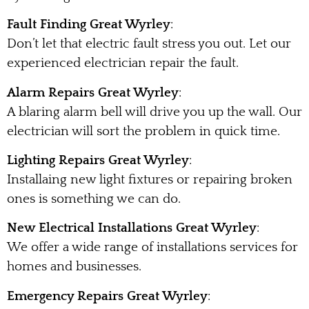
Fault Finding Great Wyrley
:
Don’t let that electric fault stress you out. Let our
experienced electrician repair the fault.
Alarm Repairs Great Wyrley
:
A blaring alarm bell will drive you up the wall. Our
electrician will sort the problem in quick time.
Lighting Repairs Great Wyrley
:
Installaing new light fixtures or repairing broken
ones is something we can do.
New Electrical Installations Great Wyrley
:
We offer a wide range of installations services for
homes and businesses.
Emergency Repairs Great Wyrley
: