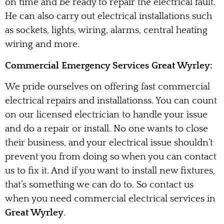
on time and be ready to repair the electrical fault.
He can also carry out electrical installations such
as sockets, lights, wiring, alarms, central heating
wiring and more.
Commercial Emergency Services Great Wyrley:
We pride ourselves on offering fast commercial
electrical repairs and installationss. You can count
on our licensed electrician to handle your issue
and do a repair or install. No one wants to close
their business, and your electrical issue shouldn’t
prevent you from doing so when you can contact
us to fix it. And if you want to install new fixtures,
that’s something we can do to. So contact us
when you need commercial electrical services in
Great Wyrley
.