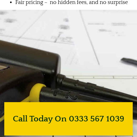
Fair pricing – no hidden fees, and no surprise
Call Today On 0333 567 1039