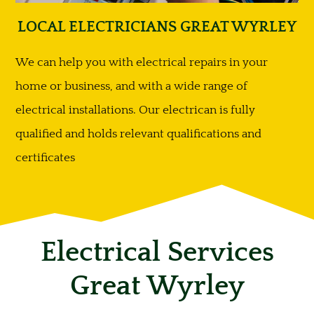
LOCAL ELECTRICIANS GREAT WYRLEY
We can help you with electrical repairs in your
home or business, and with a wide range of
electrical installations. Our electrican is fully
qualified and holds relevant qualifications and
certificates
Electrical Services
Great Wyrley