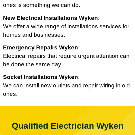
ones is something we can do.
New Electrical Installations Wyken
:
We offer a wide range of installations services for
homes and businesses.
Emergency Repairs Wyken
:
Electrical repairs that require urgent attention can
be done the same day.
Socket Installations Wyken
:
We can install new outlets and repair wiring in old
ones.
Qualified Electrician Wyken