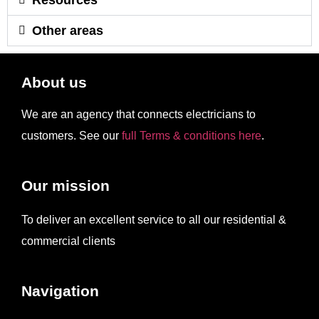
Other areas
About us
We are an agency that connects electricians to
customers. See our
full Terms & conditions here
.
Our mission
To deliver an excellent service to all our residential &
commercial clients
Navigation