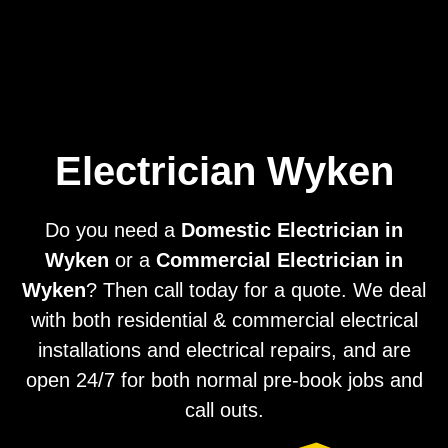
Home
Privacy
Terms
Electrician Wyken
Do you need a
Domestic Electrician in
Wyken
or a
Commercial Electrician in
Wyken
? Then call today for a quote. We deal
with both residential & commercial electrical
installations and electrical repairs, and are
open 24/7 for both normal pre-book jobs and
call outs.