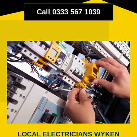
Call 0333 567 1039
LOCAL ELECTRICIANS WYKEN