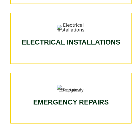
ELECTRICAL INSTALLATIONS
EMERGENCY REPAIRS