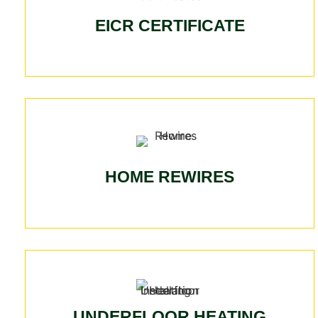
EICR CERTIFICATE
HOME REWIRES
UNDERFLOOR HEATING