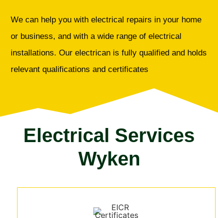
We can help you with electrical repairs in your home
or business, and with a wide range of electrical
installations. Our electrican is fully qualified and holds
relevant qualifications and certificates
Electrical Services
Wyken