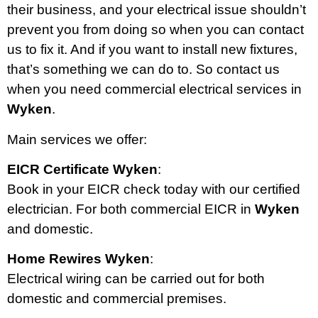
their business, and your electrical issue shouldn’t
prevent you from doing so when you can contact
us to fix it. And if you want to install new fixtures,
that’s something we can do to. So contact us
when you need commercial electrical services in
Wyken
.
Main services we offer:
EICR Certificate Wyken
:
Book in your EICR check today with our certified
electrician. For both commercial EICR in
Wyken
and domestic.
Home Rewires Wyken
:
Electrical wiring can be carried out for both
domestic and commercial premises.