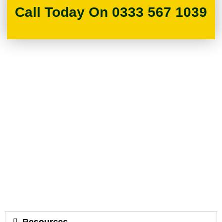
Call Today On 0333 567 1039
Resources