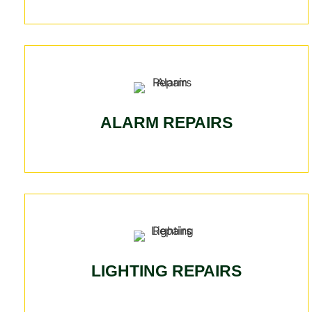
ALARM REPAIRS
LIGHTING REPAIRS