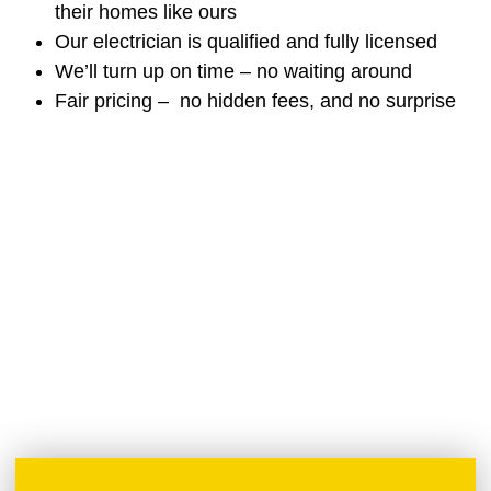
their homes like ours
Our electrician is qualified and fully licensed
We’ll turn up on time – no waiting around
Fair pricing – no hidden fees, and no surprise