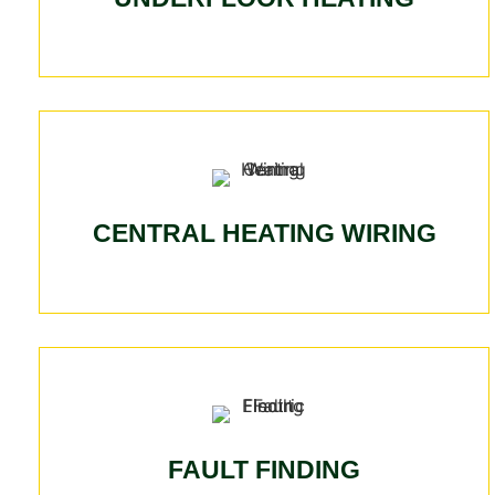
CENTRAL HEATING WIRING
FAULT FINDING