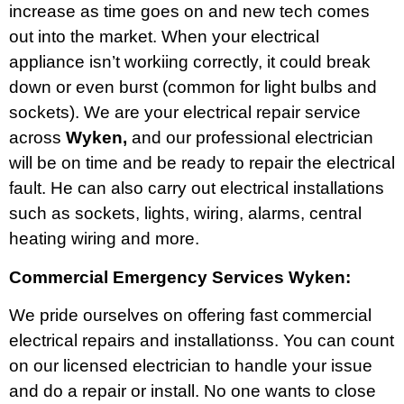
increase as time goes on and new tech comes
out into the market. When your electrical
appliance isn’t workiing correctly, it could break
down or even burst (common for light bulbs and
sockets). We are your electrical repair service
across
Wyken,
and our professional electrician
will be on time and be ready to repair the electrical
fault. He can also carry out electrical installations
such as sockets, lights, wiring, alarms, central
heating wiring and more.
Commercial Emergency Services Wyken:
We pride ourselves on offering fast commercial
electrical repairs and installationss. You can count
on our licensed electrician to handle your issue
and do a repair or install. No one wants to close