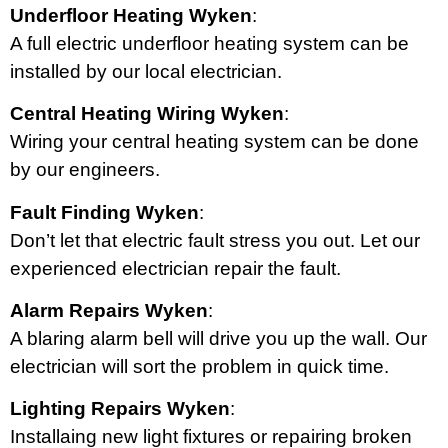
Underfloor Heating Wyken
:
A full electric underfloor heating system can be
installed by our local electrician.
Central Heating Wiring Wyken
:
Wiring your central heating system can be done
by our engineers.
Fault Finding Wyken
:
Don’t let that electric fault stress you out. Let our
experienced electrician repair the fault.
Alarm Repairs Wyken
:
A blaring alarm bell will drive you up the wall. Our
electrician will sort the problem in quick time.
Lighting Repairs Wyken
:
Installaing new light fixtures or repairing broken