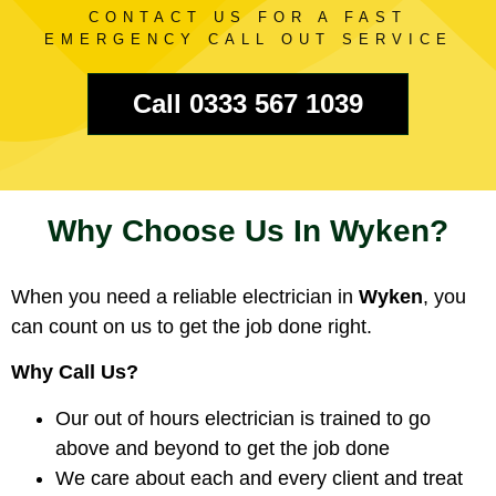
CONTACT US FOR A FAST
EMERGENCY CALL OUT SERVICE
Call 0333 567 1039
Why Choose Us In Wyken?
When you need a reliable electrician in
Wyken
, you
can count on us to get the job done right.
Why Call Us?
Our out of hours electrician is trained to go
above and beyond to get the job done
We care about each and every client and treat