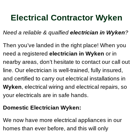
Electrical Contractor Wyken
Need a reliable & qualfied
electrician in Wyken
?
Then you’ve landed in the right place! When you
need a registered
electrician in Wyken
or in
nearby areas, don’t hesitate to contact our call out
line. Our electrician is well-trained, fully insured,
and certified to carry out electrical installations in
Wyken
, electrical wiring and electrical repairs, so
your electricals are in safe hands.
Domestic Electrician Wyken:
We now have more electrical appliances in our
homes than ever before, and this will only