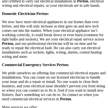
and certified to carry out electrical installations in
Perton
, electrical
wiring and electrical repairs, so your electricals are in safe hands.
Domestic Electrician Perton:
We now have more electrical appliances in our homes than ever
before, and this will only increase as time goes on and new tech
comes out into the market. When your electrical appliance isn’t
workiing correctly, it could break down or even burst (common for
light bulbs and sockets). We are your electrical repair service across
Perton,
and our professional electrician will be on time and be
ready to repair the electrical fault. He can also carry out electrical
installations such as sockets, lights, wiring, alarms, central heating
wiring and more.
Commercial Emergency Services Perton:
We pride ourselves on offering fast commercial electrical repairs and
installationss. You can count on our licensed electrician to handle
your issue and do a repair or install. No one wants to close their
business, and your electrical issue shouldn’t prevent you from doing
so when you can contact us to fix it. And if you want to install new
fixtures, that’s something we can do to. So contact us when you
need commercial electrical services in
Perton
.
Main services we offer: