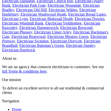
Electrician Darlaston
,
Electrician Church Hill
,
Electrician Quarry
Bank
,
Electrician Park Gate
,
Electrician Woundale
,
Electrician
Bradley
,
Electrician Old Hill
,
Electrician Wilden
,
Electrician
Hartlebury
,
Electrician Washwood Heath
,
Electrician Broad Lanes
,
Electrician Lynn
,
Electrician Blakenall Heath
,
Electrician Dowles
,
Electrician Windmill Bank
,
Electrician Yieldingtree
,
Electrician
Rawnsley
,
Electrician Hammerwich
,
Electrician Brewood
,
Electrician Pheasey
,
Electrician Upper Arley
,
Electrician Hackman’s
Gate
,
Electrician Bearwood
,
Electrician Mustow Green
,
Electrician
Portway
,
Electrician Swindon
,
Electrician Draycott
,
Electrician
Brandhall
,
Electrician Bateman’s Green
,
Electrician Stanley
,
Electrician Hardwick
About us
We are an agency that connects electricians to customers. See our
full Terms & conditions here
.
Our mission
To deliver an excellent service to all our residential & commercial
clients
Navigation
Home