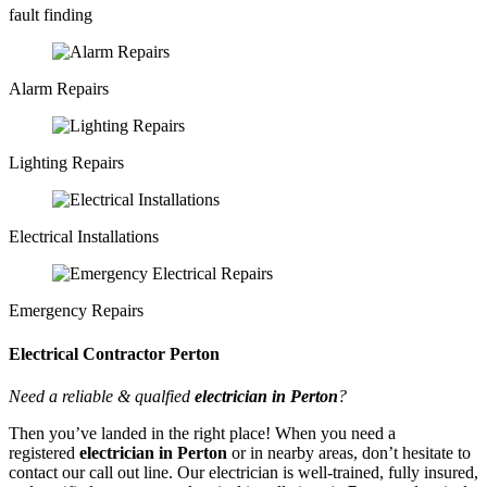
fault finding
Alarm Repairs
Lighting Repairs
Electrical Installations
Emergency Repairs
Electrical Contractor Perton
Need a reliable & qualfied
electrician in Perton
?
Then you’ve landed in the right place! When you need a
registered
electrician in Perton
or in nearby areas, don’t hesitate to
contact our call out line. Our electrician is well-trained, fully insured,