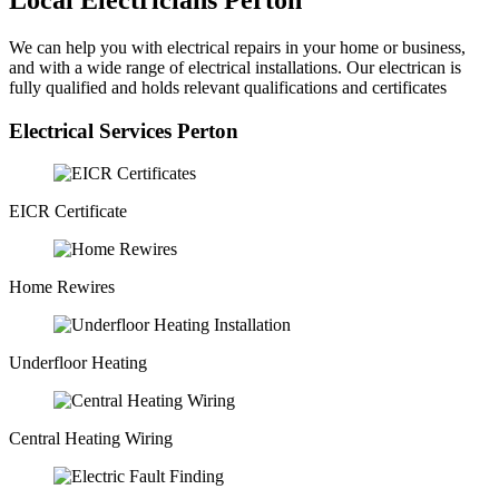
Local Electricians Perton
We can help you with electrical repairs in your home or business,
and with a wide range of electrical installations. Our electrican is
fully qualified and holds relevant qualifications and certificates
Electrical Services Perton
EICR Certificate
Home Rewires
Underfloor Heating
Central Heating Wiring