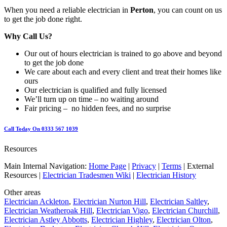
When you need a reliable electrician in
Perton
, you can count on us
to get the job done right.
Why Call Us?
Our out of hours electrician is trained to go above and beyond
to get the job done
We care about each and every client and treat their homes like
ours
Our electrician is qualified and fully licensed
We’ll turn up on time – no waiting around
Fair pricing – no hidden fees, and no surprise
Call Today On 0333 567 1039
Resources
Main Internal Navigation:
Home Page
|
Privacy
|
Terms
| External
Resources |
Electrician Tradesmen Wiki
|
Electrician History
Other areas
Electrician Ackleton
,
Electrician Nurton Hill
,
Electrician Saltley
,
Electrician Weatheroak Hill
,
Electrician Vigo
,
Electrician Churchill
,
Electrician Astley Abbotts
,
Electrician Highley
,
Electrician Olton
,