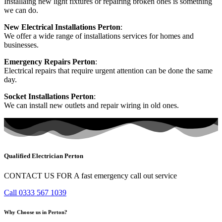
Installaing new light fixtures or repairing broken ones is something
we can do.
New Electrical Installations Perton
:
We offer a wide range of installations services for homes and
businesses.
Emergency Repairs Perton
:
Electrical repairs that require urgent attention can be done the same
day.
Socket Installations Perton
:
We can install new outlets and repair wiring in old ones.
Qualified Electrician Perton
CONTACT US FOR A fast emergency call out service
Call 0333 567 1039
Why Choose us in Perton?