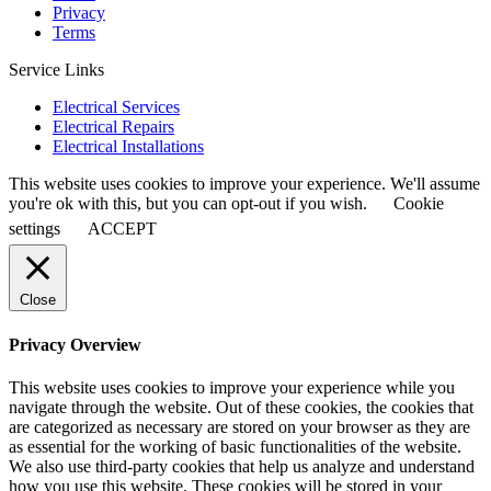
Privacy
Terms
Service Links
Electrical Services
Electrical Repairs
Electrical Installations
This website uses cookies to improve your experience. We'll assume
you're ok with this, but you can opt-out if you wish.
Cookie
settings
ACCEPT
Close
Privacy Overview
This website uses cookies to improve your experience while you
navigate through the website. Out of these cookies, the cookies that
are categorized as necessary are stored on your browser as they are
as essential for the working of basic functionalities of the website.
We also use third-party cookies that help us analyze and understand
how you use this website. These cookies will be stored in your