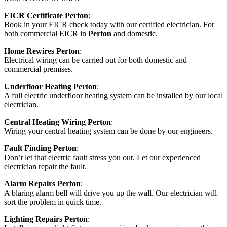
EICR Certificate Perton
:
Book in your EICR check today with our certified electrician. For
both commercial EICR in
Perton
and domestic.
Home Rewires Perton
:
Electrical wiring can be carried out for both domestic and
commercial premises.
Underfloor Heating Perton
:
A full electric underfloor heating system can be installed by our local
electrician.
Central Heating Wiring Perton
:
Wiring your central heating system can be done by our engineers.
Fault Finding Perton
:
Don’t let that electric fault stress you out. Let our experienced
electrician repair the fault.
Alarm Repairs Perton
:
A blaring alarm bell will drive you up the wall. Our electrician will
sort the problem in quick time.
Lighting Repairs Perton
: