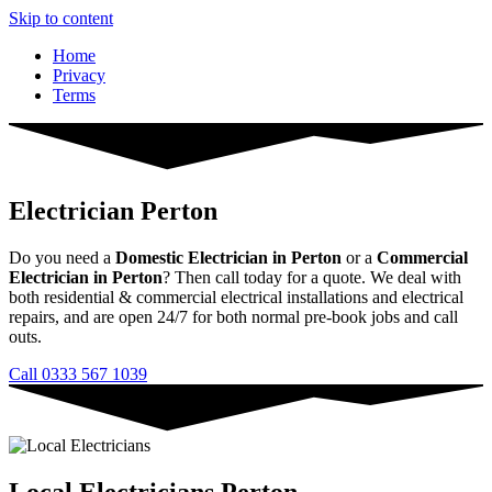
Skip to content
Home
Privacy
Terms
Electrician Perton
Do you need a
Domestic Electrician in Perton
or a
Commercial
Electrician in Perton
? Then call today for a quote. We deal with
both residential & commercial electrical installations and electrical
repairs, and are open 24/7 for both normal pre-book jobs and call
outs.
Call 0333 567 1039