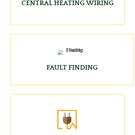
CENTRAL HEATING WIRING
FAULT FINDING