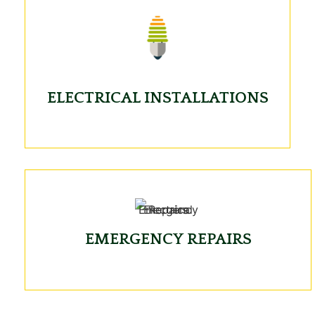
ELECTRICAL INSTALLATIONS
EMERGENCY REPAIRS