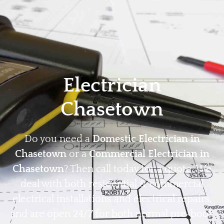
Home
Privacy
Terms
Electrician
Chasetown
Do you need a
Domestic Electrician in
Chasetown
or a
Commercial Electrician in
Chasetown
? Then call today for a quote. We
deal with both residential & commercial
electrical installations and electrical repairs,
and are open 24/7 for both normal pre-book