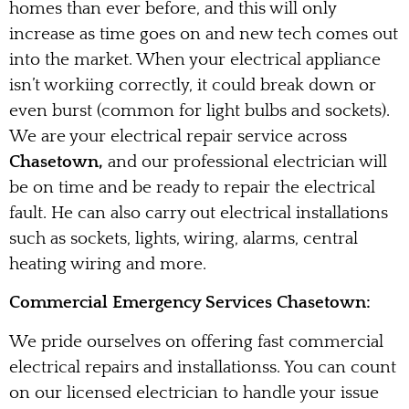
homes than ever before, and this will only
increase as time goes on and new tech comes out
into the market. When your electrical appliance
isn’t workiing correctly, it could break down or
even burst (common for light bulbs and sockets).
We are your electrical repair service across
Chasetown,
and our professional electrician will
be on time and be ready to repair the electrical
fault. He can also carry out electrical installations
such as sockets, lights, wiring, alarms, central
heating wiring and more.
Commercial Emergency Services Chasetown:
We pride ourselves on offering fast commercial
electrical repairs and installationss. You can count
on our licensed electrician to handle your issue