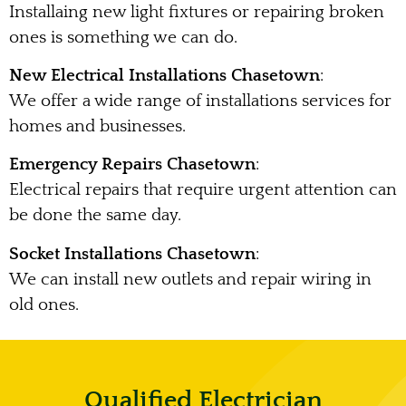
Installaing new light fixtures or repairing broken
ones is something we can do.
New Electrical Installations Chasetown
:
We offer a wide range of installations services for
homes and businesses.
Emergency Repairs Chasetown
:
Electrical repairs that require urgent attention can
be done the same day.
Socket Installations Chasetown
:
We can install new outlets and repair wiring in
old ones.
Qualified Electrician