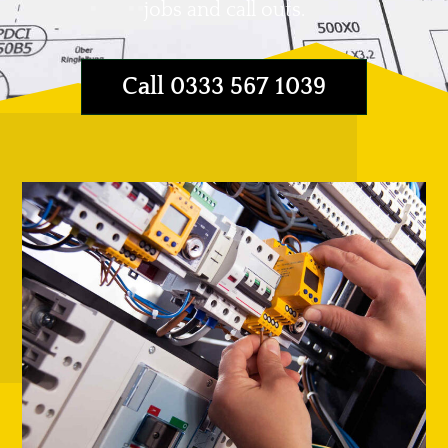
jobs and call outs.
Call 0333 567 1039