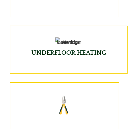
UNDERFLOOR HEATING