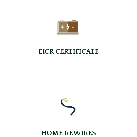
EICR CERTIFICATE
HOME REWIRES