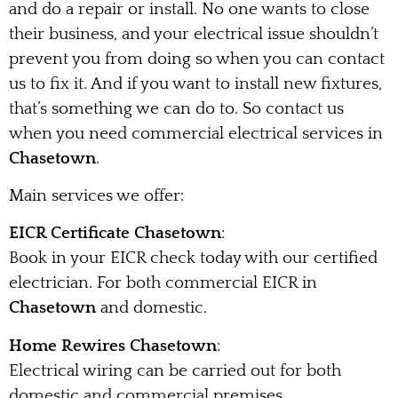
and do a repair or install. No one wants to close
their business, and your electrical issue shouldn’t
prevent you from doing so when you can contact
us to fix it. And if you want to install new fixtures,
that’s something we can do to. So contact us
when you need commercial electrical services in
Chasetown
.
Main services we offer:
EICR Certificate Chasetown
:
Book in your EICR check today with our certified
electrician. For both commercial EICR in
Chasetown
and domestic.
Home Rewires Chasetown
:
Electrical wiring can be carried out for both
domestic and commercial premises.