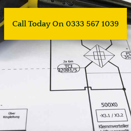
Call Today On 0333 567 1039