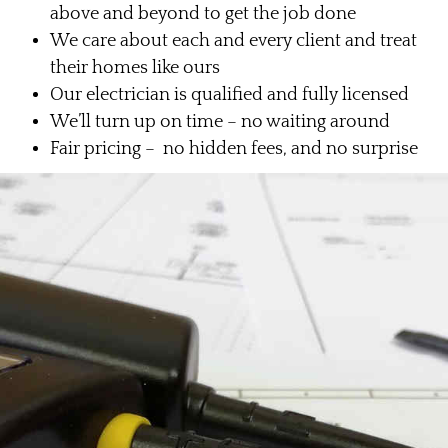
above and beyond to get the job done
We care about each and every client and treat
their homes like ours
Our electrician is qualified and fully licensed
We’ll turn up on time – no waiting around
Fair pricing – no hidden fees, and no surprise