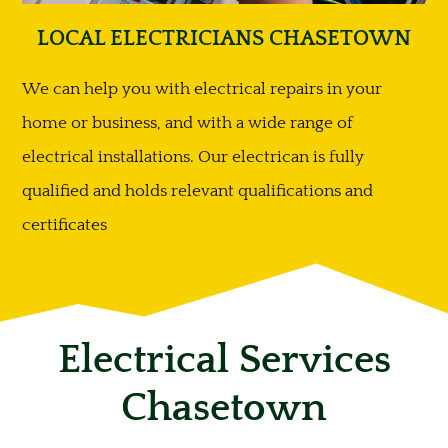
LOCAL ELECTRICIANS CHASETOWN
We can help you with electrical repairs in your
home or business, and with a wide range of
electrical installations. Our electrican is fully
qualified and holds relevant qualifications and
certificates
Electrical Services
Chasetown