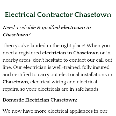
Electrical Contractor Chasetown
Need a reliable & qualfied
electrician in
Chasetown
?
Then you’ve landed in the right place! When you
need a registered
electrician in Chasetown
or in
nearby areas, don’t hesitate to contact our call out
line. Our electrician is well-trained, fully insured,
and certified to carry out electrical installations in
Chasetown
, electrical wiring and electrical
repairs, so your electricals are in safe hands.
Domestic Electrician Chasetown:
We now have more electrical appliances in our