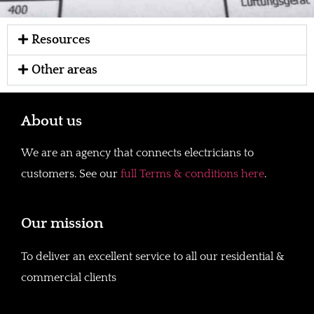
Resources
Other areas
About us
We are an agency that connects electricians to
customers. See our
full Terms & conditions here
.
Our mission
To deliver an excellent service to all our residential &
commercial clients