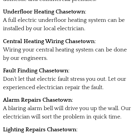
Underfloor Heating Chasetown
:
A full electric underfloor heating system can be
installed by our local electrician.
Central Heating Wiring Chasetown
:
Wiring your central heating system can be done
by our engineers.
Fault Finding Chasetown
:
Don’t let that electric fault stress you out. Let our
experienced electrician repair the fault.
Alarm Repairs Chasetown
:
A blaring alarm bell will drive you up the wall. Our
electrician will sort the problem in quick time.
Lighting Repairs Chasetown
: