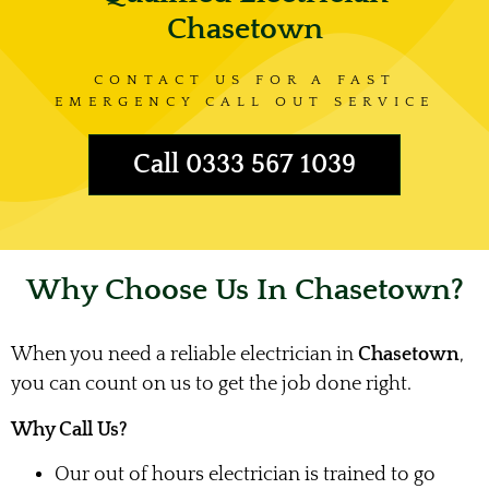
Chasetown
CONTACT US FOR A FAST
EMERGENCY CALL OUT SERVICE
Call 0333 567 1039
Why Choose Us In Chasetown?
When you need a reliable electrician in
Chasetown
,
you can count on us to get the job done right.
Why Call Us?
Our out of hours electrician is trained to go