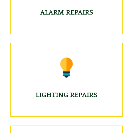
ALARM REPAIRS
LIGHTING REPAIRS