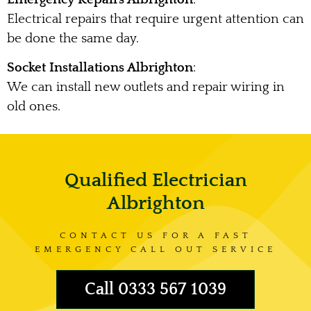
Electrical repairs that require urgent attention can
be done the same day.
Socket Installations Albrighton
:
We can install new outlets and repair wiring in
old ones.
Qualified Electrician
Albrighton
CONTACT US FOR A FAST
EMERGENCY CALL OUT SERVICE
Call 0333 567 1039