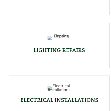
LIGHTING REPAIRS
ELECTRICAL INSTALLATIONS