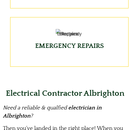
EMERGENCY REPAIRS
Electrical Contractor Albrighton
Need a reliable & qualfied
electrician in
Albrighton
?
Then you’ve landed in the right place! When you