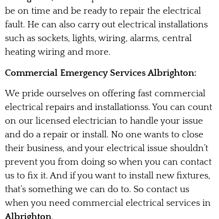
be on time and be ready to repair the electrical
fault. He can also carry out electrical installations
such as sockets, lights, wiring, alarms, central
heating wiring and more.
Commercial Emergency Services Albrighton:
We pride ourselves on offering fast commercial
electrical repairs and installationss. You can count
on our licensed electrician to handle your issue
and do a repair or install. No one wants to close
their business, and your electrical issue shouldn’t
prevent you from doing so when you can contact
us to fix it. And if you want to install new fixtures,
that’s something we can do to. So contact us
when you need commercial electrical services in
Albrighton
.