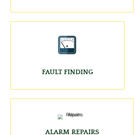
FAULT FINDING
ALARM REPAIRS