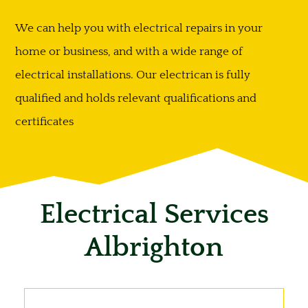
We can help you with electrical repairs in your
home or business, and with a wide range of
electrical installations. Our electrican is fully
qualified and holds relevant qualifications and
certificates
Electrical Services
Albrighton