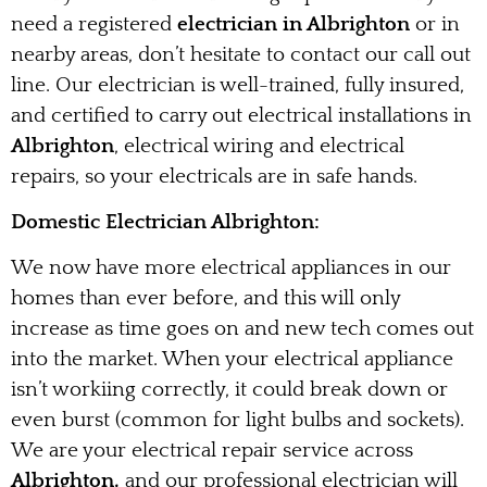
need a registered
electrician in Albrighton
or in
nearby areas, don’t hesitate to contact our call out
line. Our electrician is well-trained, fully insured,
and certified to carry out electrical installations in
Albrighton
, electrical wiring and electrical
repairs, so your electricals are in safe hands.
Domestic Electrician Albrighton:
We now have more electrical appliances in our
homes than ever before, and this will only
increase as time goes on and new tech comes out
into the market. When your electrical appliance
isn’t workiing correctly, it could break down or
even burst (common for light bulbs and sockets).
We are your electrical repair service across
Albrighton,
and our professional electrician will