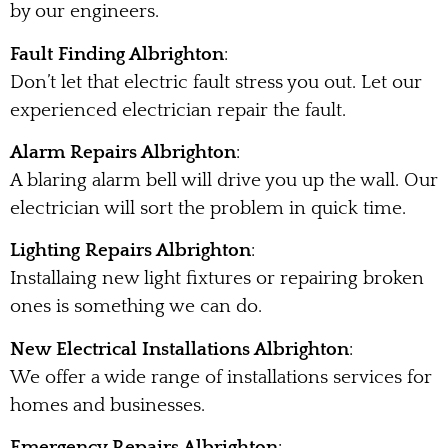
by our engineers.
Fault Finding Albrighton
:
Don’t let that electric fault stress you out. Let our
experienced electrician repair the fault.
Alarm Repairs Albrighton
:
A blaring alarm bell will drive you up the wall. Our
electrician will sort the problem in quick time.
Lighting Repairs Albrighton
:
Installaing new light fixtures or repairing broken
ones is something we can do.
New Electrical Installations Albrighton
:
We offer a wide range of installations services for
homes and businesses.
Emergency Repairs Albrighton
: