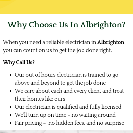
Why Choose Us In Albrighton?
When you need a reliable electrician in
Albrighton
,
you can count on us to get the job done right.
Why Call Us?
Our out of hours electrician is trained to go
above and beyond to get the job done
We care about each and every client and treat
their homes like ours
Our electrician is qualified and fully licensed
We’ll turn up on time – no waiting around
Fair pricing – no hidden fees, and no surprise