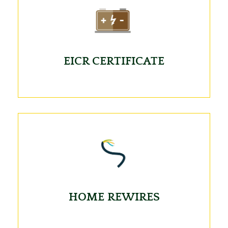
EICR CERTIFICATE
HOME REWIRES