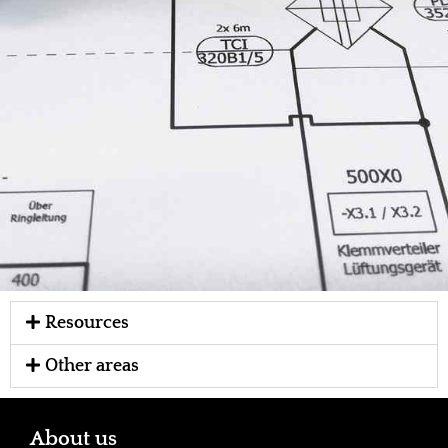
Resources
Other areas
About us