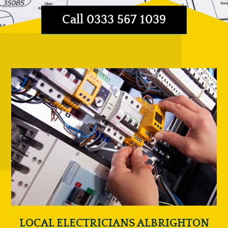
Call 0333 567 1039
LOCAL ELECTRICIANS ALBRIGHTON