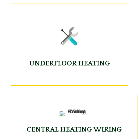
UNDERFLOOR HEATING
CENTRAL HEATING WIRING