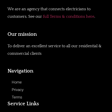
We are an agency that connects electricians to
customers. See our
full Terms & conditions here
.
Our mission
To deliver an excellent service to all our residential &
commercial clients
Navigation
Home
Privacy
Terms
Service Links