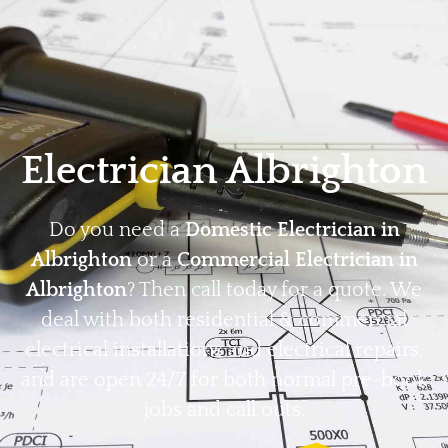
Home
Privacy
Terms
Electrician Albrighton
Do you need a
Domestic Electrician in
Albrighton
or a
Commercial Electrician in
Albrighton
? Then call today for a quote. We
deal with both residential & commercial
electrical installations and electrical repairs,
and are open 24/7 for both normal pre-book
jobs and call outs.