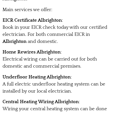
Main services we offer:
EICR Certificate Albrighton
:
Book in your EICR check today with our certified
electrician. For both commercial EICR in
Albrighton
and domestic.
Home Rewires Albrighton
:
Electrical wiring can be carried out for both
domestic and commercial premises.
Underfloor Heating Albrighton
:
A full electric underfloor heating system can be
installed by our local electrician.
Central Heating Wiring Albrighton
:
Wiring your central heating system can be done