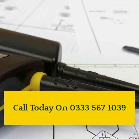
Call Today On 0333 567 1039