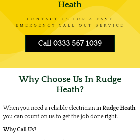
Heath
CONTACT US FOR A FAST
EMERGENCY CALL OUT SERVICE
Call 0333 567 1039
Why Choose Us In Rudge
Heath?
When you need a reliable electrician in
Rudge Heath
,
you can count on us to get the job done right.
Why Call Us?