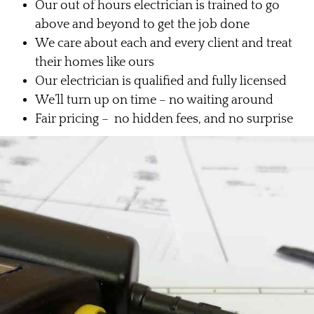
Our out of hours electrician is trained to go
above and beyond to get the job done
We care about each and every client and treat
their homes like ours
Our electrician is qualified and fully licensed
We’ll turn up on time – no waiting around
Fair pricing – no hidden fees, and no surprise