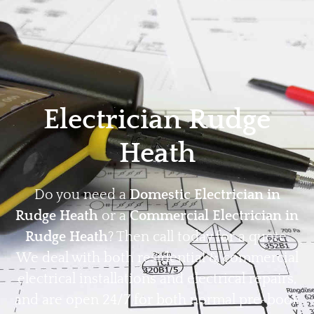
Home
Privacy
Terms
Electrician Rudge
Heath
Do you need a
Domestic Electrician in
Rudge Heath
or a
Commercial Electrician in
Rudge Heath
? Then call today for a quote.
We deal with both residential & commercial
electrical installations and electrical repairs,
and are open 24/7 for both normal pre-book