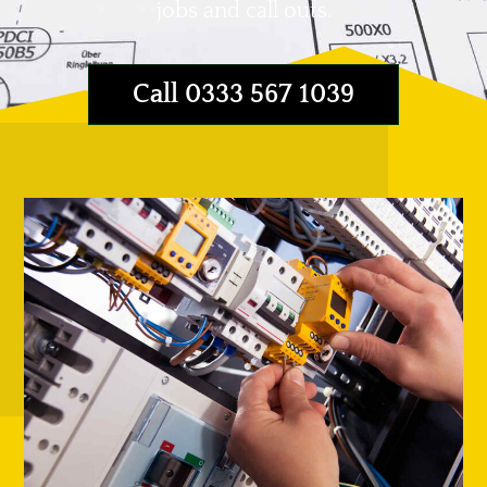
jobs and call outs.
Call 0333 567 1039