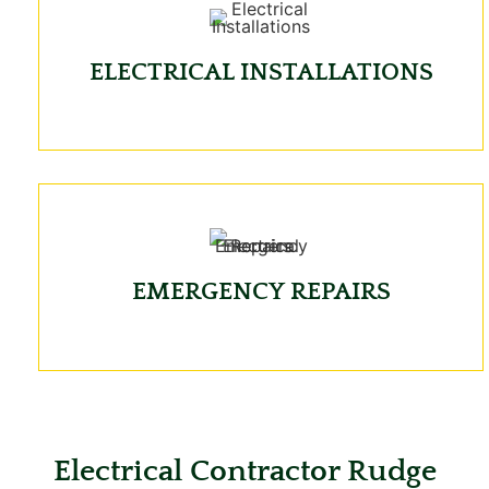
ELECTRICAL INSTALLATIONS
EMERGENCY REPAIRS
Electrical Contractor Rudge