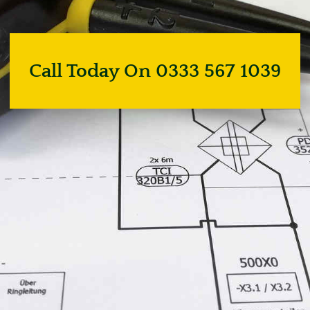
Call Today On 0333 567 1039