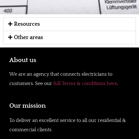
Resources
Other areas
About us
We are an agency that connects electricians to
customers. See our
full Terms & conditions here
.
Our mission
To deliver an excellent service to all our residential &
commercial clients