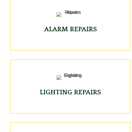
ALARM REPAIRS
LIGHTING REPAIRS