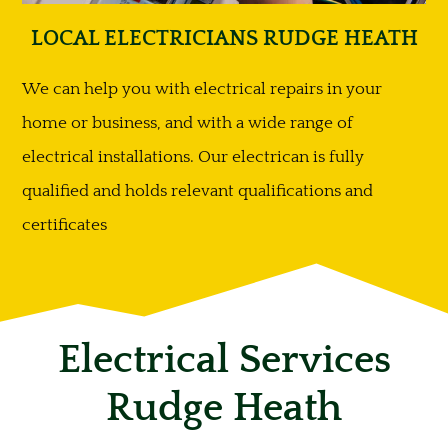
LOCAL ELECTRICIANS RUDGE HEATH
We can help you with electrical repairs in your
home or business, and with a wide range of
electrical installations. Our electrican is fully
qualified and holds relevant qualifications and
certificates
Electrical Services
Rudge Heath