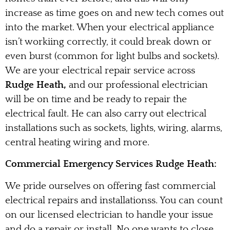
increase as time goes on and new tech comes out
into the market. When your electrical appliance
isn’t workiing correctly, it could break down or
even burst (common for light bulbs and sockets).
We are your electrical repair service across
Rudge Heath,
and our professional electrician
will be on time and be ready to repair the
electrical fault. He can also carry out electrical
installations such as sockets, lights, wiring, alarms,
central heating wiring and more.
Commercial Emergency Services Rudge Heath:
We pride ourselves on offering fast commercial
electrical repairs and installationss. You can count
on our licensed electrician to handle your issue
and do a repair or install. No one wants to close