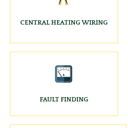
CENTRAL HEATING WIRING
FAULT FINDING