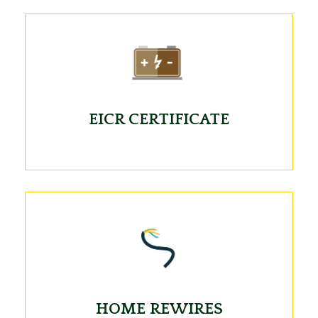
EICR CERTIFICATE
HOME REWIRES