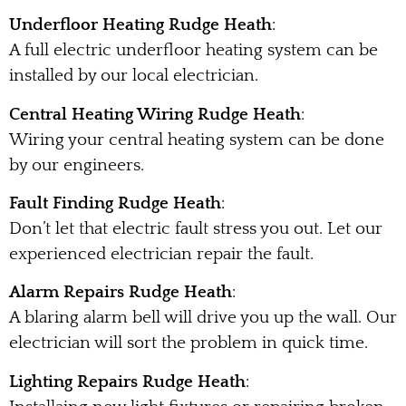
Underfloor Heating Rudge Heath
:
A full electric underfloor heating system can be
installed by our local electrician.
Central Heating Wiring Rudge Heath
:
Wiring your central heating system can be done
by our engineers.
Fault Finding Rudge Heath
:
Don’t let that electric fault stress you out. Let our
experienced electrician repair the fault.
Alarm Repairs Rudge Heath
:
A blaring alarm bell will drive you up the wall. Our
electrician will sort the problem in quick time.
Lighting Repairs Rudge Heath
: