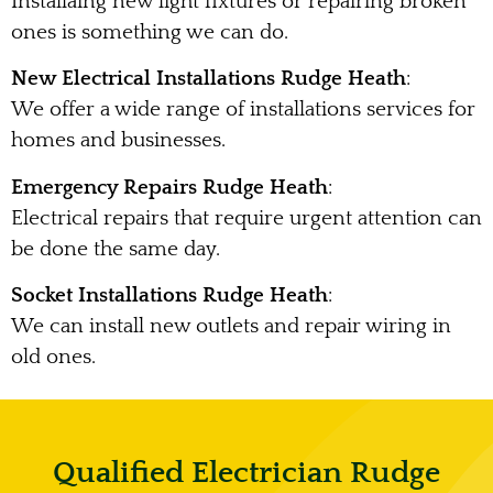
Installaing new light fixtures or repairing broken
ones is something we can do.
New Electrical Installations Rudge Heath
:
We offer a wide range of installations services for
homes and businesses.
Emergency Repairs Rudge Heath
:
Electrical repairs that require urgent attention can
be done the same day.
Socket Installations Rudge Heath
:
We can install new outlets and repair wiring in
old ones.
Qualified Electrician Rudge