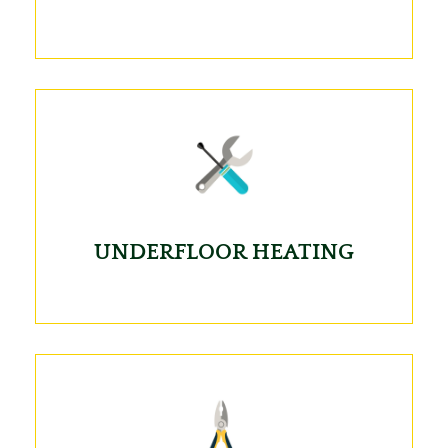
UNDERFLOOR HEATING