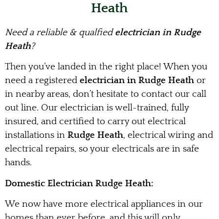
Heath
Need a reliable & qualfied
electrician in Rudge
Heath
?
Then you’ve landed in the right place! When you
need a registered
electrician in Rudge Heath
or
in nearby areas, don’t hesitate to contact our call
out line. Our electrician is well-trained, fully
insured, and certified to carry out electrical
installations in
Rudge Heath
, electrical wiring and
electrical repairs, so your electricals are in safe
hands.
Domestic Electrician Rudge Heath:
We now have more electrical appliances in our
homes than ever before, and this will only