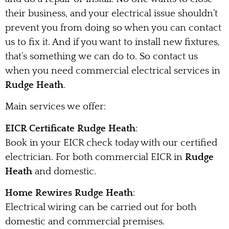
their business, and your electrical issue shouldn’t
prevent you from doing so when you can contact
us to fix it. And if you want to install new fixtures,
that’s something we can do to. So contact us
when you need commercial electrical services in
Rudge Heath
.
Main services we offer:
EICR Certificate Rudge Heath
:
Book in your EICR check today with our certified
electrician. For both commercial EICR in
Rudge
Heath
and domestic.
Home Rewires Rudge Heath
:
Electrical wiring can be carried out for both
domestic and commercial premises.