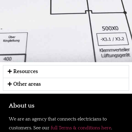
Resources
Other areas
About us
We are an agency that connects electricians to
customers. See our
full Terms & conditions here
.