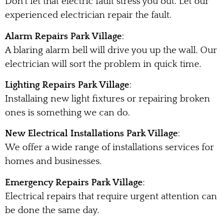
Don’t let that electric fault stress you out. Let our
experienced electrician repair the fault.
Alarm Repairs Park Village
:
A blaring alarm bell will drive you up the wall. Our
electrician will sort the problem in quick time.
Lighting Repairs Park Village
:
Installaing new light fixtures or repairing broken
ones is something we can do.
New Electrical Installations Park Village
:
We offer a wide range of installations services for
homes and businesses.
Emergency Repairs Park Village
:
Electrical repairs that require urgent attention can
be done the same day.