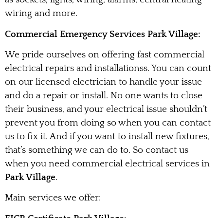
wiring and more.
Commercial Emergency Services Park Village:
We pride ourselves on offering fast commercial
electrical repairs and installationss. You can count
on our licensed electrician to handle your issue
and do a repair or install. No one wants to close
their business, and your electrical issue shouldn’t
prevent you from doing so when you can contact
us to fix it. And if you want to install new fixtures,
that’s something we can do to. So contact us
when you need commercial electrical services in
Park Village
.
Main services we offer: