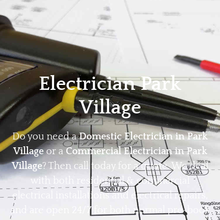
Home
Privacy
Terms
Electrician Park
Village
Do you need a
Domestic Electrician in Park
Village
or a
Commercial Electrician in Park
Village
? Then call today for a quote. We deal
with both residential & commercial
electrical installations and electrical repairs,
and are open 24/7 for both normal pre-book