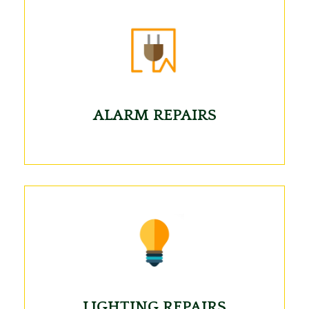
ALARM REPAIRS
LIGHTING REPAIRS