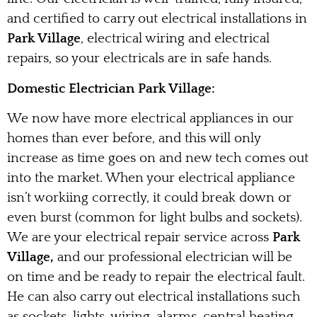
and certified to carry out electrical installations in
Park Village
, electrical wiring and electrical
repairs, so your electricals are in safe hands.
Domestic Electrician Park Village:
We now have more electrical appliances in our
homes than ever before, and this will only
increase as time goes on and new tech comes out
into the market. When your electrical appliance
isn’t workiing correctly, it could break down or
even burst (common for light bulbs and sockets).
We are your electrical repair service across
Park
Village,
and our professional electrician will be
on time and be ready to repair the electrical fault.
He can also carry out electrical installations such
as sockets, lights, wiring, alarms, central heating