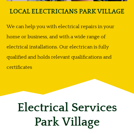
LOCAL ELECTRICIANS PARK VILLAGE
We can help you with electrical repairs in your
home or business, and with a wide range of
electrical installations. Our electrican is fully
qualified and holds relevant qualifications and
certificates
Electrical Services
Park Village