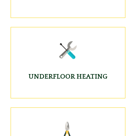
UNDERFLOOR HEATING