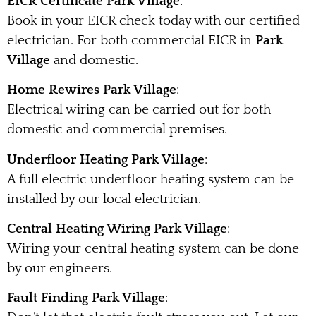
EICR Certificate Park Village
:
Book in your EICR check today with our certified
electrician. For both commercial EICR in
Park
Village
and domestic.
Home Rewires Park Village
:
Electrical wiring can be carried out for both
domestic and commercial premises.
Underfloor Heating Park Village
:
A full electric underfloor heating system can be
installed by our local electrician.
Central Heating Wiring Park Village
:
Wiring your central heating system can be done
by our engineers.
Fault Finding Park Village
: