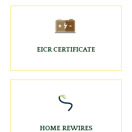
EICR CERTIFICATE
HOME REWIRES