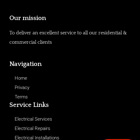
Our mission
To deliver an excellent service to all our residential &
commercial clients
Navigation
Home
Privacy
Terms
Service Links
Electrical Services
Electrical Repairs
Electrical Installations