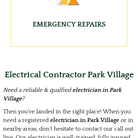
EMERGENCY REPAIRS
Electrical Contractor Park Village
Need a reliable & qualfied
electrician in Park
Village
?
Then you’ve landed in the right place! When you
need a registered
electrician in Park Village
or in
nearby areas, don’t hesitate to contact our call out
line. Our electrician is well-trained, fully insured,