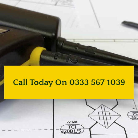
Call Today On 0333 567 1039