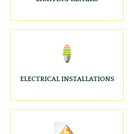
ELECTRICAL INSTALLATIONS