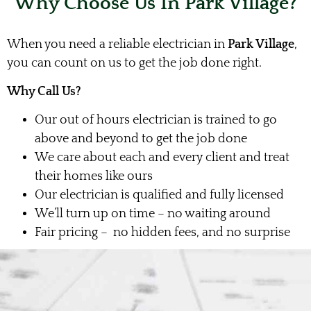
Why Choose Us In Park Village?
When you need a reliable electrician in
Park Village
,
you can count on us to get the job done right.
Why Call Us?
Our out of hours electrician is trained to go
above and beyond to get the job done
We care about each and every client and treat
their homes like ours
Our electrician is qualified and fully licensed
We’ll turn up on time – no waiting around
Fair pricing – no hidden fees, and no surprise