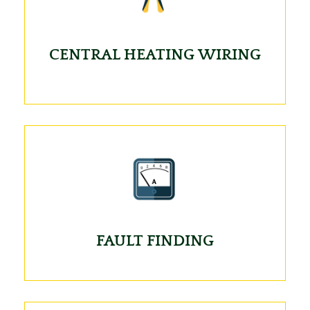
CENTRAL HEATING WIRING
FAULT FINDING