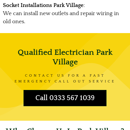
Socket Installations Park Village
:
We can install new outlets and repair wiring in
old ones.
Qualified Electrician Park
Village
CONTACT US FOR A FAST
EMERGENCY CALL OUT SERVICE
Call 0333 567 1039