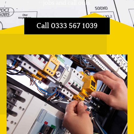
jobs and call outs.
Call 0333 567 1039