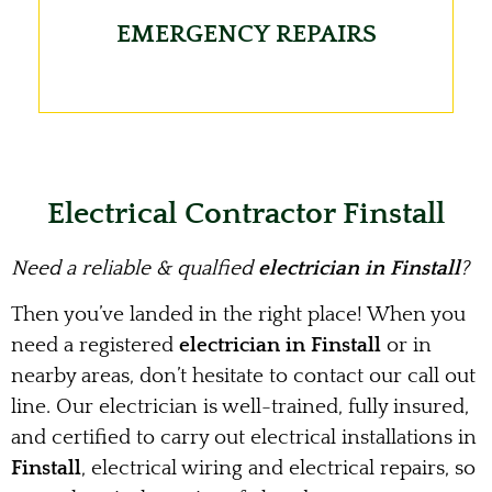
EMERGENCY REPAIRS
Electrical Contractor Finstall
Need a reliable & qualfied
electrician in Finstall
?
Then you’ve landed in the right place! When you
need a registered
electrician in Finstall
or in
nearby areas, don’t hesitate to contact our call out
line. Our electrician is well-trained, fully insured,
and certified to carry out electrical installations in
Finstall
, electrical wiring and electrical repairs, so