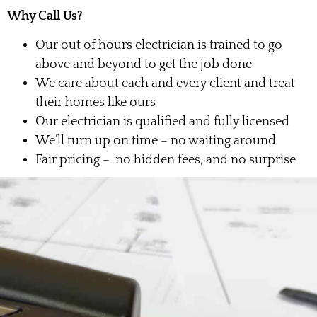
Why Call Us?
Our out of hours electrician is trained to go
above and beyond to get the job done
We care about each and every client and treat
their homes like ours
Our electrician is qualified and fully licensed
We’ll turn up on time – no waiting around
Fair pricing – no hidden fees, and no surprise