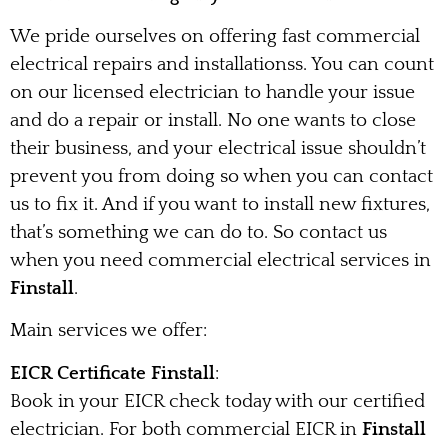
We pride ourselves on offering fast commercial
electrical repairs and installationss. You can count
on our licensed electrician to handle your issue
and do a repair or install. No one wants to close
their business, and your electrical issue shouldn’t
prevent you from doing so when you can contact
us to fix it. And if you want to install new fixtures,
that’s something we can do to. So contact us
when you need commercial electrical services in
Finstall
.
Main services we offer:
EICR Certificate Finstall
:
Book in your EICR check today with our certified
electrician. For both commercial EICR in
Finstall