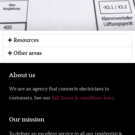
Resources
Other areas
About us
We are an agency that connects electricians to
customers. See our
full Terms & conditions here
.
Our mission
To deliver an excellent service to all our residential &