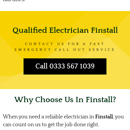
Qualified Electrician Finstall
CONTACT US FOR A FAST
EMERGENCY CALL OUT SERVICE
Call 0333 567 1039
Why Choose Us In Finstall?
When you need a reliable electrician in
Finstall
, you
can count on us to get the job done right.