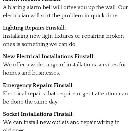
A blaring alarm bell will drive you up the wall. Our
electrician will sort the problem in quick time.
Lighting Repairs Finstall
:
Installaing new light fixtures or repairing broken
ones is something we can do.
New Electrical Installations Finstall
:
We offer a wide range of installations services for
homes and businesses.
Emergency Repairs Finstall
:
Electrical repairs that require urgent attention can
be done the same day.
Socket Installations Finstall
:
We can install new outlets and repair wiring in
old ones.