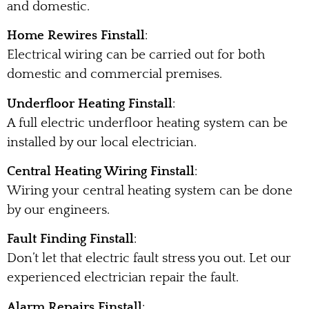
and domestic.
Home Rewires Finstall
:
Electrical wiring can be carried out for both
domestic and commercial premises.
Underfloor Heating Finstall
:
A full electric underfloor heating system can be
installed by our local electrician.
Central Heating Wiring Finstall
:
Wiring your central heating system can be done
by our engineers.
Fault Finding Finstall
:
Don’t let that electric fault stress you out. Let our
experienced electrician repair the fault.
Alarm Repairs Finstall
: