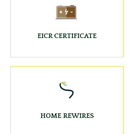
EICR CERTIFICATE
HOME REWIRES