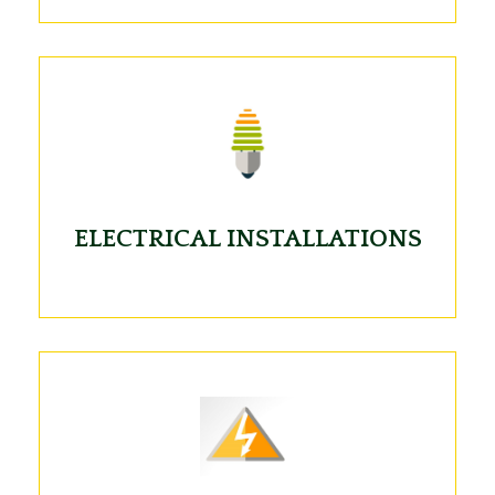
ELECTRICAL INSTALLATIONS