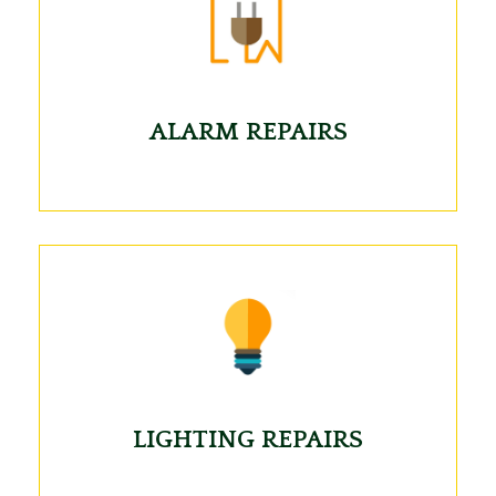
ALARM REPAIRS
LIGHTING REPAIRS