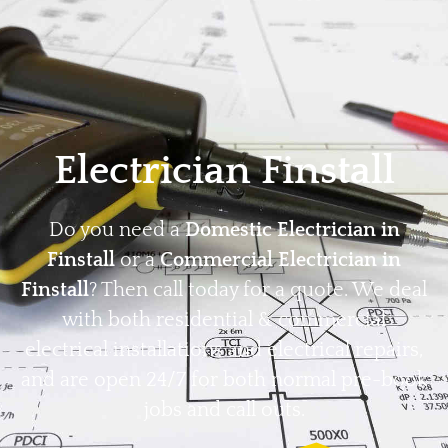
Home
Privacy
Terms
Electrician Finstall
Do you need a
Domestic Electrician in
Finstall
or a
Commercial Electrician in
Finstall
? Then call today for a quote. We deal
with both residential & commercial
electrical installations and electrical repairs,
and are open 24/7 for both normal pre-book
jobs and call outs.