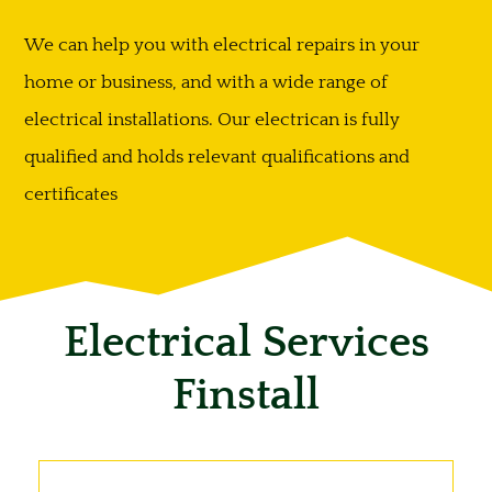
We can help you with electrical repairs in your
home or business, and with a wide range of
electrical installations. Our electrican is fully
qualified and holds relevant qualifications and
certificates
Electrical Services
Finstall