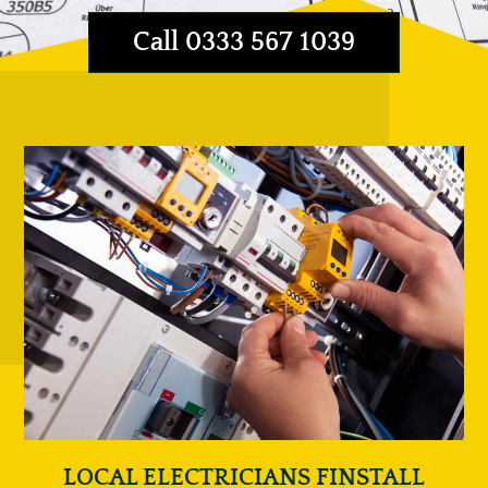
Call 0333 567 1039
LOCAL ELECTRICIANS FINSTALL