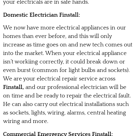
your electricals are in safe hands.
Domestic Electrician Finstall:
We now have more electrical appliances in our
homes than ever before, and this will only
increase as time goes on and new tech comes out
into the market. When your electrical appliance
isn’t workiing correctly, it could break down or
even burst (common for light bulbs and sockets).
We are your electrical repair service across
Finstall,
and our professional electrician will be
on time and be ready to repair the electrical fault.
He can also carry out electrical installations such
as sockets, lights, wiring, alarms, central heating
wiring and more.
Commercial Emergency Services Finstall: