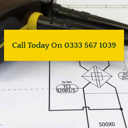
Call Today On 0333 567 1039