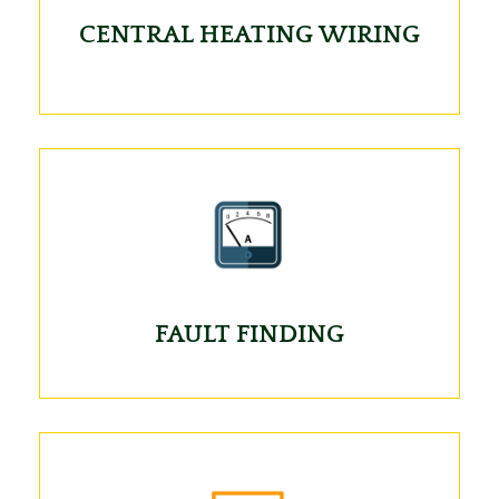
CENTRAL HEATING WIRING
FAULT FINDING