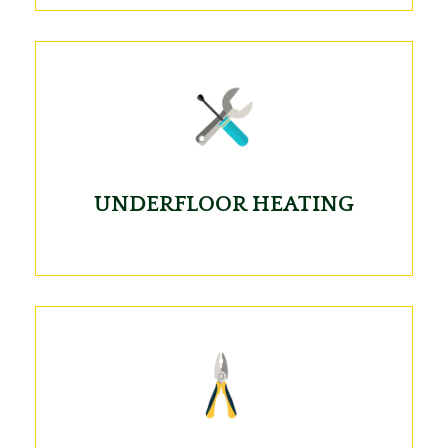
UNDERFLOOR HEATING