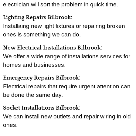
electrician will sort the problem in quick time.
:
Lighting Repairs Bilbrook
Installaing new light fixtures or repairing broken
ones is something we can do.
:
New Electrical Installations Bilbrook
We offer a wide range of installations services for
homes and businesses.
:
Emergency Repairs Bilbrook
Electrical repairs that require urgent attention can
be done the same day.
:
Socket Installations Bilbrook
We can install new outlets and repair wiring in old
ones.