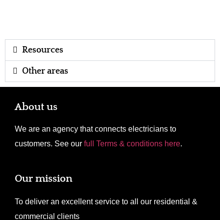
Resources
Other areas
About us
We are an agency that connects electricians to
customers. See our
full Terms & conditions here
.
Our mission
To deliver an excellent service to all our residential &
commercial clients