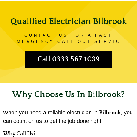
Qualified Electrician Bilbrook
CONTACT US FOR A FAST
EMERGENCY CALL OUT SERVICE
Call 0333 567 1039
Why Choose Us In Bilbrook?
When you need a reliable electrician in
, you
Bilbrook
can count on us to get the job done right.
Why Call Us?