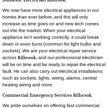
Domestic Electrician Bilbrook:
We now have more electrical appliances in our
homes than ever before, and this will only
increase as time goes on and new tech comes
out into the market. When your electrical
appliance isn’t workiing correctly, it could break
down or even burst (common for light bulbs and
sockets). We are your electrical repair service
across
and our professional electrician
Bilbrook,
will be on time and be ready to repair the electrical
fault. He can also carry out electrical installations
such as sockets, lights, wiring, alarms, central
heating wiring and more.
Commercial Emergency Services Bilbrook:
We pride ourselves on offering fast commercial