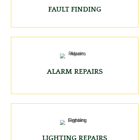
FAULT FINDING
ALARM REPAIRS
LIGHTING REPAIRS