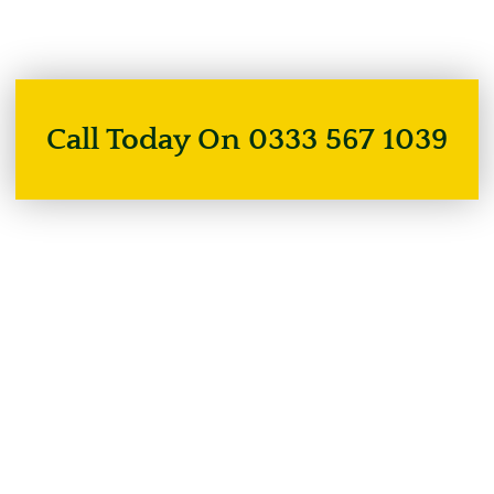
Call Today On 0333 567 1039