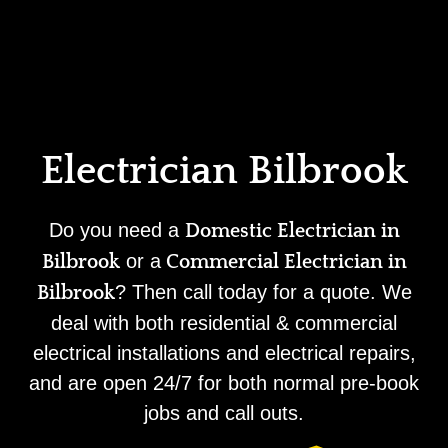
Home
Privacy
Terms
Electrician Bilbrook
Do you need a
Domestic Electrician in
or a
Bilbrook
Commercial Electrician in
? Then call today for a quote. We
Bilbrook
deal with both residential & commercial
electrical installations and electrical repairs,
and are open 24/7 for both normal pre-book
jobs and call outs.