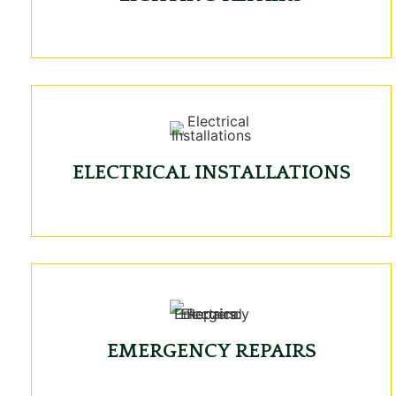
ELECTRICAL INSTALLATIONS
EMERGENCY REPAIRS