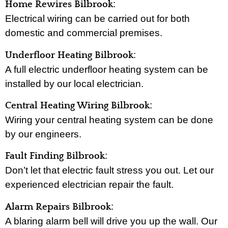
:
Home Rewires Bilbrook
Electrical wiring can be carried out for both
domestic and commercial premises.
:
Underfloor Heating Bilbrook
A full electric underfloor heating system can be
installed by our local electrician.
:
Central Heating Wiring Bilbrook
Wiring your central heating system can be done
by our engineers.
:
Fault Finding Bilbrook
Don’t let that electric fault stress you out. Let our
experienced electrician repair the fault.
:
Alarm Repairs Bilbrook
A blaring alarm bell will drive you up the wall. Our