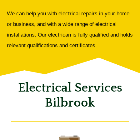
We can help you with electrical repairs in your home
or business, and with a wide range of electrical
installations. Our electrican is fully qualified and holds
relevant qualifications and certificates
Electrical Services
Bilbrook