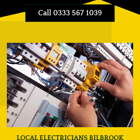
Call 0333 567 1039
LOCAL ELECTRICIANS BILBROOK