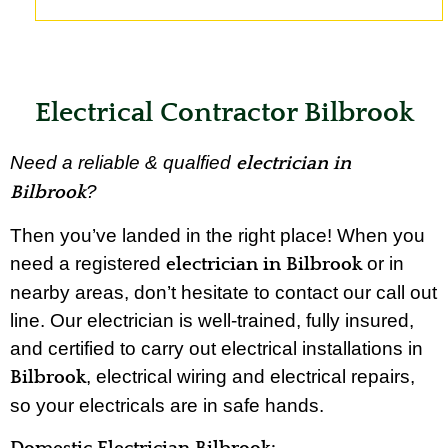
Electrical Contractor Bilbrook
Need a reliable & qualfied
electrician in
?
Bilbrook
Then you’ve landed in the right place! When you
need a registered
or in
electrician in Bilbrook
nearby areas, don’t hesitate to contact our call out
line. Our electrician is well-trained, fully insured,
and certified to carry out electrical installations in
, electrical wiring and electrical repairs,
Bilbrook
so your electricals are in safe hands.