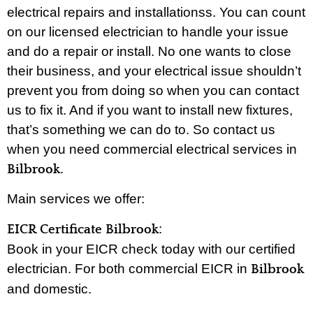
electrical repairs and installationss. You can count
on our licensed electrician to handle your issue
and do a repair or install. No one wants to close
their business, and your electrical issue shouldn’t
prevent you from doing so when you can contact
us to fix it. And if you want to install new fixtures,
that’s something we can do to. So contact us
when you need commercial electrical services in
.
Bilbrook
Main services we offer:
:
EICR Certificate Bilbrook
Book in your EICR check today with our certified
electrician. For both commercial EICR in
Bilbrook
and domestic.