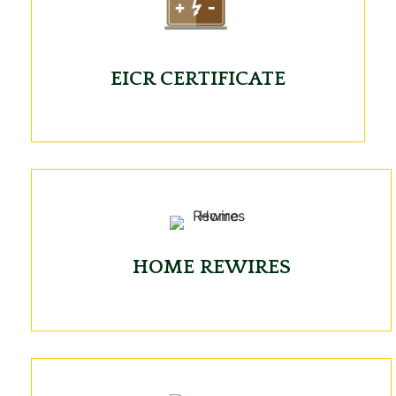
EICR CERTIFICATE
HOME REWIRES