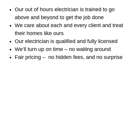
Our out of hours electrician is trained to go
above and beyond to get the job done
We care about each and every client and treat
their homes like ours
Our electrician is qualified and fully licensed
We’ll turn up on time – no waiting around
Fair pricing – no hidden fees, and no surprise