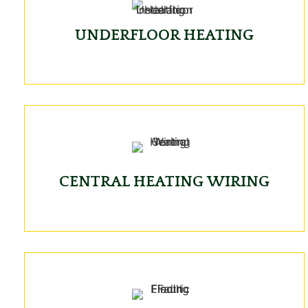
UNDERFLOOR HEATING
CENTRAL HEATING WIRING