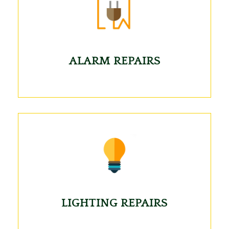
ALARM REPAIRS
LIGHTING REPAIRS