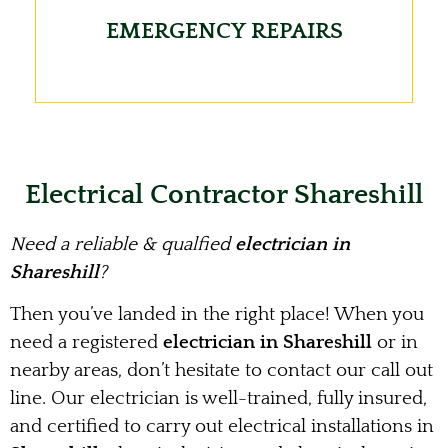
EMERGENCY REPAIRS
Electrical Contractor Shareshill
Need a reliable & qualfied
electrician in
Shareshill
?
Then you’ve landed in the right place! When you
need a registered
electrician in Shareshill
or in
nearby areas, don’t hesitate to contact our call out
line. Our electrician is well-trained, fully insured,
and certified to carry out electrical installations in