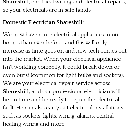
Shareshill
, electrical wiring and electrical repairs,
so your electricals are in safe hands.
Domestic Electrician Shareshill:
We now have more electrical appliances in our
homes than ever before, and this will only
increase as time goes on and new tech comes out
into the market. When your electrical appliance
isn’t workiing correctly, it could break down or
even burst (common for light bulbs and sockets).
We are your electrical repair service across
Shareshill,
and our professional electrician will
be on time and be ready to repair the electrical
fault. He can also carry out electrical installations
such as sockets, lights, wiring, alarms, central
heating wiring and more.