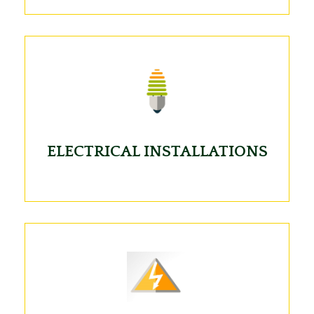
ELECTRICAL INSTALLATIONS