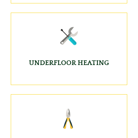
UNDERFLOOR HEATING