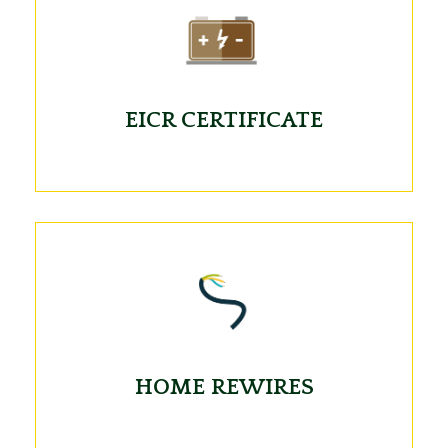
EICR CERTIFICATE
HOME REWIRES