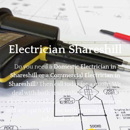
Home
Privacy
Terms
Electrician Shareshill
Do you need a
Domestic Electrician in
Shareshill
or a
Commercial Electrician in
Shareshill
? Then call today for a quote. We
deal with both residential & commercial
electrical installations and electrical repairs,
and are open 24/7 for both normal pre-book
jobs and call outs.