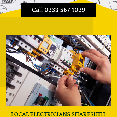
Call 0333 567 1039
LOCAL ELECTRICIANS SHARESHILL