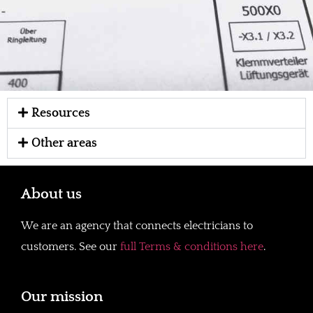
Resources
Other areas
About us
We are an agency that connects electricians to
customers. See our
full Terms & conditions here
.
Our mission