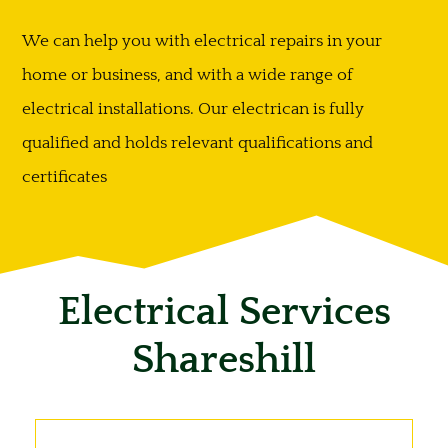
We can help you with electrical repairs in your
home or business, and with a wide range of
electrical installations. Our electrican is fully
qualified and holds relevant qualifications and
certificates
Electrical Services
Shareshill