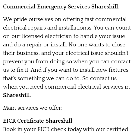
Commercial Emergency Services Shareshill:
We pride ourselves on offering fast commercial
electrical repairs and installationss. You can count
on our licensed electrician to handle your issue
and do a repair or install. No one wants to close
their business, and your electrical issue shouldn’t
prevent you from doing so when you can contact
us to fix it. And if you want to install new fixtures,
that’s something we can do to. So contact us
when you need commercial electrical services in
Shareshill
.
Main services we offer:
EICR Certificate Shareshill
:
Book in your EICR check today with our certified