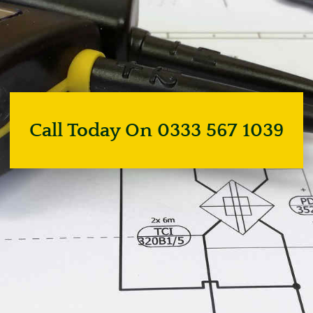
Call Today On 0333 567 1039