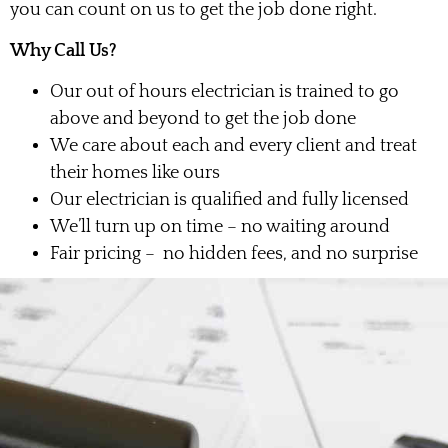
you can count on us to get the job done right.
Why Call Us?
Our out of hours electrician is trained to go
above and beyond to get the job done
We care about each and every client and treat
their homes like ours
Our electrician is qualified and fully licensed
We’ll turn up on time – no waiting around
Fair pricing – no hidden fees, and no surprise