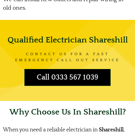
old ones.
Qualified Electrician Shareshill
CONTACT US FOR A FAST
EMERGENCY CALL OUT SERVICE
Call 0333 567 1039
Why Choose Us In Shareshill?
When you need a reliable electrician in
Shareshill
,