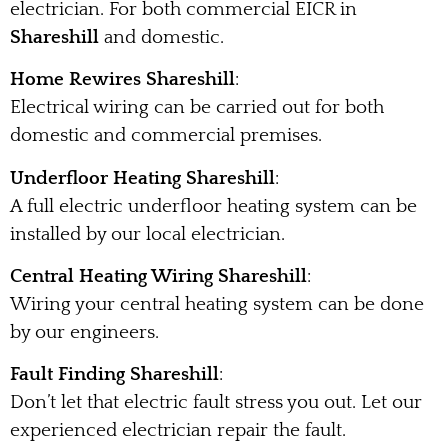
electrician. For both commercial EICR in
Shareshill
and domestic.
Home Rewires Shareshill
:
Electrical wiring can be carried out for both
domestic and commercial premises.
Underfloor Heating Shareshill
:
A full electric underfloor heating system can be
installed by our local electrician.
Central Heating Wiring Shareshill
:
Wiring your central heating system can be done
by our engineers.
Fault Finding Shareshill
:
Don’t let that electric fault stress you out. Let our
experienced electrician repair the fault.