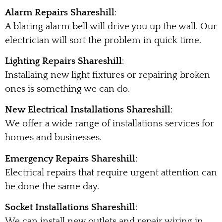
Alarm Repairs Shareshill
:
A blaring alarm bell will drive you up the wall. Our
electrician will sort the problem in quick time.
Lighting Repairs Shareshill
:
Installaing new light fixtures or repairing broken
ones is something we can do.
New Electrical Installations Shareshill
:
We offer a wide range of installations services for
homes and businesses.
Emergency Repairs Shareshill
:
Electrical repairs that require urgent attention can
be done the same day.
Socket Installations Shareshill
:
We can install new outlets and repair wiring in