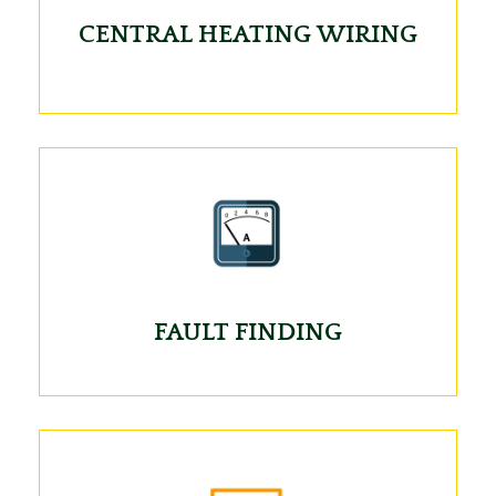
CENTRAL HEATING WIRING
FAULT FINDING