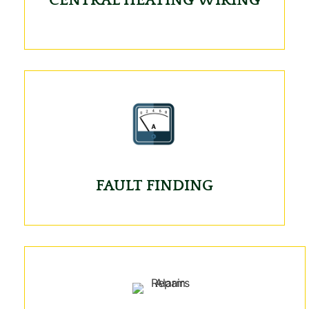
FAULT FINDING