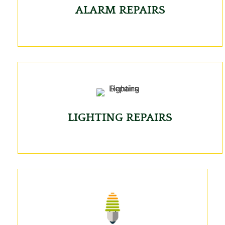
ALARM REPAIRS
LIGHTING REPAIRS