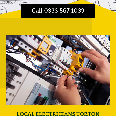
Call 0333 567 1039
LOCAL ELECTRICIANS TORTON