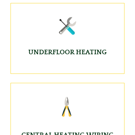
UNDERFLOOR HEATING
CENTRAL HEATING WIRING