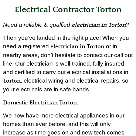
Electrical Contractor Torton
Need a reliable & qualfied
?
electrician in Torton
Then you’ve landed in the right place! When you
need a registered
or in
electrician in Torton
nearby areas, don’t hesitate to contact our call out
line. Our electrician is well-trained, fully insured,
and certified to carry out electrical installations in
, electrical wiring and electrical repairs, so
Torton
your electricals are in safe hands.
Domestic Electrician Torton:
We now have more electrical appliances in our
homes than ever before, and this will only
increase as time goes on and new tech comes