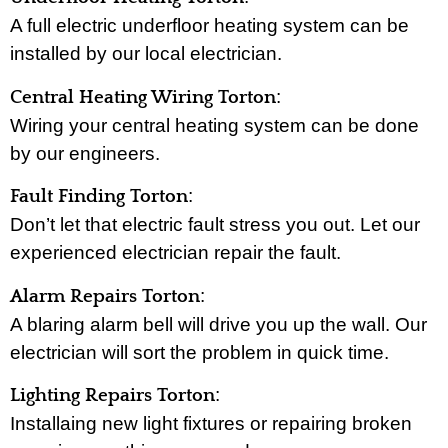
A full electric underfloor heating system can be
installed by our local electrician.
:
Central Heating Wiring Torton
Wiring your central heating system can be done
by our engineers.
:
Fault Finding Torton
Don’t let that electric fault stress you out. Let our
experienced electrician repair the fault.
:
Alarm Repairs Torton
A blaring alarm bell will drive you up the wall. Our
electrician will sort the problem in quick time.
:
Lighting Repairs Torton
Installaing new light fixtures or repairing broken