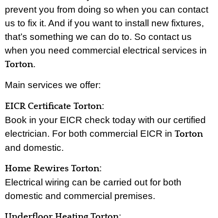
prevent you from doing so when you can contact
us to fix it. And if you want to install new fixtures,
that’s something we can do to. So contact us
when you need commercial electrical services in
.
Torton
Main services we offer:
:
EICR Certificate Torton
Book in your EICR check today with our certified
electrician. For both commercial EICR in
Torton
and domestic.
:
Home Rewires Torton
Electrical wiring can be carried out for both
domestic and commercial premises.
:
Underfloor Heating Torton