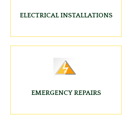
ELECTRICAL INSTALLATIONS
EMERGENCY REPAIRS