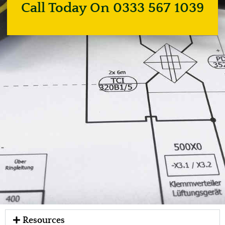
Call Today On 0333 567 1039
Resources