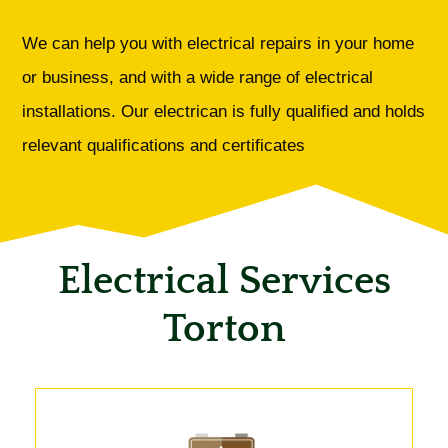
We can help you with electrical repairs in your home
or business, and with a wide range of electrical
installations. Our electrican is fully qualified and holds
relevant qualifications and certificates
Electrical Services
Torton