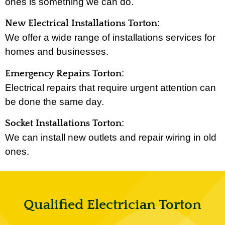
ones is something we can do.
:
New Electrical Installations Torton
We offer a wide range of installations services for
homes and businesses.
:
Emergency Repairs Torton
Electrical repairs that require urgent attention can
be done the same day.
:
Socket Installations Torton
We can install new outlets and repair wiring in old
ones.
Qualified Electrician Torton