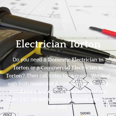
Home
Privacy
Terms
Electrician Torton
Do you need a
Domestic Electrician in
or a
Torton
Commercial Electrician in
? Then call today for a quote. We deal
Torton
with both residential & commercial electrical
installations and electrical repairs, and are
open 24/7 for both normal pre-book jobs and
call outs.