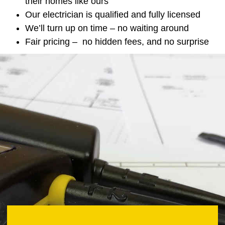
their homes like ours
Our electrician is qualified and fully licensed
We’ll turn up on time – no waiting around
Fair pricing – no hidden fees, and no surprise