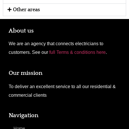
Other areas
About us
We are an agency that connects electricians to
customers. See our
full Terms & conditions here
.
Our mission
To deliver an excellent service to all our residential &
commercial clients
Navigation
Home