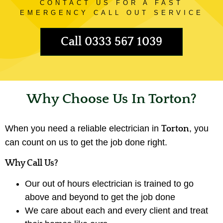
CONTACT US FOR A FAST
EMERGENCY CALL OUT SERVICE
Call 0333 567 1039
Why Choose Us In Torton?
When you need a reliable electrician in
, you
Torton
can count on us to get the job done right.
Why Call Us?
Our out of hours electrician is trained to go
above and beyond to get the job done
We care about each and every client and treat