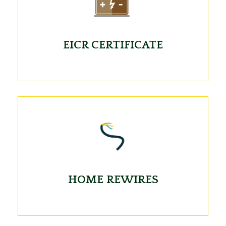
EICR CERTIFICATE
HOME REWIRES