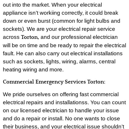
out into the market. When your electrical
appliance isn’t workiing correctly, it could break
down or even burst (common for light bulbs and
sockets). We are your electrical repair service
across
and our professional electrician
Torton,
will be on time and be ready to repair the electrical
fault. He can also carry out electrical installations
such as sockets, lights, wiring, alarms, central
heating wiring and more.
Commercial Emergency Services Torton:
We pride ourselves on offering fast commercial
electrical repairs and installationss. You can count
on our licensed electrician to handle your issue
and do a repair or install. No one wants to close
their business, and your electrical issue shouldn’t