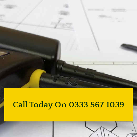
Call Today On 0333 567 1039