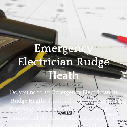
Home
Privacy
Terms
Emergency
Electrician Rudge
Heath
Do you need an
Emergency Electrician in
Rudge Heath
? Then call today for a Rapid
Response. We deal with both residential &
commercial electrical emergencies, and are
open 24/7. Our emergency call out