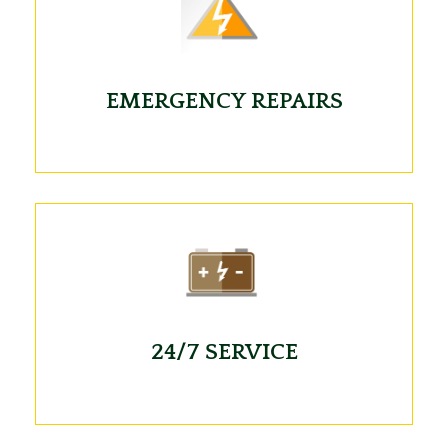
EMERGENCY REPAIRS
24/7 SERVICE