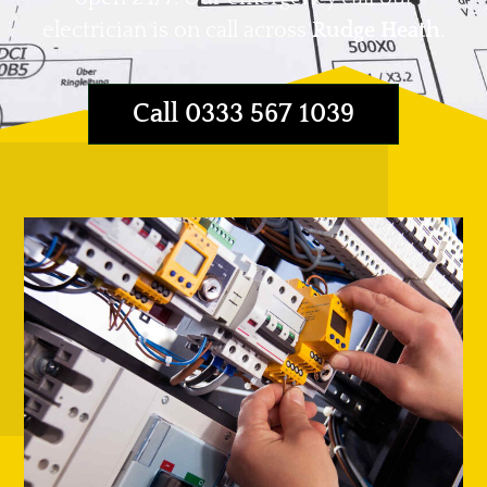
electrician is on call across
Rudge Heath
.
Call 0333 567 1039