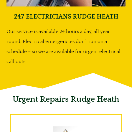
247 ELECTRICIANS RUDGE HEATH
Our service is available 24 hours a day, all year
round. Electrical emergencies don’t run on a
schedule – so we are available for urgent electrical
call outs
Urgent Repairs Rudge Heath