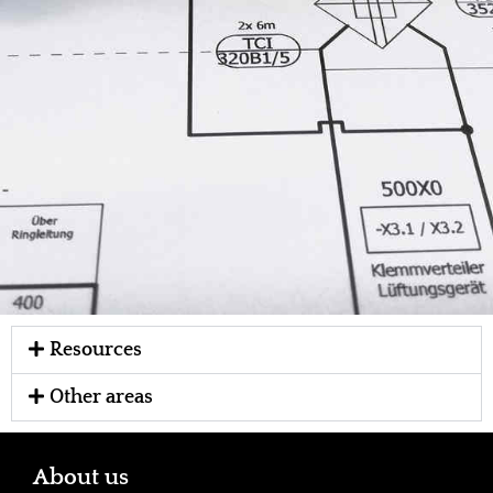
Resources
Other areas
About us