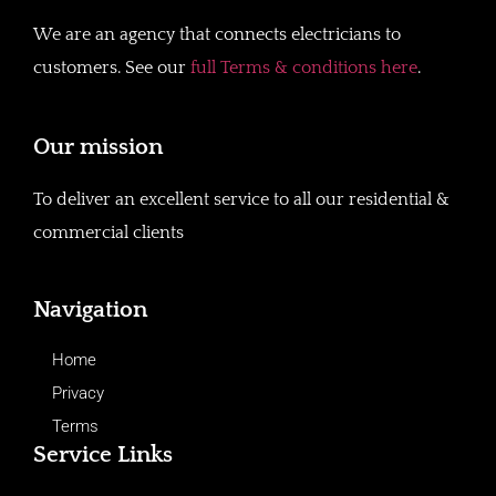
We are an agency that connects electricians to
customers. See our
full Terms & conditions here
.
Our mission
To deliver an excellent service to all our residential &
commercial clients
Navigation
Home
Privacy
Terms
Service Links