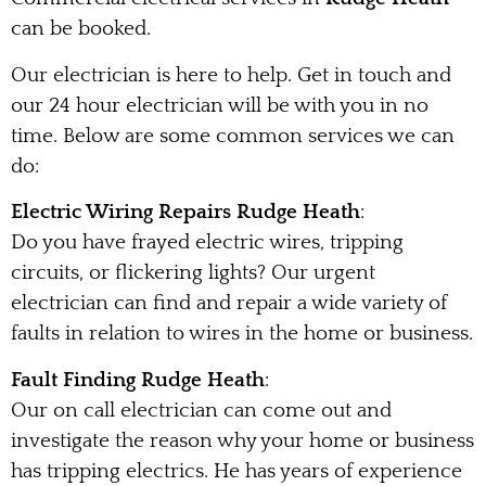
can be booked.
Our electrician is here to help. Get in touch and
our 24 hour electrician will be with you in no
time. Below are some common services we can
do:
Electric Wiring Repairs Rudge Heath
:
Do you have frayed electric wires, tripping
circuits, or flickering lights? Our urgent
electrician can find and repair a wide variety of
faults in relation to wires in the home or business.
Fault Finding Rudge Heath
:
Our on call electrician can come out and
investigate the reason why your home or business
has tripping electrics. He has years of experience