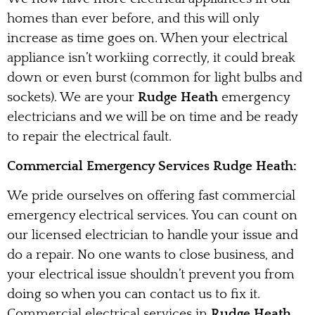
homes than ever before, and this will only
increase as time goes on. When your electrical
appliance isn’t workiing correctly, it could break
down or even burst (common for light bulbs and
sockets). We are your
Rudge Heath
emergency
electricians and we will be on time and be ready
to repair the electrical fault.
Commercial Emergency Services Rudge Heath:
We pride ourselves on offering fast commercial
emergency electrical services. You can count on
our licensed electrician to handle your issue and
do a repair. No one wants to close business, and
your electrical issue shouldn’t prevent you from
doing so when you can contact us to fix it.
Commercial electrical services in
Rudge Heath