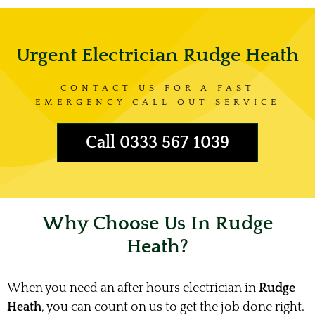
Urgent Electrician Rudge Heath
CONTACT US FOR A FAST
EMERGENCY CALL OUT SERVICE
Call 0333 567 1039
Why Choose Us In Rudge
Heath?
When you need an after hours electrician in
Rudge
Heath
, you can count on us to get the job done right.