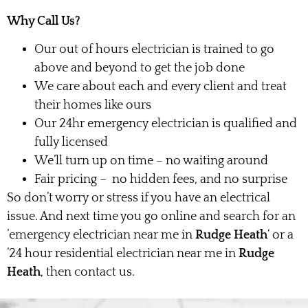
Why Call Us?
Our out of hours electrician is trained to go
above and beyond to get the job done
We care about each and every client and treat
their homes like ours
Our 24hr emergency electrician is qualified and
fully licensed
We’ll turn up on time – no waiting around
Fair pricing – no hidden fees, and no surprise
So don’t worry or stress if you have an electrical
issue. And next time you go online and search for an
’emergency electrician near me in
Rudge Heath
‘ or a
’24 hour residential electrician near me in
Rudge
Heath
, then contact us.