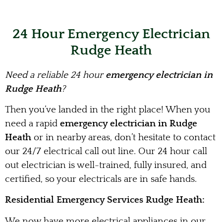
24 Hour Emergency Electrician
Rudge Heath
Need a reliable 24 hour
emergency electrician in
Rudge Heath
?
Then you’ve landed in the right place! When you
need a rapid
emergency electrician in Rudge
Heath
or in nearby areas, don’t hesitate to contact
our 24/7 electrical call out line. Our 24 hour call
out electrician is well-trained, fully insured, and
certified, so your electricals are in safe hands.
Residential Emergency Services Rudge Heath:
We now have more electrical appliances in our