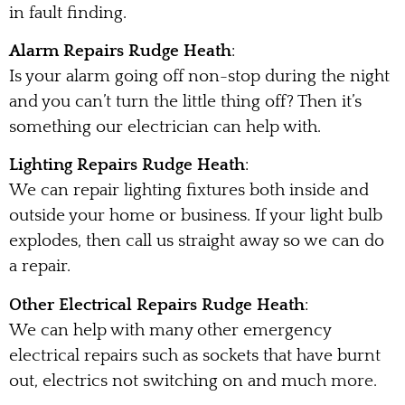
in fault finding.
Alarm Repairs Rudge Heath
:
Is your alarm going off non-stop during the night
and you can’t turn the little thing off? Then it’s
something our electrician can help with.
Lighting Repairs Rudge Heath
:
We can repair lighting fixtures both inside and
outside your home or business. If your light bulb
explodes, then call us straight away so we can do
a repair.
Other Electrical Repairs Rudge Heath
:
We can help with many other emergency
electrical repairs such as sockets that have burnt
out, electrics not switching on and much more.