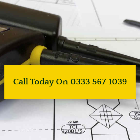
Call Today On 0333 567 1039