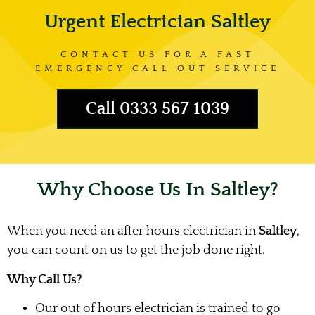
Urgent Electrician Saltley
CONTACT US FOR A FAST
EMERGENCY CALL OUT SERVICE
Call 0333 567 1039
Why Choose Us In Saltley?
When you need an after hours electrician in
Saltley
,
you can count on us to get the job done right.
Why Call Us?
Our out of hours electrician is trained to go