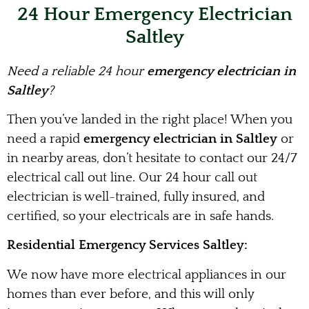
24 Hour Emergency Electrician
Saltley
Need a reliable 24 hour
emergency electrician in
Saltley
?
Then you’ve landed in the right place! When you
need a rapid
emergency electrician in Saltley
or
in nearby areas, don’t hesitate to contact our 24/7
electrical call out line. Our 24 hour call out
electrician is well-trained, fully insured, and
certified, so your electricals are in safe hands.
Residential Emergency Services Saltley:
We now have more electrical appliances in our
homes than ever before, and this will only