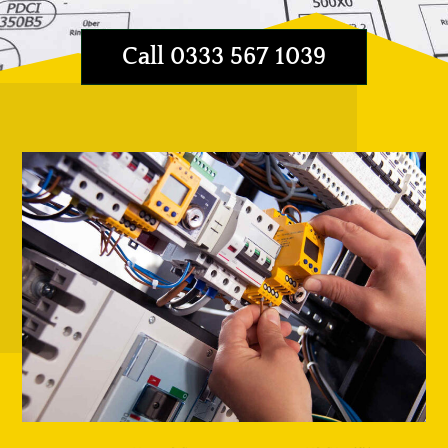
Call 0333 567 1039