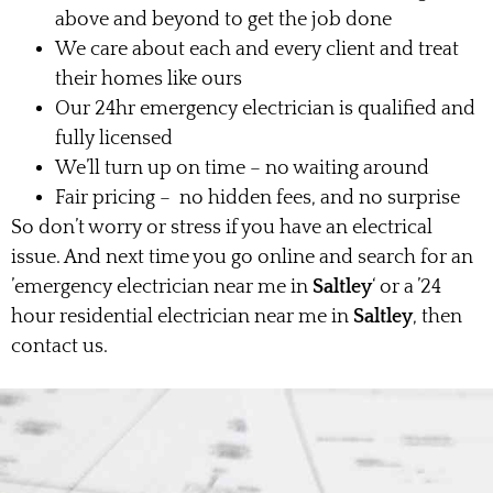
above and beyond to get the job done
We care about each and every client and treat
their homes like ours
Our 24hr emergency electrician is qualified and
fully licensed
We’ll turn up on time – no waiting around
Fair pricing – no hidden fees, and no surprise
So don’t worry or stress if you have an electrical
issue. And next time you go online and search for an
’emergency electrician near me in
Saltley
‘ or a ’24
hour residential electrician near me in
Saltley
, then
contact us.