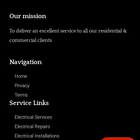
Our mission
To deliver an excellent service to all our residential &
commercial clients
Navigation
Home
Privacy
Terms
Service Links
Electrical Services
Electrical Repairs
Electrical Installations