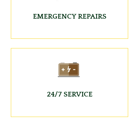
EMERGENCY REPAIRS
24/7 SERVICE