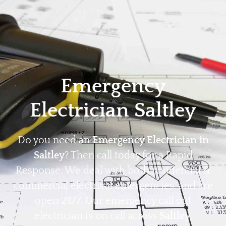
Home
Privacy
Terms
Emergency
Electrician Saltley
Do you need an
Emergency Electrician in
Saltley
? Then call today for a Rapid
Response. We deal with both residential &
commercial electrical emergencies, and are
open 24/7. Our emergency call out
electrician is on call across
Saltley
.