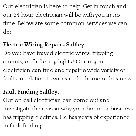
Our electrician is here to help. Get in touch and
our 24 hour electrician will be with you in no
time. Below are some common services we can
do:
Electric Wiring Repairs Saltley
:
Do you have frayed electric wires, tripping
circuits, or flickering lights? Our urgent
electrician can find and repair a wide variety of
faults in relation to wires in the home or business.
Fault Finding Saltley
:
Our on call electrician can come out and
investigate the reason why your home or business
has tripping electrics. He has years of experience
in fault finding.