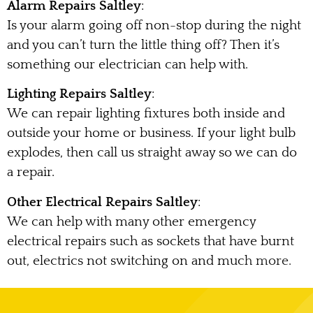
Alarm Repairs Saltley
:
Is your alarm going off non-stop during the night
and you can’t turn the little thing off? Then it’s
something our electrician can help with.
Lighting Repairs Saltley
:
We can repair lighting fixtures both inside and
outside your home or business. If your light bulb
explodes, then call us straight away so we can do
a repair.
Other Electrical Repairs Saltley
:
We can help with many other emergency
electrical repairs such as sockets that have burnt
out, electrics not switching on and much more.