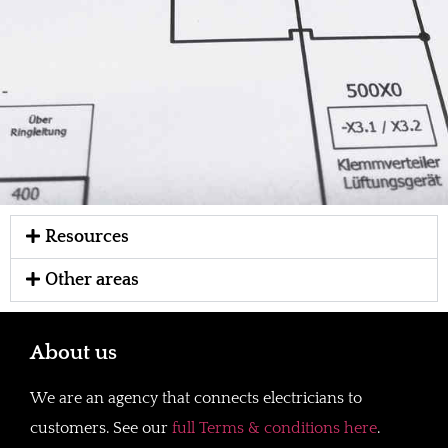
Resources
Other areas
About us
We are an agency that connects electricians to
customers. See our
full Terms & conditions here
.