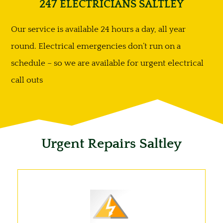
247 ELECTRICIANS SALTLEY
Our service is available 24 hours a day, all year
round. Electrical emergencies don’t run on a
schedule – so we are available for urgent electrical
call outs
Urgent Repairs Saltley