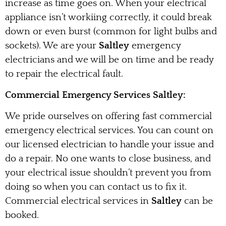
increase as time goes on. When your electrical
appliance isn’t workiing correctly, it could break
down or even burst (common for light bulbs and
sockets). We are your
Saltley
emergency
electricians and we will be on time and be ready
to repair the electrical fault.
Commercial Emergency Services Saltley:
We pride ourselves on offering fast commercial
emergency electrical services. You can count on
our licensed electrician to handle your issue and
do a repair. No one wants to close business, and
your electrical issue shouldn’t prevent you from
doing so when you can contact us to fix it.
Commercial electrical services in
Saltley
can be
booked.