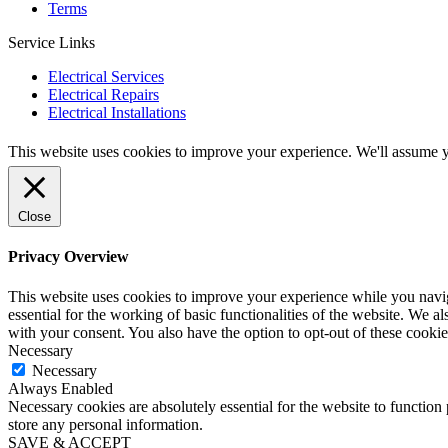
Terms
Service Links
Electrical Services
Electrical Repairs
Electrical Installations
This website uses cookies to improve your experience. We'll assume yo
Close
Privacy Overview
This website uses cookies to improve your experience while you naviga
essential for the working of basic functionalities of the website. We 
with your consent. You also have the option to opt-out of these cooki
Necessary
Necessary
Always Enabled
Necessary cookies are absolutely essential for the website to function 
store any personal information.
SAVE & ACCEPT