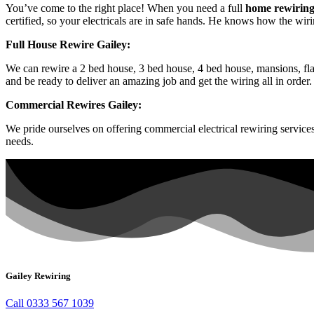
You’ve come to the right place! When you need a full
home rewiring
certified, so your electricals are in safe hands. He knows how the wir
Full House Rewire Gailey:
We can rewire a 2 bed house, 3 bed house, 4 bed house, mansions, flat
and be ready to deliver an amazing job and get the wiring all in order.
Commercial Rewires Gailey:
We pride ourselves on offering commercial electrical rewiring servic
needs.
Gailey Rewiring
Call 0333 567 1039