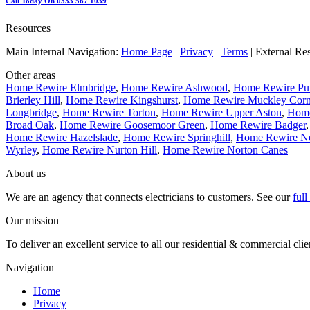
Call Today On 0333 567 1039
Resources
Main Internal Navigation:
Home Page
|
Privacy
|
Terms
| External Re
Other areas
Home Rewire Elmbridge
,
Home Rewire Ashwood
,
Home Rewire Pur
Brierley Hill
,
Home Rewire Kingshurst
,
Home Rewire Muckley Corn
Longbridge
,
Home Rewire Torton
,
Home Rewire Upper Aston
,
Home
Broad Oak
,
Home Rewire Goosemoor Green
,
Home Rewire Badger
Home Rewire Hazelslade
,
Home Rewire Springhill
,
Home Rewire 
Wyrley
,
Home Rewire Nurton Hill
,
Home Rewire Norton Canes
About us
We are an agency that connects electricians to customers. See our
ful
Our mission
To deliver an excellent service to all our residential & commercial clie
Navigation
Home
Privacy