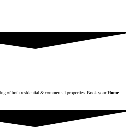
wiring of both residential & commercial properties. Book your
Home