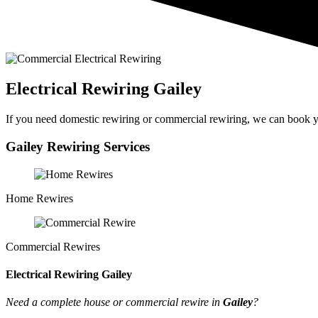
Electrical Rewiring Gailey
If you need domestic rewiring or commercial rewiring, we can book yo
Gailey Rewiring Services
Home Rewires
Commercial Rewires
Electrical Rewiring Gailey
Need a complete house or commercial rewire in
Gailey
?