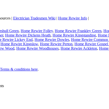
sources |
Electrician Tradesmen Wiki
|
Home Rewire Info
|
shull Green
,
Home Rewire Folley
,
Home Rewire Frankley Green
,
Hom
er
,
Home Rewire Dickens Heath
,
Home Rewire Kingstanding
,
Home R
 Rewire Lickey End
,
Home Rewire Dowles
,
Home Rewire Common 
,
Home Rewire Kingslow
,
Home Rewire Perton
,
Home Rewire Gospel
New Wood
,
Home Rewire Woodhouses
,
Home Rewire Ackleton
,
Home 
l Terms & conditions here
.
nts