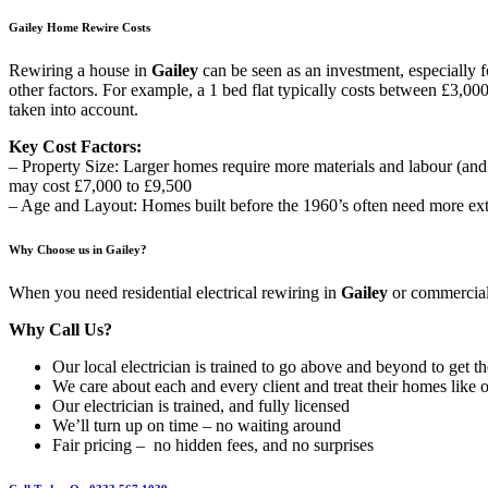
Gailey Home Rewire Costs
Rewiring a house in
Gailey
can be seen as an investment, especially 
other factors. For example, a 1 bed flat typically costs between £3,00
taken into account.
Key Cost Factors:
– Property Size: Larger homes require more materials and labour (an
may cost £7,000 to £9,500
– Age and Layout: Homes built before the 1960’s often need more exte
Why Choose us in Gailey?
When you need residential electrical rewiring in
Gailey
or commercial,
Why Call Us?
Our local electrician is trained to go above and beyond to get t
We care about each and every client and treat their homes like 
Our electrician is trained, and fully licensed
We’ll turn up on time – no waiting around
Fair pricing – no hidden fees, and no surprises