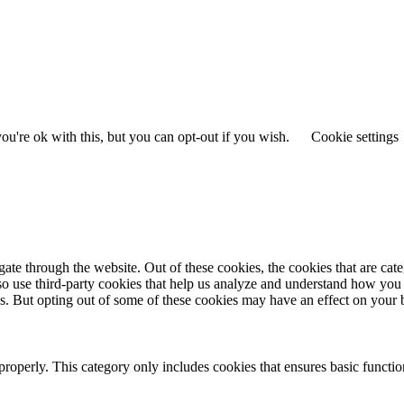
u're ok with this, but you can opt-out if you wish.
Cookie settings
te through the website. Out of these cookies, the cookies that are cate
also use third-party cookies that help us analyze and understand how you
es. But opting out of some of these cookies may have an effect on your
properly. This category only includes cookies that ensures basic functio