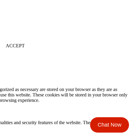
ACCEPT
gorized as necessary are stored on your browser as they are as
 use this website. These cookies will be stored in your browser only
 browsing experience.
nalities and security features of the website. These cookies do not
Chat Now