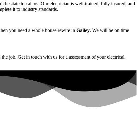
t hesitate to call us. Our electrician is well-trained, fully insured, and
plete it to industry standards.
us when you need a whole house rewire in
Gailey
. We will be on time
 the job. Get in touch with us for a assessment of your electrical