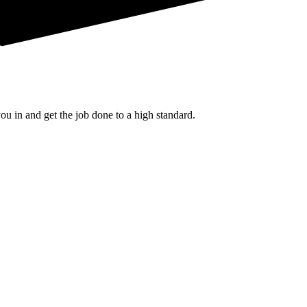
u in and get the job done to a high standard.