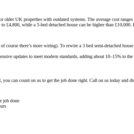
for older UK properties with outdated systems. The average cost ranges
0 to £4,800, while a 5-bed detached house can be higher than £10,000. Bu
d of course there’s more wiring). To rewire a 3 bed semi-detached hous
nsive updates to meet modern standards, adding about 10–15% to the co
 you can count on us to get the job done right. Call on us today and d
he job done
ours