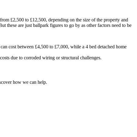
 from £2,500 to £12,500, depending on the size of the property and
t these are just ballpark figures to go by as other factors need to be
e can cost between £4,500 to £7,000, while a 4 bed detached home
sts due to corroded wiring or structural challenges.
iscover how we can help.