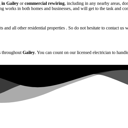
 in Gailey
or
commercial rewiring
, including in any nearby areas, don’
ing works in both homes and businesses, and will get to the task and com
s and all other residential properties . So do not hesitate to contact 
es throughout
Gailey
. You can count on our licensed electrician to handle