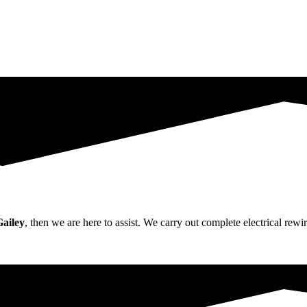
Gailey
, then we are here to assist. We carry out complete electrical re