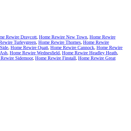
e Rewire Draycott
,
Home Rewire New Town
,
Home Rewire
ewire Turleygreen
,
Home Rewire Thornes
,
Home Rewire
Side
,
Home Rewire Quatt
,
Home Rewire Cannock
,
Home Rewire
 Ash
,
Home Rewire Wednesfield
,
Home Rewire Headley Heath
,
Rewire Sidemoor
,
Home Rewire Finstall
,
Home Rewire Great