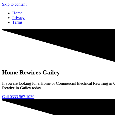
Skip to content
Home
Privacy
Terms
Home Rewires Gailey
If you are looking for a Home or Commercial Electrical Rewiring in
Rewire in Gailey
today.
Call 0333 567 1039