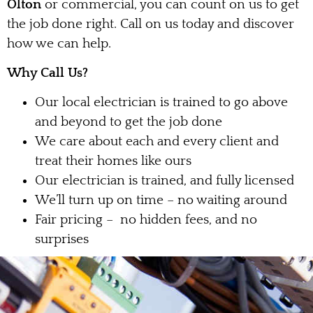
Olton
or commercial, you can count on us to get
the job done right. Call on us today and discover
how we can help.
Why Call Us?
Our local electrician is trained to go above
and beyond to get the job done
We care about each and every client and
treat their homes like ours
Our electrician is trained, and fully licensed
We’ll turn up on time – no waiting around
Fair pricing – no hidden fees, and no
surprises