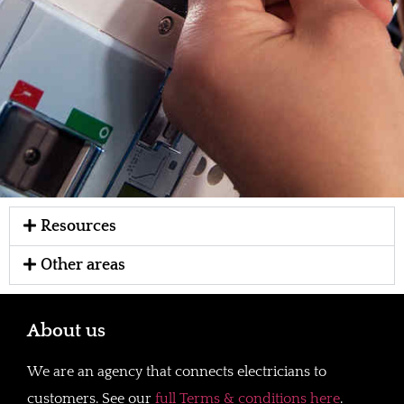
Resources
Other areas
About us
We are an agency that connects electricians to
customers. See our
full Terms & conditions here
.