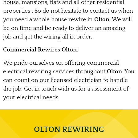
house, mansions, flats and all other residential
properties . So do not hesitate to contact us when
you need a whole house rewire in
Olton
. We will
be on time and be ready to deliver an amazing
job and get the wiring all in order.
Commercial Rewires Olton:
We pride ourselves on offering commercial
electrical rewiring services throughout
Olton
. You
can count on our licensed electrician to handle
the job. Get in touch with us for a assessment of
your electrical needs.
OLTON REWIRING