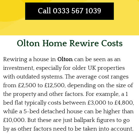
Call 0333 567 1039
Olton Home Rewire Costs
Rewiring a house in
Olton
can be seen as an
investment, especially for older UK properties
with outdated systems. The average cost ranges
from £2,500 to £12,500, depending on the size of
the property and other factors. For example, a 1
bed flat typically costs between £3,000 to £4,800,
while a 5-bed detached house can be higher than
£10,000. But these are just ballpark figures to go
by as other factors need to be taken into account.