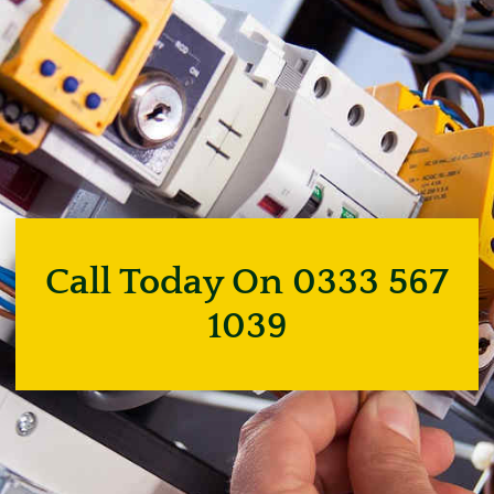
Call Today On 0333 567
1039