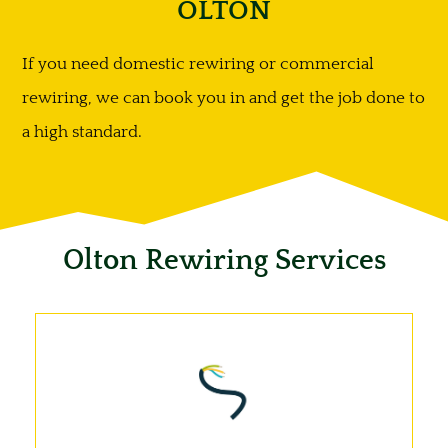
OLTON
If you need domestic rewiring or commercial
rewiring, we can book you in and get the job done to
a high standard.
Olton Rewiring Services