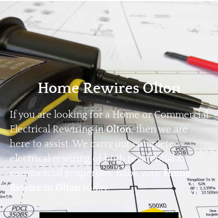
Home
Privacy
Terms
Home Rewires Olton
If you are looking for a Home or Commercial
Electrical Rewiring in
Olton
, then we are
here to assist. We carry out complete
electrical rewiring of both residential &
commercial properties. Book your
Home
Rewire in Olton
today.