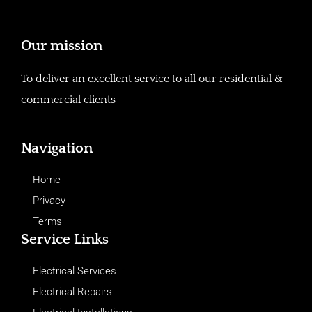
Our mission
To deliver an excellent service to all our residential &
commercial clients
Navigation
Home
Privacy
Terms
Service Links
Electrical Services
Electrical Repairs