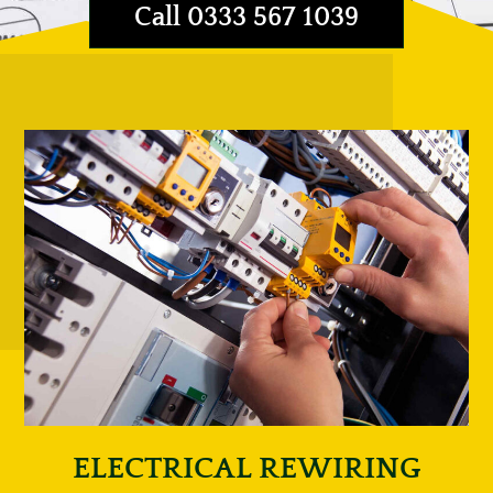
Call 0333 567 1039
ELECTRICAL REWIRING