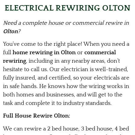
ELECTRICAL REWIRING OLTON
Need a complete house or commercial rewire in
Olton
?
You’ve come to the right place! When you need a
full
home rewiring in Olton
or
commercial
rewiring
, including in any nearby areas, don’t
hesitate to call us. Our electrician is well-trained,
fully insured, and certified, so your electricals are
in safe hands. He knows how the wiring works in
both homes and businesses, and will get to the
task and complete it to industry standards.
Full House Rewire Olton:
We can rewire a 2 bed house, 3 bed house, 4 bed