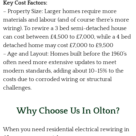
Key Cost Factors:
– Property Size: Larger homes require more
materials and labour (and of course there’s more
wiring). To rewire a 3 bed semi-detached house
can cost between £4,500 to £7,000, while a 4 bed
detached home may cost £7,000 to £9,500
– Age and Layout: Homes built before the 1960’s
often need more extensive updates to meet
modern standards, adding about 10–15% to the
costs due to corroded wiring or structural
challenges.
Why Choose Us In Olton?
When you need residential electrical rewiring in