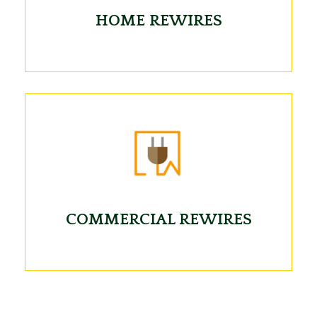
HOME REWIRES
COMMERCIAL REWIRES