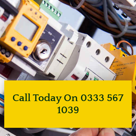
Call Today On 0333 567
1039