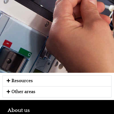
Resources
Other areas
About us