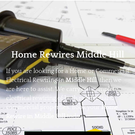
Home
Privacy
Terms
Home Rewires Middle Hill
If you are looking for a Home or Commercial
Electrical Rewiring in
Middle Hill
, then we
are here to assist. We carry out complete
electrical rewiring of both residential &
commercial properties. Book your
Home
Rewire in Middle Hill
today.