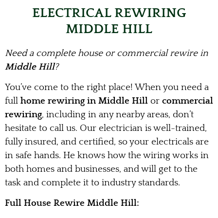
ELECTRICAL REWIRING
MIDDLE HILL
Need a complete house or commercial rewire in
Middle Hill
?
You’ve come to the right place! When you need a
full
home rewiring in Middle Hill
or
commercial
rewiring
, including in any nearby areas, don’t
hesitate to call us. Our electrician is well-trained,
fully insured, and certified, so your electricals are
in safe hands. He knows how the wiring works in
both homes and businesses, and will get to the
task and complete it to industry standards.
Full House Rewire Middle Hill: