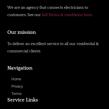
We are an agency that connects electricians to
customers. See our
full Terms & conditions here
.
Our mission
To deliver an excellent service to all our residential &
commercial clients
Navigation
Home
Privacy
Terms
Service Links