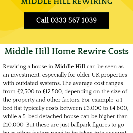
MIDDLE HILL REWIRING
Call 0333 567 1039
Middle Hill Home Rewire Costs
Rewiring a house in
Middle Hill
can be seen as
an investment, especially for older UK properties
with outdated systems. The average cost ranges
from £2,500 to £12,500, depending on the size of
the property and other factors. For example, a 1
bed flat typically costs between £3,000 to £4,800,
while a 5-bed detached house can be higher than
£10,000. But these are just ballpark figures to go