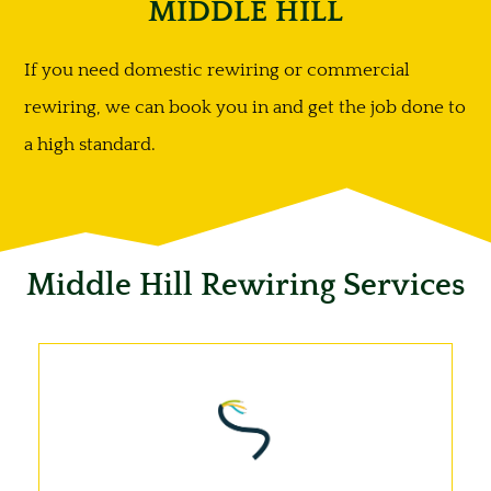
MIDDLE HILL
If you need domestic rewiring or commercial
rewiring, we can book you in and get the job done to
a high standard.
Middle Hill Rewiring Services