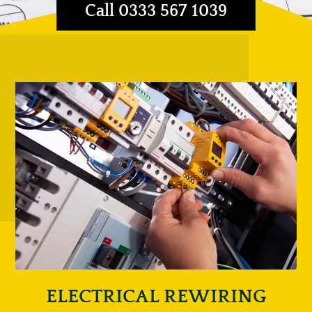
Call 0333 567 1039
ELECTRICAL REWIRING