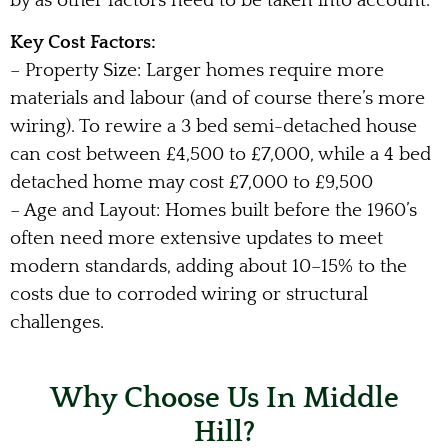
by as other factors need to be taken into account.
Key Cost Factors:
– Property Size: Larger homes require more
materials and labour (and of course there’s more
wiring). To rewire a 3 bed semi-detached house
can cost between £4,500 to £7,000, while a 4 bed
detached home may cost £7,000 to £9,500
– Age and Layout: Homes built before the 1960’s
often need more extensive updates to meet
modern standards, adding about 10–15% to the
costs due to corroded wiring or structural
challenges.
Why Choose Us In Middle
Hill?