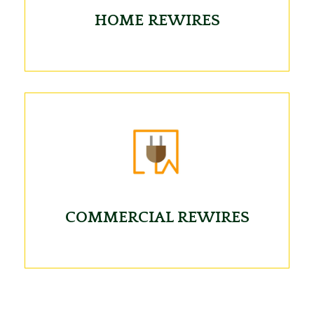
HOME REWIRES
COMMERCIAL REWIRES