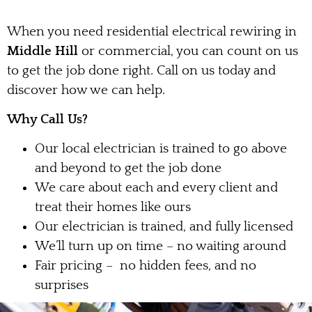
When you need residential electrical rewiring in
Middle Hill
or commercial, you can count on us
to get the job done right. Call on us today and
discover how we can help.
Why Call Us?
Our local electrician is trained to go above
and beyond to get the job done
We care about each and every client and
treat their homes like ours
Our electrician is trained, and fully licensed
We’ll turn up on time – no waiting around
Fair pricing – no hidden fees, and no
surprises