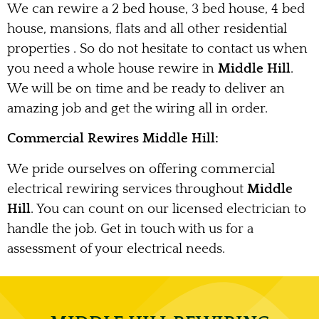
We can rewire a 2 bed house, 3 bed house, 4 bed
house, mansions, flats and all other residential
properties . So do not hesitate to contact us when
you need a whole house rewire in
Middle Hill
.
We will be on time and be ready to deliver an
amazing job and get the wiring all in order.
Commercial Rewires Middle Hill:
We pride ourselves on offering commercial
electrical rewiring services throughout
Middle
Hill
. You can count on our licensed electrician to
handle the job. Get in touch with us for a
assessment of your electrical needs.