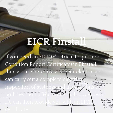
Home
Privacy
Terms
EICR Finstall
If you need an EICR (Electrical Inspection
Condition Report Certificate) in
Finstall
,
then we are here to assist. Our electrician
can carry out a complete electrical
inspection of systems and installations of
both residential & commercial properties.
He can then provide you with an EICR
certificate.