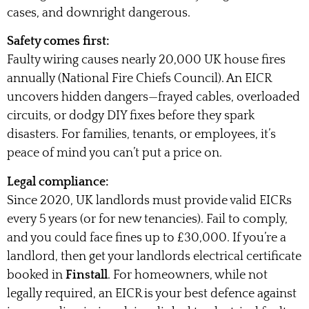
cases, and downright dangerous.
Safety comes first:
Faulty wiring causes nearly 20,000 UK house fires
annually (National Fire Chiefs Council). An EICR
uncovers hidden dangers—frayed cables, overloaded
circuits, or dodgy DIY fixes before they spark
disasters. For families, tenants, or employees, it’s
peace of mind you can’t put a price on.
Legal compliance:
Since 2020, UK landlords must provide valid EICRs
every 5 years (or for new tenancies). Fail to comply,
and you could face fines up to £30,000. If you’re a
landlord, then get your landlords electrical certificate
booked in
Finstall
. For homeowners, while not
legally required, an EICR is your best defence against