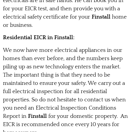
electricals are in safe hands. He can book you in
for your EICR test, and then provide you with a
electrical safety certificate for your
Finstall
home
or business.
Residential EICR in Finstall:
We now have more electrical appliances in our
homes than ever before, and the numbers keep
piling up as new technology enters the market.
The important thing is that they need to be
maintained to ensure your safety. We carry out a
full electrical inspection for all residential
properties. So do not hesitate to contact us when
you need an Electrical Inspection Conditions
Report in
Finstall
for your domestic property. An
EICR is recommended once every 10 years for