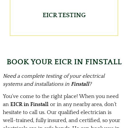
EICR TESTING
BOOK YOUR EICR IN FINSTALL
Need a complete testing of your electrical
systems and installations in
Finstall
?
You’ve come to the right place! When you need
an
EICR in Finstall
or in any nearby area, don’t
hesitate to call us. Our qualified electrician is
well-trained, fully insured, and certified, so your