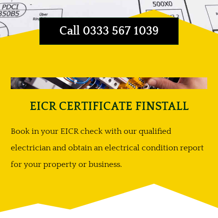
Call 0333 567 1039
EICR CERTIFICATE FINSTALL
Book in your EICR check with our qualified
electrician and obtain an electrical condition report
for your property or business.