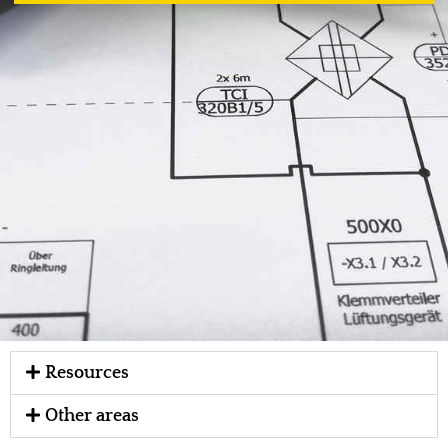
Resources
Other areas