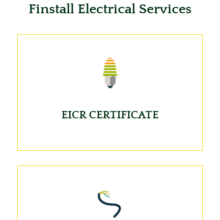
Finstall Electrical Services
EICR CERTIFICATE