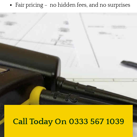
Fair pricing – no hidden fees, and no surprises
Call Today On 0333 567 1039