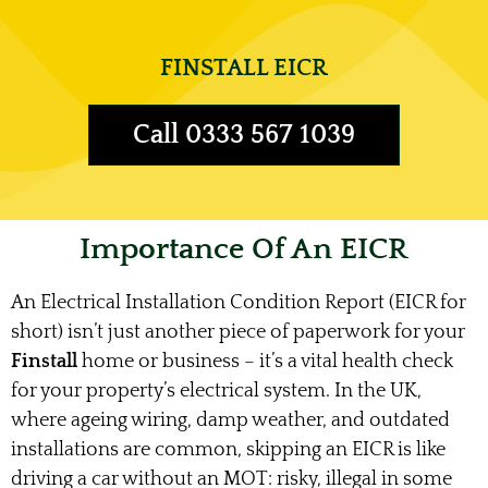
FINSTALL EICR
Call 0333 567 1039
Importance Of An EICR
An Electrical Installation Condition Report (EICR for
short) isn’t just another piece of paperwork for your
Finstall
home or business – it’s a vital health check
for your property’s electrical system. In the UK,
where ageing wiring, damp weather, and outdated
installations are common, skipping an EICR is like
driving a car without an MOT: risky, illegal in some