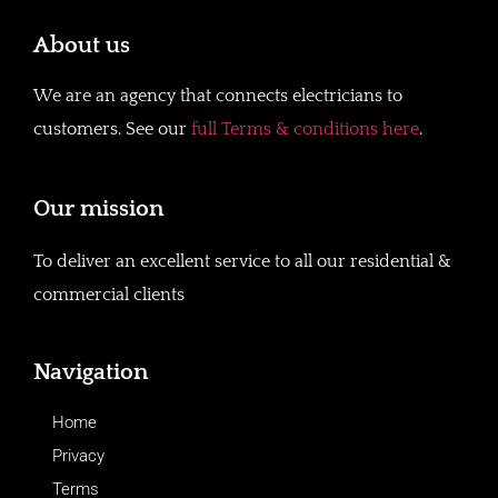
About us
We are an agency that connects electricians to
customers. See our
full Terms & conditions here
.
Our mission
To deliver an excellent service to all our residential &
commercial clients
Navigation
Home
Privacy
Terms