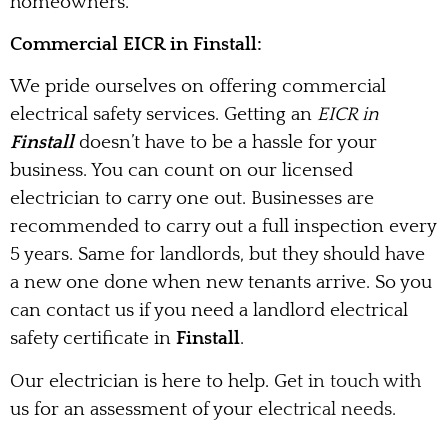
homeowners.
Commercial EICR in Finstall:
We pride ourselves on offering commercial
electrical safety services. Getting an
EICR in
Finstall
doesn’t have to be a hassle for your
business. You can count on our licensed
electrician to carry one out. Businesses are
recommended to carry out a full inspection every
5 years. Same for landlords, but they should have
a new one done when new tenants arrive. So you
can contact us if you need a landlord electrical
safety certificate in
Finstall
.
Our electrician is here to help. Get in touch with
us for an assessment of your electrical needs.