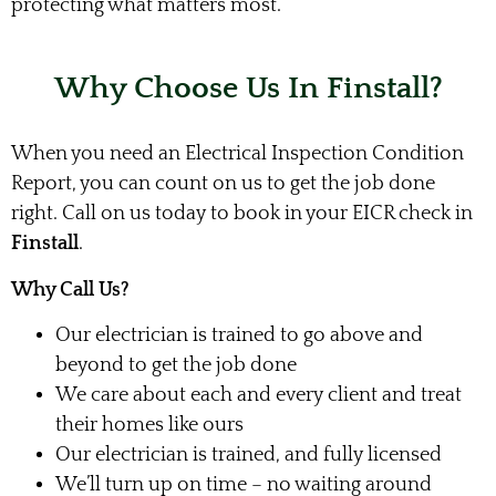
protecting what matters most.
Why Choose Us In Finstall?
When you need an Electrical Inspection Condition
Report, you can count on us to get the job done
right. Call on us today to book in your EICR check in
Finstall
.
Why Call Us?
Our electrician is trained to go above and
beyond to get the job done
We care about each and every client and treat
their homes like ours
Our electrician is trained, and fully licensed
We’ll turn up on time – no waiting around