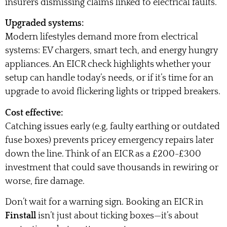
insurers dismissing claims linked to electrical faults.
Upgraded systems:
Modern lifestyles demand more from electrical
systems: EV chargers, smart tech, and energy hungry
appliances. An EICR check highlights whether your
setup can handle today’s needs, or if it’s time for an
upgrade to avoid flickering lights or tripped breakers.
Cost effective:
Catching issues early (e.g, faulty earthing or outdated
fuse boxes) prevents pricey emergency repairs later
down the line. Think of an EICR as a £200-£300
investment that could save thousands in rewiring or
worse, fire damage.
Don’t wait for a warning sign. Booking an EICR in
Finstall
isn’t just about ticking boxes—it’s about