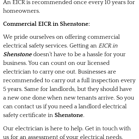
An EICR is recommended once every 10 years for
homeowners.
Commercial EICR in Shenstone:
We pride ourselves on offering commercial
electrical safety services. Getting an
EICR in
Shenstone
doesn’t have to be a hassle for your
business. You can count on our licensed
electrician to carry one out. Businesses are
recommended to carry out a full inspection every
5 years. Same for landlords, but they should have
a new one done when new tenants arrive. So you
can contact us if you need a landlord electrical
safety certificate in
Shenstone
.
Our electrician is here to help. Get in touch with
us for an assessment of your electrical needs.