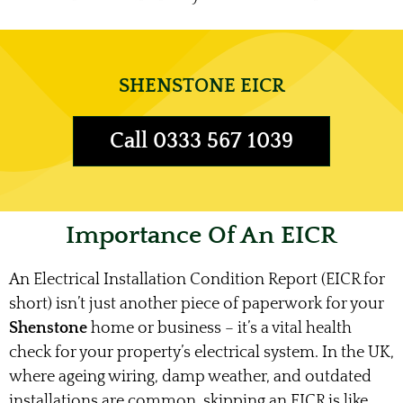
SHENSTONE EICR
Call 0333 567 1039
Importance Of An EICR
An Electrical Installation Condition Report (EICR for
short) isn’t just another piece of paperwork for your
Shenstone
home or business – it’s a vital health
check for your property’s electrical system. In the UK,
where ageing wiring, damp weather, and outdated
installations are common, skipping an EICR is like