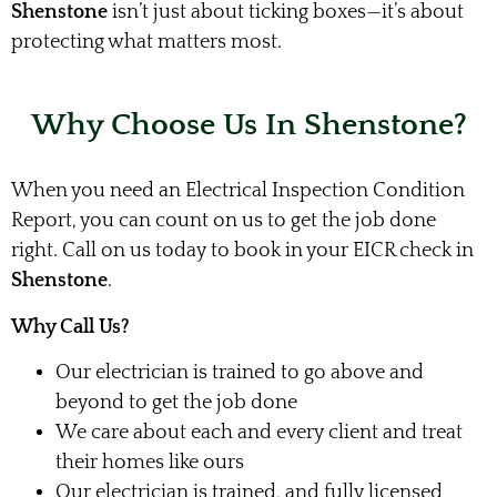
Shenstone
isn’t just about ticking boxes—it’s about
protecting what matters most.
Why Choose Us In Shenstone?
When you need an Electrical Inspection Condition
Report, you can count on us to get the job done
right. Call on us today to book in your EICR check in
Shenstone
.
Why Call Us?
Our electrician is trained to go above and
beyond to get the job done
We care about each and every client and treat
their homes like ours
Our electrician is trained, and fully licensed