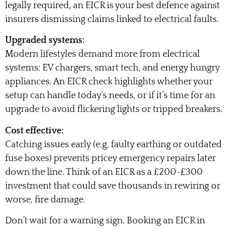
legally required, an EICR is your best defence against
insurers dismissing claims linked to electrical faults.
Upgraded systems:
Modern lifestyles demand more from electrical
systems: EV chargers, smart tech, and energy hungry
appliances. An EICR check highlights whether your
setup can handle today’s needs, or if it’s time for an
upgrade to avoid flickering lights or tripped breakers.
Cost effective:
Catching issues early (e.g, faulty earthing or outdated
fuse boxes) prevents pricey emergency repairs later
down the line. Think of an EICR as a £200-£300
investment that could save thousands in rewiring or
worse, fire damage.
Don’t wait for a warning sign. Booking an EICR in