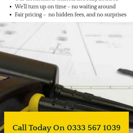
We’ll turn up on time – no waiting around
Fair pricing – no hidden fees, and no surprises
Call Today On 0333 567 1039