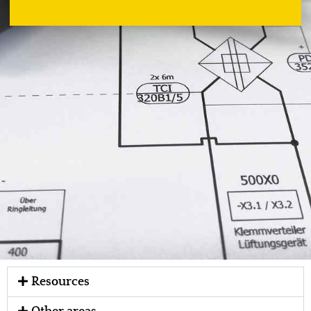
Resources