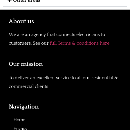
Other areas
About us
We are an agency that connects electricians to
customers. See our
full Terms & conditions here
.
Our mission
To deliver an excellent service to all our residential &
commercial clients
Navigation
Home
Privacy