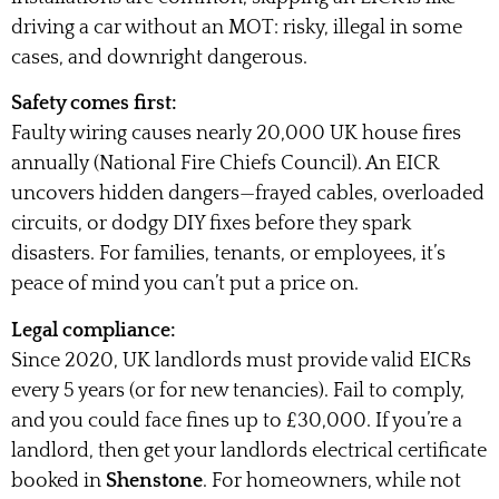
driving a car without an MOT: risky, illegal in some
cases, and downright dangerous.
Safety comes first:
Faulty wiring causes nearly 20,000 UK house fires
annually (National Fire Chiefs Council). An EICR
uncovers hidden dangers—frayed cables, overloaded
circuits, or dodgy DIY fixes before they spark
disasters. For families, tenants, or employees, it’s
peace of mind you can’t put a price on.
Legal compliance:
Since 2020, UK landlords must provide valid EICRs
every 5 years (or for new tenancies). Fail to comply,
and you could face fines up to £30,000. If you’re a
landlord, then get your landlords electrical certificate
booked in
Shenstone
. For homeowners, while not