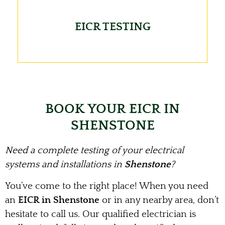
EICR TESTING
BOOK YOUR EICR IN
SHENSTONE
Need a complete testing of your electrical
systems and installations in
Shenstone
?
You’ve come to the right place! When you need
an
EICR in Shenstone
or in any nearby area, don’t
hesitate to call us. Our qualified electrician is