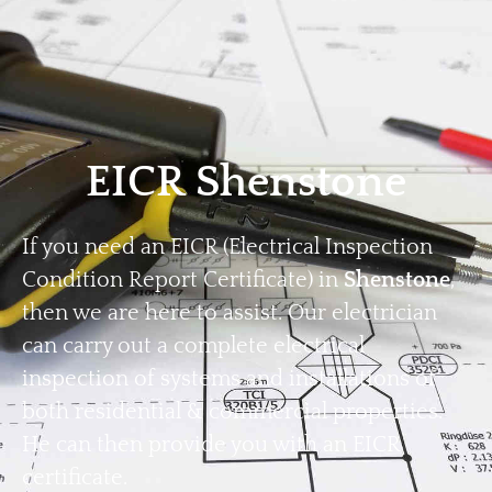
Home
Privacy
Terms
EICR Shenstone
If you need an EICR (Electrical Inspection
Condition Report Certificate) in
Shenstone
,
then we are here to assist. Our electrician
can carry out a complete electrical
inspection of systems and installations of
both residential & commercial properties.
He can then provide you with an EICR
certificate.