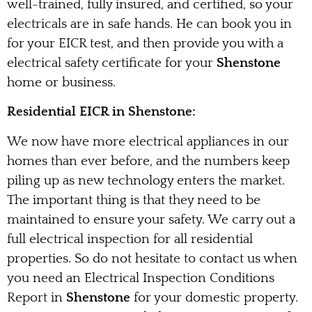
well-trained, fully insured, and certified, so your
electricals are in safe hands. He can book you in
for your EICR test, and then provide you with a
electrical safety certificate for your
Shenstone
home or business.
Residential EICR in Shenstone:
We now have more electrical appliances in our
homes than ever before, and the numbers keep
piling up as new technology enters the market.
The important thing is that they need to be
maintained to ensure your safety. We carry out a
full electrical inspection for all residential
properties. So do not hesitate to contact us when
you need an Electrical Inspection Conditions
Report in
Shenstone
for your domestic property.