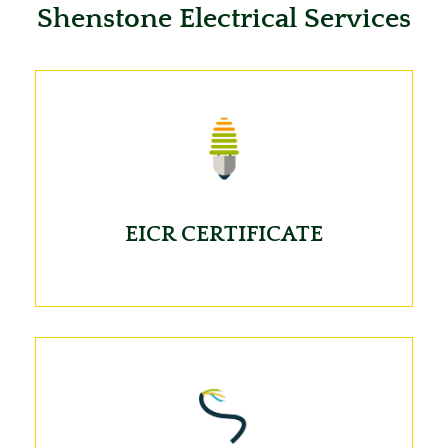
Shenstone Electrical Services
EICR CERTIFICATE