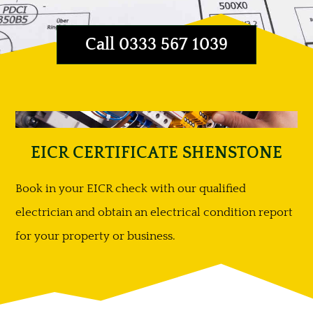
Call 0333 567 1039
EICR CERTIFICATE SHENSTONE
Book in your EICR check with our qualified
electrician and obtain an electrical condition report
for your property or business.