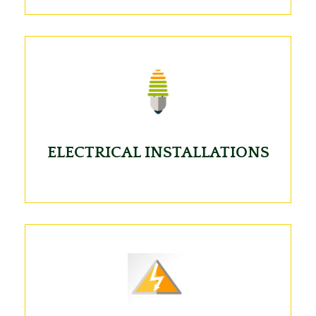
ELECTRICAL INSTALLATIONS