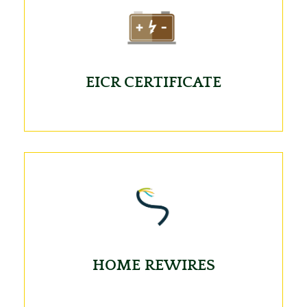
EICR CERTIFICATE
HOME REWIRES