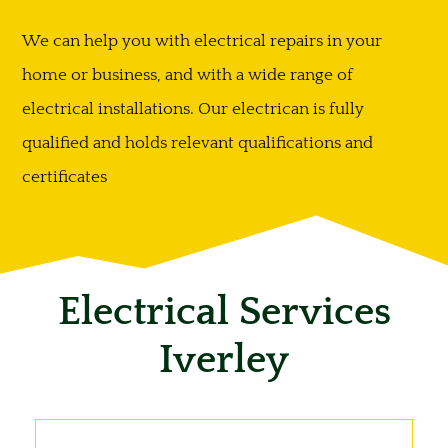
We can help you with electrical repairs in your
home or business, and with a wide range of
electrical installations. Our electrican is fully
qualified and holds relevant qualifications and
certificates
Electrical Services
Iverley