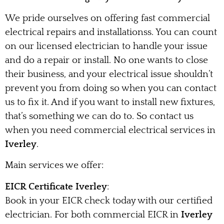
We pride ourselves on offering fast commercial
electrical repairs and installationss. You can count
on our licensed electrician to handle your issue
and do a repair or install. No one wants to close
their business, and your electrical issue shouldn’t
prevent you from doing so when you can contact
us to fix it. And if you want to install new fixtures,
that’s something we can do to. So contact us
when you need commercial electrical services in
Iverley
.
Main services we offer:
EICR Certificate Iverley
:
Book in your EICR check today with our certified
electrician. For both commercial EICR in
Iverley