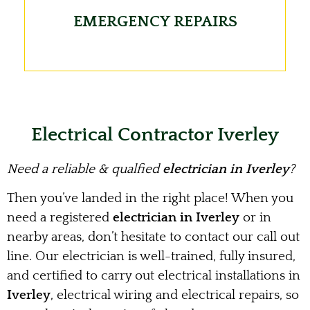
EMERGENCY REPAIRS
Electrical Contractor Iverley
Need a reliable & qualfied
electrician in Iverley
?
Then you’ve landed in the right place! When you
need a registered
electrician in Iverley
or in
nearby areas, don’t hesitate to contact our call out
line. Our electrician is well-trained, fully insured,
and certified to carry out electrical installations in
Iverley
, electrical wiring and electrical repairs, so