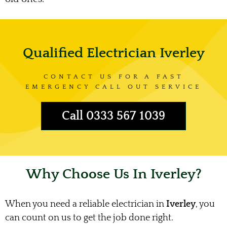
Qualified Electrician Iverley
CONTACT US FOR A FAST
EMERGENCY CALL OUT SERVICE
Call 0333 567 1039
Why Choose Us In Iverley?
When you need a reliable electrician in
Iverley
, you
can count on us to get the job done right.