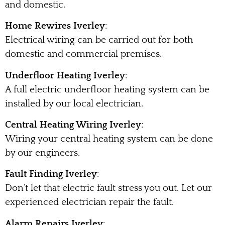
and domestic.
Home Rewires Iverley
:
Electrical wiring can be carried out for both
domestic and commercial premises.
Underfloor Heating Iverley
:
A full electric underfloor heating system can be
installed by our local electrician.
Central Heating Wiring Iverley
:
Wiring your central heating system can be done
by our engineers.
Fault Finding Iverley
:
Don’t let that electric fault stress you out. Let our
experienced electrician repair the fault.
Alarm Repairs Iverley
: