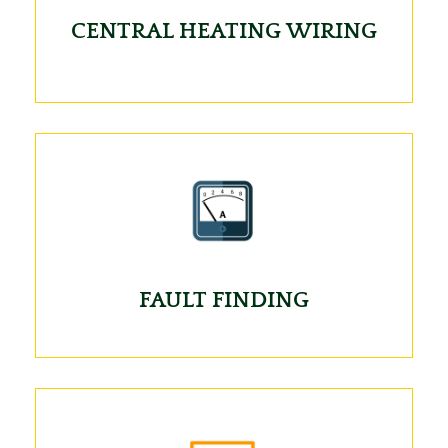
CENTRAL HEATING WIRING
FAULT FINDING