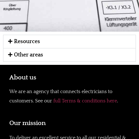
Resources
Other areas
About us
We are an agency that connects electricians to
customers. See our
full Terms & conditions here
.
Our mission
To deliver an excellent service to all our residential &