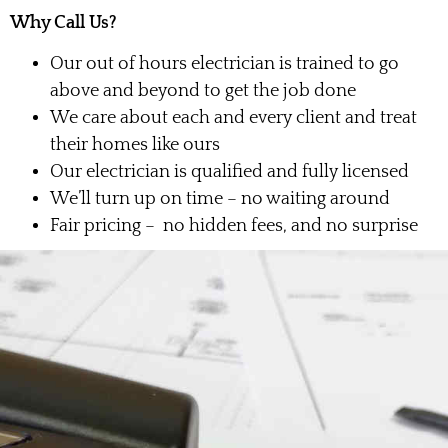
Why Call Us?
Our out of hours electrician is trained to go
above and beyond to get the job done
We care about each and every client and treat
their homes like ours
Our electrician is qualified and fully licensed
We’ll turn up on time – no waiting around
Fair pricing – no hidden fees, and no surprise