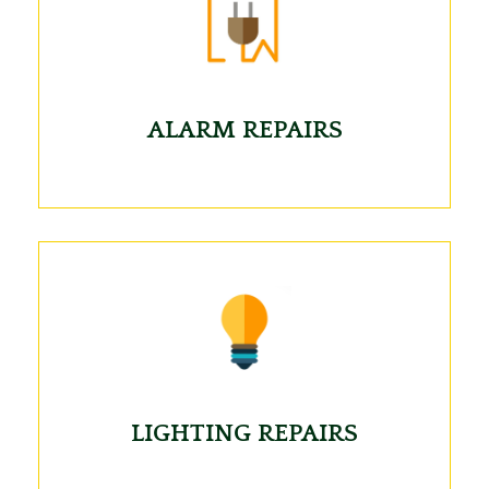
ALARM REPAIRS
LIGHTING REPAIRS