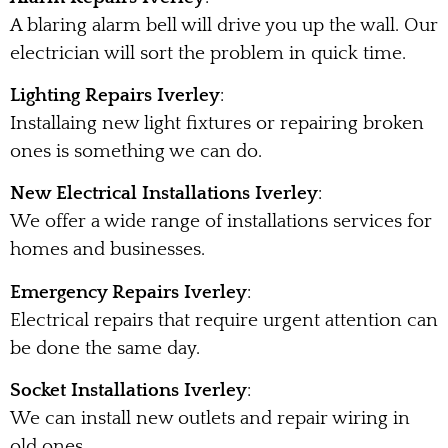
A blaring alarm bell will drive you up the wall. Our
electrician will sort the problem in quick time.
Lighting Repairs Iverley
:
Installaing new light fixtures or repairing broken
ones is something we can do.
New Electrical Installations Iverley
:
We offer a wide range of installations services for
homes and businesses.
Emergency Repairs Iverley
:
Electrical repairs that require urgent attention can
be done the same day.
Socket Installations Iverley
:
We can install new outlets and repair wiring in
old ones.