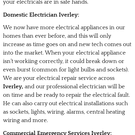
your electricals are in safe hands.
Domestic Electrician Iverley:
We now have more electrical appliances in our
homes than ever before, and this will only
increase as time goes on and new tech comes out
into the market. When your electrical appliance
isn’t workiing correctly, it could break down or
even burst (common for light bulbs and sockets).
We are your electrical repair service across
Iverley,
and our professional electrician will be
on time and be ready to repair the electrical fault.
He can also carry out electrical installations such
as sockets, lights, wiring, alarms, central heating
wiring and more.
Commercial Emergency Services Iverley: