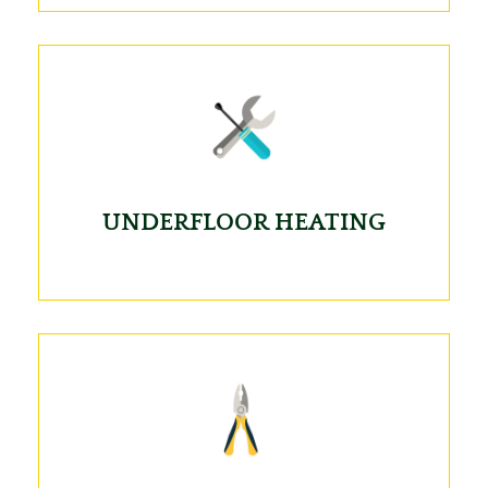
UNDERFLOOR HEATING