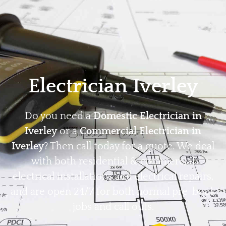
Home
Privacy
Terms
Electrician Iverley
Do you need a
Domestic Electrician in
Iverley
or a
Commercial Electrician in
Iverley
? Then call today for a quote. We deal
with both residential & commercial
electrical installations and electrical repairs,
and are open 24/7 for both normal pre-book
jobs and call outs.