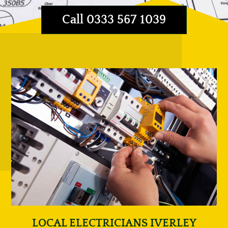
Call 0333 567 1039
LOCAL ELECTRICIANS IVERLEY