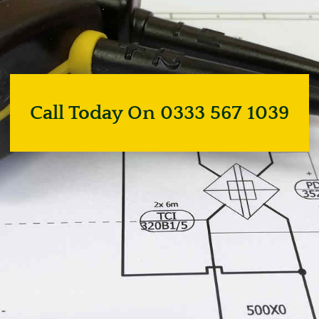
Call Today On 0333 567 1039