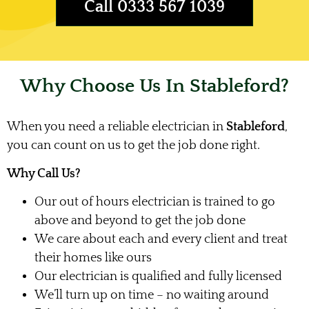
Call 0333 567 1039
Why Choose Us In Stableford?
When you need a reliable electrician in
Stableford
,
you can count on us to get the job done right.
Why Call Us?
Our out of hours electrician is trained to go
above and beyond to get the job done
We care about each and every client and treat
their homes like ours
Our electrician is qualified and fully licensed
We’ll turn up on time – no waiting around