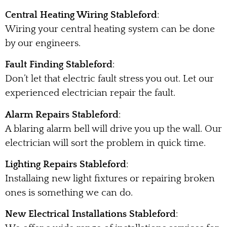
Central Heating Wiring Stableford
:
Wiring your central heating system can be done
by our engineers.
Fault Finding Stableford
:
Don’t let that electric fault stress you out. Let our
experienced electrician repair the fault.
Alarm Repairs Stableford
:
A blaring alarm bell will drive you up the wall. Our
electrician will sort the problem in quick time.
Lighting Repairs Stableford
:
Installaing new light fixtures or repairing broken
ones is something we can do.
New Electrical Installations Stableford
: