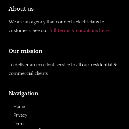
About us
We are an agency that connects electricians to
customers. See our
full Terms & conditions here
.
Our mission
To deliver an excellent service to all our residential &
commercial clients
Navigation
Home
Privacy
Terms