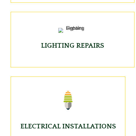
LIGHTING REPAIRS
ELECTRICAL INSTALLATIONS