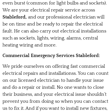
even burst (common for light bulbs and sockets).
We are your electrical repair service across
Stableford,
and our professional electrician will
be on time and be ready to repair the electrical
fault. He can also carry out electrical installations
such as sockets, lights, wiring, alarms, central
heating wiring and more.
Commercial Emergency Services Stableford:
We pride ourselves on offering fast commercial
electrical repairs and installationss. You can count
on our licensed electrician to handle your issue
and do a repair or install. No one wants to close
their business, and your electrical issue shouldn’t
prevent you from doing so when you can contact
us to fix it. And if you want to install new fixtures,