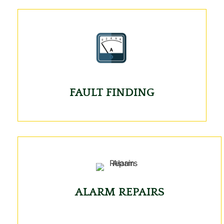
FAULT FINDING
ALARM REPAIRS