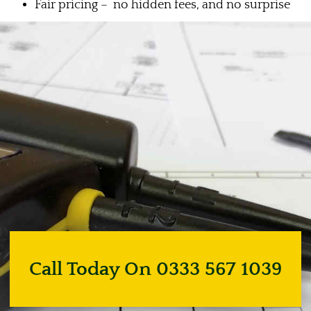
Fair pricing – no hidden fees, and no surprise
Call Today On 0333 567 1039