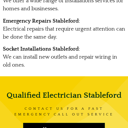
We offer a wide range of installations services for
homes and businesses.
Emergency Repairs Stableford
:
Electrical repairs that require urgent attention can
be done the same day.
Socket Installations Stableford
:
We can install new outlets and repair wiring in
old ones.
Qualified Electrician Stableford
CONTACT US FOR A FAST
EMERGENCY CALL OUT SERVICE