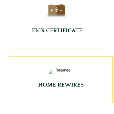
EICR CERTIFICATE
HOME REWIRES