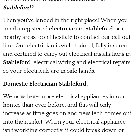
Stableford
?
Then you’ve landed in the right place! When you
need a registered
electrician in Stableford
or in
nearby areas, don’t hesitate to contact our call out
line. Our electrician is well-trained, fully insured,
and certified to carry out electrical installations in
Stableford
, electrical wiring and electrical repairs,
so your electricals are in safe hands.
Domestic Electrician Stableford:
We now have more electrical appliances in our
homes than ever before, and this will only
increase as time goes on and new tech comes out
into the market. When your electrical appliance
isn’t workiing correctly, it could break down or