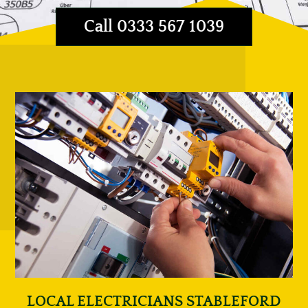
Call 0333 567 1039
LOCAL ELECTRICIANS STABLEFORD