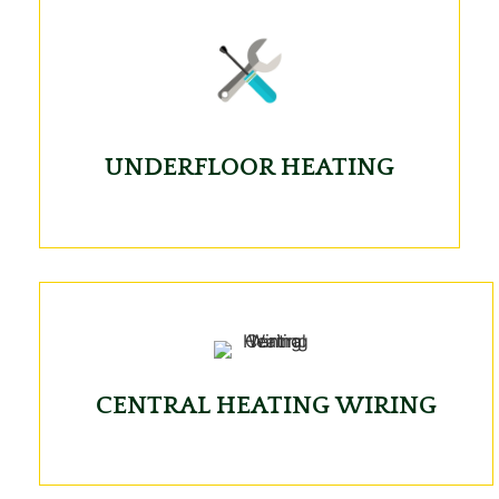
UNDERFLOOR HEATING
CENTRAL HEATING WIRING