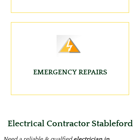
EMERGENCY REPAIRS
Electrical Contractor Stableford
Need a reliable & qualfied
electrician in