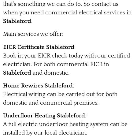
that’s something we can do to. So contact us
when you need commercial electrical services in
Stableford
.
Main services we offer:
EICR Certificate Stableford
:
Book in your EICR check today with our certified
electrician. For both commercial EICR in
Stableford
and domestic.
Home Rewires Stableford
:
Electrical wiring can be carried out for both
domestic and commercial premises.
Underfloor Heating Stableford
:
A full electric underfloor heating system can be
installed by our local electrician.