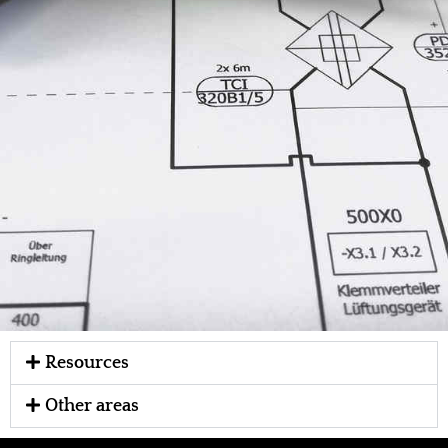
Resources
Other areas