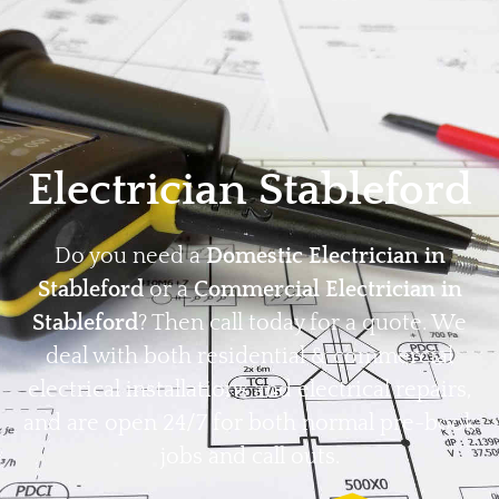
Home
Privacy
Terms
Electrician Stableford
Do you need a
Domestic Electrician in
Stableford
or a
Commercial Electrician in
Stableford
? Then call today for a quote. We
deal with both residential & commercial
electrical installations and electrical repairs,
and are open 24/7 for both normal pre-book
jobs and call outs.