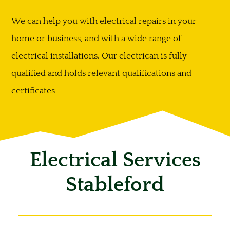
We can help you with electrical repairs in your
home or business, and with a wide range of
electrical installations. Our electrican is fully
qualified and holds relevant qualifications and
certificates
Electrical Services
Stableford